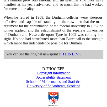
His humour grew less sardonic and his essential kind lines more
manifest as his years advanced, and so much that he had worked
for came into reality.
When he retired in
1958
, the Durham colleges were vigorous,
effective, and capable of standing on their own, so that the main
argument for the continuation of the federal university in
1937
no
longer applied, and the establishment of the separate universities
of Durham and Newcastle upon Tyne in
1965
was coming into
sight. No one had contributed more than Burchnall to the strength
which made this independence possible for Durham.
You can see the original newsprint at
THIS LINK
DJF/JOC/EFR
Copyright information
Accessibility statement
School of Mathematics and Statistics
University of St Andrews, Scotland