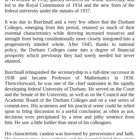
led to the Royal Commission of
1934
and the new form of the
federal university under the statutes of
1937
.
It was due to Burchnall and a very few others that the Durham
Colleges, emerging from this period, retained so much of their
essential characteristics while deriving increased resources and
strength from being constitutionally more closely integrated into a
progressively minded whole. After
1945
, thanks to national
policy, the Durham Colleges came into a degree of financial
prosperity which previously they had sorely needed but never
attained.
Burchnall relinquished the secretaryship to a full-time successor in
1938
and became Professor of Mathematics in
1938
.
Thenceforward, he was one of the chief statesmen in the rapidly
developing federal University of Durham. He served on the Court
and the Senate of the University, as well as on the Council and the
Academic Board of the Durham Colleges and on a vast series of
commit-tees. His acuteness and his practical sense could be relied
upon to bring discussion to a useful conclusion; as often as not,
decisions were precipitated by a terse and pithy sentence from
him. He saw a little further than most of his colleagues.
His characteristic caution was leavened by perseverance and faith.