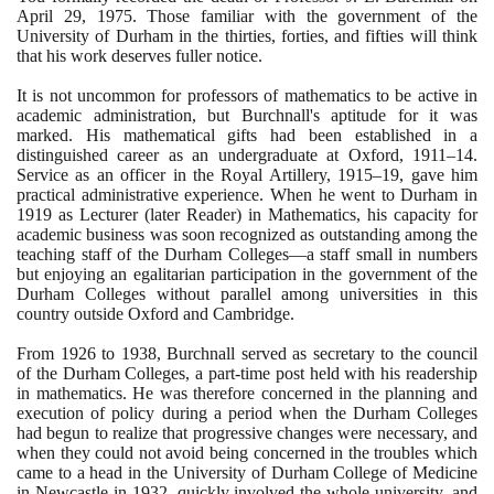
April
29
,
1975
. Those familiar with the government of the
University of Durham in the thirties, forties, and fifties will think
that his work deserves fuller notice.
It is not uncommon for professors of mathematics to be active in
academic administration, but Burchnall's aptitude for it was
marked. His mathematical gifts had been established in a
distinguished career as an undergraduate at Oxford,
1911
–
14
.
Service as an officer in the Royal Artillery,
1915
–
19
, gave him
practical administrative experience. When he went to Durham in
1919
as Lecturer
(
later Reader
)
in Mathematics, his capacity for
academic business was soon recognized as outstanding among the
teaching staff of the Durham Colleges—a staff small in numbers
but enjoying an egalitarian participation in the government of the
Durham Colleges without parallel among universities in this
country outside Oxford and Cambridge.
From
1926
to
1938
, Burchnall served as secretary to the council
of the Durham Colleges, a part-time post held with his readership
in mathematics. He was therefore concerned in the planning and
execution of policy during a period when the Durham Colleges
had begun to realize that progressive changes were necessary, and
when they could not avoid being concerned in the troubles which
came to a head in the University of Durham College of Medicine
in Newcastle in
1932
, quickly involved the whole university, and