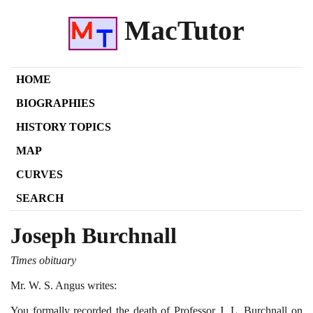
MacTutor
HOME
BIOGRAPHIES
HISTORY TOPICS
MAP
CURVES
SEARCH
Joseph Burchnall
Times obituary
Mr. W. S. Angus writes:
You formally recorded the death of Professor J. L. Burchnall on