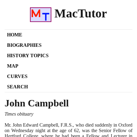
MacTutor
HOME
BIOGRAPHIES
HISTORY TOPICS
MAP
CURVES
SEARCH
John Campbell
Times obituary
Mr. John Edward Campbell, F.R.S., who died suddenly in Oxford
on Wednesday night at the age of
62
, was the Senior Fellow of
Hertford College, where he had been a Fellow and Lecturer in