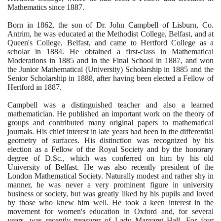
Mathematics since
1887
.
Born in
1862
, the son of Dr. John Campbell of Lisburn, Co.
Antrim, he was educated at the Methodist College, Belfast, and at
Queen's College, Belfast, and came to Hertford College as a
scholar in
1884
. He obtained a first-class in Mathematical
Moderations in
1885
and in the Final School in
1887
, and won
the Junior Mathematical
(
University
)
Scholarship in
1885
and the
Senior Scholarship in
1888
, after having been elected a Fellow of
Hertford in
1887
.
Campbell was a distinguished teacher and also a learned
mathematician. He published an important work on the theory of
groups and contributed many original papers to mathematical
journals. His chief interest in late years had been in the differential
geometry of surfaces. His distinction was recognized by his
election as a Fellow of the Royal Society and by the honorary
degree of D.Sc., which was conferred on him by his old
University of Belfast. He was also recently president of the
London Mathematical Society. Naturally modest and rather shy in
manner, he was never a very prominent figure in university
business or society, but was greatly liked by his pupils and loved
by those who knew him well. He took a keen interest in the
movement for women's education in Oxford and, for several
years, was recently treasurer of Lady Margaret Hall. For four