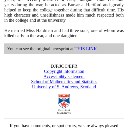
years during the war, he acted as Bursar at Hertford and greatly
helped to keep the college together during that difficult time. His
high character and unselfishness made him much respected both
in the college and at the university.
He married Miss Hardman and had three sons, one of whom was
killed early in the war, and one daughter.
You can see the original newsprint at
THIS LINK
DJF/JOC/EFR
Copyright information
Accessibility statement
School of Mathematics and Statistics
University of St Andrews, Scotland
If you have comments, or spot errors, we are always pleased