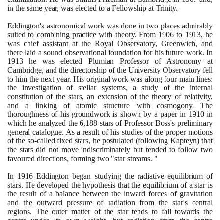
in the same year, was elected to a Fellowship at Trinity.
Eddington's astronomical work was done in two places admirably
suited to combining practice with theory. From
1906
to
1913
, he
was chief assistant at the Royal Observatory, Greenwich, and
there laid a sound observational foundation for his future work. In
1913
he was elected Plumian Professor of Astronomy at
Cambridge, and the directorship of the University Observatory fell
to him the next year. His original work was along four main lines:
the investigation of stellar systems, a study of the internal
constitution of the stars, an extension of the theory of relativity,
and a linking of atomic structure with cosmogony. The
thoroughness of his groundwork is shown by a paper in
1910
in
which he analyzed the
6
,
188
stars of Professor Boss's preliminary
general catalogue. As a result of his studies of the proper motions
of the so-called fixed stars, he postulated
(
following Kapteyn
)
that
the stars did not move indiscriminately but tended to follow two
favoured directions, forming two "star streams. "
In
1916
Eddington began studying the radiative equilibrium of
stars. He developed the hypothesis that the equilibrium of a star is
the result of a balance between the inward forces of gravitation
and the outward pressure of radiation from the star's central
regions. The outer matter of the star tends to fall towards the