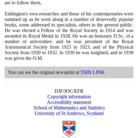
are to follow them,
Eddington's own researches and those of his contemporaries were
summed up as he went along in a number of deservedly popular
books, some addressed to specialists, others to the general public.
He was elected a Fellow of the Royal Society in
1914
and was
awarded its Royal Medal in
1928
. He was an honorary D.Sc. of a
number of universities: and he was president of the Royal
Astronomical Society from
1921
to
1923
, and of the Physical
Society from
1930
to
1932
. In
1930
he was knighted, and in
1938
was given the O.M.
You can see the original newsprint at
THIS LINK
DJF/JOC/EFR
Copyright information
Accessibility statement
School of Mathematics and Statistics
University of St Andrews, Scotland