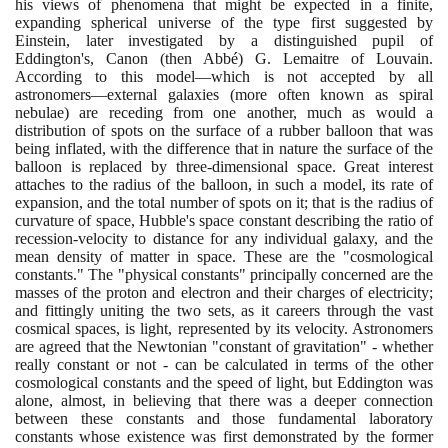
his views of phenomena that might be expected in a finite,
expanding spherical universe of the type first suggested by
Einstein, later investigated by a distinguished pupil of
Eddington's, Canon
(
then Abbé
)
G. Lemaitre of Louvain.
According to this model—which is not accepted by all
astronomers—external galaxies
(
more often known as spiral
nebulae
)
are receding from one another, much as would a
distribution of spots on the surface of a rubber balloon that was
being inflated, with the difference that in nature the surface of the
balloon is replaced by three-dimensional space. Great interest
attaches to the radius of the balloon, in such a model, its rate of
expansion, and the total number of spots on it; that is the radius of
curvature of space, Hubble's space constant describing the ratio of
recession-velocity to distance for any individual galaxy, and the
mean density of matter in space. These are the "cosmological
constants." The "physical constants" principally concerned are the
masses of the proton and electron and their charges of electricity;
and fittingly uniting the two sets, as it careers through the vast
cosmical spaces, is light, represented by its velocity. Astronomers
are agreed that the Newtonian "constant of gravitation" - whether
really constant or not - can be calculated in terms of the other
cosmological constants and the speed of light, but Eddington was
alone, almost, in believing that there was a deeper connection
between these constants and those fundamental laboratory
constants whose existence was first demonstrated by the former