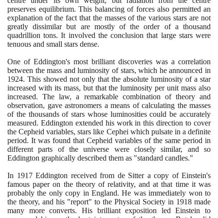
centre under its own weight, but radiation from the centre
preserves equilibrium. This balancing of forces also permitted an
explanation of the fact that the masses of the various stars are not
greatly dissimilar but are mostly of the order of a thousand
quadrillion tons. It involved the conclusion that large stars were
tenuous and small stars dense.
One of Eddington's most brilliant discoveries was a correlation
between the mass and luminosity of stars, which he announced in
1924
. This showed not only that the absolute luminosity of a star
increased with its mass, but that the luminosity per unit mass also
increased. The law, a remarkable combination of theory and
observation, gave astronomers a means of calculating the masses
of the thousands of stars whose luminosities could be accurately
measured. Eddington extended his work in this direction to cover
the Cepheid variables, stars like Cephei which pulsate in a definite
period. It was found that Cepheid variables of the same period in
different parts of the universe were closely similar, and so
Eddington graphically described them as "standard candles."
In
1917
Eddington received from de Sitter a copy of Einstein's
famous paper on the theory of relativity, and at that time it was
probably the only copy in England. He was immediately won to
the theory, and his "report" to the Physical Society in
1918
made
many more converts. His brilliant exposition led Einstein to