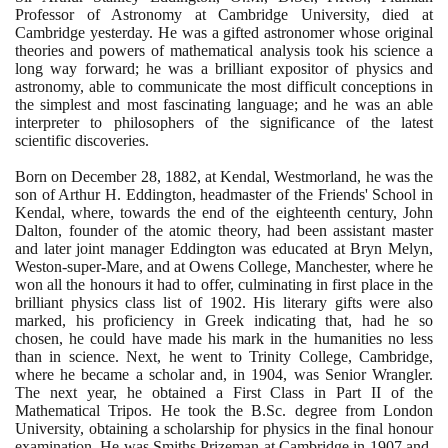
Professor of Astronomy at Cambridge University, died at
Cambridge yesterday. He was a gifted astronomer whose original
theories and powers of mathematical analysis took his science a
long way forward; he was a brilliant expositor of physics and
astronomy, able to communicate the most difficult conceptions in
the simplest and most fascinating language; and he was an able
interpreter to philosophers of the significance of the latest
scientific discoveries.
Born on December
28
,
1882
, at Kendal, Westmorland, he was the
son of Arthur H. Eddington, headmaster of the Friends' School in
Kendal, where, towards the end of the eighteenth century, John
Dalton, founder of the atomic theory, had been assistant master
and later joint manager Eddington was educated at Bryn Melyn,
Weston-super-Mare, and at Owens College, Manchester, where he
won all the honours it had to offer, culminating in first place in the
brilliant physics class list of
1902
. His literary gifts were also
marked, his proficiency in Greek indicating that, had he so
chosen, he could have made his mark in the humanities no less
than in science. Next, he went to Trinity College, Cambridge,
where he became a scholar and, in
1904
, was Senior Wrangler.
The next year, he obtained a First Class in Part II of the
Mathematical Tripos. He took the B.Sc. degree from London
University, obtaining a scholarship for physics in the final honour
examination. He was Smiths Prizeman at Cambridge in
1907
and,