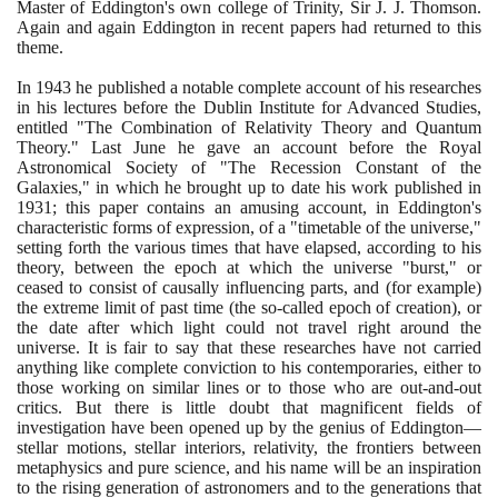
Master of Eddington's own college of Trinity, Sir J. J. Thomson.
Again and again Eddington in recent papers had returned to this
theme.
In
1943
he published a notable complete account of his researches
in his lectures before the Dublin Institute for Advanced Studies,
entitled "The Combination of Relativity Theory and Quantum
Theory." Last June he gave an account before the Royal
Astronomical Society of "The Recession Constant of the
Galaxies," in which he brought up to date his work published in
1931
; this paper contains an amusing account, in Eddington's
characteristic forms of expression, of a "timetable of the universe,"
setting forth the various times that have elapsed, according to his
theory, between the epoch at which the universe "burst," or
ceased to consist of causally influencing parts, and
(
for example
)
the extreme limit of past time
(
the so-called epoch of creation
)
, or
the date after which light could not travel right around the
universe. It is fair to say that these researches have not carried
anything like complete conviction to his contemporaries, either to
those working on similar lines or to those who are out-and-out
critics. But there is little doubt that magnificent fields of
investigation have been opened up by the genius of Eddington—
stellar motions, stellar interiors, relativity, the frontiers between
metaphysics and pure science, and his name will be an inspiration
to the rising generation of astronomers and to the generations that