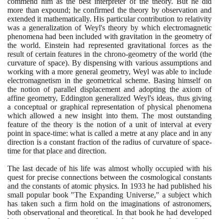
commend him as the best interpreter of the theory. But he did
more than expound; he confirmed the theory by observation and
extended it mathematically. His particular contribution to relativity
was a generalization of Weyl's theory by which electromagnetic
phenomena had been included with gravitation in the geometry of
the world. Einstein had represented gravitational forces as the
result of certain features in the chrono-geometry of the world
(
the
curvature of space
)
. By dispensing with various assumptions and
working with a more general geometry, Weyl was able to include
electromagnetism in the geometrical scheme. Basing himself on
the notion of parallel displacement and adopting the axiom of
affine geometry, Eddington generalized Weyl's ideas, thus giving
a conceptual or graphical representation of physical phenomena
which allowed a new insight into them. The most outstanding
feature of the theory is the notion of a unit of interval at every
point in space-time: what is called a metre at any place and in any
direction is a constant fraction of the radius of curvature of space-
time for that place and direction.
The last decade of his life was almost wholly occupied with his
quest for precise connections between the cosmological constants
and the constants of atomic physics. In
1933
he had published his
small popular book "The Expanding Universe," a subject which
has taken such a firm hold on the imaginations of astronomers,
both observational and theoretical. In that book he had developed