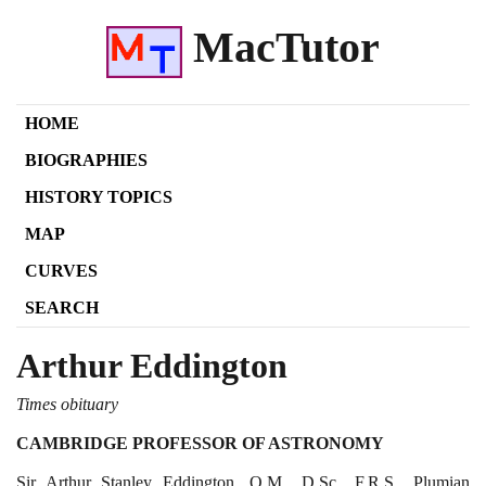
MacTutor
HOME
BIOGRAPHIES
HISTORY TOPICS
MAP
CURVES
SEARCH
Arthur Eddington
Times obituary
CAMBRIDGE PROFESSOR OF ASTRONOMY
Sir Arthur Stanley Eddington, O.M., D.Sc., F.R.S., Plumian