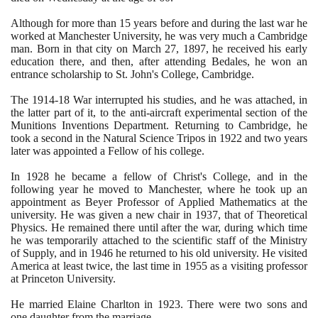
Although for more than
15
years before and during the last war he
worked at Manchester University, he was very much a Cambridge
man. Born in that city on March
27
,
1897
, he received his early
education there, and then, after attending Bedales, he won an
entrance scholarship to St. John's College, Cambridge.
The
1914
-
18
War interrupted his studies, and he was attached, in
the latter part of it, to the anti-aircraft experimental section of the
Munitions Inventions Department. Returning to Cambridge, he
took a second in the Natural Science Tripos in
1922
and two years
later was appointed a Fellow of his college.
In
1928
he became a fellow of Christ's College, and in the
following year he moved to Manchester, where he took up an
appointment as Beyer Professor of Applied Mathematics at the
university. He was given a new chair in
1937
, that of Theoretical
Physics. He remained there until after the war, during which time
he was temporarily attached to the scientific staff of the Ministry
of Supply, and in
1946
he returned to his old university. He visited
America at least twice, the last time in
1955
as a visiting professor
at Princeton University.
He married Elaine Charlton in
1923
. There were two sons and
one daughter from the marriage.