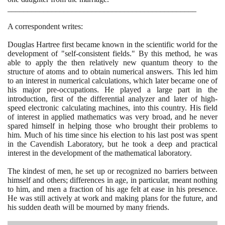
_______________________________________________
A correspondent writes:
Douglas Hartree first became known in the scientific world for the
development of "self-consistent fields." By this method, he was
able to apply the then relatively new quantum theory to the
structure of atoms and to obtain numerical answers. This led him
to an interest in numerical calculations, which later became one of
his major pre-occupations. He played a large part in the
introduction, first of the differential analyzer and later of high-
speed electronic calculating machines, into this country. His field
of interest in applied mathematics was very broad, and he never
spared himself in helping those who brought their problems to
him. Much of his time since his election to his last post was spent
in the Cavendish Laboratory, but he took a deep and practical
interest in the development of the mathematical laboratory.
The kindest of men, he set up or recognized no barriers between
himself and others; differences in age, in particular, meant nothing
to him, and men a fraction of his age felt at ease in his presence.
He was still actively at work and making plans for the future, and
his sudden death will be mourned by many friends.