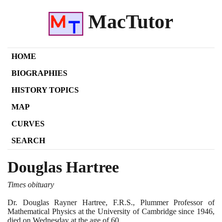
MacTutor
HOME
BIOGRAPHIES
HISTORY TOPICS
MAP
CURVES
SEARCH
Douglas Hartree
Times obituary
Dr. Douglas Rayner Hartree, F.R.S., Plummer Professor of
Mathematical Physics at the University of Cambridge since
1946
,
died on Wednesday at the age of
60
.