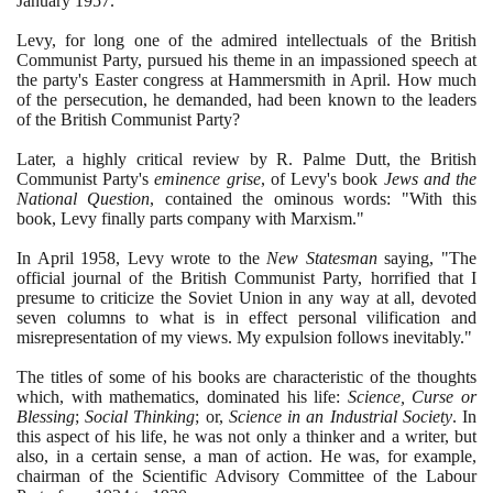
January
1957
.
Levy, for long one of the admired intellectuals of the British
Communist Party, pursued his theme in an impassioned speech at
the party's Easter congress at Hammersmith in April. How much
of the persecution, he demanded, had been known to the leaders
of the British Communist Party?
Later, a highly critical review by R. Palme Dutt, the British
Communist Party's
eminence grise
, of Levy's book
Jews and the
National Question
, contained the ominous words: "With this
book, Levy finally parts company with Marxism."
In April
1958
, Levy wrote to the
New Statesman
saying, "The
official journal of the British Communist Party, horrified that I
presume to criticize the Soviet Union in any way at all, devoted
seven columns to what is in effect personal vilification and
misrepresentation of my views. My expulsion follows inevitably."
The titles of some of his books are characteristic of the thoughts
which, with mathematics, dominated his life:
Science, Curse or
Blessing
;
Social Thinking
; or,
Science in an Industrial Society
. In
this aspect of his life, he was not only a thinker and a writer, but
also, in a certain sense, a man of action. He was, for example,
chairman of the Scientific Advisory Committee of the Labour