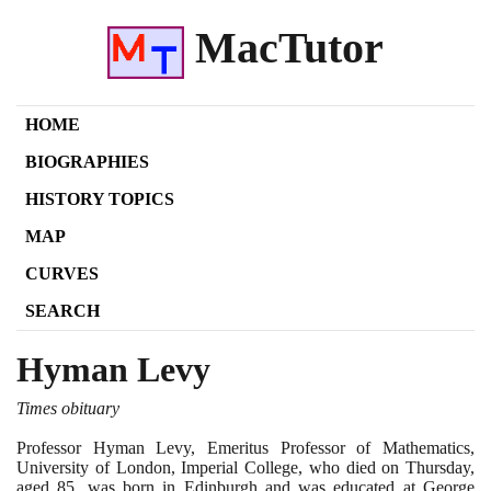
MacTutor
HOME
BIOGRAPHIES
HISTORY TOPICS
MAP
CURVES
SEARCH
Hyman Levy
Times obituary
Professor Hyman Levy, Emeritus Professor of Mathematics,
University of London, Imperial College, who died on Thursday,
aged
85
, was born in Edinburgh and was educated at George