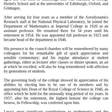
Heriot's School and at the universities of Edinburgh, Oxford, and
Göttingen.
After serving for four years as a member of the Aerodynamics
Research staff at the National Physical Laboratory, he joined the
Department of Mathematics at Imperial College in
1920
as an
assistant professor. He remained there for
34
years until his
retirement in
1954
. He was appointed full professor in
1923
and
became head of the department in
1946
.
His presence in the council chamber will be remembered by many
colleagues for his remarkable gift of quick appreciation and
sensible commentary; and his regular attendance at student
gatherings, either as lecturer after classes or dinner speaker, an art
at which he excelled, will also be long remembered with affection
by generations of students.
The governing body of the college showed its appreciation of his
abilities by electing him to be one of its members and by
appointing him Dean of the Royal College of Science in
1946
, an
office which he held for the unusually long period of six years. In
1957
, after his retirement, the highest honour the college can
bestow, its Fellowship, was conferred upon him.
Levy's most significant contributions to mathematics and the