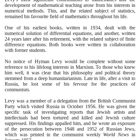
development of mathematical teaching arose from his interests in
numerical methods. This, and the related subject of statistics,
remained his favourite field of mathematics throughout his life.
One of his earliest books, written in
1934
, dealt with the
numerical solution of differential equations, and another, written
24
years later after his retirement, with the related subject of finite
difference equations. Both books were written in collaboration
with former students.
No notice of Hyman Levy would be complete without some
reference to his lifelong interests in Marxism. To those who knew
him well, it was clear that his philosophy and political theory
stemmed from a deep humanitarianism. Late in life, after a visit to
Russia, he lost some of his fervour for the practices of
communism.
Levy was a member of a delegation from the British Communist
Party which visited Russia in October
1956
. He was given the
specific task of investigating reports that Jewish artists and
intellectuals had been tortured and killed and Jewish culture
suppressed. His findings appalled him, and he wrote an exposure
of the persecution between
1948
and
1952
of Russian Jews,
which was printed in the communist weekly
World News
in