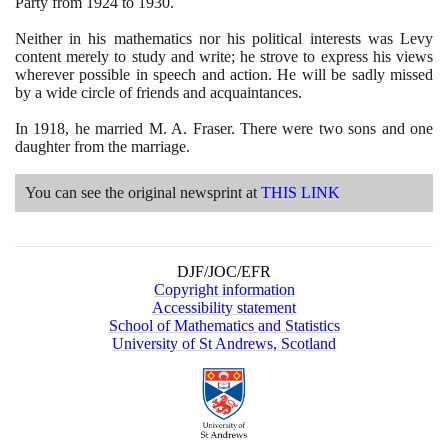
Party from
1924
to
1930
.
Neither in his mathematics nor his political interests was Levy
content merely to study and write; he strove to express his views
wherever possible in speech and action. He will be sadly missed
by a wide circle of friends and acquaintances.
In
1918
, he married M. A. Fraser. There were two sons and one
daughter from the marriage.
You can see the original newsprint at
THIS LINK
DJF/JOC/EFR
Copyright information
Accessibility statement
School of Mathematics and Statistics
University of St Andrews, Scotland