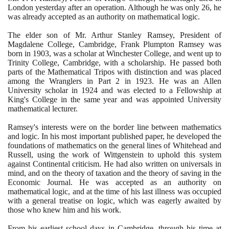
London yesterday after an operation. Although he was only
26
, he
was already accepted as an authority on mathematical logic.
The elder son of Mr. Arthur Stanley Ramsey, President of
Magdalene College, Cambridge, Frank Plumpton Ramsey was
born in
1903
, was a scholar at Winchester College, and went up to
Trinity College, Cambridge, with a scholarship. He passed both
parts of the Mathematical Tripos with distinction and was placed
among the Wranglers in Part
2
in
1923
. He was an Allen
University scholar in
1924
and was elected to a Fellowship at
King's College in the same year and was appointed University
mathematical lecturer.
Ramsey's interests were on the border line between mathematics
and logic. In his most important published paper, he developed the
foundations of mathematics on the general lines of Whitehead and
Russell, using the work of Wittgenstein to uphold this system
against Continental criticism. He had also written on universals in
mind, and on the theory of taxation and the theory of saving in the
Economic Journal. He was accepted as an authority on
mathematical logic, and at the time of his last illness was occupied
with a general treatise on logic, which was eagerly awaited by
those who knew him and his work.
From his earliest school days in Cambridge, through his time at