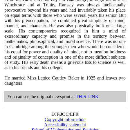
Winchester and at Trinity, Ramsey was always intellectually
provocative beyond his years and had invariably taken his place
on equal terms with those who were several years his senior. But
with his preoccupation, he combined great simplicity of mind,
manner, and character. He was also physically built on a large
scale. His contemporaries recognized in him a mind of
extraordinary capacity and promise in the territory between
mathematics, philosophical, and moral science. There was no one
in Cambridge among the younger men who would be considered
his equal for power and quality of mind, not to mention boldness
and originality of conception in one of the most difficult subjects
of study. His early death means a grievous loss to science as well
as to his friends and his college.
He married Miss Lettice Cautley Baker in
1925
and leaves two
daughters
You can see the original newsprint at
THIS LINK
DJF/JOC/EFR
Copyright information
Accessibility statement
School of Mathematics and Statistics