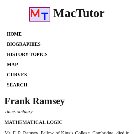
MacTutor
HOME
BIOGRAPHIES
HISTORY TOPICS
MAP
CURVES
SEARCH
Frank Ramsey
Times obituary
MATHEMATICAL LOGIC
Mr. F. P. Ramsey, Fellow of King's College, Cambridge, died in