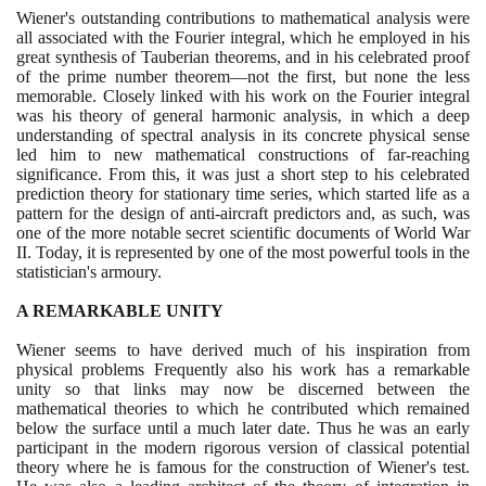
Wiener's outstanding contributions to mathematical analysis were
all associated with the Fourier integral, which he employed in his
great synthesis of Tauberian theorems, and in his celebrated proof
of the prime number theorem—not the first, but none the less
memorable. Closely linked with his work on the Fourier integral
was his theory of general harmonic analysis, in which a deep
understanding of spectral analysis in its concrete physical sense
led him to new mathematical constructions of far-reaching
significance. From this, it was just a short step to his celebrated
prediction theory for stationary time series, which started life as a
pattern for the design of anti-aircraft predictors and, as such, was
one of the more notable secret scientific documents of World War
II. Today, it is represented by one of the most powerful tools in the
statistician's armoury.
A REMARKABLE UNITY
Wiener seems to have derived much of his inspiration from
physical problems Frequently also his work has a remarkable
unity so that links may now be discerned between the
mathematical theories to which he contributed which remained
below the surface until a much later date. Thus he was an early
participant in the modern rigorous version of classical potential
theory where he is famous for the construction of Wiener's test.