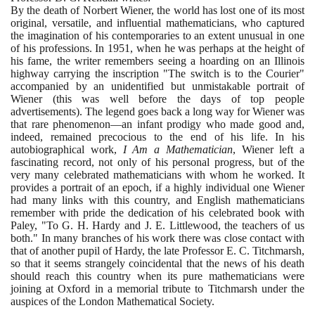
By the death of Norbert Wiener, the world has lost one of its most
original, versatile, and influential mathematicians, who captured
the imagination of his contemporaries to an extent unusual in one
of his professions. In
1951
, when he was perhaps at the height of
his fame, the writer remembers seeing a hoarding on an Illinois
highway carrying the inscription "The switch is to the Courier"
accompanied by an unidentified but unmistakable portrait of
Wiener
(
this was well before the days of top people
advertisements
)
. The legend goes back a long way for Wiener was
that rare phenomenon—an infant prodigy who made good and,
indeed, remained precocious to the end of his life. In his
autobiographical work,
I Am a Mathematician
, Wiener left a
fascinating record, not only of his personal progress, but of the
very many celebrated mathematicians with whom he worked. It
provides a portrait of an epoch, if a highly individual one Wiener
had many links with this country, and English mathematicians
remember with pride the dedication of his celebrated book with
Paley, "To G. H. Hardy and J. E. Littlewood, the teachers of us
both." In many branches of his work there was close contact with
that of another pupil of Hardy, the late Professor E. C. Titchmarsh,
so that it seems strangely coincidental that the news of his death
should reach this country when its pure mathematicians were
joining at Oxford in a memorial tribute to Titchmarsh under the
auspices of the London Mathematical Society.