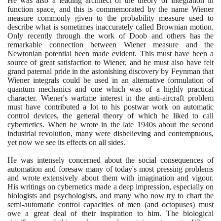
He was also a leading architect of the theory of integration in
function space, and this is commemorated by the name Wiener
measure commonly given to the probability measure used to
describe what is sometimes inaccurately called Brownian motion.
Only recently through the work of Doob and others has the
remarkable connection between Wiener measure and the
Newtonian potential been made evident. This must have been a
source of great satisfaction to Wiener, and he must also have felt
grand paternal pride in the astonishing discovery by Feynman that
Wiener integrals could be used in an alternative formulation of
quantum mechanics and one which was of a highly practical
character. Wiener's wartime interest in the anti-aircraft problem
must have contributed a lot to his postwar work on automatic
control devices, the general theory of which he liked to call
cybernetics. When he wrote in the late
1940
s about the second
industrial revolution, many were disbelieving and contemptuous,
yet now we see its effects on all sides.
He was intensely concerned about the social consequences of
automation and foresaw many of today's most pressing problems
and wrote extensively about them with imagination and vigour.
His writings on cybernetics made a deep impression, especially on
biologists and psychologists, and many who now try to chart the
semi-automatic control capacities of men
(
and octopuses
)
must
owe a great deal of their inspiration to him. The biological