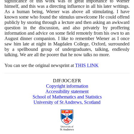
significance of this work was of great importance to Wiener
himself, and this was a directing influence in all his later writings.
As a human being, Wiener was above all stimulating. I have
known some who found the stimulus unwelcome He could offend
publicly by snoring through a lecture and then asking an awkward
question in the discussion, and also privately by proffering
information and advice on some field remotely from his own to an
August dinner companion. I like to remember Wiener as I once
saw him late at night in Magdalen College, Oxford, surrounded
by a spellbound group of undergraduates, talking, endlessly
talking. We are all the poorer that he now talks no more.
You can see the original newsprint at
THIS LINK
DJF/JOC/EFR
Copyright information
Accessibility statement
School of Mathematics and Statistics
University of St Andrews, Scotland