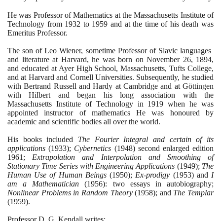
He was Professor of Mathematics at the Massachusetts Institute of
Technology from
1932
to
1959
and at the time of his death was
Emeritus Professor.
The son of Leo Wiener, sometime Professor of Slavic languages ​​
and literature at Harvard, he was born on November
26
,
1894
,
and educated at Ayer High School, Massachusetts, Tufts College,
and at Harvard and Cornell Universities. Subsequently, he studied
with Bertrand Russell and Hardy at Cambridge and at Göttingen
with Hilbert and began his long association with the
Massachusetts Institute of Technology in
1919
when he was
appointed instructor of mathematics He was honoured by
academic and scientific bodies all over the world.
His books included
The Fourier Integral and certain of its
applications
(1933)
;
Cybernetics
(1948)
second enlarged edition
1961
;
Extrapolation and Interpolation and Smoothing of
Stationary Time Series with Engineering Applications
(1949)
;
The
Human Use of Human Beings
(1950)
;
Ex-prodigy
(1953)
and
I
am a Mathematician
(1956)
: two essays in autobiography;
Nonlinear Problems in Random Theory
(1958)
; and
The Templar
(1959)
.
Professor D. G. Kendall writes: