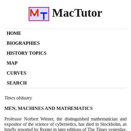
MacTutor
HOME
BIOGRAPHIES
HISTORY TOPICS
MAP
CURVES
SEARCH
Times obituary
MEN, MACHINES AND MATHEMATICS
Professor Norbert Wiener, the distinguished mathematician and
expositor of the science of cybernetics, has died in Stockholm, as
briefly reported by Reuter in later editions of The Times yesterday.