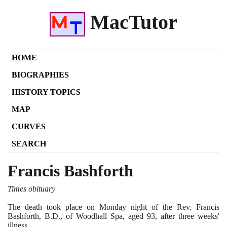
MacTutor
HOME
BIOGRAPHIES
HISTORY TOPICS
MAP
CURVES
SEARCH
Francis Bashforth
Times obituary
The death took place on Monday night of the Rev. Francis
Bashforth, B.D., of Woodhall Spa, aged
93
, after three weeks'
illness.