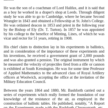
He was the son of a coachman of Lord Halifax, and it is said that
as a boy he worked in a draper's shop at Leeds. Through diligent
study he was able to go to Cambridge, where he became Second
Wrangler in
1843
and obtained a Fellowship at St. John's College.
He was ordained deacon in
1853
and priest in the following year
by the Bishop of Ely
(
Dr. T. Turton
)
. In
1857
he was appointed
by his college to the benefice of Minting, Lines, of which he was
vicar and rector for
51
years, retiring in
1908
.
His chief claim to distinction lay in his experiments in ballistics,
and in consideration of the importance of these experiments and
his inventions, he received a government grant of
2
,
000
pounds
and was also granted a pension. The original instrument by which
he measured the velocity of projectiles fired from a rifle or cannon
is exhibited at South Kensington. He was for some time Professor
of Applied Mathematics to the advanced class of Royal Artillery
officers at Woolwich, accepting the office at the invitation of the
Military Education Council.
Between the years
1864
and
1880
, Mr. Bashforth carried out a
series of experiments which really formed the foundation of our
knowledge of the resistance of the air, as employed in the
construction of ballistic tables. He published, notably, "A Report
on the Experiments made with the Bashforth Chronograph, etc.,