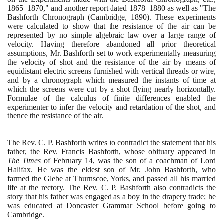
1865
–
1870
," and another report dated
1878
–
1880
as well as "The
Bashforth Chronograph
(
Cambridge,
1890)
. These experiments
were calculated to show that the resistance of the air can be
represented by no simple algebraic law over a large range of
velocity. Having therefore abandoned all prior theoretical
assumptions, Mr. Bashforth set to work experimentally measuring
the velocity of shot and the resistance of the air by means of
equidistant electric screens furnished with vertical threads or wire,
and by a chronograph which measured the instants of time at
which the screens were cut by a shot flying nearly horizontally.
Formulae of the calculus of finite differences enabled the
experimenter to infer the velocity and retardation of the shot, and
thence the resistance of the air.
_____________
The Rev. C. P. Bashforth writes to contradict the statement that his
father, the Rev. Francis Bashforth, whose obituary appeared in
The Times
of February
14
, was the son of a coachman of Lord
Halifax. He was the eldest son of Mr. John Bashforth, who
farmed the Glebe at Thurnscoe, Yorks, and passed all his married
life at the rectory. The Rev. C. P. Bashforth also contradicts the
story that his father was engaged as a boy in the drapery trade; he
was educated at Doncaster Grammar School before going to
Cambridge.