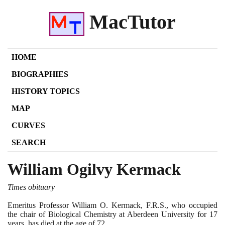
MacTutor
HOME
BIOGRAPHIES
HISTORY TOPICS
MAP
CURVES
SEARCH
William Ogilvy Kermack
Times obituary
Emeritus Professor William O. Kermack, F.R.S., who occupied
the chair of Biological Chemistry at Aberdeen University for
17
years, has died at the age of
72
.