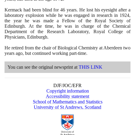
Kermack had been blind for
46
years. He lost his eyesight after a
laboratory explosion while he was engaged in research in
1924
,
the year he was made a Fellow of the Royal Society of
Edinburgh. At the time, he was in charge of the Chemical
Department of the Research Laboratory, Royal College of
Physicians, Edinburgh.
He retired from the chair of Biological Chemistry at Aberdeen two
years ago, but continued working part-time.
You can see the original newsprint at
THIS LINK
DJF/JOC/EFR
Copyright information
Accessibility statement
School of Mathematics and Statistics
University of St Andrews, Scotland