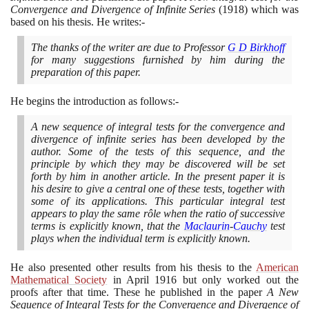
Convergence and Divergence of Infinite Series
(1918)
which was
based on his thesis. He writes:-
The thanks of the writer are due to Professor
G D Birkhoff
for many suggestions furnished by him during the
preparation of this paper.
He begins the introduction as follows:-
A new sequence of integral tests for the convergence and
divergence of infinite series has been developed by the
author. Some of the tests of this sequence, and the
principle by which they may be discovered will be set
forth by him in another article. In the present paper it is
his desire to give a central one of these tests, together with
some of its applications. This particular integral test
appears to play the same rôle when the ratio of successive
terms is explicitly known, that the
Maclaurin
-
Cauchy
test
plays when the individual term is explicitly known.
He also presented other results from his thesis to the
American
Mathematical Society
in April
1916
but only worked out the
proofs after that time. These he published in the paper
A New
Sequence of Integral Tests for the Convergence and Divergence of