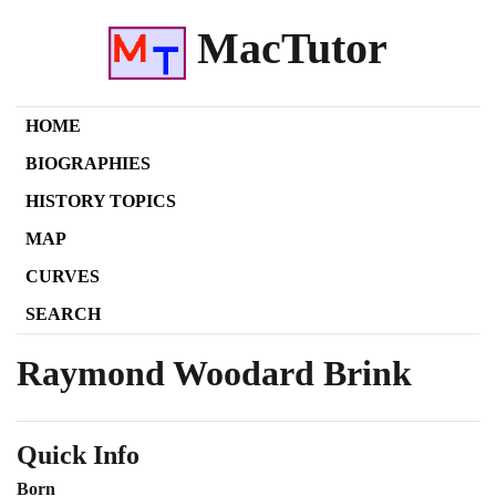
MacTutor
HOME
BIOGRAPHIES
HISTORY TOPICS
MAP
CURVES
SEARCH
Raymond Woodard Brink
Quick Info
Born