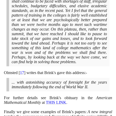
shall continue to be faced with shortages of staff, irregular
schedules, budgetary difficulties, and elusive academic
standards, as in the recent past. Yet I feel that the general
pattern of training in the colleges is fairly well established
or at least that we are psychologically better prepared
than we were twelve months ago to meet such wartime
changes as may occur. On this plateau, then, rather than
summit, that we have reached I should like to pause to
take stock of our gains and losses, and to look forward
toward the land ahead. Perhaps it is not too early to see
something of this land of college mathematics after the
war is won and of the problems we shall find there.
Perhaps, by looking back at the way we have come, we
can find help in solving those problems.
Olmsted
[
17
]
writes that Brink's gave this address:-
... with astonishing accuracy of foresight for the years
immediately following the end of World War II.
For further details see Brink's obituary in the
American
Mathematical Monthly
at
THIS LINK
.
Finally we give some examples of Brink's papers:
A new integral