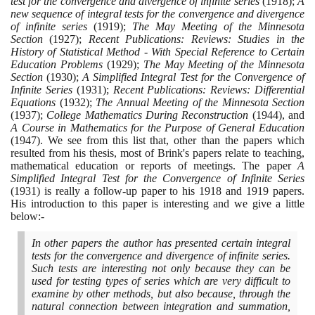
test for the convergence and divergence of infinite series
(1918)
;
A
new sequence of integral tests for the convergence and divergence
of infinite series
(1919)
;
The May Meeting of the Minnesota
Section
(1927)
;
Recent Publications: Reviews: Studies in the
History of Statistical Method - With Special Reference to Certain
Education Problems
(1929)
;
The May Meeting of the Minnesota
Section
(1930)
;
A Simplified Integral Test for the Convergence of
Infinite Series
(1931)
;
Recent Publications: Reviews: Differential
Equations
(1932)
;
The Annual Meeting of the Minnesota Section
(1937)
;
College Mathematics During Reconstruction
(1944)
, and
A Course in Mathematics for the Purpose of General Education
(1947)
. We see from this list that, other than the papers which
resulted from his thesis, most of Brink's papers relate to teaching,
mathematical education or reports of meetings. The paper
A
Simplified Integral Test for the Convergence of Infinite Series
(1931)
is really a follow-up paper to his
1918
and
1919
papers.
His introduction to this paper is interesting and we give a little
below:-
In other papers the author has presented certain integral
tests for the convergence and divergence of infinite series.
Such tests are interesting not only because they can be
used for testing types of series which are very difficult to
examine by other methods, but also because, through the
natural connection between integration and summation,