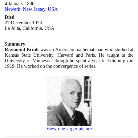
4 January 1890
Newark, New Jersey, USA
Died
27 December 1973
La Jolla, California, USA
Summary
Raymond Brink
was an American mathematician who studied at
Kansas State University, Harvard and Paris. He taught at the
University of Minnesota though he spent a year in Edinburgh in
1919
. He worked on the convergence of series.
View one larger picture