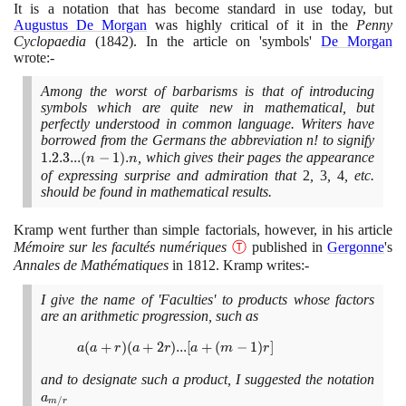
. 2 .
It is a notation that has become standard in use today, but
1
Augustus De Morgan
was highly critical of it in the
Penny
Cyclopaedia
(1842)
. In the article on 'symbols'
De Morgan
wrote:-
Among the worst of barbarisms is that of introducing
symbols which are quite new in mathematical, but
perfectly understood in common language. Writers have
borrowed from the Germans the abbreviation n! to signify
1
1
.
2
.
3
.
.
.
(
−
1
)
.
, which gives their pages the appearance
.
n
n
2
of expressing surprise and admiration that
2
,
3
,
4
, etc.
should be found in mathematical results.
.
3
...
Kramp went further than simple factorials, however, in his article
(n
Mémoire sur les facultés numériques
Ⓣ
published in
Gergonne
's
-
Annales de Mathématiques
in
1812
. Kramp writes:-
1)
.
I give the name of 'Faculties' to products whose factors
n
are an arithmetic progression, such as
a(a
(
+
)
(
+
2
)
.
.
.
[
+
(
−
1
)
]
a
a
r
a
r
a
m
r
+ r)
and to designate such a product, I suggested the notation
a_{m
(a +
2r)...
a
/
m
r