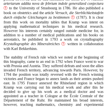
arteriarum addita nova de febrium indole generalized conjectura
Ⓣ
to the University of Strasbourg in
1786
. He also published a
book on obstetrics and the article
Versuch, die Sterblichkeitstafeln
durch einfache Gleichungen zu bestimmen
Ⓣ
(1787)
. It is clear
from this work on mortality tables that Kramp was intent on
applying mathematical techniques in his medical research.
However his interests certainly ranged outside medicine for, in
addition to a number of medical publications and his books on
aerostatics, he published in
1793
a work on crystallography
Krystallographie des Mineralreiches
Ⓣ
written in collaboration
with Karl Bekkerhinn.
The stability of French rule which we noted at the beginning of
this biography, came to an end in
1792
when France went to war
with Prussia and Austria. They suffered defeats and soon the allies
invaded French territory, advancing towards Paris. However, by
1794
the position was totally reversed with the French winning
victories and France began to annex lands as their armies pushed
east. In
1795
France annexed the Rhineland region in which
Kramp was carrying out his medical work and after this he
decided to give up his work as a medical doctor and was
appointed as a teacher in Cologne at the École Centrale of the
Département of the Ruhr. He maintained his broad interests,
however, teaching mathematics, chemistry and experimental