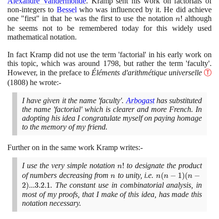
Alexandre Vandermonde
. Kramp sent his work on factorials of
non-integers to
Bessel
who was influenced by it. He did achieve
one "first" in that he was the first to use the notation
n!
!
although
n
he seems not to be remembered today for this widely used
mathematical notation.
In fact Kramp did not use the term 'factorial' in his early work on
this topic, which was around
1798
, but rather the term 'faculty'.
However, in the preface to
Éléments d'arithmétique universelle
Ⓣ
(1808)
he wrote:-
I have given it the name 'faculty'.
Arbogast
has substituted
the name 'factorial' which is clearer and more French. In
adopting his idea I congratulate myself on paying homage
to the memory of my friend.
Further on in the same work Kramp writes:-
I use the very simple notation
n!
!
to designate the product
n
of numbers decreasing from
n
to unity, i.e.
n(n
(
−
1
)
(
−
n
n
n
n
- 1)
2
)
.
.
.
3
.
2
.
1
. The constant use in combinatorial analysis, in
(n -
most of my proofs, that I make of this idea, has made this
notation necessary.
2)
... 3