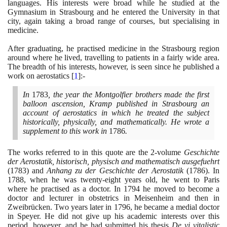
languages. His interests were broad while he studied at the
Gymnasium in Strasbourg and he entered the University in that
city, again taking a broad range of courses, but specialising in
medicine.
After graduating, he practised medicine in the Strasbourg region
around where he lived, travelling to patients in a fairly wide area.
The breadth of his interests, however, is seen since he published a
work on aerostatics
[
1
]
:-
In
1783
, the year the Montgolfier brothers made the first
balloon ascension, Kramp published in Strasbourg an
account of aerostatics in which he treated the subject
historically, physically, and mathematically. He wrote a
supplement to this work in
1786
.
The works referred to in this quote are the
2
-volume
Geschichte
der Aerostatik, historisch, physisch and mathematisch ausgefuehrt
(1783)
and
Anhang zu der Geschichte der Aerostatik
(1786)
. In
1788
, when he was twenty-eight years old, he went to Paris
where he practised as a doctor. In
1794
he moved to become a
doctor and lecturer in obstetrics in Meisenheim and then in
Zweibrücken. Two years later in
1796
, he became a medial doctor
in Speyer. He did not give up his academic interests over this
period, however, and he had submitted his thesis
De vi vitalistic