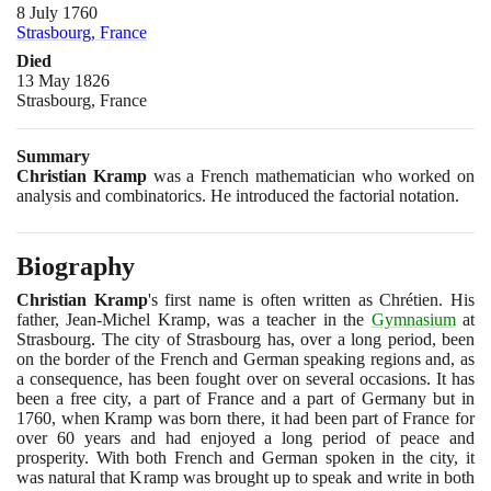
8 July 1760
Strasbourg, France
Died
13 May 1826
Strasbourg, France
Summary
Christian Kramp
was a French mathematician who worked on
analysis and combinatorics. He introduced the factorial notation.
Biography
Christian Kramp
's first name is often written as Chrétien. His
father, Jean-Michel Kramp, was a teacher in the
Gymnasium
at
Strasbourg. The city of Strasbourg has, over a long period, been
on the border of the French and German speaking regions and, as
a consequence, has been fought over on several occasions. It has
been a free city, a part of France and a part of Germany but in
1760
, when Kramp was born there, it had been part of France for
over
60
years and had enjoyed a long period of peace and
prosperity. With both French and German spoken in the city, it
was natural that Kramp was brought up to speak and write in both