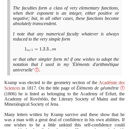
[a +
The faculties form a class of very elementary functions,
(m -
when their exponent is an integer, either positive or
1)r]
negative; but, in all other cases, these functions become
absolutely transcendent.
I note that any numerical faculty whatever is always
reduced to the very simple form
1_{m/1}
1
=
1
.
2
.
3
.
.
.
m
/
1
m
= 1.2.3
or that other simpler form m! if one wishes to adopt the
... m
notation that I used in my 'Éléments d'arithmétique
universelle'
Ⓣ
.
Kramp was elected to the geometry section of the
Académie des
Sciences
in
1817
. On the title page of
Éléments de géométrie
Ⓣ
(1806)
he is listed as belonging to the Academy of Erfurt, the
Academy of Rovérédo, the Literary Society of Mainz and the
Mineralogical Society of Jena.
Many letters written by Kramp survive and these show that he
was a man with a great deal of confidence in his own abilities. If
one wishes to be a little unkind this self-confidence could