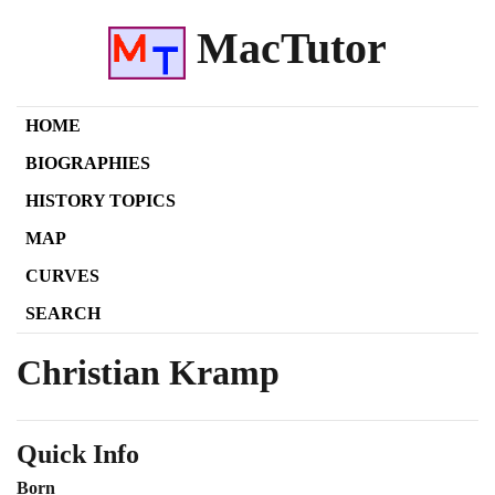
MacTutor
HOME
BIOGRAPHIES
HISTORY TOPICS
MAP
CURVES
SEARCH
Christian Kramp
Quick Info
Born