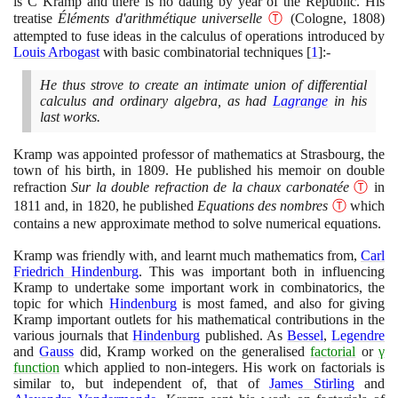
is C Kramp and there is no dating by year of the Republic. His
treatise
Éléments d'arithmétique universelle
Ⓣ
(
Cologne,
1808)
attempted to fuse ideas in the calculus of operations introduced by
Louis Arbogast
with basic combinatorial techniques
[
1
]
:-
He thus strove to create an intimate union of differential
calculus and ordinary algebra, as had
Lagrange
in his
last works.
Kramp was appointed professor of mathematics at Strasbourg, the
town of his birth, in
1809
. He published his memoir on double
refraction
Sur la double refraction de la chaux carbonatée
Ⓣ
in
1811
and, in
1820
, he published
Equations des nombres
Ⓣ
which
contains a new approximate method to solve numerical equations.
Kramp was friendly with, and learnt much mathematics from,
Carl
Friedrich Hindenburg
. This was important both in influencing
Kramp to undertake some important work in combinatorics, the
topic for which
Hindenburg
is most famed, and also for giving
Kramp important outlets for his mathematical contributions in the
various journals that
Hindenburg
published. As
Bessel
,
Legendre
and
Gauss
did, Kramp worked on the generalised
factorial
or
γ
function
which applied to non-integers. His work on factorials is
similar to, but independent of, that of
James Stirling
and