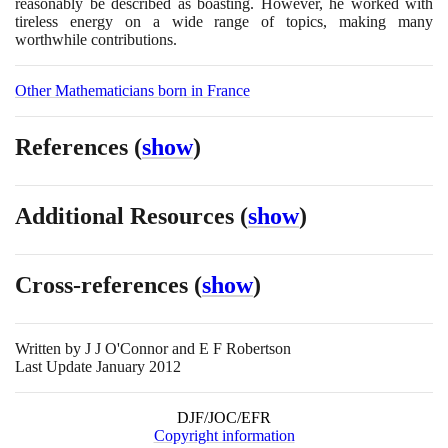
reasonably be described as boasting. However, he worked with
tireless energy on a wide range of topics, making many
worthwhile contributions.
Other Mathematicians born in France
References
(
show
)
Additional Resources
(
show
)
Cross-references
(
show
)
Written by
J J O'Connor and E F Robertson
Last Update January 2012
DJF/JOC/EFR
Copyright information