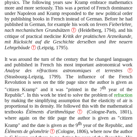
physics. The following years saw Kramp embrace mathematics
more and more seriously. This was a period of French dominance
under Napoleon and Kramp responded to the new political order
by publishing books in French instead of German. Before he had
published in German, for example his work on fevers
Fieberlehre,
nach mechanischen Grundsätzen
Ⓣ
(
Heidelberg,
1794)
, and his
critique of practical medicine
Kritik der praktischen Arzneikunde,
mit Rücksicht auf die Geschichte derselben und ihre neuern
Lehrgebäude
Ⓣ
(
Leipzig,
1795)
.
It was around the turn of the century that he changed languages
and published in French his most important astronomical work
Analyse des réfractions astronomiques et terrestres
Ⓣ
(
Strasbourg-Leipzig,
1799)
. The influence of the French
Revolution is seen on the title page since the author is given as
th
"citizen Kramp" and it was "printed in the
7
year of the
Republic". In this work he tried to solve the problem of
refraction
by making the simplifying assumption that the elasticity of air is
proportional to its density. He followed this with the mathematical
textbooks
Éléments d'arithmétique
Ⓣ
(
Cologne-Paris,
1801)
,
where again on the title page the author is given as "citizen
th
Kramp" and the date is given as the
9
year of the Republic, and
Éléments de géométrie
Ⓣ
(
Cologne,
1806)
, where now the author