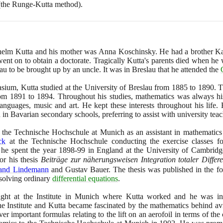
(
the Runge-Kutta method
)
.
lhelm Kutta and his mother was Anna Koschinsky. He had a brother Kar
ent on to obtain a doctorate. Tragically Kutta's parents died when he w
lau to be brought up by an uncle. It was in Breslau that he attended the
sium, Kutta studied at the University of Breslau from
1885
to
1890
. 
from
1891
to
1894
. Throughout his studies, mathematics was always hi
 languages, music and art. He kept these interests throughout his life
in Bavarian secondary schools, preferring to assist with university teac
t the Technische Hochschule at Munich as an assistant in mathematic
ck
at the Technische Hochschule conducting the exercise classes f
 he spent the year
1898
-
99
in England at the University of Cambridg
or his thesis
Beiträge zur näherungsweisen Integration totaler Differ
nand Lindemann
and Gustav Bauer. The thesis was published in the fol
solving ordinary
differential equations
.
aught at the Institute in Munich where Kutta worked and he was int
 the Institute and Kutta became fascinated by the mathematics behind a
ver important formulas relating to the lift on an aerofoil in terms of the