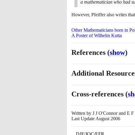
a mathematician who had such
However, Pfeiffer also writes tha
Other Mathematicians born in Po
A Poster of Wilhelm Kutta
References
(
show
)
Additional Resourc
Cross-references
(
s
Written by
J J O'Connor and E F
Last Update August 2006
DJF/JOC/EFR