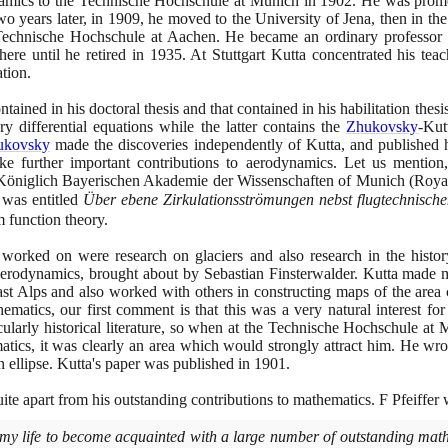
amics to the Technische Hochschule at Munich in
1902
. He was promo
wo years later, in
1909
, he moved to the University of Jena, then in th
 Technische Hochschule at Aachen. He became an ordinary professor
ere until he retired in
1935
. At Stuttgart Kutta concentrated his te
ation.
ained in his doctoral thesis and that contained in his habilitation thes
y differential equations while the latter contains the
Zhukovsky
-Ku
ukovsky
made the discoveries independently of Kutta, and published hi
further important contributions to aerodynamics. Let us mention, 
he Königlich Bayerischen Akademie der Wissenschaften of Munich
(
Roya
 was entitled
Über ebene Zirkulationsströmungen nebst flugtechnisc
 function theory.
worked on were research on glaciers and also research in the history
in aerodynamics, brought about by Sebastian Finsterwalder. Kutta made
st Alps and also worked with others in constructing maps of the area 
ematics, our first comment is that this was a very natural interest for
ticularly historical literature, so when at the Technische Hochschule a
atics, it was clearly an area which would strongly attract him. He wr
n ellipse. Kutta's paper was published in
1901
.
te apart from his outstanding contributions to mathematics. F Pfeiffer w
n my life to become acquainted with a large number of outstanding math