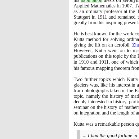
his
habilitation
thesis on aerodyn
Applied Mathematics in
1907
. T
as an ordinary professor at the
Stuttgart in
1911
and remained th
greatly from his inspiring present
He is best known for the work cont
Kutta method for solving ordinar
giving the lift on an aerofoil.
Zh
However, Kutta went on to make 
publications on this topic by t
in
1910
and
1911
, one of which
his famous mapping theorem from
Two further topics which Kutta 
glaciers was, like his interest 
from photographs taken in the Ea
topic, namely the history of math
deeply interested in history, par
seminar on the history of mathem
on integration and the length of a
Kutta was a remarkable person qui
... I had the good fortune i