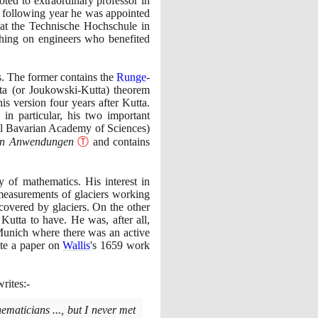
ted to extraordinary professor in
e following year he was appointed
 at the Technische Hochschule in
aching on engineers who benefited
is. The former contains the
Runge
-
tta
(
or Joukowski-Kutta
)
theorem
s version four years after Kutta.
in particular, his two important
l Bavarian Academy of Sciences
)
hen Anwendungen
Ⓣ
and contains
 of mathematics. His interest in
 measurements of glaciers working
covered by glaciers. On the other
 Kutta to have. He was, after all,
t Munich where there was an active
ote a paper on
Wallis
's
1659
work
rites:-
ematicians ..., but I never met