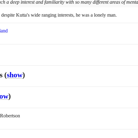
 a deep interest and familiarity with so many different areas of mental 
t despite Kutta's wide ranging interests, he was a lonely man.
land
es
(
show
)
how
)
 Robertson