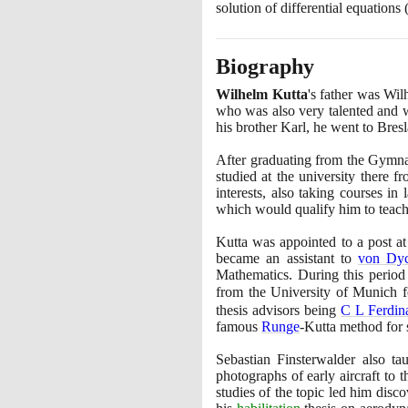
solution of differential equations
Biography
Wilhelm Kutta
's father was Wi
who was also very talented and w
his brother Karl, he went to Bres
After graduating from the Gymna
studied at the university there 
interests, also taking courses in
which would qualify him to teach 
Kutta was appointed to a post a
became an assistant to
von Dy
Mathematics. During this period
from the University of Munich f
thesis advisors being
C L Ferdi
famous
Runge
-Kutta method for 
Sebastian Finsterwalder also t
photographs of early aircraft to
studies of the topic led him disco