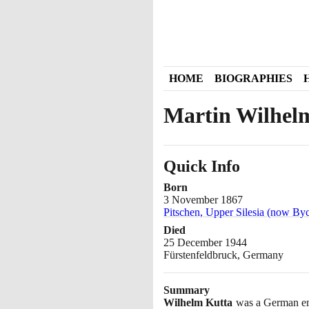
HOME
BIOGRAPHIES
Martin Wilhel
Quick Info
Born
3 November 1867
Pitschen, Upper Silesia (now By
Died
25 December 1944
Fürstenfeldbruck, Germany
Summary
Wilhelm Kutta
was a German eng