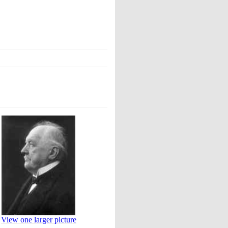
View one larger picture