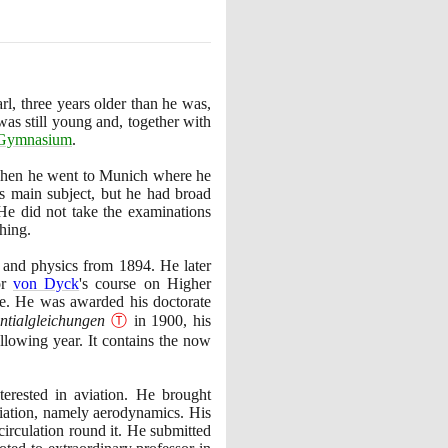
l, three years older than he was,
as still young and, together with
Gymnasium
.
Then he went to Munich where he
s main subject, but he had broad
. He did not take the examinations
hing.
s and physics from
1894
. He later
or
von Dyck
's course on Higher
e. He was awarded his doctorate
entialgleichungen
Ⓣ
in
1900
, his
lowing year. It contains the now
erested in aviation. He brought
viation, namely aerodynamics. His
 circulation round it. He submitted