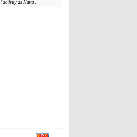
activity as Kutta ...