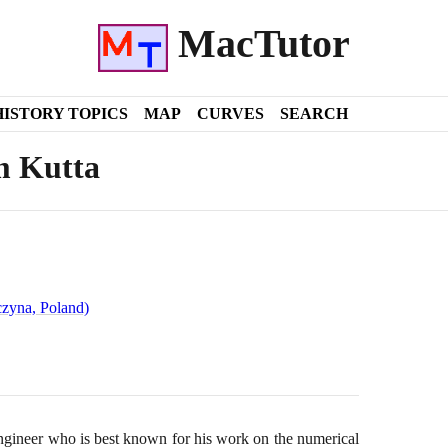
MacTutor
HISTORY TOPICS
MAP
CURVES
SEARCH
m Kutta
czyna, Poland)
ineer who is best known for his work on the numerical