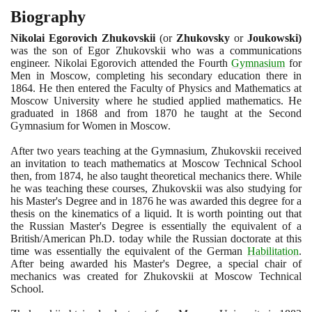
Biography
Nikolai Egorovich Zhukovskii
(
or
Zhukovsky
or
Joukowski
)
was the son of Egor Zhukovskii who was a communications
engineer. Nikolai Egorovich attended the Fourth
Gymnasium
for
Men in Moscow, completing his secondary education there in
1864
. He then entered the Faculty of Physics and Mathematics at
Moscow University where he studied applied mathematics. He
graduated in
1868
and from
1870
he taught at the Second
Gymnasium for Women in Moscow.
After two years teaching at the Gymnasium, Zhukovskii received
an invitation to teach mathematics at Moscow Technical School
then, from
1874
, he also taught theoretical mechanics there. While
he was teaching these courses, Zhukovskii was also studying for
his Master's Degree and in
1876
he was awarded this degree for a
thesis on the kinematics of a liquid. It is worth pointing out that
the Russian Master's Degree is essentially the equivalent of a
British/American Ph.D. today while the Russian doctorate at this
time was essentially the equivalent of the German
Habilitation
.
After being awarded his Master's Degree, a special chair of
mechanics was created for Zhukovskii at Moscow Technical
School.