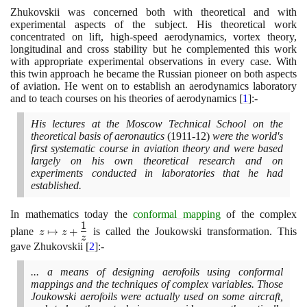
Zhukovskii was concerned both with theoretical and with
experimental aspects of the subject. His theoretical work
concentrated on lift, high-speed aerodynamics, vortex theory,
longitudinal and cross stability but he complemented this work
with appropriate experimental observations in every case. With
this twin approach he became the Russian pioneer on both aspects
of aviation. He went on to establish an aerodynamics laboratory
and to teach courses on his theories of aerodynamics
[
1
]
:-
His lectures at the Moscow Technical School on the
theoretical basis of aeronautics
(1911
-
12)
were the world's
first systematic course in aviation theory and were based
largely on his own theoretical research and on
experiments conducted in laboratories that he had
established.
In mathematics today the
conformal mapping
of the complex
1
z \mapsto z +
plane
↦
+
is called the Joukowski transformation. This
z
z
z
\Large\frac{1}
gave Zhukovskii
[
2
]
:-
{z}\normalsize
... a means of designing aerofoils using conformal
mappings and the techniques of complex variables. Those
Joukowski aerofoils were actually used on some aircraft,