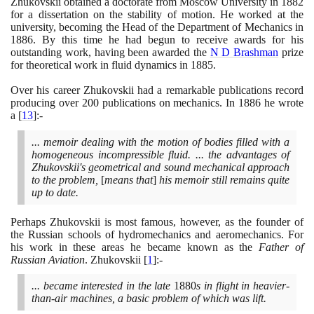
Zhukovskii obtained a doctorate from Moscow University in
1882
for a dissertation on the stability of motion. He worked at the
university, becoming the Head of the Department of Mechanics in
1886
. By this time he had begun to receive awards for his
outstanding work, having been awarded the
N D Brashman
prize
for theoretical work in fluid dynamics in
1885
.
Over his career Zhukovskii had a remarkable publications record
producing over
200
publications on mechanics. In
1886
he wrote
a
[
13
]
:-
... memoir dealing with the motion of bodies filled with a
homogeneous incompressible fluid. ... the advantages of
Zhukovskii's geometrical and sound mechanical approach
to the problem,
[
means that
]
his memoir still remains quite
up to date.
Perhaps Zhukovskii is most famous, however, as the founder of
the Russian schools of hydromechanics and aeromechanics. For
his work in these areas he became known as the
Father of
Russian Aviation
. Zhukovskii
[
1
]
:-
... became interested in the late
1880
s in flight in heavier-
than-air machines, a basic problem of which was lift.