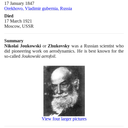
17 January 1847
Orekhovo, Vladimir gubernia, Russia
Died
17 March 1921
Moscow, USSR
Summary
Nikolai Joukowski
or
Zhukovsky
was a Russian scientist who
did pioneering work on aerodynamics. He is best known for the
so-called
Joukowski aerofoil
.
View four larger pictures