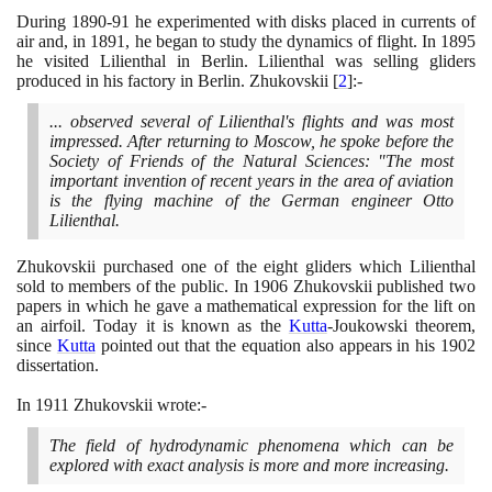
During
1890
-
91
he experimented with disks placed in currents of
air and, in
1891
, he began to study the dynamics of flight. In
1895
he visited Lilienthal in Berlin. Lilienthal was selling gliders
produced in his factory in Berlin. Zhukovskii
[
2
]
:-
... observed several of Lilienthal's flights and was most
impressed. After returning to Moscow, he spoke before the
Society of Friends of the Natural Sciences: "The most
important invention of recent years in the area of aviation
is the flying machine of the German engineer Otto
Lilienthal.
Zhukovskii purchased one of the eight gliders which Lilienthal
sold to members of the public. In
1906
Zhukovskii published two
papers in which he gave a mathematical expression for the lift on
an airfoil. Today it is known as the
Kutta
-Joukowski theorem,
since
Kutta
pointed out that the equation also appears in his
1902
dissertation.
In
1911
Zhukovskii wrote:-
The field of hydrodynamic phenomena which can be
explored with exact analysis is more and more increasing.