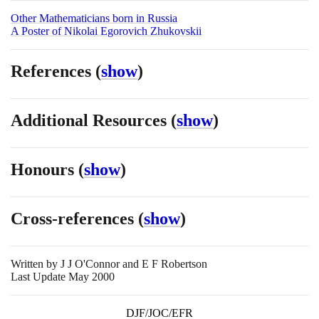
Other Mathematicians born in Russia
A Poster of Nikolai Egorovich Zhukovskii
References
(
show
)
Additional Resources
(
show
)
Honours
(
show
)
Cross-references
(
show
)
Written by
J J O'Connor and E F Robertson
Last Update May 2000
DJF/JOC/EFR