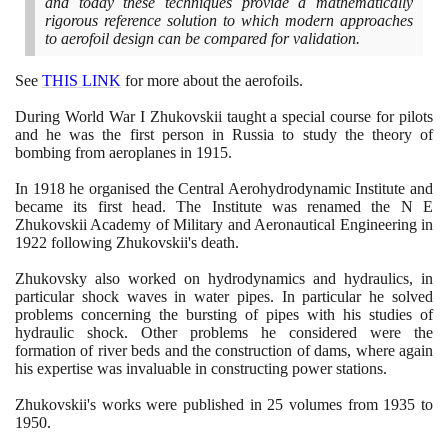
and today these techniques provide a mathematically
rigorous reference solution to which modern approaches
to aerofoil design can be compared for validation.
See
THIS LINK
for more about the aerofoils.
During World War I Zhukovskii taught a special course for pilots
and he was the first person in Russia to study the theory of
bombing from aeroplanes in
1915
.
In
1918
he organised the Central Aerohydrodynamic Institute and
became its first head. The Institute was renamed the N E
Zhukovskii Academy of Military and Aeronautical Engineering in
1922
following Zhukovskii's death.
Zhukovsky also worked on hydrodynamics and hydraulics, in
particular shock waves in water pipes. In particular he solved
problems concerning the bursting of pipes with his studies of
hydraulic shock. Other problems he considered were the
formation of river beds and the construction of dams, where again
his expertise was invaluable in constructing power stations.
Zhukovskii's works were published in
25
volumes from
1935
to
1950
.