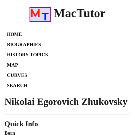
MacTutor
HOME
BIOGRAPHIES
HISTORY TOPICS
MAP
CURVES
SEARCH
Nikolai Egorovich Zhukovsky
Quick Info
Born