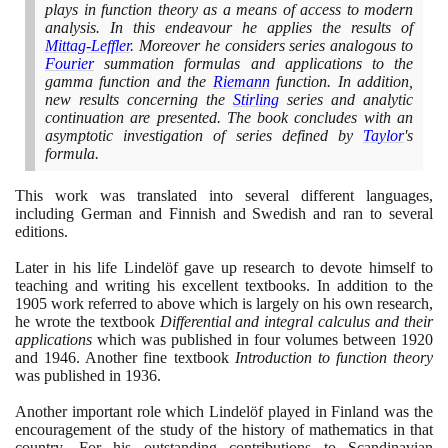
plays in function theory as a means of access to modern
analysis. In this endeavour he applies the results of
Mittag-Leffler
. Moreover he considers series analogous to
Fourier
summation formulas and applications to the
gamma function and the
Riemann
function. In addition,
new results concerning the
Stirling
series and analytic
continuation are presented. The book concludes with an
asymptotic investigation of series defined by
Taylor
's
formula.
This work was translated into several different languages,
including German and Finnish and Swedish and ran to several
editions.
Later in his life Lindelöf gave up research to devote himself to
teaching and writing his excellent textbooks. In addition to the
1905
work referred to above which is largely on his own research,
he wrote the textbook
Differential and integral calculus and their
applications
which was published in four volumes between
1920
and
1946
. Another fine textbook
Introduction to function theory
was published in
1936
.
Another important role which Lindelöf played in Finland was the
encouragement of the study of the history of mathematics in that
country. For his outstanding contributions to Scandinavian