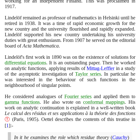
working for an independent Finland. This was proclaimed in
1917
.
Lindelöf remained as professor of mathematics in Helsinki until he
retired in
1938
. It was a time of rapid economic growth for the
new country and the university flourished and rapidly expanded.
Lindelöf supported his new country undertaking his university
duties with great enthusiasm. From
1907
he served on the editorial
board of
Acta Mathematica
.
Lindelöf's first work in
1890
was on the existence of solutions for
differential equations
. It is an outstanding paper. Then he worked
on analytic functions, applying results of
Mittag-Leffler
in a study
of the asymptotic investigation of
Taylor series
. In particular he
was interested in the behaviour of such functions in the
neighbourhood of singular points.
He considered analogues of
Fourier series
and applied them to
gamma functions
. He also wrote on
conformal mappings
. His
work on analytic continuation is explained in a well-written book
Le calcul des résidus et ses applications à la théorie des fonctions
Ⓣ
(
Paris,
1905)
. Oettel describes the contents of this treatise in
[
1
]
:-
In it he examines the role which residue theory
(
Cauchy
)