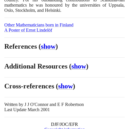
mathematics he was honoured by the universities of Uppsala,
Oslo, Stockholm, and Helsinki.
Other Mathematicians born in Finland
A Poster of Ernst Lindelöf
References
(
show
)
Additional Resources
(
show
)
Cross-references
(
show
)
Written by
J J O'Connor and E F Robertson
Last Update March 2001
DJF/JOC/EFR