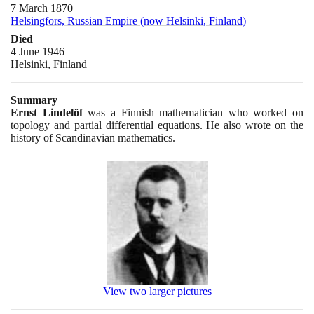
7 March 1870
Helsingfors, Russian Empire (now Helsinki, Finland)
Died
4 June 1946
Helsinki, Finland
Summary
Ernst Lindelöf
was a Finnish mathematician who worked on
topology and partial differential equations. He also wrote on the
history of Scandinavian mathematics.
View two larger pictures