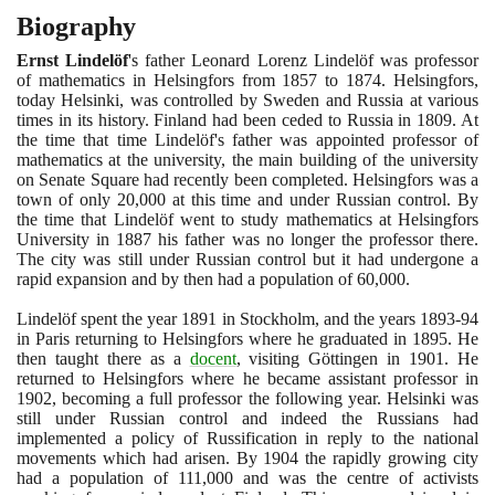
Biography
Ernst Lindelöf
's father Leonard Lorenz Lindelöf was professor
of mathematics in Helsingfors from
1857
to
1874
. Helsingfors,
today Helsinki, was controlled by Sweden and Russia at various
times in its history. Finland had been ceded to Russia in
1809
. At
the time that time Lindelöf's father was appointed professor of
mathematics at the university, the main building of the university
on Senate Square had recently been completed. Helsingfors was a
town of only
20
,
000
at this time and under Russian control. By
the time that Lindelöf went to study mathematics at Helsingfors
University in
1887
his father was no longer the professor there.
The city was still under Russian control but it had undergone a
rapid expansion and by then had a population of
60
,
000
.
Lindelöf spent the year
1891
in Stockholm, and the years
1893
-
94
in Paris returning to Helsingfors where he graduated in
1895
. He
then taught there as a
docent
, visiting Göttingen in
1901
. He
returned to Helsingfors where he became assistant professor in
1902
, becoming a full professor the following year. Helsinki was
still under Russian control and indeed the Russians had
implemented a policy of Russification in reply to the national
movements which had arisen. By
1904
the rapidly growing city
had a population of
111
,
000
and was the centre of activists