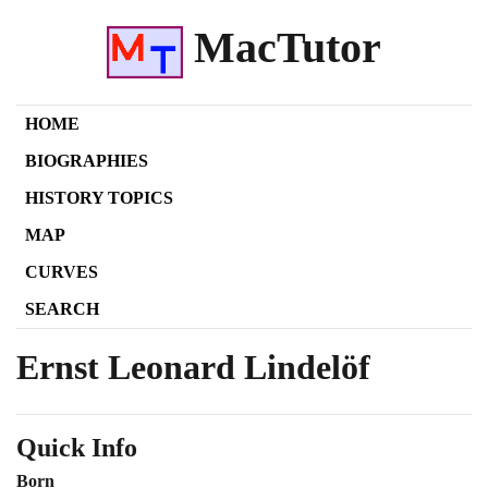
MacTutor
HOME
BIOGRAPHIES
HISTORY TOPICS
MAP
CURVES
SEARCH
Ernst Leonard Lindelöf
Quick Info
Born