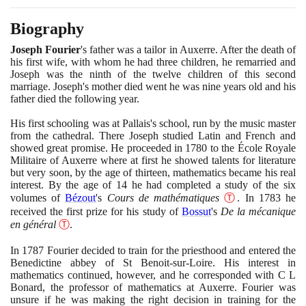
Biography
Joseph Fourier
's father was a tailor in Auxerre. After the death of
his first wife, with whom he had three children, he remarried and
Joseph was the ninth of the twelve children of this second
marriage. Joseph's mother died went he was nine years old and his
father died the following year.
His first schooling was at Pallais's school, run by the music master
from the cathedral. There Joseph studied Latin and French and
showed great promise. He proceeded in
1780
to the École Royale
Militaire of Auxerre where at first he showed talents for literature
but very soon, by the age of thirteen, mathematics became his real
interest. By the age of
14
he had completed a study of the six
volumes of
Bézout
's
Cours de mathématiques
Ⓣ
. In
1783
he
received the first prize for his study of
Bossut
's
De la mécanique
en général
Ⓣ
.
In
1787
Fourier decided to train for the priesthood and entered the
Benedictine abbey of St Benoit-sur-Loire. His interest in
mathematics continued, however, and he corresponded with C L
Bonard, the professor of mathematics at Auxerre. Fourier was
unsure if he was making the right decision in training for the