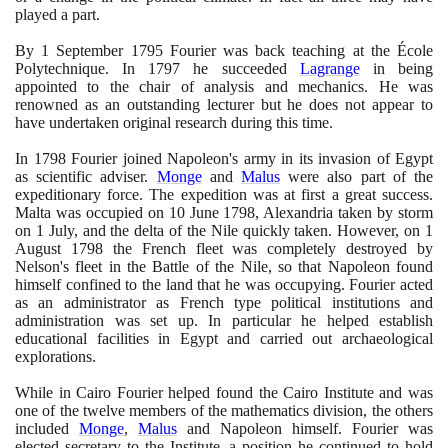
played a part.
By
1
September
1795
Fourier was back teaching at the École
Polytechnique. In
1797
he succeeded
Lagrange
in being
appointed to the chair of analysis and mechanics. He was
renowned as an outstanding lecturer but he does not appear to
have undertaken original research during this time.
In
1798
Fourier joined Napoleon's army in its invasion of Egypt
as scientific adviser.
Monge
and
Malus
were also part of the
expeditionary force. The expedition was at first a great success.
Malta was occupied on
10
June
1798
, Alexandria taken by storm
on
1
July, and the delta of the Nile quickly taken. However, on
1
August
1798
the French fleet was completely destroyed by
Nelson's fleet in the Battle of the Nile, so that Napoleon found
himself confined to the land that he was occupying. Fourier acted
as an administrator as French type political institutions and
administration was set up. In particular he helped establish
educational facilities in Egypt and carried out archaeological
explorations.
While in Cairo Fourier helped found the Cairo Institute and was
one of the twelve members of the mathematics division, the others
included
Monge
,
Malus
and Napoleon himself. Fourier was
elected secretary to the Institute, a position he continued to hold