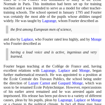
Normale in Paris. This institution had been set up for training
teachers and it was intended to serve as a model for other teacher-
training schools. The school opened in January
1795
and Fourier
was certainly the most able of the pupils whose abilities ranged
widely. He was taught by
Lagrange
, whom Fourier described as
the first among European men of science,
and also by
Laplace
, who Fourier rated less highly, and by
Monge
who Fourier described as
having a loud voice and is active, ingenious and very
learned.
Fourier began teaching at the Collège de France and, having
excellent relations with
Lagrange
,
Laplace
and
Monge
, began
further mathematical research. He was appointed to a position at
the École Centrale des Travaux Publics, the school being under
the direction of
Lazare Carnot
and
Gaspard Monge
, which was
soon to be renamed École Polytechnique. However, repercussions
of his earlier arrest remained and he was arrested again and
imprisoned. His release has been put down to a variety of different
causes, pleas by his pupils, pleas by
Lagrange
,
Laplace
or
Monge
or a change in the political climate. In fact all three may have