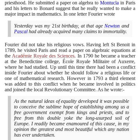
priesthood. He submitted a paper on algebra to
Montucla
in Paris
and his letters to Bonard suggest that he really wanted to make a
major impact in mathematics. In one letter Fourier wrote
Yesterday was my
21
st birthday, at that age
Newton
and
Pascal
had already acquired many claims to immortality.
Fourier did not take his religious vows. Having left St Benoit in
1789
, he visited Paris and read a paper on algebraic equations at
the
Académie Royale des Sciences
. In
1790
he became a teacher
at the Benedictine college, École Royale Militaire of Auxerre,
where he had studied. Up until this time there had been a conflict
inside Fourier about whether he should follow a religious life or
one of mathematical research. However in
1793
a third element
was added to this conflict when he became involved in politics
and joined the local Revolutionary Committee. As he wrote:-
As the natural ideas of equality developed it was possible
to conceive the sublime hope of establishing among us a
free government exempt from kings and priests, and to
free from this double yoke the long-usurped soil of
Europe. I readily became enamoured of this cause, in my
opinion the greatest and most beautiful which any nation
has ever undertaken.