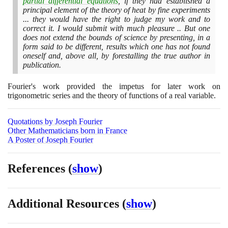
partial differential equations
, if they had established a
principal element of the theory of heat by fine experiments
... they would have the right to judge my work and to
correct it. I would submit with much pleasure .. But one
does not extend the bounds of science by presenting, in a
form said to be different, results which one has not found
oneself and, above all, by forestalling the true author in
publication.
Fourier's work provided the impetus for later work on
trigonometric series and the theory of functions of a real variable.
Quotations by Joseph Fourier
Other Mathematicians born in France
A Poster of Joseph Fourier
References
(
show
)
Additional Resources
(
show
)