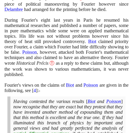
piece of political manoeuvring by Fourier however since
Delambre
had arranged for the printing before he died.
During Fourier's eight last years in Paris he resumed his
mathematical researches and published a number of papers, some
in pure mathematics while some were on applied mathematical
topics. His life was not without problems however since his
theory of heat still provoked controversy.
Biot
claimed priority
over Fourier, a claim which Fourier had little difficulty showing to
be false.
Poisson
, however, attacked both Fourier's mathematical
techniques and also claimed to have an alternative theory. Fourier
wrote
Historical Précis
Ⓣ
as a reply to these claims but, although
the work was shown to various mathematicians, it was never
published.
Fourier's views on the claims of
Biot
and
Poisson
are given in the
following, see
[
4
]
:-
Having contested the various results
[
Biot
and
Poisson
]
now recognise that they are exact but they protest that they
have invented another method of expounding them and
that this method is excellent and the true one. If they had
illuminated this branch of physics by important and
general views and had greatly perfected the analysis of