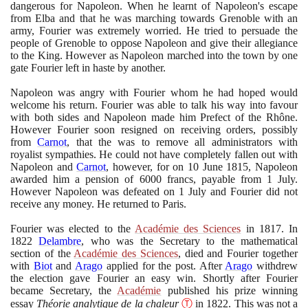
dangerous for Napoleon. When he learnt of Napoleon's escape
from Elba and that he was marching towards Grenoble with an
army, Fourier was extremely worried. He tried to persuade the
people of Grenoble to oppose Napoleon and give their allegiance
to the King. However as Napoleon marched into the town by one
gate Fourier left in haste by another.
Napoleon was angry with Fourier whom he had hoped would
welcome his return. Fourier was able to talk his way into favour
with both sides and Napoleon made him Prefect of the Rhône.
However Fourier soon resigned on receiving orders, possibly
from
Carnot
, that the was to remove all administrators with
royalist sympathies. He could not have completely fallen out with
Napoleon and
Carnot
, however, for on
10
June
1815
, Napoleon
awarded him a pension of
6000
francs, payable from
1
July.
However Napoleon was defeated on
1
July and Fourier did not
receive any money. He returned to Paris.
Fourier was elected to the
Académie des Sciences
in
1817
. In
1822
Delambre
, who was the Secretary to the mathematical
section of the
Académie des Sciences
, died and Fourier together
with
Biot
and
Arago
applied for the post. After
Arago
withdrew
the election gave Fourier an easy win. Shortly after Fourier
became Secretary, the
Académie
published his prize winning
essay
Théorie analytique de la chaleur
Ⓣ
in
1822
. This was not a