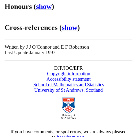
Honours
(
show
)
Cross-references
(
show
)
Written by
J J O'Connor and E F Robertson
Last Update January 1997
DJF/JOC/EFR
Copyright information
Accessibility statement
School of Mathematics and Statistics
University of St Andrews, Scotland
If you have comments, or spot errors, we are always pleased