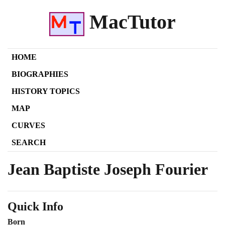
MacTutor
HOME
BIOGRAPHIES
HISTORY TOPICS
MAP
CURVES
SEARCH
Jean Baptiste Joseph Fourier
Quick Info
Born