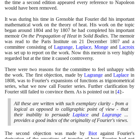
the time a second edition appeared every reference to Napoleon
would have been removed.
It was during his time in Grenoble that Fourier did his important
mathematical work on the theory of heat. His work on the topic
began around
1804
and by
1807
he had completed his important
memoir
On the Propagation of Heat in Solid Bodies
. The memoir
was read to the Paris Institute on
21
December
1807
and a
committee consisting of
Lagrange
,
Laplace
,
Monge
and
Lacroix
was set up to report on the work. Now this memoir is very highly
regarded but at the time it caused controversy.
There were two reasons for the committee to feel unhappy with
the work. The first objection, made by
Lagrange
and
Laplace
in
1808
, was to Fourier's expansions of functions as trigonometrical
series, what we now call Fourier series. Further clarification by
Fourier still failed to convince them. As is pointed out in
[
4
]
:-
All these are written with such exemplary clarity - from a
logical as opposed to calligraphic point of view - that
their inability to persuade
Laplace
and
Lagrange
...
provides a good index of the originality of Fourier's views.
The second objection was made by
Biot
against Fourier's
derivation of the equations of transfer of heat. Fourier had not