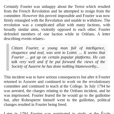
Certainly Fourier was unhappy about the Terror which resulted
from the French Revolution and he attempted to resign from the
committee. However this proved impossible and Fourier was now
firmly entangled with the Revolution and unable to withdraw. The
revolution was a complicated affair with many factions, with
broadly similar aims, violently opposed to each other. Fourier
defended members of one faction while in Orléans. A letter
describing events relates:-
Citizen Fourier, a young man full of intelligence,
eloquence and zeal, was sent to Loiret. ... It seems that
Fourier ... got up on certain popular platforms. He can
talk very well and if he put forward the views of the
Society of Auxerre he has done nothing blameworthy...
This incident was to have serious consequences but after it Fourier
returned to Auxerre and continued to work on the revolutionary
committee and continued to teach at the College. In July
1794
he
was arrested, the charges relating to the Orléans incident, and he
was imprisoned. Fourier feared the he would go to the guillotine
but, after Robespierre himself went to the guillotine, political
changes resulted in Fourier being freed.
Later in
1794
Fourier was nominated to study at the École