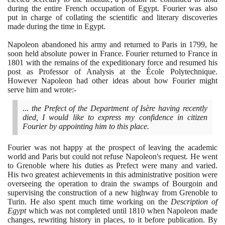
during the entire French occupation of Egypt. Fourier was also
put in charge of collating the scientific and literary discoveries
made during the time in Egypt.
Napoleon abandoned his army and returned to Paris in
1799
, he
soon held absolute power in France. Fourier returned to France in
1801
with the remains of the expeditionary force and resumed his
post as Professor of Analysis at the École Polytechnique.
However Napoleon had other ideas about how Fourier might
serve him and wrote:-
... the Prefect of the Department of Isère having recently
died, I would like to express my confidence in citizen
Fourier by appointing him to this place.
Fourier was not happy at the prospect of leaving the academic
world and Paris but could not refuse Napoleon's request. He went
to Grenoble where his duties as Prefect were many and varied.
His two greatest achievements in this administrative position were
overseeing the operation to drain the swamps of Bourgoin and
supervising the construction of a new highway from Grenoble to
Turin. He also spent much time working on the
Description of
Egypt
which was not completed until
1810
when Napoleon made
changes, rewriting history in places, to it before publication. By