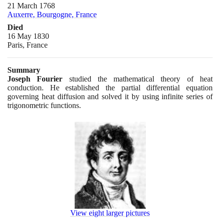
21 March 1768
Auxerre, Bourgogne, France
Died
16 May 1830
Paris, France
Summary
Joseph Fourier
studied the mathematical theory of heat
conduction. He established the partial differential equation
governing heat diffusion and solved it by using infinite series of
trigonometric functions.
View eight larger pictures