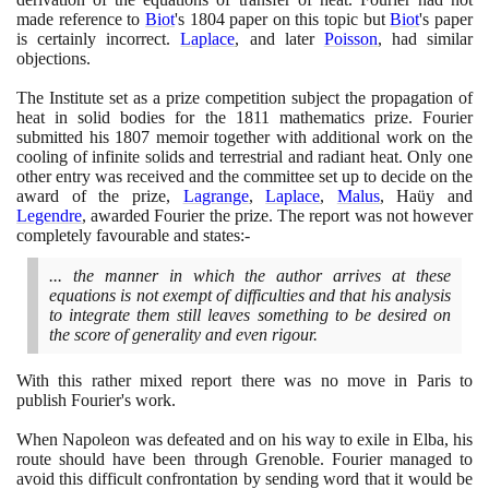
made reference to
Biot
's
1804
paper on this topic but
Biot
's paper
is certainly incorrect.
Laplace
, and later
Poisson
, had similar
objections.
The Institute set as a prize competition subject the propagation of
heat in solid bodies for the
1811
mathematics prize. Fourier
submitted his
1807
memoir together with additional work on the
cooling of infinite solids and terrestrial and radiant heat. Only one
other entry was received and the committee set up to decide on the
award of the prize,
Lagrange
,
Laplace
,
Malus
, Haüy and
Legendre
, awarded Fourier the prize. The report was not however
completely favourable and states:-
... the manner in which the author arrives at these
equations is not exempt of difficulties and that his analysis
to integrate them still leaves something to be desired on
the score of generality and even rigour.
With this rather mixed report there was no move in Paris to
publish Fourier's work.
When Napoleon was defeated and on his way to exile in Elba, his
route should have been through Grenoble. Fourier managed to
avoid this difficult confrontation by sending word that it would be