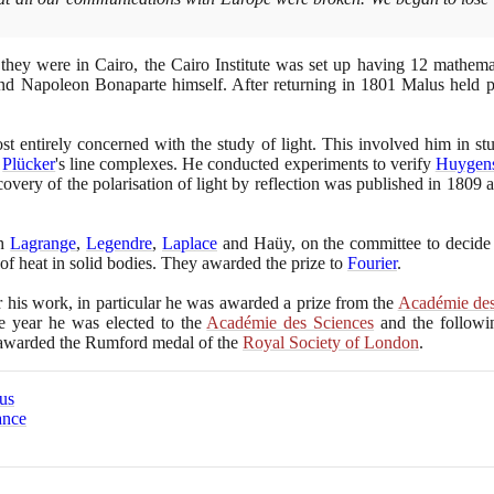
 they were in Cairo, the Cairo Institute was set up having
12
mathemat
d Napoleon Bonaparte himself. After returning in
1801
Malus held po
 entirely concerned with the study of light. This involved him in st
o
Plücker
's line complexes. He conducted experiments to verify
Huygen
covery of the polarisation of light by reflection was published in
1809
a
th
Lagrange
,
Legendre
,
Laplace
and Haüy, on the committee to decide 
of heat in solid bodies. They awarded the prize to
Fourier
.
his work, in particular he was awarded a prize from the
Académie des
me year he was elected to the
Académie des Sciences
and the followi
awarded the Rumford medal of the
Royal Society of London
.
us
ance