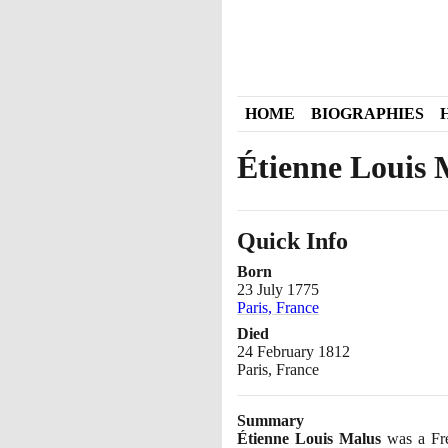
HOME
BIOGRAPHIES
Étienne Louis 
Quick Info
Born
23 July 1775
Paris, France
Died
24 February 1812
Paris, France
Summary
Étienne Louis Malus
was a Fre