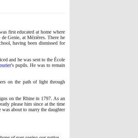
was first educated at home where
e de Genie, at Mézières. There he
chool, having been dismissed for
iced and he was sent to the École
ourier
's pupils. He was to remain
ers on the path of light through
aigns on the Rhine in
1797
. As an
reatly please him since at the time
he was about to marry the daughter
hope of ever seeing our native