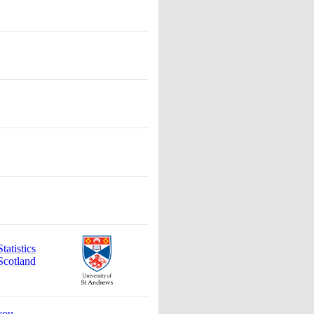
atistics
Scotland
you
.