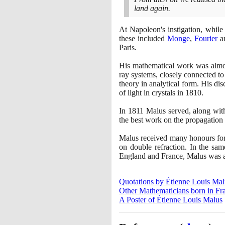
land again.
At Napoleon's instigation, while
these included
Monge
,
Fourier
an
Paris.
His mathematical work was almost
ray systems, closely connected t
theory in analytical form. His dis
of light in crystals in
1810
.
In
1811
Malus served, along wi
the best work on the propagation 
Malus received many honours for 
on double refraction. In the sa
England and France, Malus was 
Quotations by Étienne Louis Mal
Other Mathematicians born in Fr
A Poster of Étienne Louis Malus