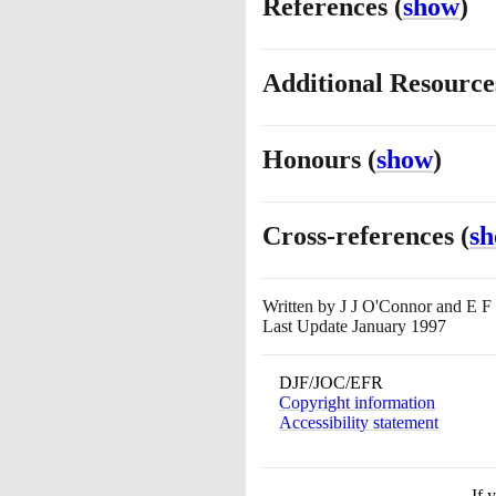
References
(
show
)
Additional Resourc
Honours
(
show
)
Cross-references
(
s
Written by
J J O'Connor and E F
Last Update January 1997
DJF/JOC/EFR
Copyright information
Accessibility statement
If 