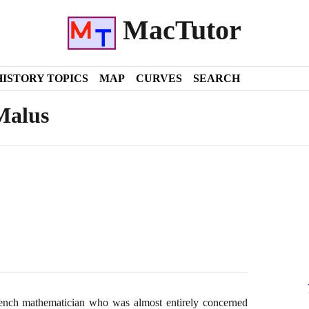
MacTutor
HISTORY TOPICS
MAP
CURVES
SEARCH
Malus
nch mathematician who was almost entirely concerned