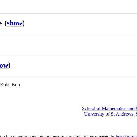
es
(
show
)
how
)
 Robertson
School of Mathematics and St
University of St Andrews, 
you have comments, or spot errors, we are always pleased to
hear from 