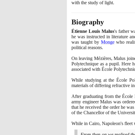
with the study of light.
Biography
Étienne Louis Malus
's father 
he was instructed in literature 
was taught by
Monge
who realis
political reasons.
On leaving Mézières, Malus joine
Polytechnique as a pupil. Here 
associated with École Polytechniqu
While studying at the École Pol
materials of differing refractive in
After graduating from the École 
army engineer Malus was ordere
that he received the order he was
of the Chancellor of the Universi
While in Cairo, Napoleon's flee
From then on we realised th