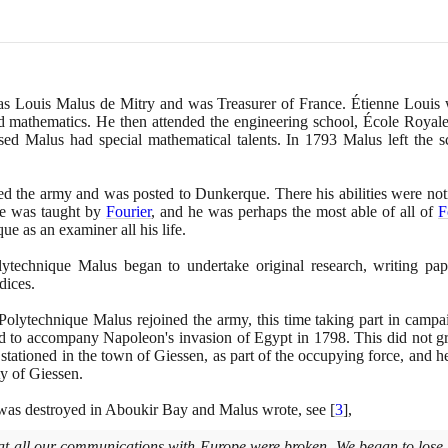
was Louis Malus de Mitry and was Treasurer of France. Étienne Louis 
and mathematics. He then attended the engineering school, École Royal
ed Malus had special mathematical talents. In
1793
Malus left the s
d the army and was posted to Dunkerque. There his abilities were not
he was taught by
Fourier
, and he was perhaps the most able of all of
F
e as an examiner all his life.
ytechnique Malus began to undertake original research, writing pap
dices.
Polytechnique Malus rejoined the army, this time taking part in camp
d to accompany Napoleon's invasion of Egypt in
1798
. This did not g
 stationed in the town of Giessen, as part of the occupying force, and 
ty of Giessen.
t was destroyed in Aboukir Bay and Malus wrote, see
[
3
]
,
at all our communications with Europe were broken. We began to lose 