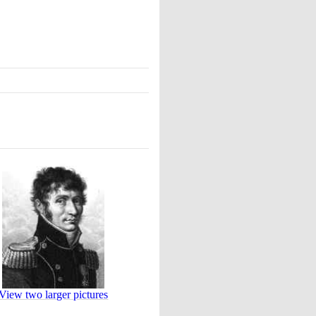
View two larger pictures