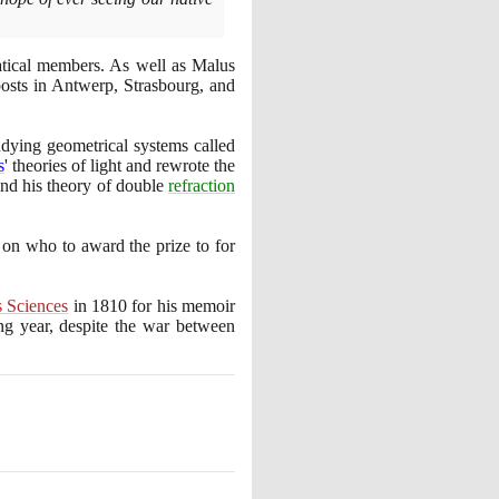
ical members. As well as Malus
sts in Antwerp, Strasbourg, and
udying geometrical systems called
s
' theories of light and rewrote the
nd his theory of double
refraction
on who to award the prize to for
 Sciences
in
1810
for his memoir
ng year, despite the war between