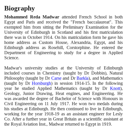
Biography
Mohammed Reda Madwar
attended French School in both
Egypt and Paris and received the "French baccalaureat". This
exempted him from sitting the Preliminary Examination for the
University of Edinburgh in Scotland and his first matriculation
there was in October
1914
. On his matriculation form he gave his
home address as Custom House, Alexandria, Egypt, and his
Edinburgh address as Rosehill, Corstorphine. He entered the
Department of Engineering to study for a degree in Applied
Science.
Madwar's university studies at the University of Edinburgh
included courses in Chemistry
(
taught by Dr Dobbin
)
, Natural
Philosophy
(
taught by Dr
Carse
and Dr
Barkla
)
, and Mathematics
(
taught by Dr
Horsburgh
)
in session
1914
-
15
. In the following
year he studied Applied Mathematics
(
taught by Dr
Knott
)
,
Geology, Junior Drawing, Heat engines, and Engineering. He
was awarded the degree of Bachelor of Science with Honours in
Civil Engineering on
11
July
1917
. He won two medals during
his studies at Edinburgh. He then continued to live in Edinburgh,
working for the year
1918
-
19
as an assistant engineer for Lesly
Co. After a further year in Great Britain as a scientific assistant at
the Royal Aviation Inst., Madwar returned to Egypt in
1919
.