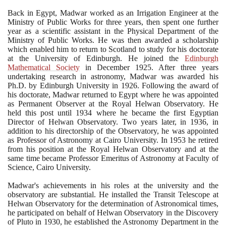
Back in Egypt, Madwar worked as an Irrigation Engineer at the
Ministry of Public Works for three years, then spent one further
year as a scientific assistant in the Physical Department of the
Ministry of Public Works. He was then awarded a scholarship
which enabled him to return to Scotland to study for his doctorate
at the University of Edinburgh. He joined the
Edinburgh
Mathematical Society
in December
1925
. After three years
undertaking research in astronomy, Madwar was awarded his
Ph.D. by Edinburgh University in
1926
. Following the award of
his doctorate, Madwar returned to Egypt where he was appointed
as Permanent Observer at the Royal Helwan Observatory. He
held this post until
1934
where he became the first Egyptian
Director of Helwan Observatory. Two years later, in
1936
, in
addition to his directorship of the Observatory, he was appointed
as Professor of Astronomy at Cairo University. In
1953
he retired
from his position at the Royal Helwan Observatory and at the
same time became Professor Emeritus of Astronomy at Faculty of
Science, Cairo University.
Madwar's achievements in his roles at the university and the
observatory are substantial. He installed the Transit Telescope at
Helwan Observatory for the determination of Astronomical times,
he participated on behalf of Helwan Observatory in the Discovery
of Pluto in
1930
, he established the Astronomy Department in the