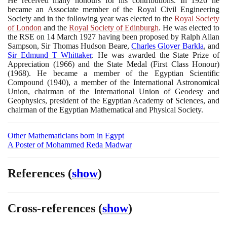
He received many honours for his contributions. In
1926
he
became an Associate member of the Royal Civil Engineering
Society and in the following year was elected to the
Royal Society
of London
and the
Royal Society of Edinburgh
. He was elected to
the RSE on
14
March
1927
having been proposed by Ralph Allan
Sampson, Sir Thomas Hudson Beare,
Charles Glover Barkla
, and
Sir Edmund T Whittaker
. He was awarded the State Prize of
Appreciation
(1966)
and the State Medal
(
First Class Honour
)
(1968)
. He became a member of the Egyptian Scientific
Compound
(1940)
, a member of the International Astronomical
Union, chairman of the International Union of Geodesy and
Geophysics, president of the Egyptian Academy of Sciences, and
chairman of the Egyptian Mathematical and Physical Society.
Other Mathematicians born in Egypt
A Poster of Mohammed Reda Madwar
References
(
show
)
Cross-references
(
show
)