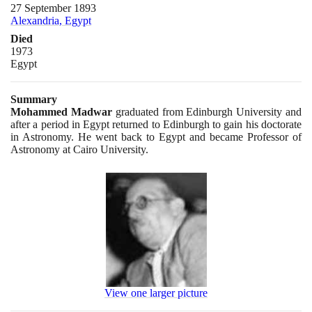
27 September 1893
Alexandria, Egypt
Died
1973
Egypt
Summary
Mohammed Madwar
graduated from Edinburgh University and
after a period in Egypt returned to Edinburgh to gain his doctorate
in Astronomy. He went back to Egypt and became Professor of
Astronomy at Cairo University.
View one larger picture