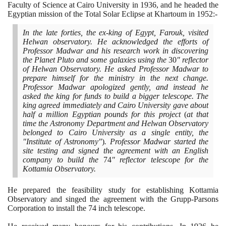
Faculty of Science at Cairo University in
1936
, and he headed the
Egyptian mission of the Total Solar Eclipse at Khartoum in
1952
:-
In the late forties, the ex-king of Egypt, Farouk, visited
Helwan observatory. He acknowledged the efforts of
Professor Madwar and his research work in discovering
the Planet Pluto and some galaxies using the
30
" reflector
of Helwan Observatory. He asked Professor Madwar to
prepare himself for the ministry in the next change.
Professor Madwar apologized gently, and instead he
asked the king for funds to build a bigger telescope. The
king agreed immediately and Cairo University gave about
half a million Egyptian pounds for this project
(
at that
time the Astronomy Department and Helwan Observatory
belonged to Cairo University as a single entity, the
"Institute of Astronomy"
)
. Professor Madwar started the
site testing and signed the agreement with an English
company to build the
74
" reflector telescope for the
Kottamia Observatory.
He prepared the feasibility study for establishing Kottamia
Observatory and singed the agreement with the Grupp-Parsons
Corporation to install the
74
inch telescope.