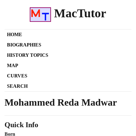
MacTutor
HOME
BIOGRAPHIES
HISTORY TOPICS
MAP
CURVES
SEARCH
Mohammed Reda Madwar
Quick Info
Born