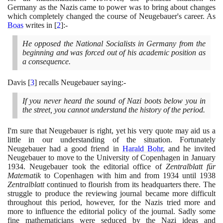
Germany as the Nazis came to power was to bring about changes
which completely changed the course of Neugebauer's career. As
Boas
writes in
[
2
]
:-
He opposed the National Socialists in Germany from the
beginning and was forced out of his academic position as
a consequence.
Davis
[
3
]
recalls Neugebauer saying:-
If you never heard the sound of Nazi boots below you in
the street, you cannot understand the history of the period.
I'm sure that Neugebauer is right, yet his very quote may aid us a
little in our understanding of the situation. Fortunately
Neugebauer had a good friend in
Harald Bohr
, and he invited
Neugebauer to move to the University of Copenhagen in January
1934
. Neugebauer took the editorial office of
Zentralblatt für
Matematik
to Copenhagen with him and from
1934
until
1938
Zentralblatt
continued to flourish from its headquarters there. The
struggle to produce the reviewing journal became more difficult
throughout this period, however, for the Nazis tried more and
more to influence the editorial policy of the journal. Sadly some
fine mathematicians were seduced by the Nazi ideas and