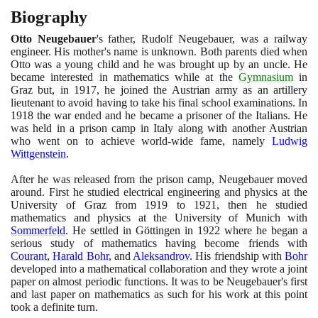
Biography
Otto Neugebauer
's father, Rudolf Neugebauer, was a railway
engineer. His mother's name is unknown. Both parents died when
Otto was a young child and he was brought up by an uncle. He
became interested in mathematics while at the
Gymnasium
in
Graz but, in
1917
, he joined the Austrian army as an artillery
lieutenant to avoid having to take his final school examinations. In
1918
the war ended and he became a prisoner of the Italians. He
was held in a prison camp in Italy along with another Austrian
who went on to achieve world-wide fame, namely
Ludwig
Wittgenstein
.
After he was released from the prison camp, Neugebauer moved
around. First he studied electrical engineering and physics at the
University of Graz from
1919
to
1921
, then he studied
mathematics and physics at the University of Munich with
Sommerfeld
. He settled in Göttingen in
1922
where he began a
serious study of mathematics having become friends with
Courant
,
Harald Bohr
, and
Aleksandrov
. His friendship with
Bohr
developed into a mathematical collaboration and they wrote a joint
paper on almost periodic functions. It was to be Neugebauer's first
and last paper on mathematics as such for his work at this point
took a definite turn.