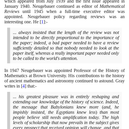
which appeared from July
1939
and the first issue appeared in
January
1940
. Neugebauer continued as editor of
Mathematical
Reviews
until
1945
when a full-time executive editor was
appointed. Neugebauer policy regarding reviews was an
interesting one. He
[
1
]
:-
... always insisted that the length of the review was not
intended to be directly proportional to the importance of
the paper; indeed, a bad paper needed to have a review
sufficiently detailed so that nobody needed to look at the
paper itself, whereas a really important paper needed only
to be called to the world's attention.
In
1947
Neugebauer was appointed Professor of the History of
Mathematics at Brown University. His contributions to the history
of ancient mathematics and astronomy continued to astound. Gray
writes in
[
4
]
that:-
... his greatest pleasure was in entirely reshaping and
extending our knowledge of the history of science. Indeed,
the message that Babylonians knew more
(
and, he
impishly insisted, the Egyptians knew less
)
than most
people believe still needs amplification today. The high
levels of scholarship that now prevails in the subject gives
every prospect that received opinion will change, and that