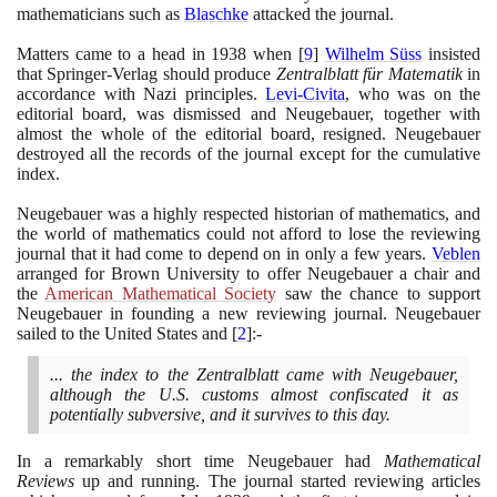
mathematicians such as
Blaschke
attacked the journal.
Matters came to a head in
1938
when
[
9
]
Wilhelm Süss
insisted
that Springer-Verlag should produce
Zentralblatt für Matematik
in
accordance with Nazi principles.
Levi-Civita
, who was on the
editorial board, was dismissed and Neugebauer, together with
almost the whole of the editorial board, resigned. Neugebauer
destroyed all the records of the journal except for the cumulative
index.
Neugebauer was a highly respected historian of mathematics, and
the world of mathematics could not afford to lose the reviewing
journal that it had come to depend on in only a few years.
Veblen
arranged for Brown University to offer Neugebauer a chair and
the
American Mathematical Society
saw the chance to support
Neugebauer in founding a new reviewing journal. Neugebauer
sailed to the United States and
[
2
]
:-
... the index to the Zentralblatt came with Neugebauer,
although the U.S. customs almost confiscated it as
potentially subversive, and it survives to this day.
In a remarkably short time Neugebauer had
Mathematical
Reviews
up and running. The journal started reviewing articles