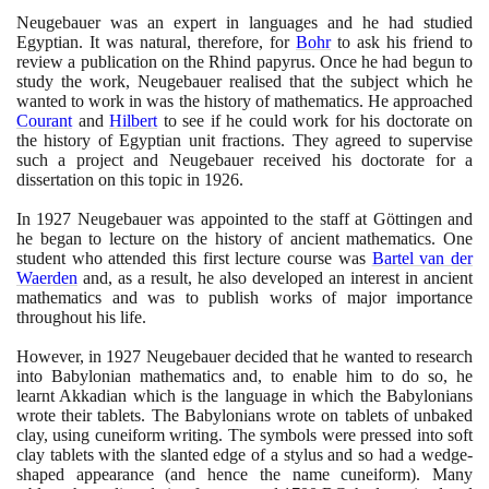
Neugebauer was an expert in languages and he had studied
Egyptian. It was natural, therefore, for
Bohr
to ask his friend to
review a publication on the Rhind papyrus. Once he had begun to
study the work, Neugebauer realised that the subject which he
wanted to work in was the history of mathematics. He approached
Courant
and
Hilbert
to see if he could work for his doctorate on
the history of Egyptian unit fractions. They agreed to supervise
such a project and Neugebauer received his doctorate for a
dissertation on this topic in
1926
.
In
1927
Neugebauer was appointed to the staff at Göttingen and
he began to lecture on the history of ancient mathematics. One
student who attended this first lecture course was
Bartel van der
Waerden
and, as a result, he also developed an interest in ancient
mathematics and was to publish works of major importance
throughout his life.
However, in
1927
Neugebauer decided that he wanted to research
into Babylonian mathematics and, to enable him to do so, he
learnt Akkadian which is the language in which the Babylonians
wrote their tablets. The Babylonians wrote on tablets of unbaked
clay, using cuneiform writing. The symbols were pressed into soft
clay tablets with the slanted edge of a stylus and so had a wedge-
shaped appearance
(
and hence the name cuneiform
)
. Many