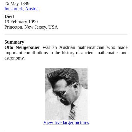
26 May 1899
Innsbruck, Austria
Died
19 February 1990
Princeton, New Jersey, USA
Summary
Otto Neugebauer
was an Austrian mathematician who made
important contributions to the history of ancient mathematics and
astronomy.
View five larger pictures