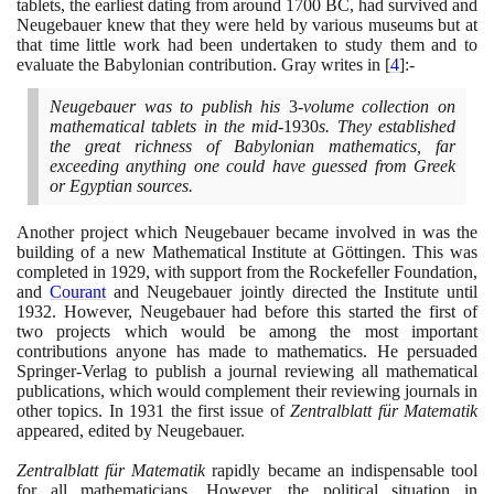
tablets, the earliest dating from around
1700
BC, had survived and
Neugebauer knew that they were held by various museums but at
that time little work had been undertaken to study them and to
evaluate the Babylonian contribution. Gray writes in
[
4
]
:-
Neugebauer was to publish his
3
-volume collection on
mathematical tablets in the mid-
1930
s. They established
the great richness of Babylonian mathematics, far
exceeding anything one could have guessed from Greek
or Egyptian sources.
Another project which Neugebauer became involved in was the
building of a new Mathematical Institute at Göttingen. This was
completed in
1929
, with support from the Rockefeller Foundation,
and
Courant
and Neugebauer jointly directed the Institute until
1932
. However, Neugebauer had before this started the first of
two projects which would be among the most important
contributions anyone has made to mathematics. He persuaded
Springer-Verlag to publish a journal reviewing all mathematical
publications, which would complement their reviewing journals in
other topics. In
1931
the first issue of
Zentralblatt für Matematik
appeared, edited by Neugebauer.
Zentralblatt für Matematik
rapidly became an indispensable tool
for all mathematicians. However, the political situation in