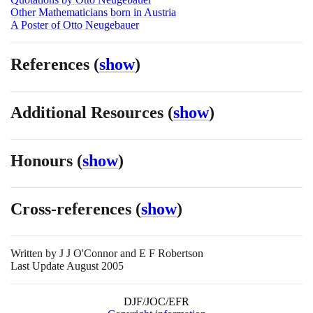
Other Mathematicians born in Austria
A Poster of Otto Neugebauer
References
(
show
)
Additional Resources
(
show
)
Honours
(
show
)
Cross-references
(
show
)
Written by
J J O'Connor and E F Robertson
Last Update August 2005
DJF/JOC/EFR