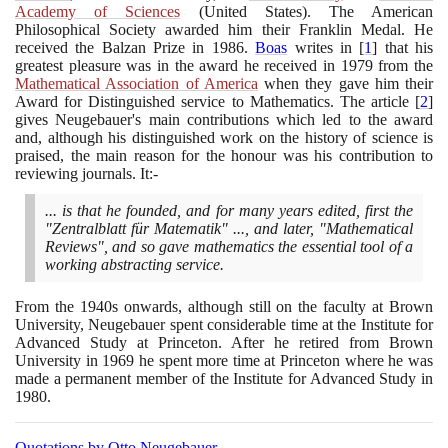
Academy of Sciences
(
United States
)
. The American
Philosophical Society awarded him their Franklin Medal. He
received the Balzan Prize in
1986
.
Boas
writes in
[
1
]
that his
greatest pleasure was in the award he received in
1979
from the
Mathematical Association of America
when they gave him their
Award for Distinguished service to Mathematics. The article
[
2
]
gives Neugebauer's main contributions which led to the award
and, although his distinguished work on the history of science is
praised, the main reason for the honour was his contribution to
reviewing journals. It:-
... is that he founded, and for many years edited, first the
"Zentralblatt für Matematik" ..., and later, "Mathematical
Reviews", and so gave mathematics the essential tool of a
working abstracting service.
From the
1940
s onwards, although still on the faculty at Brown
University, Neugebauer spent considerable time at the Institute for
Advanced Study at Princeton. After he retired from Brown
University in
1969
he spent more time at Princeton where he was
made a permanent member of the Institute for Advanced Study in
1980
.
Quotations by Otto Neugebauer