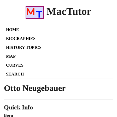
MacTutor
HOME
BIOGRAPHIES
HISTORY TOPICS
MAP
CURVES
SEARCH
Otto Neugebauer
Quick Info
Born