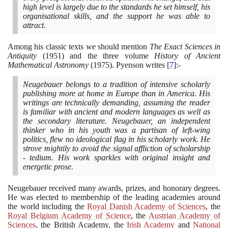
high level is largely due to the standards he set himself, his
organisational skills, and the support he was able to
attract.
Among his classic texts we should mention
The Exact Sciences in
Antiquity
(1951)
and the three volume
History of Ancient
Mathematical Astronomy
(1975)
. Pyenson writes
[
7
]
:-
Neugebauer belongs to a tradition of intensive scholarly
publishing more at home in Europe than in America. His
writings are technically demanding, assuming the reader
is familiar with ancient and modern languages as well as
the secondary literature. Neugebauer, an independent
thinker who in his youth was a partisan of left-wing
politics, flew no ideological flag in his scholarly work. He
strove mightily to avoid the signal affliction of scholarship
- tedium. His work sparkles with original insight and
energetic prose.
Neugebauer received many awards, prizes, and honorary degrees.
He was elected to membership of the leading academies around
the world including the
Royal Danish Academy of Sciences
, the
Royal Belgium Academy of Science
, the
Austrian Academy of
Sciences
, the British Academy, the
Irish Academy
and
National