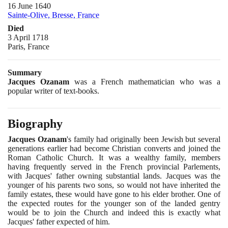
16 June 1640
Sainte-Olive, Bresse, France
Died
3 April 1718
Paris, France
Summary
Jacques Ozanam
was a French mathematician who was a
popular writer of text-books.
Biography
Jacques Ozanam
's family had originally been Jewish but several
generations earlier had become Christian converts and joined the
Roman Catholic Church. It was a wealthy family, members
having frequently served in the French provincial Parlements,
with Jacques' father owning substantial lands. Jacques was the
younger of his parents two sons, so would not have inherited the
family estates, these would have gone to his elder brother. One of
the expected routes for the younger son of the landed gentry
would be to join the Church and indeed this is exactly what
Jacques' father expected of him.