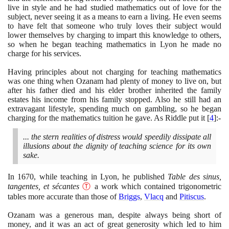
live in style and he had studied mathematics out of love for the
subject, never seeing it as a means to earn a living. He even seems
to have felt that someone who truly loves their subject would
lower themselves by charging to impart this knowledge to others,
so when he began teaching mathematics in Lyon he made no
charge for his services.
Having principles about not charging for teaching mathematics
was one thing when Ozanam had plenty of money to live on, but
after his father died and his elder brother inherited the family
estates his income from his family stopped. Also he still had an
extravagant lifestyle, spending much on gambling, so he began
charging for the mathematics tuition he gave. As Riddle put it
[
4
]
:-
... the stern realities of distress would speedily dissipate all
illusions about the dignity of teaching science for its own
sake.
In
1670
, while teaching in Lyon, he published
Table des sinus,
tangentes, et sécantes
Ⓣ
a work which contained trigonometric
tables more accurate than those of
Briggs
,
Vlacq
and
Pitiscus
.
Ozanam was a generous man, despite always being short of
money, and it was an act of great generosity which led to him