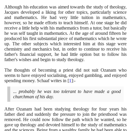
Although his education was aimed towards the study of theology,
Jacques developed a liking for other topics, particularly science
and mathematics. He had very little tuition in mathematics,
however, so he made efforts to teach himself. At one stage he did
receive a little help with his mathematics from a tutor, but basically
he was self taught in mathematics. At the age of around fifteen he
produced his first substantial piece of mathematics which he wrote
up. The other subjects which interested him at this stage were
chemistry and mechanics but, in order to continue to receive his
father's financial support, he had little option but to follow his
father's wishes and begin to study theology.
The thoughts of becoming a priest did not suit Ozanam who
seems to have enjoyed socialising, enjoyed gambling, and enjoyed
spending money. Schaaf writes in
[
1
]
:-
... probably he was too tolerant to have made a good
churchman of his day.
After Ozanam had been studying theology for four years his
father died and suddenly the pressure to join the priesthood was
removed. He could now follow the path which he wanted, so he
gave up theology and devoted himself to the study of mathematics
and the sciences. Being from a wealthy family he had been able to