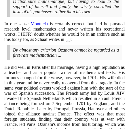
Dictionnaire mathématique; but having to look to the
support of himself and family, he wisely consulted the
taste of his purchasers rather than his own.
In one sense
Montucla
is certainly correct, but had he pursued
research level mathematics and never written his recreational
works, I
[
EFR
]
doubt whether he would be in an archive such as
this today for, as Schaaf writes in
[
1
]
:-
By almost any criterion Ozanam cannot be regarded as a
first-rate mathematician ...
He did well in Paris after his marriage, having a high reputation as
a teacher and as a popular writer of mathematical texts. His
fortunes changed for the worse, however, in
1701
. His wife died
in this year and he never really recovered from this tragedy. In the
same year political events worked against him with the start of the
war of Spanish succession. The French army led by Louis XIV
invaded the Spanish Netherlands which resulted in an anti-French
alliance being formed on
7
September
1701
by England, and the
Dutch Republic. Later by Portugal, Prussia, Hanover and others
joined the alliance against France. The effect was that most
foreign students, finding that their country was at war with
France, left Paris. Ozanam's income from his tutoring, which was