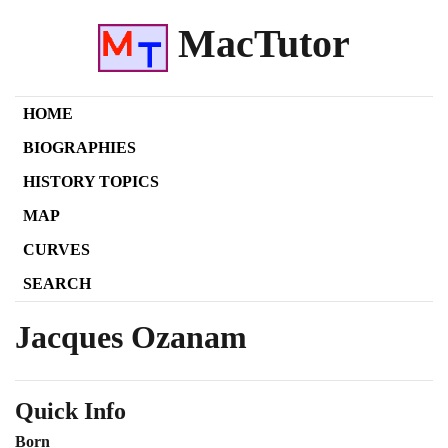
MacTutor
HOME
BIOGRAPHIES
HISTORY TOPICS
MAP
CURVES
SEARCH
Jacques Ozanam
Quick Info
Born