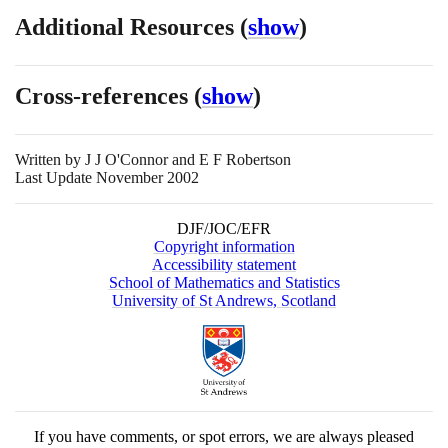
Additional Resources
(
show
)
Cross-references
(
show
)
Written by
J J O'Connor and E F Robertson
Last Update November 2002
DJF/JOC/EFR
Copyright information
Accessibility statement
School of Mathematics and Statistics
University of St Andrews, Scotland
If you have comments, or spot errors, we are always pleased