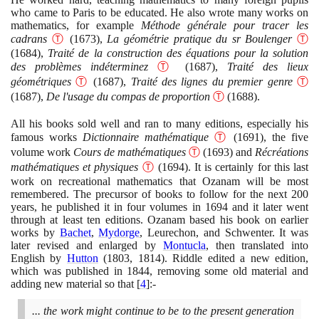
who came to Paris to be educated. He also wrote many works on
mathematics, for example
Méthode générale pour tracer les
cadrans
Ⓣ
(1673)
,
La géométrie pratique du sr Boulenger
Ⓣ
(1684)
,
Traité de la construction des équations pour la solution
des problèmes indéterminez
Ⓣ
(1687)
,
Traité des lieux
géométriques
Ⓣ
(1687)
,
Traité des lignes du premier genre
Ⓣ
(1687)
,
De l'usage du compas de proportion
Ⓣ
(1688)
.
All his books sold well and ran to many editions, especially his
famous works
Dictionnaire mathématique
Ⓣ
(1691)
, the five
volume work
Cours de mathématiques
Ⓣ
(1693)
and
Récréations
mathématiques et physiques
Ⓣ
(1694)
. It is certainly for this last
work on recreational mathematics that Ozanam will be most
remembered. The precursor of books to follow for the next
200
years, he published it in four volumes in
1694
and it later went
through at least ten editions. Ozanam based his book on earlier
works by
Bachet
,
Mydorge
, Leurechon, and Schwenter. It was
later revised and enlarged by
Montucla
, then translated into
English by
Hutton
(1803
,
1814)
. Riddle edited a new edition,
which was published in
1844
, removing some old material and
adding new material so that
[
4
]
:-
... the work might continue to be to the present generation