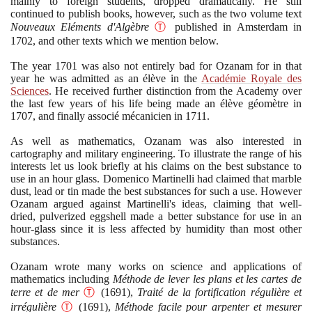
mainly to foreign students, dropped dramatically. He still
continued to publish books, however, such as the two volume text
Nouveaux Eléments d'Algèbre
Ⓣ
published in Amsterdam in
1702
, and other texts which we mention below.
The year
1701
was also not entirely bad for Ozanam for in that
year he was admitted as an élève in the
Académie Royale des
Sciences
. He received further distinction from the Academy over
the last few years of his life being made an élève géomètre in
1707
, and finally associé mécanicien in
1711
.
As well as mathematics, Ozanam was also interested in
cartography and military engineering. To illustrate the range of his
interests let us look briefly at his claims on the best substance to
use in an hour glass. Domenico Martinelli had claimed that marble
dust, lead or tin made the best substances for such a use. However
Ozanam argued against Martinelli's ideas, claiming that well-
dried, pulverized eggshell made a better substance for use in an
hour-glass since it is less affected by humidity than most other
substances.
Ozanam wrote many works on science and applications of
mathematics including
Méthode de lever les plans et les cartes de
terre et de mer
Ⓣ
(1691)
,
Traité de la fortification régulière et
irrégulière
Ⓣ
(1691)
,
Méthode facile pour arpenter et mesurer