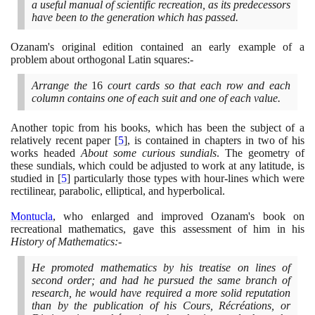
a useful manual of scientific recreation, as its predecessors
have been to the generation which has passed.
Ozanam's original edition contained an early example of a
problem about orthogonal Latin squares:-
Arrange the
16
court cards so that each row and each
column contains one of each suit and one of each value.
Another topic from his books, which has been the subject of a
relatively recent paper
[
5
]
, is contained in chapters in two of his
works headed
About some curious sundials
. The geometry of
these sundials, which could be adjusted to work at any latitude, is
studied in
[
5
]
particularly those types with hour-lines which were
rectilinear, parabolic, elliptical, and hyperbolical.
Montucla
, who enlarged and improved Ozanam's book on
recreational mathematics, gave this assessment of him in his
History of Mathematics:-
He promoted mathematics by his treatise on lines of
second order; and had he pursued the same branch of
research, he would have required a more solid reputation
than by the publication of his Cours, Récréations, or