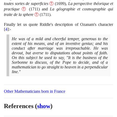
toutes sortes de superficies
Ⓣ
(1699)
,
La perspective théorique et
practique
Ⓣ
(1711)
and
La géographie et cosmographie qui
traite de la sphere
Ⓣ
(1711)
.
Finally let us quote Riddle's description of Ozanam's character
[
4
]
:-
He was of a mild and cheerful temper, generous to the
extent of his means, and of an inventive genius; and his
conduct after marriage was irreproachable. He was
devout, but averse to disputations about points of faith.
On this subject he used to say, "It is the business of the
Sorbonne to discuss, of the Pope to decide, and of a
mathematician to go straight to heaven in a perpendicular
line."
Other Mathematicians born in France
References
(
show
)