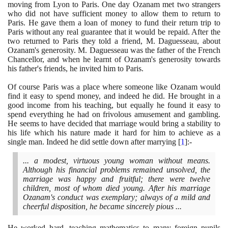
moving from Lyon to Paris. One day Ozanam met two strangers
who did not have sufficient money to allow them to return to
Paris. He gave them a loan of money to fund their return trip to
Paris without any real guarantee that it would be repaid. After the
two returned to Paris they told a friend, M. Daguesseau, about
Ozanam's generosity. M. Daguesseau was the father of the French
Chancellor, and when he learnt of Ozanam's generosity towards
his father's friends, he invited him to Paris.
Of course Paris was a place where someone like Ozanam would
find it easy to spend money, and indeed he did. He brought in a
good income from his teaching, but equally he found it easy to
spend everything he had on frivolous amusement and gambling.
He seems to have decided that marriage would bring a stability to
his life which his nature made it hard for him to achieve as a
single man. Indeed he did settle down after marrying
[
1
]
:-
... a modest, virtuous young woman without means.
Although his financial problems remained unsolved, the
marriage was happy and fruitful; there were twelve
children, most of whom died young. After his marriage
Ozanam's conduct was exemplary; always of a mild and
cheerful disposition, he became sincerely pious ...
He worked hard, teaching mathematics to many foreign pupils