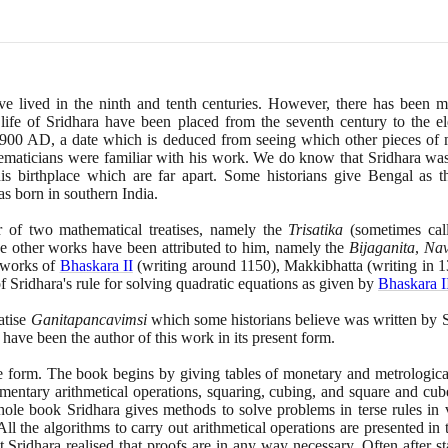
e lived in the ninth and tenth centuries. However, there has been m
 life of Sridhara have been placed from the seventh century to the e
900
AD, a date which is deduced from seeing which other pieces of 
ematicians were familiar with his work. We do know that Sridhara was 
is birthplace which are far apart. Some historians give Bengal as th
as born in southern India.
r of two mathematical treatises, namely the
Trisatika
(
sometimes cal
ee other works have been attributed to him, namely the
Bijaganita
,
Nav
 works of
Bhaskara II
(
writing around
1150)
, Makkibhatta
(
writing in
1
f Sridhara's rule for solving quadratic equations as given by
Bhaskara I
atise
Ganitapancavimsi
which some historians believe was written by 
o have been the author of this work in its present form.
se form. The book begins by giving tables of monetary and metrological
ementary arithmetical operations, squaring, cubing, and square and cube
ole book Sridhara gives methods to solve problems in terse rules in 
. All the algorithms to carry out arithmetical operations are presented i
t Sridhara realised that proofs are in any way necessary. Often after st