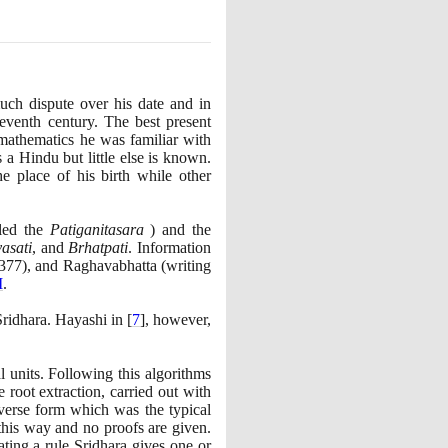
uch dispute over his date and in
leventh century. The best present
mathematics he was familiar with
a Hindu but little else is known.
e place of his birth while other
led the
Patiganitasara
)
and the
asati
, and
Brhatpati
. Information
377)
, and Raghavabhatta
(
writing
I
.
Sridhara. Hayashi in
[
7
]
, however,
 units. Following this algorithms
 root extraction, carried out with
verse form which was the typical
n this way and no proofs are given.
ating a rule Sridhara gives one or