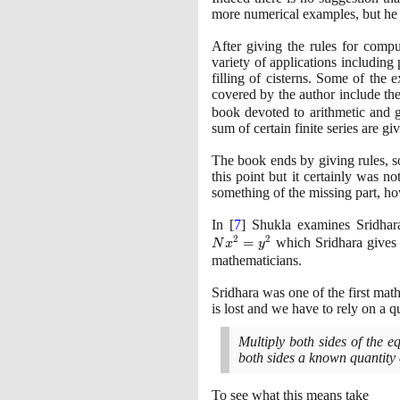
more numerical examples, but he 
After giving the rules for compu
variety of applications including 
filling of cisterns. Some of the
covered by the author include th
book devoted to arithmetic and g
sum of certain finite series are gi
The book ends by giving rules, so
this point but it certainly was 
something of the missing part, ho
In
[
7
]
Shukla examines Sridhara'
2
2
=
which Sridhara gives
N
x
y
mathematicians.
Sridhara was one of the first math
is lost and we have to rely on a q
Multiply both sides of the e
both sides a known quantity e
To see what this means take