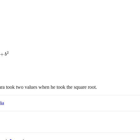
2
+
b
ara took two values when he took the square root.
ia