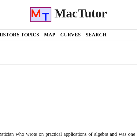
MacTutor
HISTORY TOPICS
MAP
CURVES
SEARCH
ician who wrote on practical applications of algebra and was one of