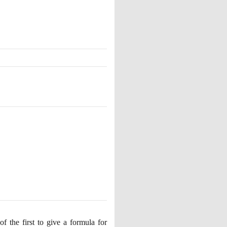
 the first to give a formula for