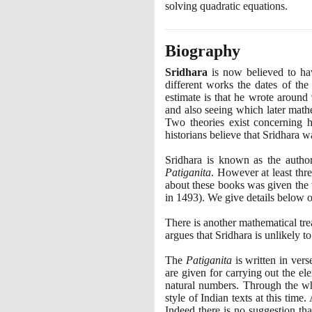
solving quadratic equations.
Biography
Sridhara
is now believed to hav
different works the dates of the
estimate is that he wrote around
and also seeing which later math
Two theories exist concerning h
historians believe that Sridhara w
Sridhara is known as the autho
Patiganita
. However at least thr
about these books was given the
in
1493)
. We give details below o
There is another mathematical tre
argues that Sridhara is unlikely t
The
Patiganita
is written in ver
are given for carrying out the el
natural numbers. Through the wh
style of Indian texts at this time
Indeed there is no suggestion tha