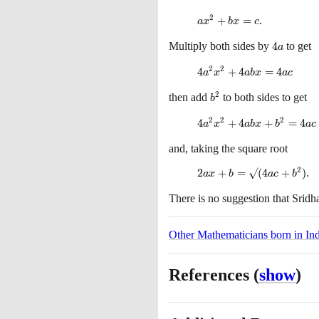
2
ax^{2}
+
=
.
a
x
b
x
c
+ bx
Multiply both sides by
4a
4
to get
= c
a
2
2
4a^{2}x^{2}
4
+
4
=
4
a
x
a
b
x
a
c
+ 4abx =
2
then add
b^{2}
to both sides to get
4ac
b
2
2
2
4a^{2}x^{2}
4
+
4
+
=
4
a
x
a
b
x
b
a
c
+ 4abx +
and, taking the square root
b^{2}= 4ac
+ b^{2}
2
2ax +
2
+
=
√
(
4
+
)
.
a
x
b
a
c
b
b =
There is no suggestion that Sridh
√(4ac
+
b^{2})
Other Mathematicians born in Ind
References
(
show
)