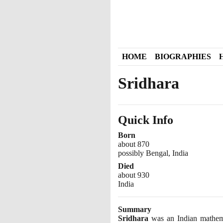
HOME
BIOGRAPHIES
Sridhara
Quick Info
Born
about 870
possibly Bengal, India
Died
about 930
India
Summary
Sridhara
was an Indian mathemat