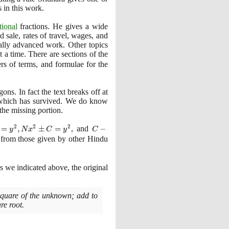
 in this work.
tional
fractions. He gives a wide
d sale, rates of travel, wages, and
eally advanced work. Other topics
t a time. There are sections of the
rs of terms, and formulae for the
ns. In fact the text breaks off at
rk which has survived. We do know
the missing portion.
2
2
2
=
,
±
=
, and
C -
−
y
N
x
C
y
C
Nx^{2}
nt from those given by other Hindu
=
y^{2}
as we indicated above, the original
 square of the unknown; add to
re root.