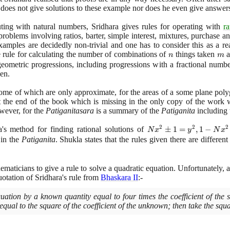
does not give solutions to these example nor does he even give answers
ting with natural numbers, Sridhara gives rules for operating with
ra
problems involving ratios, barter, simple interest, mixtures, purchase an
 examples are decidedly non-trivial and one has to consider this as a r
e rule for calculating the number of combinations of
n
things taken
m
a
n
m
eometric progressions, including progressions with a fractional numbe
ven.
me of which are only approximate, for the areas of a some plane polygo
not the end of the book which is missing in the only copy of the wo
wever, for the
Patiganitasara
is a summary of the
Patiganita
including 
2
2
2
s method for finding rational solutions of
Nx^{2}
±
1
=
,
1
−
N
x
y
N
x
± 1 =
 in the
Patiganita
. Shukla states that the rules given there are differe
y^{2},
1 -
ematicians to give a rule to solve a quadratic equation. Unfortunately, 
Nx^{2}
uotation of Sridhara's rule from
Bhaskara II
:-
=
y^{2},
quation by a known quantity equal to four times the coefficient of the
Nx^{2}
qual to the square of the coefficient of the unknown; then take the squa
± C =
y^{2}