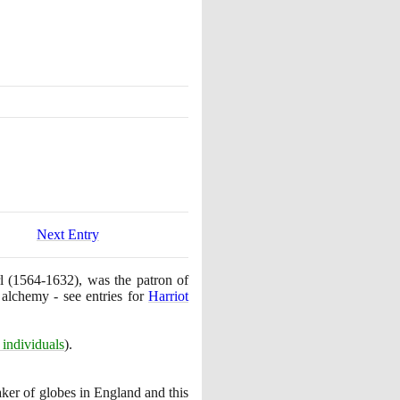
Next Entry
rl
(1564
-
1632)
, was the patron of
 alchemy - see entries for
Harriot
individuals
)
.
ker of globes in England and this