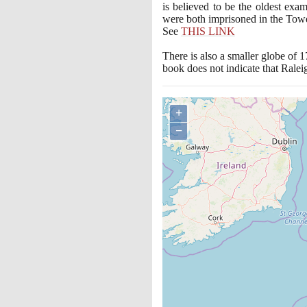
is believed to be the oldest exam
were both imprisoned in the Tower 
See
THIS LINK
There is also a smaller globe of
1
book does not indicate that Rale
+
−