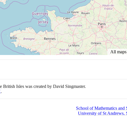
All map
e British Isles was created by David Singmaster.
K
.
School of Mathematics and St
University of St Andrews, 