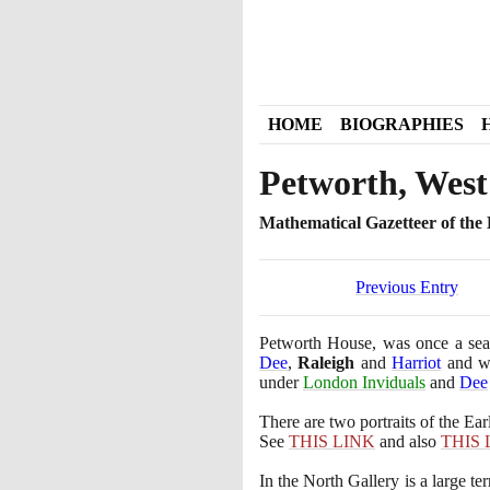
HOME
BIOGRAPHIES
Petworth, West
Mathematical Gazetteer of the B
Previous Entry
Petworth House, was once a seat
Dee
,
Raleigh
and
Harriot
and wa
under
London Inviduals
and
Dee
There are two portraits of the Ear
See
THIS LINK
and also
THIS 
In the North Gallery is a large te