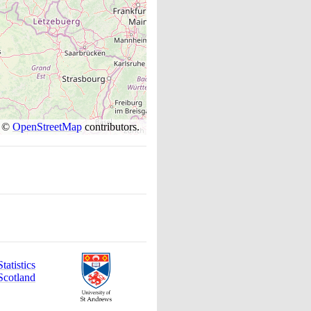
s ©
OpenStreetMap
contributors.
atistics
Scotland