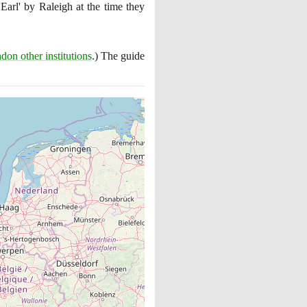
 Earl' by Raleigh at the time they
don other institutions
.
)
The guide