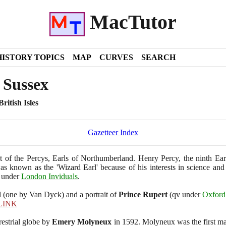
MacTutor
HISTORY TOPICS
MAP
CURVES
SEARCH
 Sussex
ritish Isles
Gazetteer Index
 of the Percys, Earls of Northumberland. Henry Percy, the ninth Ea
s known as the 'Wizard Earl' because of his interests in science and
under
London Inviduals
.
l
(
one by Van Dyck
)
and a portrait of
Prince Rupert
(
qv under
Oxford 
LINK
rrestrial globe by
Emery Molyneux
in
1592
. Molyneux was the first ma