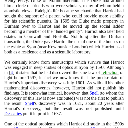
Henry Percy, Duke of Northumberland. The Duke had around
him a circle of friends who were scholars, many of whom held a
atomistic views. Raleigh's life became so chaotic that Harriot had
sought the support of a patron who could provide more stability
for his scientific pursuits. In
1595
the Duke made property in
Durham over to Harriot and he moved up the social ladder
becoming a member of the "landed gentry". Harriot also later held
estates in Cornwall and Norfolk. Not long after the Durham
transaction, the Duke gave Harriot the use of one of the houses on
the estate at Syon
(
near Kew outside London
)
which Harriot used
both as a residence and as a scientific laboratory.
We certainly know from manuscripts which survive that Harriot
was engaged in deep studies of optics at Syon by
1597
. Although
in
[
4
]
it states that he had discovered the sine law of
refraction
of
light before
1597
, in fact we now know that the precise date of
Harriot's important discovery was July
1601
. As with all his other
mathematical discoveries, however, Harriot did not publish his
findings. It is somewhat ironical, however, that
Snell
(
to whom the
discovery of this law is now attributed
)
was not the first to publish
the result.
Snell
's discovery was in
1621
, about
20
years after
Harriot's discovery, but the result was not published until
Descartes
put it in print in
1637
.
One of the optical problems which Harriot did study in the
1590
s