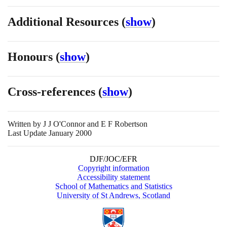
Additional Resources
(
show
)
Honours
(
show
)
Cross-references
(
show
)
Written by
J J O'Connor and E F Robertson
Last Update January 2000
DJF/JOC/EFR
Copyright information
Accessibility statement
School of Mathematics and Statistics
University of St Andrews, Scotland