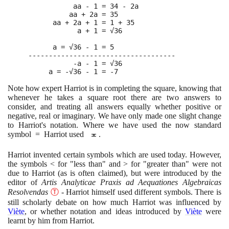
           aa - 1 = 34 - 2a

          aa + 2a = 35

      aa + 2a + 1 = 1 + 35

            a + 1 = √36

      a = √36 - 1 = 5

------------------------------------

           -a - 1 = √36

     a = -√36 - 1 = -7
Note how expert Harriot is in completing the square, knowing that
whenever he takes a square root there are two answers to
consider, and treating all answers equally whether positive or
negative, real or imaginary. We have only made one slight change
to Harriot's notation. Where we have used the now standard
symbol = Harriot used
.
Harriot invented certain symbols which are used today. However,
the symbols < for "less than" and > for "greater than" were not
due to Harriot
(
as is often claimed
)
, but were introduced by the
editor of
Artis Analyticae Praxis ad Aequationes Algebraicas
Resolvendas
Ⓣ
- Harriot himself used different symbols. There is
still scholarly debate on how much Harriot was influenced by
Viète
, or whether notation and ideas introduced by
Viète
were
learnt by him from Harriot.