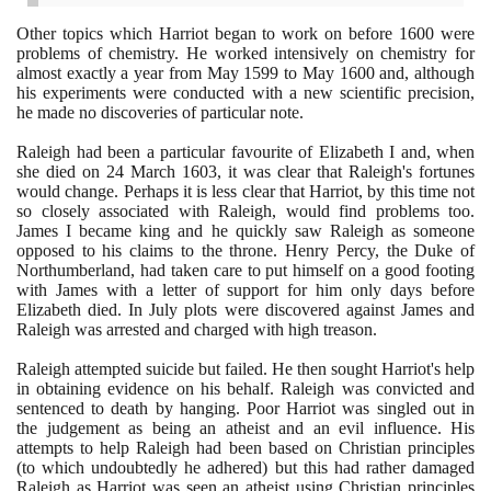
Other topics which Harriot began to work on before
1600
were
problems of chemistry. He worked intensively on chemistry for
almost exactly a year from May
1599
to May
1600
and, although
his experiments were conducted with a new scientific precision,
he made no discoveries of particular note.
Raleigh had been a particular favourite of Elizabeth I and, when
she died on
24
March
1603
, it was clear that Raleigh's fortunes
would change. Perhaps it is less clear that Harriot, by this time not
so closely associated with Raleigh, would find problems too.
James I became king and he quickly saw Raleigh as someone
opposed to his claims to the throne. Henry Percy, the Duke of
Northumberland, had taken care to put himself on a good footing
with James with a letter of support for him only days before
Elizabeth died. In July plots were discovered against James and
Raleigh was arrested and charged with high treason.
Raleigh attempted suicide but failed. He then sought Harriot's help
in obtaining evidence on his behalf. Raleigh was convicted and
sentenced to death by hanging. Poor Harriot was singled out in
the judgement as being an atheist and an evil influence. His
attempts to help Raleigh had been based on Christian principles
(
to which undoubtedly he adhered
)
but this had rather damaged
Raleigh as Harriot was seen an atheist using Christian principles