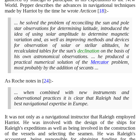
World. Pepper describes the advances in navigational techniques
made by Harriot by the time he wrote
Arcticon
[
18
]
:-
... he solved the problem of reconciling the sun and pole
star observations for determining latitude, introduced the
idea of using solar amplitude to determine magnetic
variation and, as well as improving methods and devices
for observation of solar or stellar altitudes, he
recalculated tables for the sun's
declination
on the basis of
his own astronomical observations. ... he produced a
practical numerical solution of the
Mercator
problem,
most probably by the addition of secants ...
As Roche notes in
[
24
]
:-
... when combined with new instruments and
observational practices it is clear that Raleigh had the
best navigational expertise in Europe.
It was not only as a navigational instructor that Raleigh employed
Harriot. He was involved with the design of the ships for
Raleigh's expeditions as well as being involved in the construction
of the vessels and selecting the seamen. He was Raleigh's
accountant, being responsible for obtaining funding for the