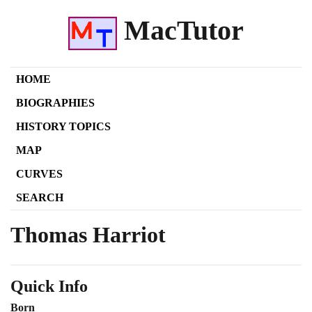
MacTutor
HOME
BIOGRAPHIES
HISTORY TOPICS
MAP
CURVES
SEARCH
Thomas Harriot
Quick Info
Born