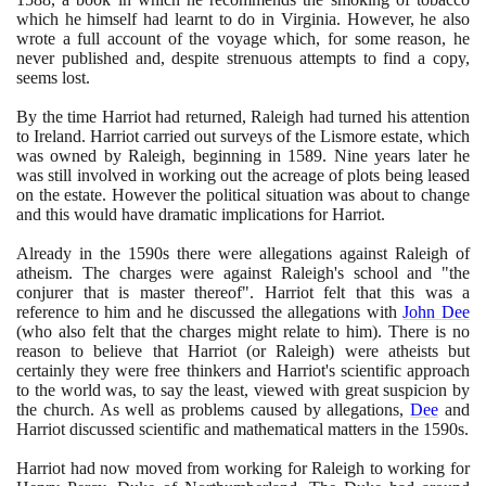
which he himself had learnt to do in Virginia. However, he also
wrote a full account of the voyage which, for some reason, he
never published and, despite strenuous attempts to find a copy,
seems lost.
By the time Harriot had returned, Raleigh had turned his attention
to Ireland. Harriot carried out surveys of the Lismore estate, which
was owned by Raleigh, beginning in
1589
. Nine years later he
was still involved in working out the acreage of plots being leased
on the estate. However the political situation was about to change
and this would have dramatic implications for Harriot.
Already in the
1590
s there were allegations against Raleigh of
atheism. The charges were against Raleigh's school and "the
conjurer that is master thereof". Harriot felt that this was a
reference to him and he discussed the allegations with
John Dee
(
who also felt that the charges might relate to him
)
. There is no
reason to believe that Harriot
(
or Raleigh
)
were atheists but
certainly they were free thinkers and Harriot's scientific approach
to the world was, to say the least, viewed with great suspicion by
the church. As well as problems caused by allegations,
Dee
and
Harriot discussed scientific and mathematical matters in the
1590
s.
Harriot had now moved from working for Raleigh to working for