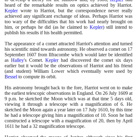
heard of the remarkable results on optics achieved by Harriot.
Kepler
wrote to Harriot, but the correspondence never really
achieved any significant exchange of ideas. Perhaps Harriot was
too wary of the difficulties that his work had nearly brought on
him, or perhaps he did
(
as he claimed to
Kepler
)
still intend to
publish his results if his health permitted.
The appearance of a comet attracted Harriot's attention and turned
his scientific mind towards astronomy. He observed a comet on
17
September
1607
from Ilfracombe which would later be identified
as
Halley
's Comet.
Kepler
had discovered the comet six days
earlier but it would be the observations of Harriot and his friend
(
and student
)
William Lower which eventually were used by
Bessel
to compute its orbit.
His astronomy brought back to the fore, Harriot went on to make
the earliest telescopic observations in England. On
26
July
1609
at
9
p.m. he sketched the Moon which was at that time
5
days old,
viewing it through a telescope with a magnification of
6
. He
sketched the Moon again a year later on
17
July
1610
, by this time
he had a telescope giving him a magnification of
10
. Soon he had
constructed a telescope with a magnification of
20
, then by April
1611
he had a
32
magnification telescope.