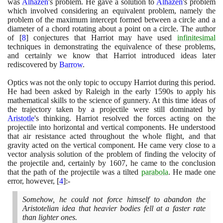
was
Alhazen
's problem. He gave a solution to
Alhazen
's problem
which involved considering an equivalent problem, namely the
problem of the maximum intercept formed between a circle and a
diameter of a chord rotating about a point on a circle. The author
of
[
8
]
conjectures that Harriot may have used
infinitesimal
techniques in demonstrating the equivalence of these problems,
and certainly we know that Harriot introduced ideas later
rediscovered by
Barrow
.
Optics was not the only topic to occupy Harriot during this period.
He had been asked by Raleigh in the early
1590
s to apply his
mathematical skills to the science of gunnery. At this time ideas of
the trajectory taken by a projectile were still dominated by
Aristotle
's thinking. Harriot resolved the forces acting on the
projectile into horizontal and vertical components. He understood
that air resistance acted throughout the whole flight, and that
gravity acted on the vertical component. He came very close to a
vector analysis solution of the problem of finding the velocity of
the projectile and, certainly by
1607
, he came to the conclusion
that the path of the projectile was a tilted
parabola
. He made one
error, however,
[
4
]
:-
Somehow, he could not force himself to abandon the
Aristotelian idea that heavier bodies fell at a faster rate
than lighter ones.