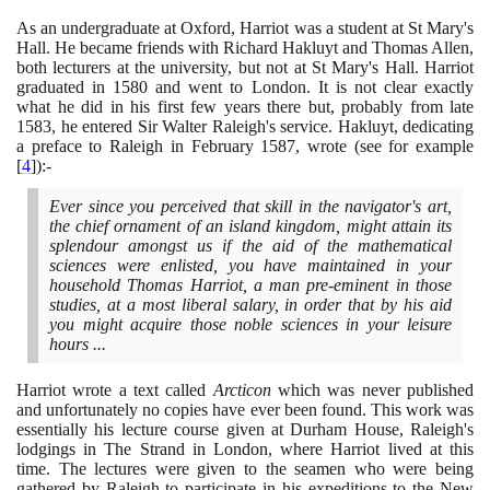
As an undergraduate at Oxford, Harriot was a student at St Mary's
Hall. He became friends with Richard Hakluyt and Thomas Allen,
both lecturers at the university, but not at St Mary's Hall. Harriot
graduated in
1580
and went to London. It is not clear exactly
what he did in his first few years there but, probably from late
1583
, he entered Sir Walter Raleigh's service. Hakluyt, dedicating
a preface to Raleigh in February
1587
, wrote
(
see for example
[
4
]
)
:-
Ever since you perceived that skill in the navigator's art,
the chief ornament of an island kingdom, might attain its
splendour amongst us if the aid of the mathematical
sciences were enlisted, you have maintained in your
household Thomas Harriot, a man pre-eminent in those
studies, at a most liberal salary, in order that by his aid
you might acquire those noble sciences in your leisure
hours ...
Harriot wrote a text called
Arcticon
which was never published
and unfortunately no copies have ever been found. This work was
essentially his lecture course given at Durham House, Raleigh's
lodgings in The Strand in London, where Harriot lived at this
time. The lectures were given to the seamen who were being
gathered by Raleigh to participate in his expeditions to the New