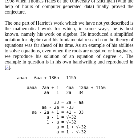
1998
when Thomas Hales of the University of Michigan
(
with the
help of hours of computer generated data
)
finally proved the
conjecture.
The one part of Harriot's work which we have not yet described is
the mathematical work for which, in some ways, he is best
known, namely his work on algebra. He introduced a simplified
notation for algebra and his fundamental research on the theory of
equations was far ahead of its time. As an example of his abilities
to solve equations, even when the roots are negative or imaginary,
we reproduce his solution of an equation of degree
4
. The
example in question is in his own handwriting and reproduced in
[
3
]
.
aaaa - 6aa + 136a = 1155

------------------------------------

    aaaa -2aa + 1 = 4aa -136a + 1156

           aa - 1 = 2a - 34

               33 = 2a - aa

          aa - 2a = -33

      aa - 2a + 1 = +1 - 33

            a - 1 = √-32

            1 - a = √-32

                a = 1 + √-32

                a = 1 - √-32

------------------------------------
