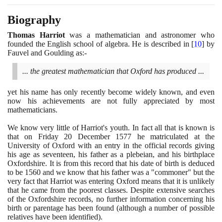
Biography
Thomas Harriot
was a mathematician and astronomer who
founded the English school of algebra. He is described in
[
10
]
by
Fauvel and Goulding as:-
... the greatest mathematician that Oxford has produced ...
yet his name has only recently become widely known, and even
now his achievements are not fully appreciated by most
mathematicians.
We know very little of Harriot's youth. In fact all that is known is
that on Friday
20
December
1577
he matriculated at the
University of Oxford with an entry in the official records giving
his age as seventeen, his father as a plebeian, and his birthplace
Oxfordshire. It is from this record that his date of birth is deduced
to be
1560
and we know that his father was a "commoner" but the
very fact that Harriot was entering Oxford means that it is unlikely
that he came from the poorest classes. Despite extensive searches
of the Oxfordshire records, no further information concerning his
birth or parentage has been found
(
although a number of possible
relatives have been identified
)
.