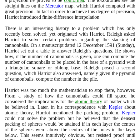
a projection he proved to be
conformal
. The loxodromes are the
straight lines on the
Mercator
map, which Harriot computed with
great precision. In fact in order to achieve this degree of precision,
Harriot introduced finite-difference interpolation.
There is an interesting history to a problem which has only
recently been solved, yet originated with Harriot. Raleigh asked
Harriot to solve certain problems regarding the stacking of
cannonballs. On a manuscript dated
12
December
1591
(
Sunday
)
,
Harriot set out a table to answer Raleigh's questions. He shows
how, if the number of cannonballs is given, one can compute the
number of cannonballs to be placed in the base of a pyramid with
a triangular, square or oblong base. Raleigh posed a second
question, which Harriot also answered, namely given the pyramid
of cannonballs, compute the number in the pile.
Harriot was too much the mathematician to stop there, however.
From a study of how the cannonballs could fill space, he
considered the implications for the
atomic theory
of matter which
he believed in. Later, in his correspondence with
Kepler
about
atomic theory, Harriot mentioned the packing problem.
Kepler
could not solve the problem but he believed that the densest
packing of spheres would be attained if in each layer the centres
of the spheres were above the centres of the holes in the layer
below. This seems intuitively obvious, but resisted proof until