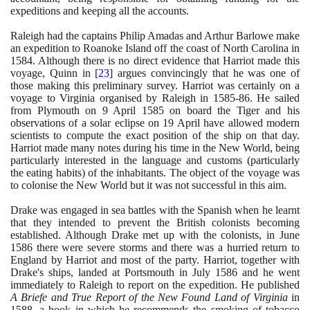
expeditions and keeping all the accounts.
Raleigh had the captains Philip Amadas and Arthur Barlowe make
an expedition to Roanoke Island off the coast of North Carolina in
1584
. Although there is no direct evidence that Harriot made this
voyage, Quinn in
[
23
]
argues convincingly that he was one of
those making this preliminary survey. Harriot was certainly on a
voyage to Virginia organised by Raleigh in
1585
-
86
. He sailed
from Plymouth on
9
April
1585
on board the Tiger and his
observations of a solar eclipse on
19
April have allowed modern
scientists to compute the exact position of the ship on that day.
Harriot made many notes during his time in the New World, being
particularly interested in the language and customs
(
particularly
the eating habits
)
of the inhabitants. The object of the voyage was
to colonise the New World but it was not successful in this aim.
Drake was engaged in sea battles with the Spanish when he learnt
that they intended to prevent the British colonists becoming
established. Although Drake met up with the colonists, in June
1586
there were severe storms and there was a hurried return to
England by Harriot and most of the party. Harriot, together with
Drake's ships, landed at Portsmouth in July
1586
and he went
immediately to Raleigh to report on the expedition. He published
A Briefe and True Report of the New Found Land of Virginia
in
1588
, a book in which he recommends the smoking of tobacco