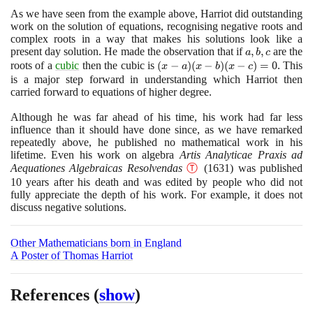
As we have seen from the example above, Harriot did outstanding
work on the solution of equations, recognising negative roots and
complex roots in a way that makes his solutions look like a
present day solution. He made the observation that if
a,
,
,
are the
a
b
c
b,
roots of a
cubic
then the cubic is
(x
(
−
)
(
−
)
(
−
)
=
0
. This
x
a
x
b
x
c
c
-
is a major step forward in understanding which Harriot then
carried forward to equations of higher degree.
a)
(x
Although he was far ahead of his time, his work had far less
-
influence than it should have done since, as we have remarked
b)
repeatedly above, he published no mathematical work in his
(x
lifetime. Even his work on algebra
Artis Analyticae Praxis ad
-
Aequationes Algebraicas Resolvendas
Ⓣ
(1631)
was published
c)
10
years after his death and was edited by people who did not
=
fully appreciate the depth of his work. For example, it does not
0
discuss negative solutions.
Other Mathematicians born in England
A Poster of Thomas Harriot
References
(
show
)