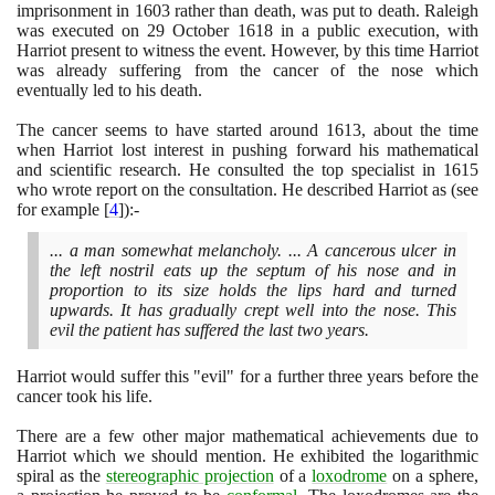
imprisonment in
1603
rather than death, was put to death. Raleigh
was executed on
29
October
1618
in a public execution, with
Harriot present to witness the event. However, by this time Harriot
was already suffering from the cancer of the nose which
eventually led to his death.
The cancer seems to have started around
1613
, about the time
when Harriot lost interest in pushing forward his mathematical
and scientific research. He consulted the top specialist in
1615
who wrote report on the consultation. He described Harriot as
(
see
for example
[
4
]
)
:-
... a man somewhat melancholy. ... A cancerous ulcer in
the left nostril eats up the septum of his nose and in
proportion to its size holds the lips hard and turned
upwards. It has gradually crept well into the nose. This
evil the patient has suffered the last two years.
Harriot would suffer this "evil" for a further three years before the
cancer took his life.
There are a few other major mathematical achievements due to
Harriot which we should mention. He exhibited the logarithmic
spiral as the
stereographic projection
of a
loxodrome
on a sphere,