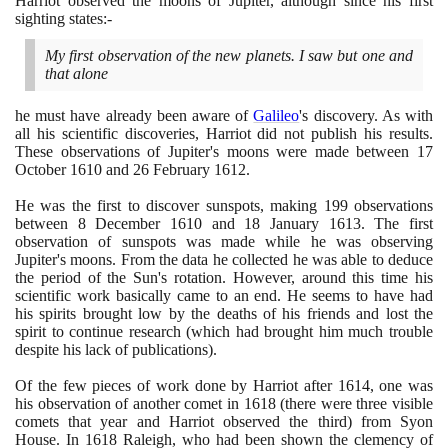
Harriot observed the moons of Jupiter, although since his first
sighting states:-
My first observation of the new planets. I saw but one and
that alone
he must have already been aware of
Galileo
's discovery. As with
all his scientific discoveries, Harriot did not publish his results.
These observations of Jupiter's moons were made between
17
October
1610
and
26
February
1612
.
He was the first to discover sunspots, making
199
observations
between
8
December
1610
and
18
January
1613
. The first
observation of sunspots was made while he was observing
Jupiter's moons. From the data he collected he was able to deduce
the period of the Sun's rotation. However, around this time his
scientific work basically came to an end. He seems to have had
his spirits brought low by the deaths of his friends and lost the
spirit to continue research
(
which had brought him much trouble
despite his lack of publications
)
.
Of the few pieces of work done by Harriot after
1614
, one was
his observation of another comet in
1618
(
there were three visible
comets that year and Harriot observed the third
)
from Syon
House. In
1618
Raleigh, who had been shown the clemency of