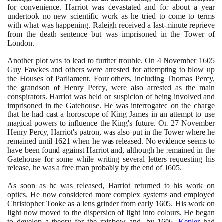
for convenience. Harriot was devastated and for about a year
undertook no new scientific work as he tried to come to terms
with what was happening. Raleigh received a last-minute reprieve
from the death sentence but was imprisoned in the Tower of
London.
Another plot was to lead to further trouble. On
4
November
1605
Guy Fawkes and others were arrested for attempting to blow up
the Houses of Parliament. Four others, including Thomas Percy,
the grandson of Henry Percy, were also arrested as the main
conspirators. Harriot was held on suspicion of being involved and
imprisoned in the Gatehouse. He was interrogated on the charge
that he had cast a horoscope of King James in an attempt to use
magical powers to influence the King's future. On
27
November
Henry Percy, Harriot's patron, was also put in the Tower where he
remained until
1621
when he was released. No evidence seems to
have been found against Harriot and, although he remained in the
Gatehouse for some while writing several letters requesting his
release, he was a free man probably by the end of
1605
.
As soon as he was released, Harriot returned to his work on
optics. He now considered more complex systems and employed
Christopher Tooke as a lens grinder from early
1605
. His work on
light now moved to the dispersion of light into colours. He began
to develop a theory for the rainbow and, by
1606
,
Kepler
had