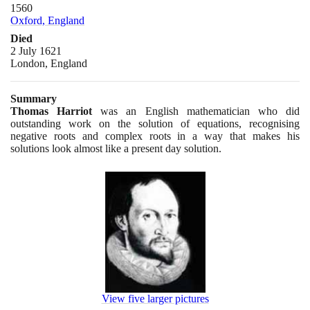
1560
Oxford, England
Died
2 July 1621
London, England
Summary
Thomas Harriot
was an English mathematician who did
outstanding work on the solution of equations, recognising
negative roots and complex roots in a way that makes his
solutions look almost like a present day solution.
View five larger pictures