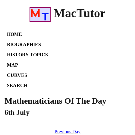
MacTutor
HOME
BIOGRAPHIES
HISTORY TOPICS
MAP
CURVES
SEARCH
Mathematicians Of The Day
6th July
Previous Day