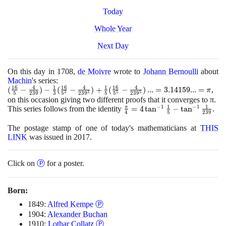
Today
Whole Year
Next Day
On this day in
1708
,
de Moivre
wrote to
Johann Bernoulli
about
Machin
's series:
1
6
4
1
1
6
4
1
1
6
4
(\frac{16}
(
−
)
−
(
−
)
+
(
−
)
.
.
.
=
3
.
1
4
1
5
9
.
.
.
=
,
π
3
3
5
5
5
2
3
9
3
5
2
3
9
5
5
2
3
9
{5} -
on this occasion giving two different proofs that it converges to π.
1
1
−
1
−
1
π
\frac{4}
This series follows from the identity
\frac {\pi }
=
4
tan
−
tan
.
4
5
2
3
9
{239}) -
{4}=4\tan^{-1}
\frac{1}
The postage stamp of one of today's mathematicians at
{\frac {1}{5}}-
THIS
LINK
was issued in
2017
.
{3}
\tan^{-1}
(\frac{16}
{\frac {1}
{5^3} -
{239}}
Click on
Ⓟ
for a poster.
\frac{4}
{239^3})
+ \frac{1}
Born:
{5}
1849:
Alfred Kempe
Ⓟ
(\frac{16}
{5^5} -
1904:
Alexander Buchan
\frac{4}
1910:
Lothar Collatz
Ⓟ