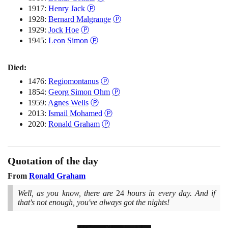
{239^5})\,
1917:
Henry Jack
Ⓟ
... =
1928:
Bernard Malgrange
Ⓟ
3.14159 ...
1929:
Jock Hoe
Ⓟ
= \pi
1945:
Leon Simon
Ⓟ
Died:
1476:
Regiomontanus
Ⓟ
1854:
Georg Simon Ohm
Ⓟ
1959:
Agnes Wells
Ⓟ
2013:
Ismail Mohamed
Ⓟ
2020:
Ronald Graham
Ⓟ
Quotation of the day
From
Ronald Graham
Well, as you know, there are
24
hours in every day. And if
that's not enough, you've always got the nights!