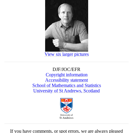
View six larger pictures
DJF/JOC/EFR
Copyright information
Accessibility statement
School of Mathematics and Statistics
University of St Andrews, Scotland
If you have comments, or spot errors, we are always pleased