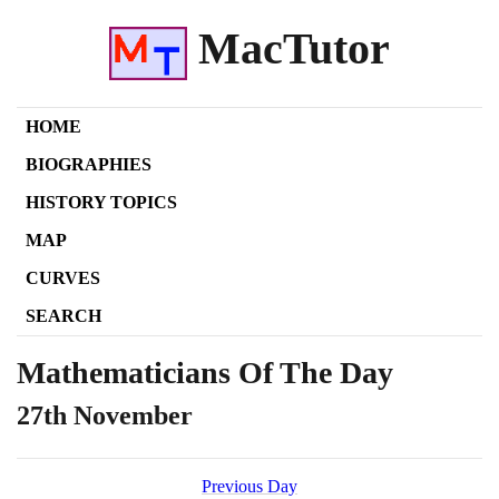
MacTutor
HOME
BIOGRAPHIES
HISTORY TOPICS
MAP
CURVES
SEARCH
Mathematicians Of The Day
27th November
Previous Day