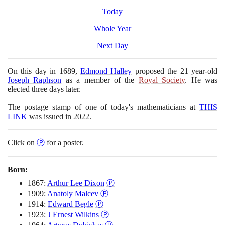
Today
Whole Year
Next Day
On this day in
1689
,
Edmond Halley
proposed the
21
year-old
Joseph Raphson
as a member of the
Royal Society
. He was
elected three days later.
The postage stamp of one of today's mathematicians at
THIS
LINK
was issued in
2022
.
Click on
Ⓟ
for a poster.
Born:
1867:
Arthur Lee Dixon
Ⓟ
1909:
Anatoly Malcev
Ⓟ
1914:
Edward Begle
Ⓟ
1923:
J Ernest Wilkins
Ⓟ