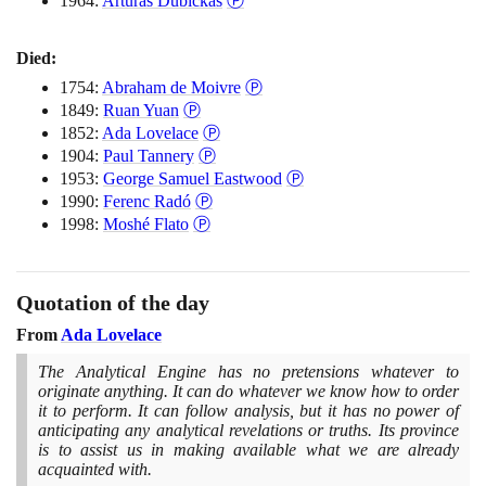
1964:
Artūras Dubickas
Ⓟ
Died:
1754:
Abraham de Moivre
Ⓟ
1849:
Ruan Yuan
Ⓟ
1852:
Ada Lovelace
Ⓟ
1904:
Paul Tannery
Ⓟ
1953:
George Samuel Eastwood
Ⓟ
1990:
Ferenc Radó
Ⓟ
1998:
Moshé Flato
Ⓟ
Quotation of the day
From
Ada Lovelace
The Analytical Engine has no pretensions whatever to
originate anything. It can do whatever we know how to order
it to perform. It can follow analysis, but it has no power of
anticipating any analytical revelations or truths. Its province
is to assist us in making available what we are already
acquainted with.