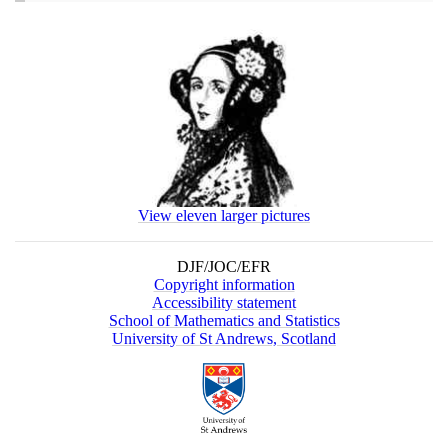
View eleven larger pictures
DJF/JOC/EFR
Copyright information
Accessibility statement
School of Mathematics and Statistics
University of St Andrews, Scotland