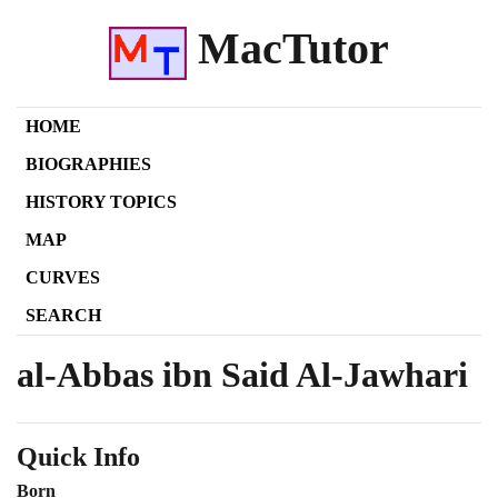
MacTutor
HOME
BIOGRAPHIES
HISTORY TOPICS
MAP
CURVES
SEARCH
al-Abbas ibn Said Al-Jawhari
Quick Info
Born