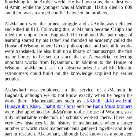
flourishing in the Arabic world. He had two sons, the eldest was
al-Amin while the younger was al-Ma'mun. Harun died in
809
and there was an armed conflict between the brothers.
Al-Ma'mun won the armed struggle and al-Amin was defeated
and killed in
813
. Following this, al-Ma'mun became Caliph and
ruled the empire from Baghdad. He continued the patronage of
learning started by his father and founded an academy called the
House of Wisdom where Greek philosophical and scientific works
were translated. He also built up a library of manuscripts, the first
major library to be set up since that at Alexandria, collecting
important works from Byzantium. In addition to the House of
Wisdom, al-Ma'mun set up observatories in which Muslim
astronomers could build on the knowledge acquired by earlier
peoples.
Al-Jawhari was employed in the service of al-Ma'mun in
Baghdad, although we do not know exactly when he began his
work there. Mathematicians such as
al-Kindi
,
al-Khwarizmi
,
Hunayn ibn Ishaq
,
Thabit ibn Qurra
and the
Banu Musa brothers
were also appointed by al-Ma'mun to the House of Wisdom, so a
truly remarkable collection of scholars worked there. There are
very few instances in the history of mathematics when a larger
number of world class mathematicians gathered together and took
part in research. Al-Jawhari, although best known as a geometer,