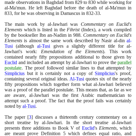
made observations in Baghdad from
829
to
830
while working for
al-Ma'mun. He left Baghdad before the death of al-Ma'mun in
833
, for he was observing in Damascus in
832
-
33
.
The main work by al-Jawhari was
Commentary on Euclid's
Elements
which is listed in the
Fihrist
(
Index
)
, a work compiled
by the bookseller Ibn an-Nadim in
988
.
Commentary on Euclid's
Elements
is almost the same work described by Nasir al-din
al-
Tusi
(
although
al-Tusi
gives a slightly different title for al-
Jawhari's work:
Emendation of the Elements
)
. This work
contained nearly fifty propositions additional to those given by
Euclid
and included an attempt by al-Jawhari to prove the
parallel
postulate
. The proof followed similar lines to that attempted by
Simplicius
but it is certainly not a copy of
Simplicius
's proof,
containing several original ideas.
Al-Tusi
quotes six of the nearly
fifty propositions which together form what al-Jawhari believed
was a proof of the parallel postulate. This means that, as far as we
are aware, al-Jawhari was the first Arabic mathematician to
attempt such a proof. The fact that the proof fails was certainly
noted by
al-Tusi
.
The paper
[
3
]
discusses a thirteenth century commentary on a
short treatise by al-Jawhari. In the short treatise al-Jawhari
presents three additions to Book V of
Euclid
's
Elements
, which
are meant prove Definition
5
which defines equal ratio, and