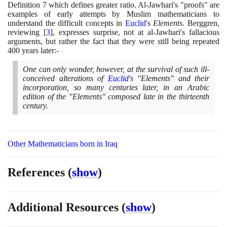
Definition
7
which defines greater ratio. Al-Jawhari's "proofs" are
examples of early attempts by Muslim mathematicians to
understand the difficult concepts in
Euclid
's
Elements
. Berggren,
reviewing
[
3
]
, expresses surprise, not at al-Jawhari's fallacious
arguments, but rather the fact that they were still being repeated
400
years later:-
One can only wonder, however, at the survival of such ill-
conceived alterations of
Euclid
's "Elements" and their
incorporation, so many centuries later, in an Arabic
edition of the "Elements" composed late in the thirteenth
century.
Other Mathematicians born in Iraq
References
(
show
)
Additional Resources
(
show
)