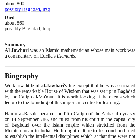
about 800
possibly Baghdad, Iraq
Died
about 860
possibly Baghdad, Iraq
Summary
Al-Jawhari
was an Islamic mathematician whose main work was
a commentary on Euclid's
Elements
.
Biography
We know little of
al-Jawhari
's life except that he was associated
with the remarkable House of Wisdom that was set up in Baghdad
by the Caliph al-Ma'mun. It is worth looking at the events which
led up to the founding of this important centre for learning.
Harun al-Rashid became the fifth Caliph of the Abbasid dynasty
on
14
September
786
, and ruled from his court in the capital city
of Baghdad over the Islam empire which stretched from the
Mediterranean to India. He brought culture to his court and tried
to establish the intellectual disciplines which at that time were not