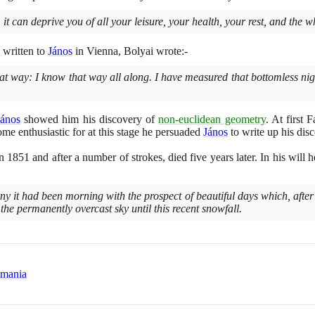
 it can deprive you of all your leisure, your health, your rest, and the w
written to
János
in Vienna, Bolyai wrote:-
hat way: I know that way all along. I have measured that bottomless night
János
showed him his discovery of
non-euclidean geometry
. At first 
me enthusiastic for at this stage he persuaded
János
to write up his disc
in
1851
and after a number of strokes, died five years later. In his will
y it had been morning with the prospect of beautiful days which, after
 the permanently overcast sky until this recent snowfall.
omania