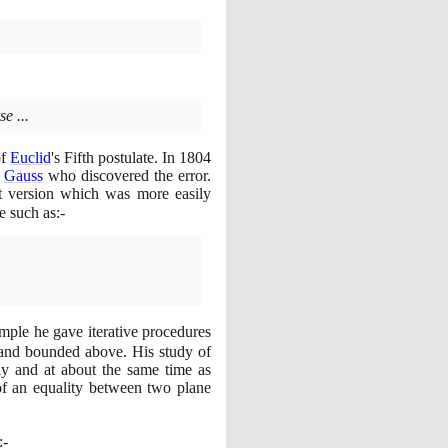
e ...
of
Euclid
's Fifth postulate. In
1804
o
Gauss
who discovered the error.
nt version which was more easily
te such as:-
mple he gave iterative procedures
 and bounded above. His study of
tly and at about the same time as
 of an equality between two plane
:-