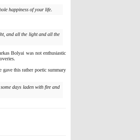
hole happiness of your life.
, and all the light and all the
Farkas Bolyai was not enthusiastic
overies.
 he gave this rather poetic summary
 some days laden with fire and