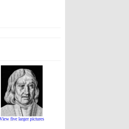
View five larger pictures