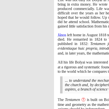
bring in extra money. He wrote 
produced commercially. Life was
difficult over the years as her h
hoped that he would follow. Up un
did he attend school. Mathematic
gained little satisfaction from hi
János
left home in August
1818
t
died. He remarried in
1824
to T
published in
1832
:
Tentamen j
evidentiaque huic propria, intro
and, in later years, the mathemati
All his life Bolyai was intereste
at a rigorous and systematic foun
to the world which he compares to
... to understand the mechan
the church and, by decipherin
aspires, a branch of science
The
Tentamen
Ⓣ
is built on Bol
time and geometry as the mathemat
axioms should be independent:-