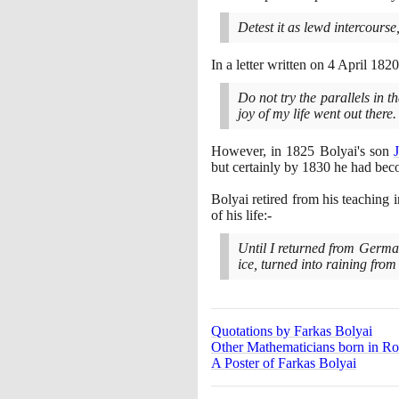
Detest it as lewd intercourse,
In a letter written on
4
April
1820
Do not try the parallels in t
joy of my life went out there.
However, in
1825
Bolyai's son
but certainly by
1830
he had beco
Bolyai retired from his teaching 
of his life:-
Until I returned from German
ice, turned into raining from
Quotations by Farkas Bolyai
Other Mathematicians born in R
A Poster of Farkas Bolyai