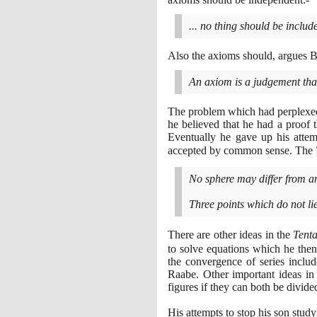
... no thing should be inclu
Also the axioms should, argues Bo
An axiom is a judgement that
The problem which had perplexed
he believed that he had a proof 
Eventually he gave up his attem
accepted by common sense. The
No sphere may differ from an
Three points which do not lie
There are other ideas in the
Tent
to solve equations which he the
the convergence of series includ
Raabe. Other important ideas in 
figures if they can both be divide
His attempts to stop his son study