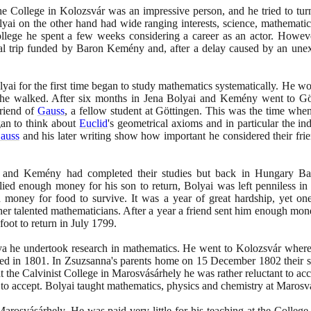
he College in Kolozsvár was an impressive person, and he tried to tu
yai on the other hand had wide ranging interests, science, mathematics,
ollege he spent a few weeks considering a career as an actor. Howev
trip funded by Baron Kemény and, after a delay caused by an unexpec
lyai for the first time began to study mathematics systematically. He w
 he walked. After six months in Jena Bolyai and Kemény went to Gö
riend of
Gauss
, a fellow student at Göttingen. This was the time when
an to think about
Euclid
's geometrical axioms and in particular the in
auss
and his later writing show how important he considered their frie
and Kemény had completed their studies but back in Hungary Ba
lied enough money for his son to return, Bolyai was left penniless in
 money for food to survive. It was a year of great hardship, yet o
er talented mathematicians. After a year a friend sent him enough mo
foot to return in July
1799
.
lya he undertook research in mathematics. He went to Kolozsvár where
ed in
1801
. In Zsuzsanna's parents home on
15
December
1802
their 
t the Calvinist College in Marosvásárhely he was rather reluctant to acce
to accept. Bolyai taught mathematics, physics and chemistry at Marosvásá
Marosvásárhely. He was paid very little for his teaching at the College