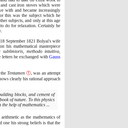
 and cast iron stoves which were
ive with and became increasingly
or this was the subject which he
her subjects, and only at this age
o do for relaxation. Certainly he
w.
n
18
September
1821
Bolyai's wife
on his mathematical masterpiece
sublimioris, methodo intuitiva,
he letters he exchanged with
Gauss
 the
Tentamen
Ⓣ
, was an attempt
hows clearly his rational approach
building blocks, and cement of
book of nature. To this physics
 the help of mathematics ...
 arithmetic as the mathematics of
one his strong beliefs is that the