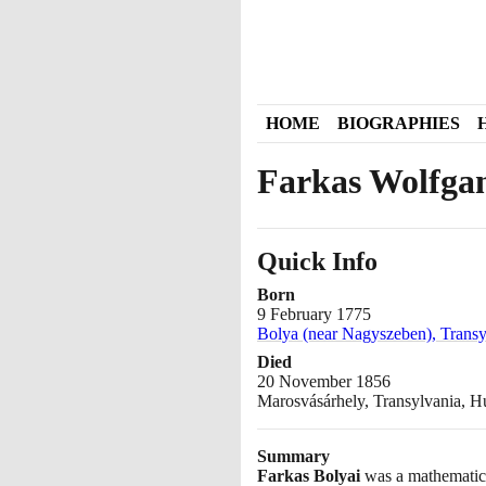
HOME
BIOGRAPHIES
Farkas Wolfgan
Quick Info
Born
9 February 1775
Bolya (near Nagyszeben), Trans
Died
20 November 1856
Marosvásárhely, Transylvania, 
Summary
Farkas Bolyai
was a mathematics 