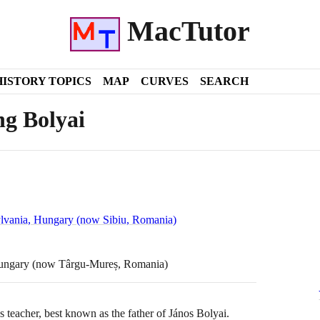
MacTutor
HISTORY TOPICS
MAP
CURVES
SEARCH
g Bolyai
ylvania, Hungary (now Sibiu, Romania)
Hungary (now Târgu-Mureș, Romania)
teacher, best known as the father of János Bolyai.