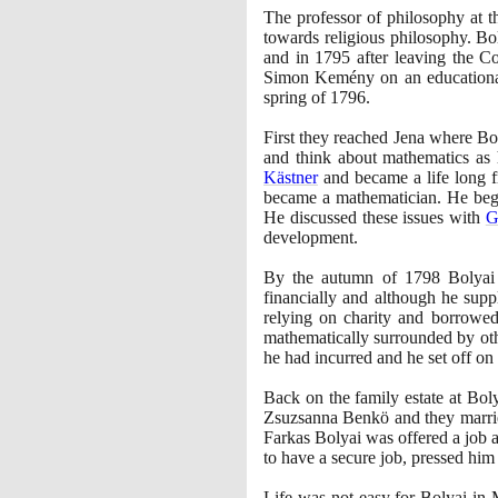
The professor of philosophy at t
towards religious philosophy. Bol
and in
1795
after leaving the C
Simon Kemény on an educational 
spring of
1796
.
First they reached Jena where Bo
and think about mathematics as
Kästner
and became a life long f
became a mathematician. He beg
He discussed these issues with
G
development.
By the autumn of
1798
Bolyai 
financially and although he supp
relying on charity and borrowed
mathematically surrounded by oth
he had incurred and he set off on 
Back on the family estate at Bo
Zsuzsanna Benkö and they marri
Farkas Bolyai was offered a job a
to have a secure job, pressed him 
Life was not easy for Bolyai in 