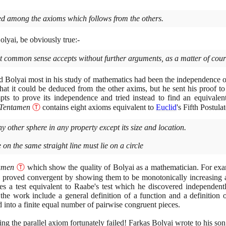
ded among the axioms which follows from the others.
lyai, be obviously true:-
 common sense accepts without further arguments, as a matter of cours
 Bolyai most in his study of mathematics had been the independence 
that it could be deduced from the other axims, but he sent his proof t
pts to prove its independence and tried instead to find an equivale
Tentamen
Ⓣ
contains eight axioms equivalent to
Euclid
's Fifth Postula
y other sphere in any property except its size and location.
 on the same straight line must lie on a circle
amen
Ⓣ
which show the quality of Bolyai as a mathematician. For exa
n proved convergent by showing them to be monotonically increasing
es a test equivalent to Raabe's test which he discovered independen
the work include a general definition of a function and a definition
d into a finite equal number of pairwise congruent pieces.
ing the parallel axiom fortunately failed! Farkas Bolyai wrote to his son