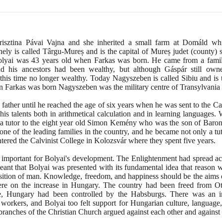
risztina Pávai Vajna and she inherited a small farm at Domáld wh
ely is called Târgu-Mureș and is the capital of Mureș judet
(
county
)
s
Bolyai was
43
years old when Farkas was born. He came from a family 
nd his ancestors had been wealthy, but although Gáspár still own
his time no longer wealthy. Today Nagyszeben is called Sibiu and is t
n Farkas was born Nagyszeben was the military centre of Transylvania an
father until he reached the age of six years when he was sent to the C
his talents both in arithmetical calculation and in learning languages
s a tutor to the eight year old Simon Kemény who was the son of Baro
e of the leading families in the country, and he became not only a tut
tered the Calvinist College in Kolozsvár where they spent five years.
 important for Bolyai's development. The Enlightenment had spread ac
eant that Bolyai was presented with its fundamental idea that reason w
sition of man. Knowledge, freedom, and happiness should be the aims 
were on the increase in Hungary. The country had been freed from O
e, Hungary had been controlled by the Habsburgs. There was an in
 workers, and Bolyai too felt support for Hungarian culture, language,
s branches of the Christian Church argued against each other and against