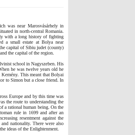
ich was near Marosvásárhely in
ituated in north-central Romania.
with a long history of fighting
ed a small estate at Bolya near
he capital of Sibiu judet
(
county
)
d the capital of the region.
alvinist school in Nagyszeben. His
. When he was twelve years old he
n Kemény. This meant that Bolyai
or to Simon but a close friend. In
ross Europe and by this time was
as the route to understanding the
of a rational human being. On the
ttoman rule in
1699
and after an
creasing resentment against the
 and nationality. There were also
 the ideas of the Enlightenment.