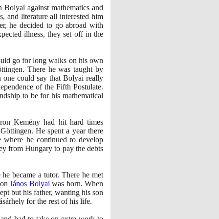
rn Bolyai against mathematics and
 and literature all interested him
er, he decided to go abroad with
ted illness, they set off in the
ould go for long walks on his own
ttingen. There he was taught by
 one could say that Bolyai really
dependence of the Fifth Postulate.
ndship to be for his mathematical
ron Kemény had hit hard times
 Göttingen. He spent a year there
ne where he continued to develop
ney from Hungary to pay the debts
 he became a tutor. There he met
son
János Bolyai
was born. When
pt but his father, wanting his son
rhely for the rest of his life.
 and had to take on extra work to