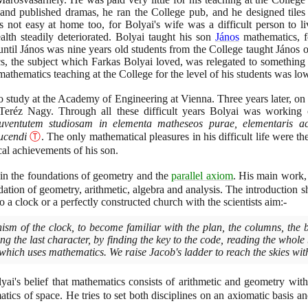
and published dramas, he ran the College pub, and he designed tiles
 not easy at home too, for Bolyai's wife was a difficult person to l
ealth steadily deteriorated. Bolyai taught his son
János
mathematics, f
til János was nine years old students from the College taught János ot
s, the subject which Farkas Bolyai loved, was relegated to something t
s mathematics teaching at the College for the level of his students was lo
o study at the Academy of Engineering at Vienna. Three years later, o
eréz Nagy. Through all these difficult years Bolyai was working 
uventutem studiosam in elementa matheseos purae, elementaris ac 
ducendi
Ⓣ
. The only mathematical pleasures in his difficult life were t
cal achievements of his son.
d in the foundations of geometry and the
parallel axiom
. His main work,
dation of geometry, arithmetic, algebra and analysis. The introduction s
 a clock or a perfectly constructed church with the scientists aim:-
ism of the clock, to become familiar with the plan, the columns, the 
g the last character, by finding the key to the code, reading the whole 
 which uses mathematics. We raise Jacob's ladder to reach the skies with
yai's belief that mathematics consists of arithmetic and geometry with
ics of space. He tries to set both disciplines on an axiomatic basis and 