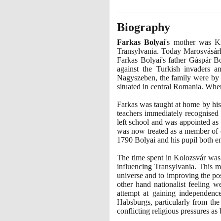
Biography
Farkas Bolyai
's mother was K
Transylvania. Today Marosvásárh
Farkas Bolyai's father Gáspár 
against the Turkish invaders a
Nagyszeben, the family were by t
situated in central Romania. Whe
Farkas was taught at home by his 
teachers immediately recognised 
left school and was appointed a
was now treated as a member of on
1790
Bolyai and his pupil both en
The time spent in Kolozsvár was
influencing Transylvania. This m
universe and to improving the po
other hand nationalist feeling 
attempt at gaining independenc
Habsburgs, particularly from the
conflicting religious pressures a