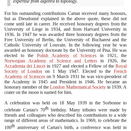
expertise from algebra to topology.
For his outstanding contributions Cartan received many honours,
but as Dieudonné explained in the above quote, these did not
come until late in career. He received honorary degrees from the
University of Liege in
1934
, and from Harvard University in
1936
. In
1947
he was awarded three honorary degrees from the
Free University of Berlin, the University of Bucharest and the
Catholic University of Louvain. In the following year he was
awarded an honorary doctorate by the University of Pisa. He was
elected to the
Polish Academy of Sciences
in
1921
, the
Norwegian Academy of Science and Letters
in
1926
, the
Accademia dei Lincei
in
1927
and elected a Fellow of the
Royal
Society of London
on
1
May
1947
. Elected to the
French
Academy of Sciences
on
9
March
1931
he was vice-president of
the Academy in
1945
and President in
1946
. He became an
honorary member of the
London Mathematical Society
in
1939
. A
crater on the moon is named for him.
A celebration was held on
18
May
1939
in the Sorbonne to
th
celebrate Cartan's
70
birthday. Many tributes were made by
friends and colleagues who described his contributions to a wide
range of different areas of mathematics. In
1969
, to celebrate the
th
100
anniversary of Cartan's birth, a conference was held in