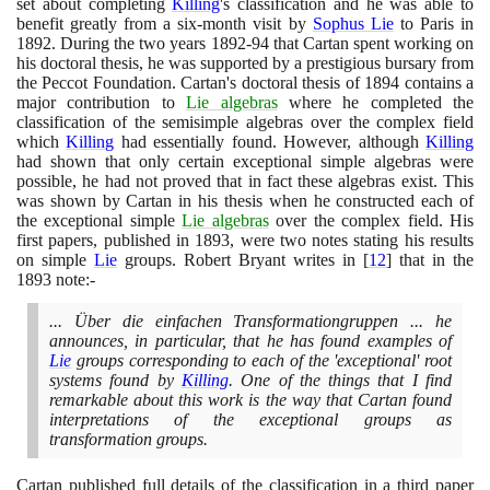
set about completing
Killing
's classification and he was able to
benefit greatly from a six-month visit by
Sophus Lie
to Paris in
1892
. During the two years
1892
-
94
that Cartan spent working on
his doctoral thesis, he was supported by a prestigious bursary from
the Peccot Foundation. Cartan's doctoral thesis of
1894
contains a
major contribution to
Lie algebras
where he completed the
classification of the semisimple algebras over the complex field
which
Killing
had essentially found. However, although
Killing
had shown that only certain exceptional simple algebras were
possible, he had not proved that in fact these algebras exist. This
was shown by Cartan in his thesis when he constructed each of
the exceptional simple
Lie algebras
over the complex field. His
first papers, published in
1893
, were two notes stating his results
on simple
Lie
groups. Robert Bryant writes in
[
12
]
that in the
1893
note:-
... Über die einfachen Transformationgruppen ... he
announces, in particular, that he has found examples of
Lie
groups corresponding to each of the 'exceptional' root
systems found by
Killing
. One of the things that I find
remarkable about this work is the way that Cartan found
interpretations of the exceptional groups as
transformation groups.
Cartan published full details of the classification in a third paper