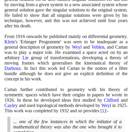
by moving from a given system to a new associated system whose
general solution gave the singular solutions to the original system.
He failed to show that all singular solutions were given by his
technique, however, and this was not achieved until four years
after his death.
From
1916
onwards he published mainly on differential geometry.
Klein
's 'Erlanger Programme' was seen to be inadequate as a
general description of geometry by
Weyl
and
Veblen
, and Cartan
was to play a major role. He examined a space acted on by an
arbitrary
Lie
group of transformations, developing a theory of
moving frames which generalises the kinematical theory of
Darboux
. In fact this work led Cartan to the notion of a fibre
bundle although he does not give an explicit definition of the
concept in his work.
Cartan further contributed to geometry with his theory of
symmetric spaces which have their origins in papers he wrote in
1926
. In these he developed ideas first studied by
Clifford
and
Cayley
and used topological methods developed by
Weyl
in
1925
.
This work was completed by
1932
and so provides
[
1
]
:-
... one of the few instances in which the initiator of a
mathematical theory was also the one who brought it to