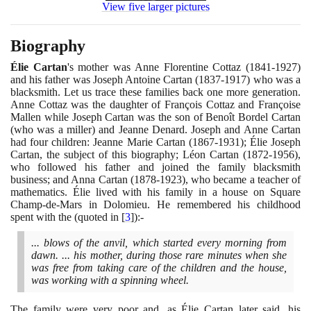
View five larger pictures
Biography
Élie Cartan
's mother was Anne Florentine Cottaz
(1841
-
1927)
and his father was Joseph Antoine Cartan
(1837
-
1917)
who was a
blacksmith. Let us trace these families back one more generation.
Anne Cottaz was the daughter of François Cottaz and Françoise
Mallen while Joseph Cartan was the son of Benoît Bordel Cartan
(
who was a miller
)
and Jeanne Denard. Joseph and Anne Cartan
had four children: Jeanne Marie Cartan
(1867
-
1931)
; Élie Joseph
Cartan, the subject of this biography; Léon Cartan
(1872
-
1956)
,
who followed his father and joined the family blacksmith
business; and Anna Cartan
(1878
-
1923)
, who became a teacher of
mathematics. Élie lived with his family in a house on Square
Champ-de-Mars in Dolomieu. He remembered his childhood
spent with the
(
quoted in
[
3
]
)
:-
... blows of the anvil, which started every morning from
dawn. ... his mother, during those rare minutes when she
was free from taking care of the children and the house,
was working with a spinning wheel.
The family were very poor and, as Élie Cartan later said, his