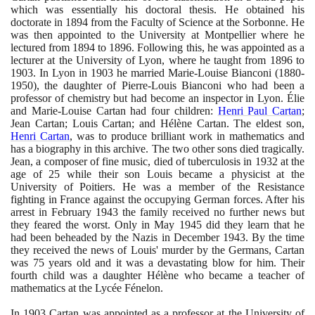
which was essentially his doctoral thesis. He obtained his
doctorate in
1894
from the Faculty of Science at the Sorbonne. He
was then appointed to the University at Montpellier where he
lectured from
1894
to
1896
. Following this, he was appointed as a
lecturer at the University of Lyon, where he taught from
1896
to
1903
. In Lyon in
1903
he married Marie-Louise Bianconi
(1880
-
1950)
, the daughter of Pierre-Louis Bianconi who had been a
professor of chemistry but had become an inspector in Lyon. Élie
and Marie-Louise Cartan had four children:
Henri Paul Cartan
;
Jean Cartan; Louis Cartan; and Hélène Cartan. The eldest son,
Henri Cartan
, was to produce brilliant work in mathematics and
has a biography in this archive. The two other sons died tragically.
Jean, a composer of fine music, died of tuberculosis in
1932
at the
age of
25
while their son Louis became a physicist at the
University of Poitiers. He was a member of the Resistance
fighting in France against the occupying German forces. After his
arrest in February
1943
the family received no further news but
they feared the worst. Only in May
1945
did they learn that he
had been beheaded by the Nazis in December
1943
. By the time
they received the news of Louis' murder by the Germans, Cartan
was
75
years old and it was a devastating blow for him. Their
fourth child was a daughter Hélène who became a teacher of
mathematics at the Lycée Fénelon.
In
1903
Cartan was appointed as a professor at the University of