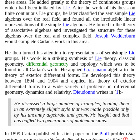
these areas. He added greatly to the theory of continuous groups
which had been initiated by
Lie
. After the work of his thesis on
finite continuous Lie groups, he later classified the semisimple
Lie
algebras over the real field and found all the irreducible linear
representations of the simple
Lie
algebras. He turned to the theory
of associative algebras and investigated the structure for these
algebras over the real and complex field.
Joseph Wedderburn
would complete Cartan's work in this area.
He then turned his attention to representations of semisimple
Lie
groups. His work is a striking synthesis of
Lie
theory, classical
geometry,
differential geometry
and topology which was to be
found in all Cartan's work. He applied
Grassmann
algebra to the
theory of exterior differential forms. He developed this theory
between
1894
and
1904
and applied his theory of exterior
differential forms to a wide variety of problems in differential
geometry, dynamics and relativity.
Dieudonné
writes in
[
1
]
:-
He discussed a large number of examples, treating them
in an extremely elliptic style that was made possible only
by his uncanny algebraic and geometric insight and that
has baffled two generations of mathematicians.
In
1899
Cartan published his first paper on the
Pfaff
problem
Sur
certaines expressions différentielles et le probleme de Pfaff
Ⓣ
. In