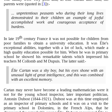
parents were
(
quoted in
[
3
]
)
:-
... unpretentious peasants who during their long lives
demonstrated to their children an example of joyful
accomplished work and courageous acceptance of
burdens.
th
In late
19
century France it was not possible for children from
poor families to obtain a university education. It was Élie's
exceptional abilities, together with a lot of luck, which made a
high quality education possible for him. When he was in primary
school he showed his remarkable talents which impressed his
teachers M Collomb and M Dupuis. The latter said:-
Élie Cartan was a shy boy, but his eyes shone with an
unusual light of great intelligence, and this was combined
with an excellent memory.
Cartan may never have become a leading mathematician were it
not for the young school inspector, later important politician,
Antonin Dubost
(1844
-
1921)
. Dubost was at this time employed
as an inspector of primary schools and it was on a visit to the
primary school in Dolomieu, in the French Alps, that he