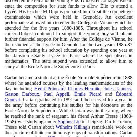
discovered the remarkable young Élie. Dubost encouraged Élie to
enter the competition for state funds to allow Élie to attend a
Lycée. His teacher M Dupuis prepared him to sit the competitive
examinations which were held in Grenoble. An excellent
performance allowed him to enter the Collège de Vienne which he
attended for the five years
1880
-
1885
. Throughout his school
career Dubost continued to support the young boy and obtain
further financial support for him. After the Collège de Vienne, he
then studied at the Lycée in Genoble for the two years
1885
-
87
before completing his school education by spending one year at
the Janson-de-Sailly Lycée in Paris where he specialised in
mathematics. The state stipend was extended to allow him to
study at the École Normale Supérieure in Paris.
Cartan became a student at the École Normale Supérieure in
1888
where he attended courses by the leading mathematicians of the
day including
Henri Poincaré
,
Charles Hermite
,
Jules Tannery
,
Gaston Darboux
,
Paul Appell
,
Émile Picard
and
Édouard
Goursat
. Cartan graduated in
1891
and then served for a year in
the army before continuing his studies for his doctorate at the
École Normale Supérieure. While Cartan was in the army, where
he reached the rank of sergeant, his friend Arthur Tresse
(1868
-
1958)
was studying under
Sophus Lie
in Leipzig. On his return,
Tresse told Cartan about
Wilhelm Killing
's remarkable work on
the structure of finite continuous groups of transformations. Cartan