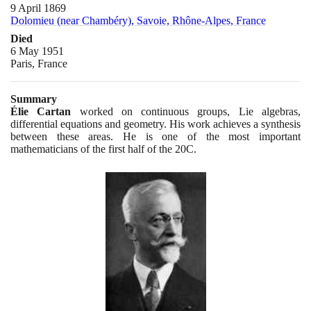
9 April 1869
Dolomieu (near Chambéry), Savoie, Rhône-Alpes, France
Died
6 May 1951
Paris, France
Summary
Élie Cartan
worked on continuous groups, Lie algebras,
differential equations and geometry. His work achieves a synthesis
between these areas. He is one of the most important
mathematicians of the first half of the
20
C.