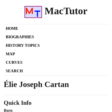
MacTutor
HOME
BIOGRAPHIES
HISTORY TOPICS
MAP
CURVES
SEARCH
Élie Joseph Cartan
Quick Info
Born