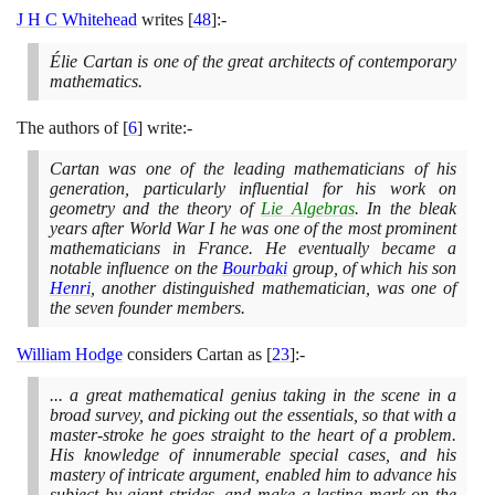
J H C Whitehead
writes
[
48
]
:-
Élie Cartan is one of the great architects of contemporary
mathematics.
The authors of
[
6
]
write:-
Cartan was one of the leading mathematicians of his
generation, particularly influential for his work on
geometry and the theory of
Lie Algebras
. In the bleak
years after World War I he was one of the most prominent
mathematicians in France. He eventually became a
notable influence on the
Bourbaki
group, of which his son
Henri
, another distinguished mathematician, was one of
the seven founder members.
William Hodge
considers Cartan as
[
23
]
:-
... a great mathematical genius taking in the scene in a
broad survey, and picking out the essentials, so that with a
master-stroke he goes straight to the heart of a problem.
His knowledge of innumerable special cases, and his
mastery of intricate argument, enabled him to advance his
subject by giant strides, and make a lasting mark on the