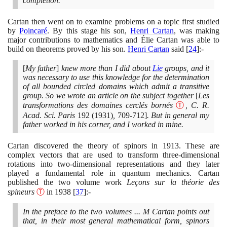
completion.
Cartan then went on to examine problems on a topic first studied
by
Poincaré
. By this stage his son,
Henri Cartan
, was making
major contributions to mathematics and Élie Cartan was able to
build on theorems proved by his son.
Henri Cartan
said
[
24
]
:-
[
My father
]
knew more than I did about
Lie
groups, and it
was necessary to use this knowledge for the determination
of all bounded circled domains which admit a transitive
group. So we wrote an article on the subject together
[
Les
transformations des domaines cerclés bornés
Ⓣ
, C. R.
Acad. Sci. Paris
192
(1931)
,
709
-
712]
. But in general my
father worked in his corner, and I worked in mine.
Cartan discovered the theory of spinors in
1913
. These are
complex vectors that are used to transform three-dimensional
rotations into two-dimensional representations and they later
played a fundamental role in quantum mechanics. Cartan
published the two volume work
Leçons sur la théorie des
spineurs
Ⓣ
in
1938
[
37
]
:-
In the preface to the two volumes ... M Cartan points out
that, in their most general mathematical form, spinors