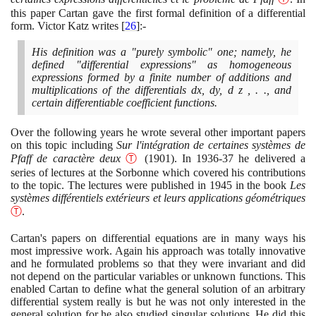
this paper Cartan gave the first formal definition of a differential
form. Victor Katz writes
[
26
]
:-
His definition was a "purely symbolic" one; namely, he
defined "differential expressions" as homogeneous
expressions formed by a finite number of additions and
multiplications of the differentials dx, dy, d z , . ., and
certain differentiable coefficient functions.
Over the following years he wrote several other important papers
on this topic including
Sur l'intégration de certaines systèmes de
Pfaff de caractère deux
Ⓣ
(1901)
. In
1936
-
37
he delivered a
series of lectures at the Sorbonne which covered his contributions
to the topic. The lectures were published in
1945
in the book
Les
systèmes différentiels extérieurs et leurs applications géométriques
Ⓣ
.
Cartan's papers on differential equations are in many ways his
most impressive work. Again his approach was totally innovative
and he formulated problems so that they were invariant and did
not depend on the particular variables or unknown functions. This
enabled Cartan to define what the general solution of an arbitrary
differential system really is but he was not only interested in the
general solution for he also studied singular solutions. He did this