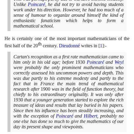
Unlike
Poincaré
, he did not try to avoid having students
work under his direction. However, he had too much of a
sense of humour to organize around himself the kind of
enthusiastic fanaticism which helps to form a
mathematical school.
He is certainly one of the most important mathematicians of the
th
first half of the
20
century.
Dieudonné
writes in
[
1
]
:-
Cartan's recognition as a first rate mathematician came to
him only in his old age; before
1930
Poincaré
and
Weyl
were probably the only prominent mathematicians who
correctly assessed his uncommon powers and depth. This
was due partly to his extreme modesty and partly to the
fact that in France the main trend of mathematical
research after
1900
was in the field of function theory, but
chiefly to his extraordinary originality. It was only after
1930
that a younger generation started to explore the rich
treasure of ideas and results that lay buried in his papers.
Since then his influence has been steadily increasing, and
with the exception of
Poincaré
and
Hilbert
, probably no
one else has done so much to give the mathematics of our
day its present shape and viewpoints.