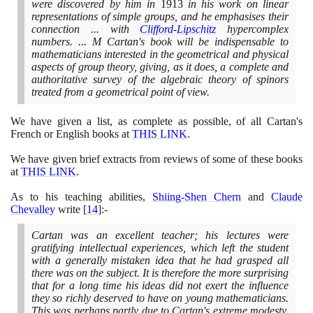
were discovered by him in
1913
in his work on linear
representations of simple groups, and he emphasises their
connection ... with
Clifford
-
Lipschitz
hypercomplex
numbers. ... M Cartan's book will be indispensable to
mathematicians interested in the geometrical and physical
aspects of group theory, giving, as it does, a complete and
authoritative survey of the algebraic theory of spinors
treated from a geometrical point of view.
We have given a list, as complete as possible, of all Cartan's
French or English books at
THIS LINK
.
We have given brief extracts from reviews of some of these books
at
THIS LINK
.
As to his teaching abilities,
Shiing-Shen Chern
and
Claude
Chevalley
write
[
14
]
:-
Cartan was an excellent teacher; his lectures were
gratifying intellectual experiences, which left the student
with a generally mistaken idea that he had grasped all
there was on the subject. It is therefore the more surprising
that for a long time his ideas did not exert the influence
they so richly deserved to have on young mathematicians.
This was perhaps partly due to Cartan's extreme modesty.