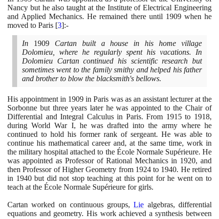
Nancy but he also taught at the Institute of Electrical Engineering
and Applied Mechanics. He remained there until
1909
when he
moved to Paris
[
3
]
:-
In
1909
Cartan built a house in his home village
Dolomieu, where he regularly spent his vacations. In
Dolomieu Cartan continued his scientific research but
sometimes went to the family smithy and helped his father
and brother to blow the blacksmith's bellows.
His appointment in
1909
in Paris was as an assistant lecturer at the
Sorbonne but three years later he was appointed to the Chair of
Differential and Integral Calculus in Paris. From
1915
to
1918
,
during World War I, he was drafted into the army where he
continued to hold his former rank of sergeant. He was able to
continue his mathematical career and, at the same time, work in
the military hospital attached to the École Normale Supérieure. He
was appointed as Professor of Rational Mechanics in
1920
, and
then Professor of Higher Geometry from
1924
to
1940
. He retired
in
1940
but did not stop teaching at this point for he went on to
teach at the École Normale Supérieure for girls.
Cartan worked on continuous groups,
Lie
algebras, differential
equations and geometry. His work achieved a synthesis between