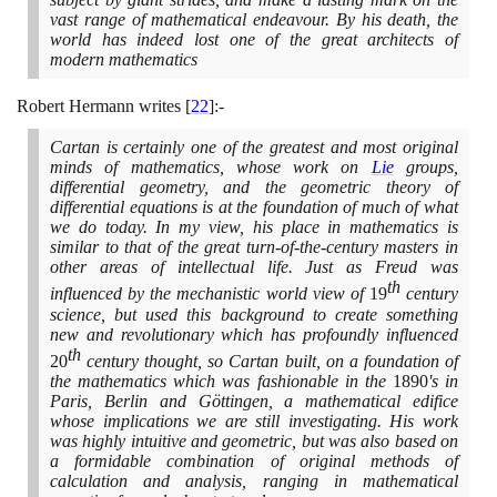
vast range of mathematical endeavour. By his death, the
world has indeed lost one of the great architects of
modern mathematics
Robert Hermann writes
[
22
]
:-
Cartan is certainly one of the greatest and most original
minds of mathematics, whose work on
Lie
groups,
differential geometry, and the geometric theory of
differential equations is at the foundation of much of what
we do today. In my view, his place in mathematics is
similar to that of the great turn-of-the-century masters in
other areas of intellectual life. Just as Freud was
th
influenced by the mechanistic world view of
19
century
science, but used this background to create something
new and revolutionary which has profoundly influenced
th
20
century thought, so Cartan built, on a foundation of
the mathematics which was fashionable in the
1890
's in
Paris, Berlin and Göttingen, a mathematical edifice
whose implications we are still investigating. His work
was highly intuitive and geometric, but was also based on
a formidable combination of original methods of
calculation and analysis, ranging in mathematical