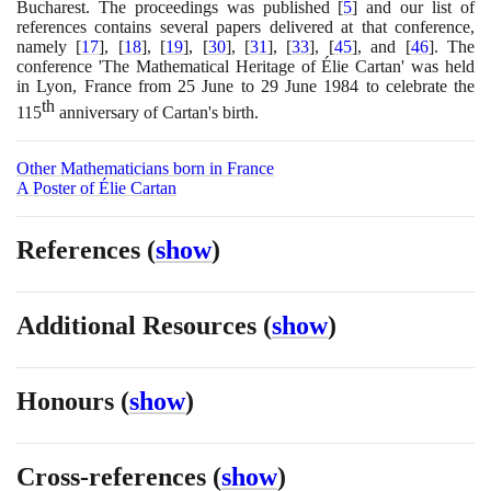
Bucharest. The proceedings was published
[
5
]
and our list of
references contains several papers delivered at that conference,
namely
[
17
]
,
[
18
]
,
[
19
]
,
[
30
]
,
[
31
]
,
[
33
]
,
[
45
]
, and
[
46
]
. The
conference 'The Mathematical Heritage of Élie Cartan' was held
in Lyon, France from
25
June to
29
June
1984
to celebrate the
th
115
anniversary of Cartan's birth.
Other Mathematicians born in France
A Poster of Élie Cartan
References
(
show
)
Additional Resources
(
show
)
Honours
(
show
)
Cross-references
(
show
)