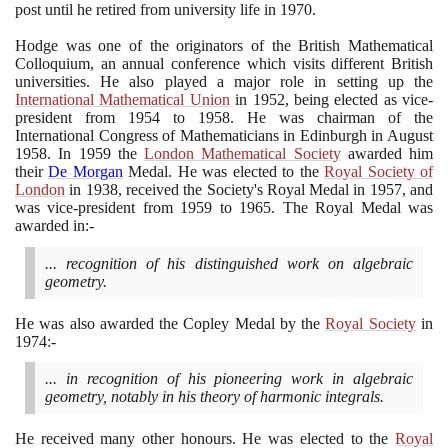
post until he retired from university life in
1970
.
Hodge was one of the originators of the British Mathematical
Colloquium, an annual conference which visits different British
universities. He also played a major role in setting up the
International Mathematical Union
in
1952
, being elected as vice-
president from
1954
to
1958
. He was chairman of the
International Congress of Mathematicians in Edinburgh in August
1958
. In
1959
the
London Mathematical Society
awarded him
their
De Morgan
Medal. He was elected to the
Royal Society of
London
in
1938
, received the Society's Royal Medal in
1957
, and
was vice-president from
1959
to
1965
. The Royal Medal was
awarded in:-
... recognition of his distinguished work on algebraic
geometry.
He was also awarded the Copley Medal by the
Royal Society
in
1974
:-
... in recognition of his pioneering work in algebraic
geometry, notably in his theory of harmonic integrals.
He received many other honours. He was elected to the
Royal