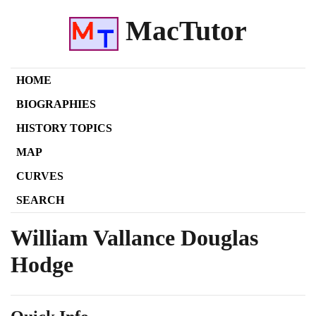
MacTutor
HOME
BIOGRAPHIES
HISTORY TOPICS
MAP
CURVES
SEARCH
William Vallance Douglas
Hodge