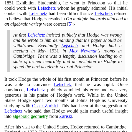
1851
Exhibition Studentship, he went to Princeton so that he
could work with
Lefschetz
whom he greatly admired. His initial
contact with
Lefschetz
had been difficult since
Lefschetz
refused
to believe that Hodge's results in
On multiple integrals attached to
an algebraic variety
were correct
[
5
]
:-
At first
Lefschetz
insisted publicly that Hodge was wrong
and he wrote to him demanding that the paper should be
withdrawn. Eventually
Lefschetz
and Hodge had a
meeting in May
1931
in
Max Newman
's rooms in
Cambridge. There was a lengthy discussion leading to a
state of armed neutrality and an invitation to Hodge to
spend the next academic year at Princeton.
It took Hodge the whole of his first month at Princeton before he
was able to convince
Lefschetz
that he was right. Once
convinced,
Lefschetz
publicly admitted his error and was very
generous in his praise of Hodge's work. While in the United
States Hodge spent two months at Johns Hopkins University
studying with
Oscar Zariski
. This had been at the suggestion of
Lefschetz
who said that Hodge would gain much useful insight
into
algebraic geometry
from
Zariski
.
After his visit to the United States, Hodge returned to Cambridge,