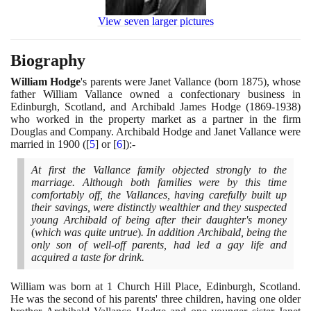
View seven larger pictures
Biography
William Hodge
's parents were Janet Vallance
(
born
1875)
, whose
father William Vallance owned a confectionary business in
Edinburgh, Scotland, and Archibald James Hodge
(1869
-
1938)
who worked in the property market as a partner in the firm
Douglas and Company. Archibald Hodge and Janet Vallance were
married in
1900
(
[
5
]
or
[
6
]
)
:-
At first the Vallance family objected strongly to the
marriage. Although both families were by this time
comfortably off, the Vallances, having carefully built up
their savings, were distinctly wealthier and they suspected
young Archibald of being after their daughter's money
(
which was quite untrue
)
. In addition Archibald, being the
only son of well-off parents, had led a gay life and
acquired a taste for drink.
William was born at
1
Church Hill Place, Edinburgh, Scotland.
He was the second of his parents' three children, having one older