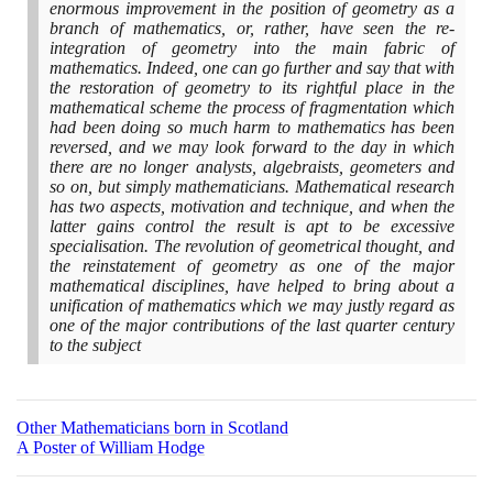
enormous improvement in the position of geometry as a
branch of mathematics, or, rather, have seen the re-
integration of geometry into the main fabric of
mathematics. Indeed, one can go further and say that with
the restoration of geometry to its rightful place in the
mathematical scheme the process of fragmentation which
had been doing so much harm to mathematics has been
reversed, and we may look forward to the day in which
there are no longer analysts, algebraists, geometers and
so on, but simply mathematicians. Mathematical research
has two aspects, motivation and technique, and when the
latter gains control the result is apt to be excessive
specialisation. The revolution of geometrical thought, and
the reinstatement of geometry as one of the major
mathematical disciplines, have helped to bring about a
unification of mathematics which we may justly regard as
one of the major contributions of the last quarter century
to the subject
Other Mathematicians born in Scotland
A Poster of William Hodge