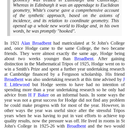
Whereas in Edinburgh it was an appendage to Euclidean
geometry, White's course gave a comprehensive account
of the synthetic approach, based on the axioms of
incidence, and its relation to coordinate geometry. This
opened up a whole new world to Hodge and, in his own
words, he was promptly "hooked".
In
1921
Alan Broadbent
had matriculated at St John's College
and, once Hodge came to the same College, the two became
friends. They were almost exactly the same age, Hodge being
about two weeks younger than
Broadbent
. After gaining
distinction in the Mathematical Tripos of
1925
, Hodge went on to
win a Smith's Prize and spent a further year undertaking research
at Cambridge financed by a Ferguson scholarship. His friend
Broadbent
was also undertaking research at this time advised by
J
E Littlewood
but Hodge seems to have had no intention of
spending more than a year undertaking research so he only had
advice from
H F Baker
on an informal basis. In some ways the
year was not a great success for Hodge did not find any problem
he could make progress with for most of the year. However, in
other ways the year was useful since after the stressful Tripos
years when he was having to put in vast efforts to achieve top
quality results, now the pressure was off. He lived in rooms in St
John's College in
1925
-
26
with
Broadbent
and the two would