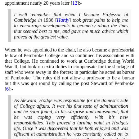
appointment nearly
20
years later
[
12
]
:-
I well remember that when I became Professor at
Cambridge in
1936
[
Hardy
]
took great pains to help me
to encourage developments in geometry along the lines
that seemed best to me, and gave me much advice which
proved of the greatest value.
When he was appointed to the chair, he also became a professorial
fellow of Pembroke College and so continued his association with
that College. He continued to work at Cambridge during World
War II, but took on extra duties to compensate for the shortage of
staff who were away in the forces; in particular he acted as bursar
of Pembroke. The rules did not allow a professor to be a bursar
but this was got round by calling the post Steward of Pembroke
[
6
]
:-
As Steward, Hodge was responsible for the domestic side
of College affairs. It was his first taste of administration
and he soon found, to his surprise and amusement, that
he was coping very efficiently with his new
responsibilities. This proved a turning point in Hodge's
life. Once it was discovered that he both enjoyed and was
efficient at administration he was constantly called on to