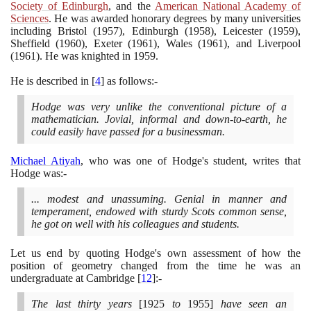
Society of Edinburgh
, and the
American National Academy of
Sciences
. He was awarded honorary degrees by many universities
including Bristol
(1957)
, Edinburgh
(1958)
, Leicester
(1959)
,
Sheffield
(1960)
, Exeter
(1961)
, Wales
(1961)
, and Liverpool
(1961)
. He was knighted in
1959
.
He is described in
[
4
]
as follows:-
Hodge was very unlike the conventional picture of a
mathematician. Jovial, informal and down-to-earth, he
could easily have passed for a businessman.
Michael Atiyah
, who was one of Hodge's student, writes that
Hodge was:-
... modest and unassuming. Genial in manner and
temperament, endowed with sturdy Scots common sense,
he got on well with his colleagues and students.
Let us end by quoting Hodge's own assessment of how the
position of geometry changed from the time he was an
undergraduate at Cambridge
[
12
]
:-
The last thirty years
[1925
to
1955]
have seen an