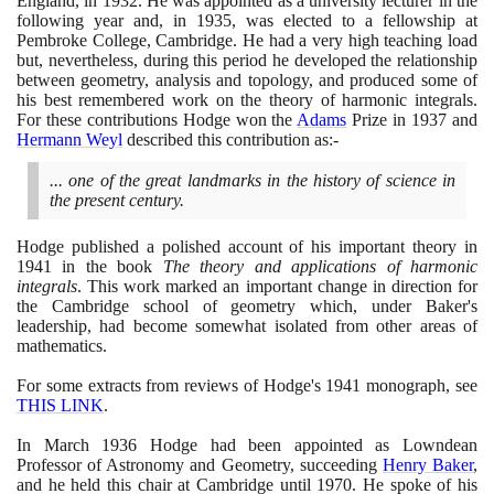
England, in
1932
. He was appointed as a university lecturer in the
following year and, in
1935
, was elected to a fellowship at
Pembroke College, Cambridge. He had a very high teaching load
but, nevertheless, during this period he developed the relationship
between geometry, analysis and topology, and produced some of
his best remembered work on the theory of harmonic integrals.
For these contributions Hodge won the
Adams
Prize in
1937
and
Hermann Weyl
described this contribution as:-
... one of the great landmarks in the history of science in
the present century.
Hodge published a polished account of his important theory in
1941
in the book
The theory and applications of harmonic
integrals
. This work marked an important change in direction for
the Cambridge school of geometry which, under Baker's
leadership, had become somewhat isolated from other areas of
mathematics.
For some extracts from reviews of Hodge's
1941
monograph, see
THIS LINK
.
In March
1936
Hodge had been appointed as Lowndean
Professor of Astronomy and Geometry, succeeding
Henry Baker
,
and he held this chair at Cambridge until
1970
. He spoke of his