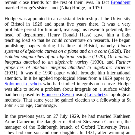
remain close friends for the rest of their lives. In fact
Broadbent
married Hodge's sister, Janet
(
Nita
)
Hodge, in
1930
.
Hodge was appointed to an assistant lectureship at the University
of Bristol in
1926
and spent five years there. It was a very
profitable period for him and, realising his research potential, the
head of department Henry Ronald Hassé gave him a light
teaching load so that he could concentrate on research. He began
publishing papers during his time at Bristol, namely
Linear
systems of algebraic curves on a plane and on a cone
(1928)
,
The
isolated singularities of an algebraic surface
(1929)
,
On multiple
integrals attached to an algebraic variety
(1930)
, and
Further
properties of abelian integrals attached to algebraic varieties
(1931)
. It was the
1930
paper which brought him international
attention. In it he applied topological ideas from a
1929
paper by
Solomon Lefschetz
who had studied integrals on a curve. Hodge
was able to solve a problem about integrals on a surface which
had been posed by
Francesco Severi
using
Lefschetz
's topological
methods. That same year he gained election to a fellowship at St
John's College, Cambridge.
In the previous year, on
27
July
1929
, he had married Kathleen
Anne Cameron, the daughter of Robert Stevenson Cameron, the
manager of the Edinburgh branch of Oxford University Press.
They had one son and one daughter. In
1931
, after winning an