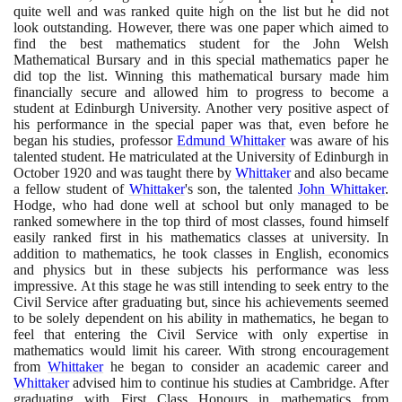
quite well and was ranked quite high on the list but he did not
look outstanding. However, there was one paper which aimed to
find the best mathematics student for the John Welsh
Mathematical Bursary and in this special mathematics paper he
did top the list. Winning this mathematical bursary made him
financially secure and allowed him to progress to become a
student at Edinburgh University. Another very positive aspect of
his performance in the special paper was that, even before he
began his studies, professor
Edmund Whittaker
was aware of his
talented student. He matriculated at the University of Edinburgh in
October
1920
and was taught there by
Whittaker
and also became
a fellow student of
Whittaker
's son, the talented
John Whittaker
.
Hodge, who had done well at school but only managed to be
ranked somewhere in the top third of most classes, found himself
easily ranked first in his mathematics classes at university. In
addition to mathematics, he took classes in English, economics
and physics but in these subjects his performance was less
impressive. At this stage he was still intending to seek entry to the
Civil Service after graduating but, since his achievements seemed
to be solely dependent on his ability in mathematics, he began to
feel that entering the Civil Service with only expertise in
mathematics would limit his career. With strong encouragement
from
Whittaker
he began to consider an academic career and
Whittaker
advised him to continue his studies at Cambridge. After
graduating with First Class Honours in mathematics from