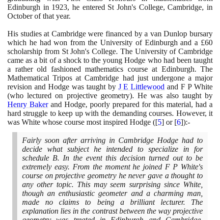
Edinburgh in
1923
, he entered St John's College, Cambridge, in
October of that year.
His studies at Cambridge were financed by a van Dunlop bursary
which he had won from the University of Edinburgh and a £
60
scholarship from St John's College. The University of Cambridge
came as a bit of a shock to the young Hodge who had been taught
a rather old fashioned mathematics course at Edinburgh. The
Mathematical Tripos at Cambridge had just undergone a major
revision and Hodge was taught by
J E Littlewood
and F P White
(
who lectured on projective geometry
)
. He was also taught by
Henry Baker
and Hodge, poorly prepared for this material, had a
hard struggle to keep up with the demanding courses. However, it
was White whose course most inspired Hodge
(
[
5
]
or
[
6
]
)
:-
Fairly soon after arriving in Cambridge Hodge had to
decide what subject he intended to specialize in for
schedule B. In the event this decision turned out to be
extremely easy. From the moment he joined F P White's
course on projective geometry he never gave a thought to
any other topic. This may seem surprising since White,
though an enthusiastic geometer and a charming man,
made no claims to being a brilliant lecturer. The
explanation lies in the contrast between the way projective
geometry was treated in Edinburgh and Cambridge.