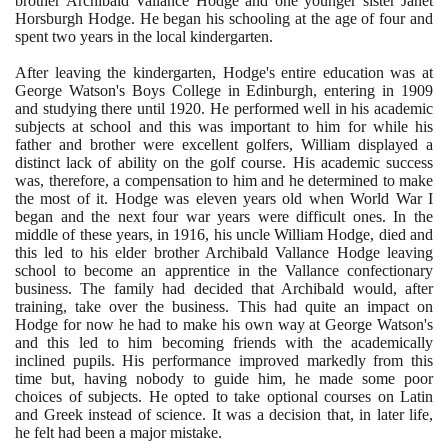
brother Archibald Vallance Hodge and one younger sister Janet
Horsburgh Hodge. He began his schooling at the age of four and
spent two years in the local kindergarten.
After leaving the kindergarten, Hodge's entire education was at
George Watson's Boys College in Edinburgh, entering in
1909
and studying there until
1920
. He performed well in his academic
subjects at school and this was important to him for while his
father and brother were excellent golfers, William displayed a
distinct lack of ability on the golf course. His academic success
was, therefore, a compensation to him and he determined to make
the most of it. Hodge was eleven years old when World War I
began and the next four war years were difficult ones. In the
middle of these years, in
1916
, his uncle William Hodge, died and
this led to his elder brother Archibald Vallance Hodge leaving
school to become an apprentice in the Vallance confectionary
business. The family had decided that Archibald would, after
training, take over the business. This had quite an impact on
Hodge for now he had to make his own way at George Watson's
and this led to him becoming friends with the academically
inclined pupils. His performance improved markedly from this
time but, having nobody to guide him, he made some poor
choices of subjects. He opted to take optional courses on Latin
and Greek instead of science. It was a decision that, in later life,
he felt had been a major mistake.