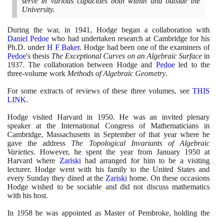
serve in various capacities both within and outside the
University.
During the war, in
1941
, Hodge began a collaboration with
Daniel Pedoe
who had undertaken research at Cambridge for his
Ph.D. under
H F Baker
. Hodge had been one of the examiners of
Pedoe
's thesis
The Exceptional Curves on an Algebraic Surface
in
1937
. The collaboration between Hodge and
Pedoe
led to the
three-volume work
Methods of Algebraic Geometry
.
For some extracts of reviews of these three volumes, see
THIS
LINK
.
Hodge visited Harvard in
1950
. He was an invited plenary
speaker at the International Congress of Mathematicians in
Cambridge, Massachusetts in September of that year where he
gave the address
The Topological Invariants of Algebraic
Varieties
. However, he spent the year from January
1950
at
Harvard where
Zariski
had arranged for him to be a visiting
lecturer. Hodge went with his family to the United States and
every Sunday they dined at the
Zariski
home. On these occasions
Hodge wished to be sociable and did not discuss mathematics
with his host.
In
1958
he was appointed as Master of Pembroke, holding the