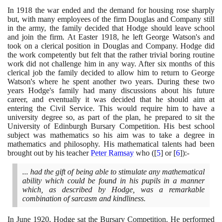
In
1918
the war ended and the demand for housing rose sharply
but, with many employees of the firm Douglas and Company still
in the army, the family decided that Hodge should leave school
and join the firm. At Easter
1918
, he left George Watson's and
took on a clerical position in Douglas and Company. Hodge did
the work competently but felt that the rather trivial boring routine
work did not challenge him in any way. After six months of this
clerical job the family decided to allow him to return to George
Watson's where he spent another two years. During these two
years Hodge's family had many discussions about his future
career, and eventually it was decided that he should aim at
entering the Civil Service. This would require him to have a
university degree so, as part of the plan, he prepared to sit the
University of Edinburgh Bursary Competition. His best school
subject was mathematics so his aim was to take a degree in
mathematics and philosophy. His mathematical talents had been
brought out by his teacher
Peter Ramsay
who
(
[
5
]
or
[
6
]
)
:-
... had the gift of being able to stimulate any mathematical
ability which could be found in his pupils in a manner
which, as described by Hodge, was a remarkable
combination of sarcasm and kindliness.
In June
1920
, Hodge sat the Bursary Competition. He performed