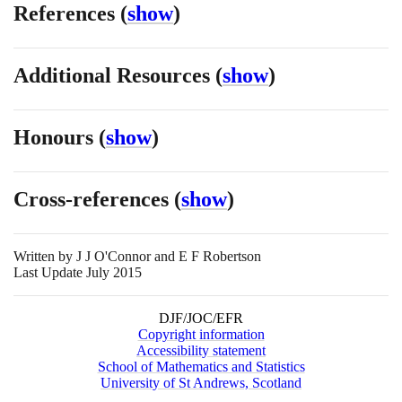
References
(
show
)
Additional Resources
(
show
)
Honours
(
show
)
Cross-references
(
show
)
Written by
J J O'Connor and E F Robertson
Last Update July 2015
DJF/JOC/EFR
Copyright information
Accessibility statement
School of Mathematics and Statistics
University of St Andrews, Scotland