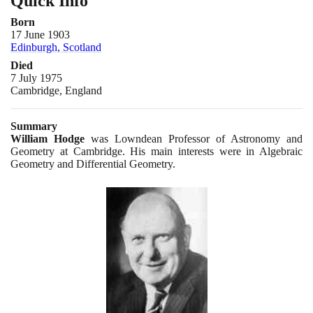
Quick Info
Born
17 June 1903
Edinburgh, Scotland
Died
7 July 1975
Cambridge, England
Summary
William Hodge
was Lowndean Professor of Astronomy and
Geometry at Cambridge. His main interests were in Algebraic
Geometry and Differential Geometry.