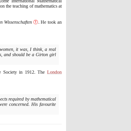
Rome International Mathematical
n the teaching of mathematics at
n Wissenschaften
Ⓣ
. He took an
omen, it was, I think, a real
s, and should be a Girton girl
e Society in
1912
. The
London
aspects required by mathematical
 were concerned. His favourite