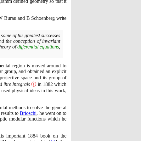
ogramm defined geometry so that it
s W Burau and B Schoenberg write
some of his greatest successes
nd the conception of invariant
theory of
differential equations
,
mental region is moved around to
ar group, and obtained an explicit
projective space and its group of
 ihre Integrals
Ⓣ
in
1882
which
 used physical ideas in this work,
ntal methods to solve the general
 results to
Brioschi
, he went on to
iptic modular functions which he
his important
1884
book on the