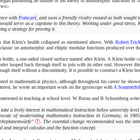
egan publishing an outline of his theory of automorphic functions in
1
two:-
dence with
Poincaré
, and soon a friendly rivalry ensued as both sought
would serve as a capstone to this theory. Working under great stress, 
ng a strategy for proving it.
 that Klein's health collapsed as mentioned above. With
Robert Fric
classic on automorphic and elliptic modular functions produced over t
 bottle, a one-sided closed surface named after Klein. A Klein bottle c
linder looped back through itself to join with its other end. However th
ough itself without a discontinuity. It is possible to construct a Klein b
sted in mathematical physics, although throughout his career he showe
interest, he wrote an important work on the gyroscope with
A Sommerfel
 interested in teaching at school level. W Burau and B Schoenberg write
take a lively interest in mathematical instruction below university level
vocate of modernizing mathematics instruction in Germany, in
1905
Lehrplanestwürfe"
Ⓣ
. The essential change recommended was the intr
ial and integral calculus and the function concept.