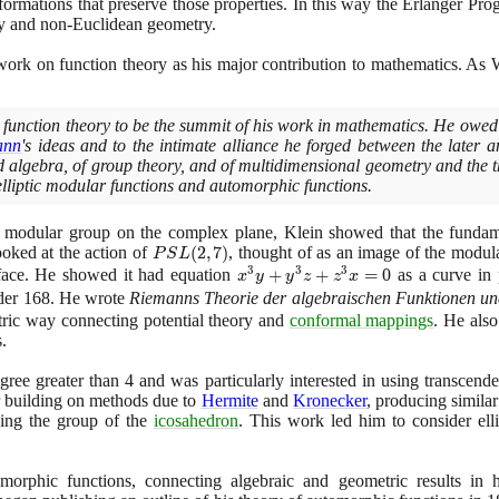
formations that preserve those properties. In this way the Erlanger Pr
y and non-Euclidean geometry.
ork on function theory as his major contribution to mathematics. A
 function theory to be the summit of his work in mathematics. He owed 
ann
's ideas and to the intimate alliance he forged between the later a
 algebra, of group theory, and of multidimensional geometry and the 
 elliptic modular functions and automorphic functions.
e modular group on the complex plane, Klein showed that the funda
oked at the action of
PSL(2,7)
(
2
,
7
)
, thought of as an image of the modul
P
S
L
3
3
3
rface. He showed it had equation
x^{3}y
+
+
=
0
as a curve in 
x
y
y
z
z
x
+
der
168
. He wrote
Riemanns Theorie der algebraischen Funktionen und
y^{3}z
etric way connecting potential theory and
conformal mappings
. He also
+
.
z^{3}x
egree greater than
4
and was particularly interested in using transcende
= 0
er building on methods due to
Hermite
and
Kronecker
, producing similar
sing the group of the
icosahedron
. This work led him to consider ell
orphic functions, connecting algebraic and geometric results in 