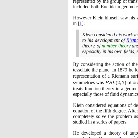
represented by the group of trans
included both Euclidean geometr
However Klein himself saw his w
in
[
1
]
:-
Klein considered his work in
to his development of
Riem
theory, of
number theory
and
especially in his own fields,
By considering the action of th
tessellate the plane. In
1879
he lo
representation of a Riemann su
PSL(2,7)
symmetries was
(
2
,
7
)
of or
P
S
L
treats function theory in a geom
especially those of fluid dynamics
Klein considered equations of d
equation of the fifth degree. Aft
completely solve the problem u
studied in a series of papers.
He developed a theory of autom