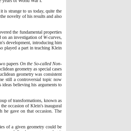
e years of World War I.
it is strange to us today, quite the
the novelty of his results and also
overed the fundamental properties
 on an investigation of
W
-curves,
in's development, introducing him
so played a part in teaching Klein
two papers
On the So-called Non-
clidean geometry as special cases
euclidean geometry was consistent
e still a controversial topic now
 ideas believing his arguments to
group of transformations, known as
the occasion of Klein's inaugural
ch he gave on that occasion. The
ies of a given geometry could be