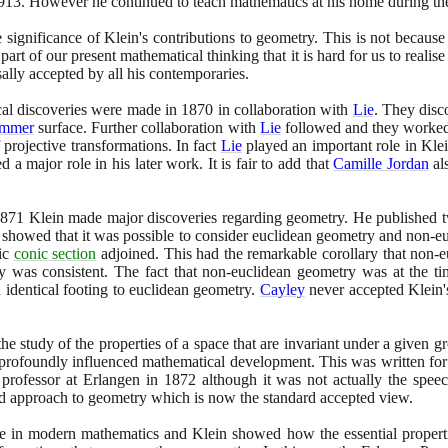
913
. However he continued to teach mathematics at his home during th
he significance of Klein's contributions to geometry. This is not because 
art of our present mathematical thinking that it is hard for us to realise 
sally accepted by all his contemporaries.
ical discoveries were made in
1870
in collaboration with
Lie
. They disc
mmer
surface. Further collaboration with
Lie
followed and they worked
 projective transformations. In fact
Lie
played an important role in Kle
a major role in his later work. It is fair to add that
Camille Jordan
al
871
Klein made major discoveries regarding geometry. He published 
showed that it was possible to consider euclidean geometry and non-eu
fic
conic section
adjoined. This had the remarkable corollary that non-
y was consistent. The fact that non-euclidean geometry was at the tim
n identical footing to euclidean geometry.
Cayley
never accepted Klein's
the study of the properties of a space that are invariant under a given 
 profoundly influenced mathematical development. This was written for 
professor at Erlangen in
1872
although it was not actually the spee
d approach to geometry which is now the standard accepted view.
le in modern mathematics and Klein showed how the essential propert