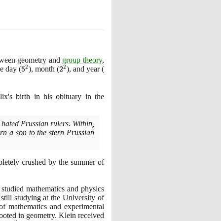
etween geometry and
group theory
,
2
2
the day
(
5^{2}
5
)
, month
(
2^{2}
2
)
, and year
(
43^{2}
ix's birth in his obituary in the
 hated Prussian rulers. Within,
rn a son to the stern Prussian
mpletely crushed by the summer of
d studied mathematics and physics
still studying at the University of
of mathematics and experimental
rooted in geometry. Klein received