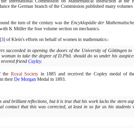
the International Commission on Mathematical Instruction at the 
idance the German branch of the Commission published many volumes o
ound the turn of the century was the
Encyklopädie der Mathematische
ng with K Müller the four volume section on mechanics.
[
3
]
of Klein's efforts on behalf of women in mathematics:-
s succeeded in opening the doors of the University of Göttingen to w
st woman to take the degree of D.Phil. should do so under his auspice
s revered friend
Cayley
.
f the
Royal Society
in
1885
and received the Copley medal of th
m their
De Morgan
Medal in
1893
.
and brilliant reflections, but it is true that his work lacks the stern 
al contact that this was corrected, at least in so far as his students
.