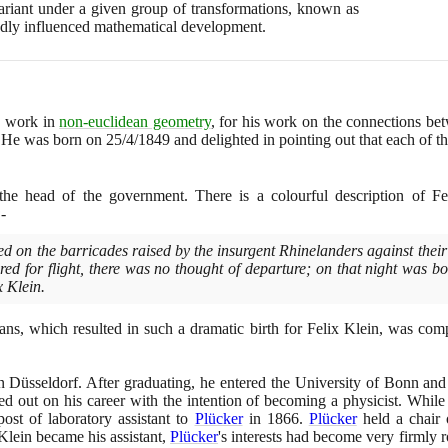
nvariant under a given group of transformations, known as
ndly influenced mathematical development.
s work in
non-euclidean geometry
, for his work on the connections b
y. He was born on
25
/
4
/
1849
and delighted in pointing out that each of 
the head of the government. There is a colourful description of Fel
-
d on the barricades raised by the insurgent Rhinelanders against their
ed for flight, there was no thought of departure; on that night was bo
x Klein.
ians, which resulted in such a dramatic birth for Felix Klein, was co
n Düsseldorf. After graduating, he entered the University of Bonn an
ted out on his career with the intention of becoming a physicist. While 
ost of laboratory assistant to
Plücker
in
1866
.
Plücker
held a chair 
Klein became his assistant,
Plücker
's interests had become very firmly 