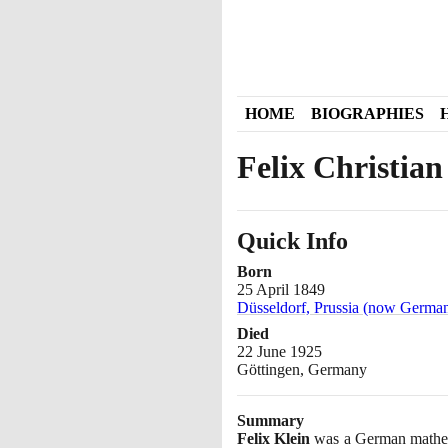
HOME
BIOGRAPHIES
Felix Christian
Quick Info
Born
25 April 1849
Düsseldorf, Prussia (now Germa
Died
22 June 1925
Göttingen, Germany
Summary
Felix Klein
was a German mathema