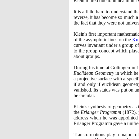
Klein retired due to ill health in
1
It is a little hard to understand t
reverse, it has become so much a p
the fact that they were not univer
Klein's first important mathemat
of the asymptotic lines on the
Ku
curves invariant under a group of
to the group concept which played 
about groups.
During his time at Göttingen in
1
Euclidean Geometry
in which he 
a projective surface with a speci
if and only if euclidean geometr
vanished. Its status was put on a
be circular.
Klein's synthesis of geometry as 
the
Erlanger Programm
(1872)
,
address when he was appointed 
Erlanger Programm gave a unifie
Transformations play a major ro