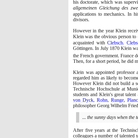
his doctorate, which was superv
allgemeinen Gleichung des zwe
applications to mechanics. In h
divisors.
However in the year Klein recei
Klein was the obvious person to
acquainted with
Clebsch
.
Clebs
Göttingen. In July
1870
Klein was
the French government. France d
Then, for a short period, he did m
Klein was appointed professor 
regarded him as likely to become
However Klein did not build a sc
Technische Hochschule at Mun
students and Klein's great talen
von Dyck
,
Rohn
,
Runge
,
Plan
philosopher Georg Wilhelm Frie
... the sunny days when the
After five years at the Techni
colleagues a number of talented 