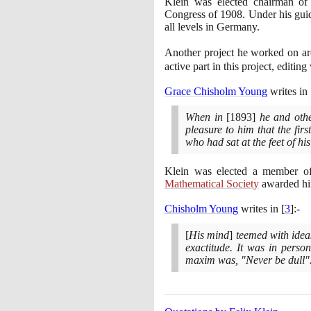
Klein was elected chairman of 
Congress of
1908
. Under his gu
all levels in Germany.
Another project he worked on ar
active part in this project, editi
Grace Chisholm Young
writes in
When in
[1893]
he and other
pleasure to him that the fir
who had sat at the feet of hi
Klein was elected a member o
Mathematical Society
awarded hi
Chisholm Young
writes in
[
3
]
:-
[
His mind
]
teemed with ideas 
exactitude. It was in person
maxim was, "Never be dull"