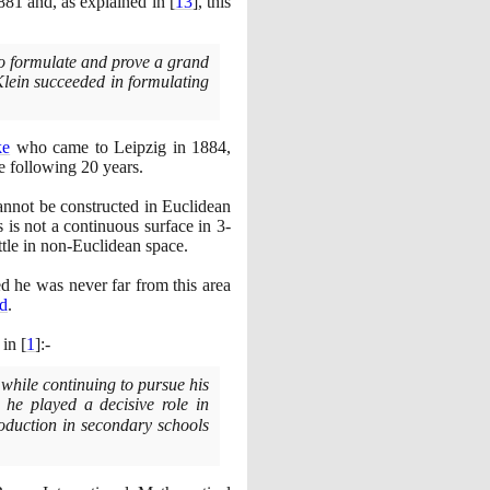
881
and, as explained in
[
13
]
, this
 to formulate and prove a grand
Klein succeeded in formulating
ke
who came to Leipzig in
1884
,
he following
20
years.
annot be constructed in Euclidean
is is not a continuous surface in
3
-
ottle in non-Euclidean space.
d he was never far from this area
d
.
 in
[
1
]
:-
 while continuing to pursue his
he played a decisive role in
oduction in secondary schools