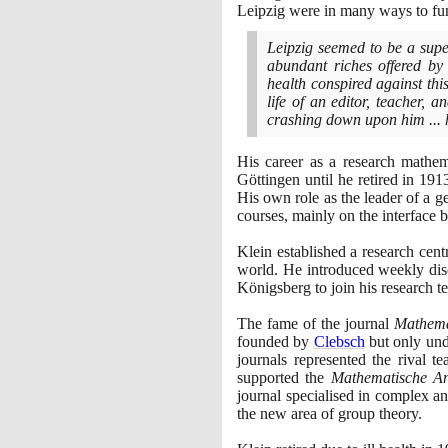
Leipzig were in many ways to fu
Leipzig seemed to be a supe
abundant riches offered b
health conspired against this
life of an editor, teacher, a
crashing down upon him ... 
His career as a research mathem
Göttingen until he retired in
191
His own role as the leader of a g
courses, mainly on the interface
Klein established a research cen
world. He introduced weekly dis
Königsberg to join his research t
The fame of the journal
Mathema
founded by
Clebsch
but only unde
journals represented the rival 
supported the
Mathematische A
journal specialised in complex an
the new area of group theory.