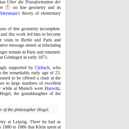
tion
Über die Transformation der
rm
Ⓣ
on line geometry and its
eierstrass
's theory of elementary
ons of line geometry incomplete.
and this work led him to become
 visits to Berlin and Paris and
tive message aimed at infuriating
nger remain in Paris and returned.
 at Göttingen in early
1871
.
ngly supported by
Clebsch
, who
m the remarkably early age of
23
.
ased to be offered a chair at the
es to large numbers of excellent
ght while at Munich were
Hurwitz
,
egel, the granddaughter of the
r of the philosopher Hegel.
try at Leipzig. There he had as
rs
1880
to
1886
that Klein spent at