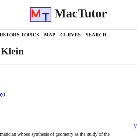
MacTutor
HISTORY TOPICS
MAP
CURVES
SEARCH
 Klein
ny)
V
tician whose synthesis of geometry as the study of the