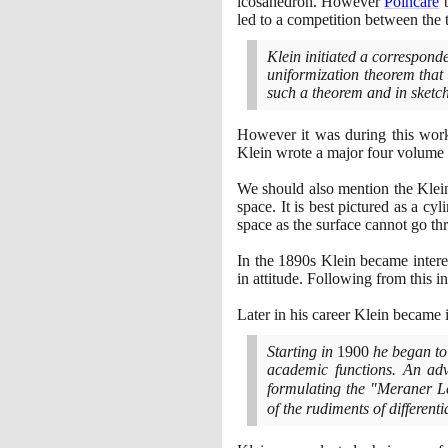
icosahedron. However
Poincaré
b
led to a competition between the 
Klein initiated a correspon
uniformization theorem that 
such a theorem and in sketchi
However it was during this work
Klein wrote a major four volume 
We should also mention the Klein
space. It is best pictured as a cy
space as the surface cannot go thr
In the
1890
s Klein became intere
in attitude. Following from this 
Later in his career Klein became
Starting in
1900
he began to 
academic functions. An ad
formulating the "Meraner 
of the rudiments of different