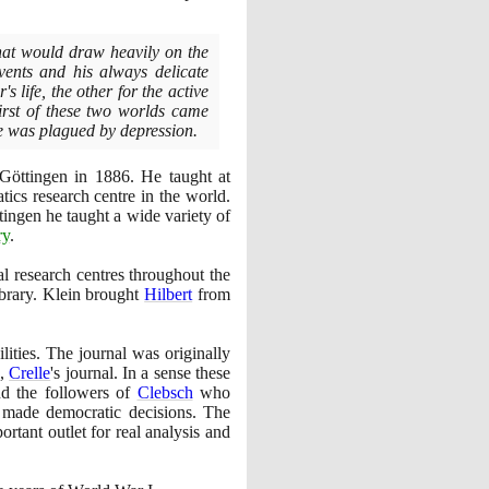
hat would draw heavily on the
vents and his always delicate
s life, the other for the active
irst of these two worlds came
 was plagued by depression.
f Göttingen in
1886
. He taught at
ics research centre in the world.
tingen he taught a wide variety of
ry
.
l research centres throughout the
brary. Klein brought
Hilbert
from
ities. The journal was originally
e,
Crelle
's journal. In a sense these
nd the followers of
Clebsch
who
 made democratic decisions. The
ortant outlet for real analysis and