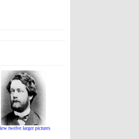
iew twelve larger pictures