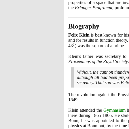
properties of a space that are i
the
Erlanger Programm
, profou
Biography
Felix Klein
is best known for hi
and for results in function theor
2
4
3
)
was the square of a prime.
Klein's father was secretary to 
Proceedings of the Royal Society:
Without, the cannon thundere
although all had been prepar
secretary. That son was Feli
The revolution against the Pruss
1849
.
Klein attended the
Gymnasium
i
there during
1865
-
1866
. He star
Bonn, he was appointed to the p
physics at Bonn but, by the time 