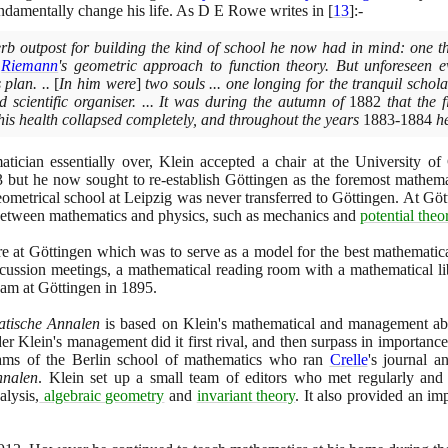
ndamentally change his life. As D E Rowe writes in
[
13
]
:-
rb outpost for building the kind of school he now had in mind: one t
y
Riemann
's geometric approach to function theory. But unforeseen e
 plan. ..
[
In him were
]
two souls ... one longing for the tranquil scholar'
nd scientific organiser. ... It was during the autumn of
1882
that the f
his health collapsed completely, and throughout the years
1883
-
1884
he
atician essentially over, Klein accepted a chair at the University o
3
but he now sought to re-establish Göttingen as the foremost mathemat
eometrical school at Leipzig was never transferred to Göttingen. At Göt
 between mathematics and physics, such as mechanics and
potential theo
tre at Göttingen which was to serve as a model for the best mathematica
cussion meetings, a mathematical reading room with a mathematical li
eam at Göttingen in
1895
.
tische Annalen
is based on Klein's mathematical and management abil
r Klein's management did it first rival, and then surpass in importanc
teams of the Berlin school of mathematics who ran
Crelle
's journal a
nnalen
. Klein set up a small team of editors who met regularly and
alysis,
algebraic geometry
and
invariant theory
. It also provided an imp