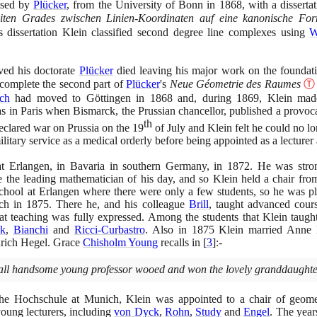
ised by
Plücker
, from the University of Bonn in
1868
, with a disserta
iten Grades zwischen Linien-Koordinaten auf eine kanonische Fo
is dissertation Klein classified second degree line complexes using
W
ved his doctorate
Plücker
died leaving his major work on the foundati
 complete the second part of
Plücker
's
Neue Géometrie des Raumes
Ⓣ
ch
had moved to Göttingen in
1868
and, during
1869
, Klein made
 in Paris when Bismarck, the Prussian chancellor, published a provoca
th
eclared war on Prussia on the
19
of July and Klein felt he could no lo
ilitary service as a medical orderly before being appointed as a lecturer
at Erlangen, in Bavaria in southern Germany, in
1872
. He was stro
 the leading mathematician of his day, and so Klein held a chair fro
hool at Erlangen where there were only a few students, so he was ple
ich in
1875
. There he, and his colleague
Brill
, taught advanced cours
t at teaching was fully expressed. Among the students that Klein tau
ck
,
Bianchi
and
Ricci-Curbastro
. Also in
1875
Klein married Anne H
drich Hegel. Grace
Chisholm Young
recalls in
[
3
]
:-
 tall handsome young professor wooed and won the lovely granddaughte
sche Hochschule at Munich, Klein was appointed to a chair of geome
young lecturers, including
von Dyck
,
Rohn
,
Study
and
Engel
. The yea