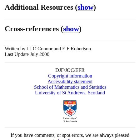
Additional Resources
(
show
)
Cross-references
(
show
)
Written by
J J O'Connor and E F Robertson
Last Update July 2000
DJF/JOC/EFR
Copyright information
Accessibility statement
School of Mathematics and Statistics
University of St Andrews, Scotland
If you have comments, or spot errors, we are always pleased