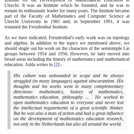
Utrecht. It was an Institute which he founded, and he was to
remain its enthusiastic leader for many years. The Institute became
part of the Faculty of Mathematics and Computer Science at
Utrecht University in
1981
and, in September
1991
, it was
renamed the Freudenthal Institute.
As we have indicated, Freudenthal's early work was on topology
and algebra. In addition to the topics we mentioned above, we
should single out his work on the characters of the semisimple Lie
groups between
1954
and
1956
. However, he later moved into
broad areas including the history of mathematics and mathematical
education. Adda writes in
[
2
]
:-
His culture was unbounded in scope and he always
struggled
(
in many languages
)
against obscurantism. His
thoughts and his works went in many complementary
directions: mathematics, history of mathematics,
mathematics education, philosophy ... . He worked to
open mathematics education to everyone and never lost
the intellectual requirements of a great scientific thinker.
But he was also a man of action and had a great influence
on the development of mathematics education research,
not only in the Netherlands but also all around the world.