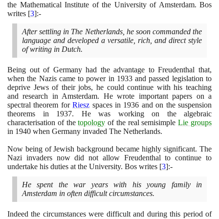
the Mathematical Institute of the University of Amsterdam. Bos
writes
[
3
]
:-
After settling in The Netherlands, he soon commanded the
language and developed a versatile, rich, and direct style
of writing in Dutch.
Being out of Germany had the advantage to Freudenthal that,
when the Nazis came to power in
1933
and passed legislation to
deprive Jews of their jobs, he could continue with his teaching
and research in Amsterdam. He wrote important papers on a
spectral theorem for
Riesz
spaces in
1936
and on the suspension
theorems in
1937
. He was working on the algebraic
characterisation of the
topology
of the real semisimple
Lie groups
in
1940
when Germany invaded The Netherlands.
Now being of Jewish background became highly significant. The
Nazi invaders now did not allow Freudenthal to continue to
undertake his duties at the University. Bos writes
[
3
]
:-
He spent the war years with his young family in
Amsterdam in often difficult circumstances.
Indeed the circumstances were difficult and during this period of