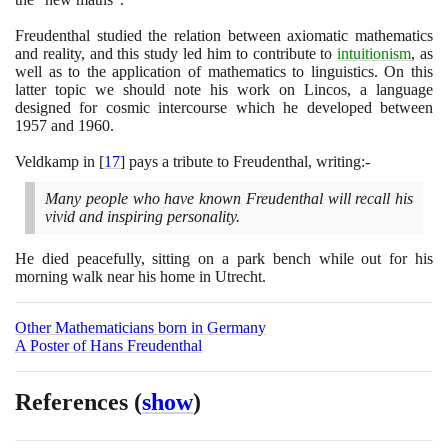
Freudenthal studied the relation between axiomatic mathematics
and reality, and this study led him to contribute to
intuitionism
, as
well as to the application of mathematics to linguistics. On this
latter topic we should note his work on Lincos, a language
designed for cosmic intercourse which he developed between
1957
and
1960
.
Veldkamp in
[
17
]
pays a tribute to Freudenthal, writing:-
Many people who have known Freudenthal will recall his
vivid and inspiring personality.
He died peacefully, sitting on a park bench while out for his
morning walk near his home in Utrecht.
Other Mathematicians born in Germany
A Poster of Hans Freudenthal
References
(
show
)