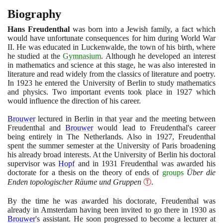
Biography
Hans Freudenthal
was born into a Jewish family, a fact which
would have unfortunate consequences for him during World War
II. He was educated in Luckenwalde, the town of his birth, where
he studied at the
Gymnasium
. Although he developed an interest
in mathematics and science at this stage, he was also interested in
literature and read widely from the classics of literature and poetry.
In
1923
he entered the University of Berlin to study mathematics
and physics. Two important events took place in
1927
which
would influence the direction of his career.
Brouwer
lectured in Berlin in that year and the meeting between
Freudenthal and
Brouwer
would lead to Freudenthal's career
being entirely in The Netherlands. Also in
1927
, Freudenthal
spent the summer semester at the University of Paris broadening
his already broad interests. At the University of Berlin his doctoral
supervisor was
Hopf
and in
1931
Freudenthal was awarded his
doctorate for a thesis on the theory of ends of
groups
Über die
Enden topologischer Räume und Gruppen
Ⓣ
.
By the time he was awarded his doctorate, Freudenthal was
already in Amsterdam having been invited to go there in
1930
as
Brouwer
's assistant. He soon progressed to become a lecturer at