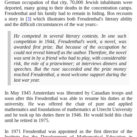
German occupation of that city,
70
,
000
Jewish inhabitants were
deported, many going to their deaths in the concentration camps.
Freudenthal and his family had to remain in hiding. Bos recounts
a story in
[
3
]
which illustrates both Freudenthal's literary ability
and the difficult circumstances of the war years:-
He competed in several literary contests. In one such
competition in
1944
, Freudenthal's work, a novel, was
awarded first prize. But because of the occupation he
could not reveal himself as the author. Therefore, the novel
was sent in by a friend who had to play, with considerable
risk, the role of a prizewinner; at interviews dinners and
speeches. But the ruse succeeded and the prize money
reached Freudenthal, a most welcome support during the
last war year.
In May
1945
Amsterdam was liberated by Canadian troops and
soon after this Freudenthal was able to resume his duties at the
university. He was offered the chair of pure and applied
mathematics and foundations of mathematics at Utrecht University
and he took up his duties there in
1946
. He would hold this chair
until he retired in
1975
.
In
1971
Freudenthal was appointed as the first director of the
Institute for the Development of Mathematical Education in