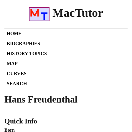
MacTutor
HOME
BIOGRAPHIES
HISTORY TOPICS
MAP
CURVES
SEARCH
Hans Freudenthal
Quick Info
Born