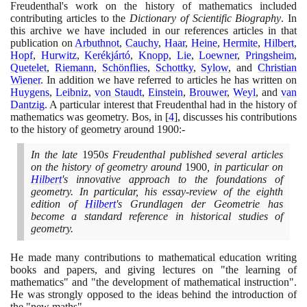
Freudenthal's work on the history of mathematics included
contributing articles to the
Dictionary of Scientific Biography
. In
this archive we have included in our references articles in that
publication on
Arbuthnot
,
Cauchy
,
Haar
,
Heine
,
Hermite
,
Hilbert
,
Hopf
,
Hurwitz
,
Kerékjártó
,
Knopp
,
Lie
,
Loewner
,
Pringsheim
,
Quetelet
,
Riemann
,
Schönflies
,
Schottky
,
Sylow
, and
Christian
Wiener
. In addition we have referred to articles he has written on
Huygens
,
Leibniz
,
von Staudt
,
Einstein
,
Brouwer
,
Weyl
, and
van
Dantzig
. A particular interest that Freudenthal had in the history of
mathematics was geometry. Bos, in
[
4
]
, discusses his contributions
to the history of geometry around
1900
:-
In the late
1950
s Freudenthal published several articles
on the history of geometry around
1900
, in particular on
Hilbert
's innovative approach to the foundations of
geometry. In particular, his essay-review of the eighth
edition of
Hilbert
's Grundlagen der Geometrie has
become a standard reference in historical studies of
geometry.
He made many contributions to mathematical education writing
books and papers, and giving lectures on "the learning of
mathematics" and "the development of mathematical instruction".
He was strongly opposed to the ideas behind the introduction of
the "new maths".