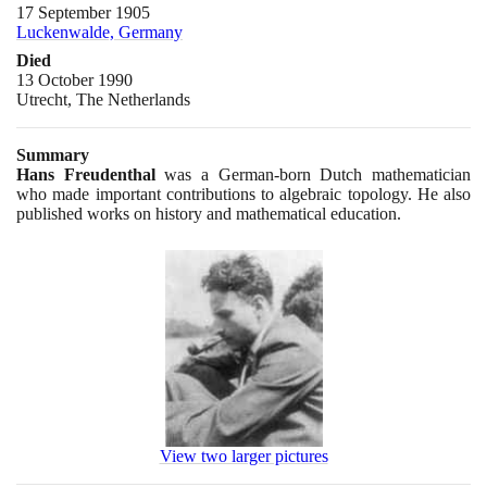
17 September 1905
Luckenwalde, Germany
Died
13 October 1990
Utrecht, The Netherlands
Summary
Hans Freudenthal
was a German-born Dutch mathematician
who made important contributions to algebraic topology. He also
published works on history and mathematical education.
View two larger pictures