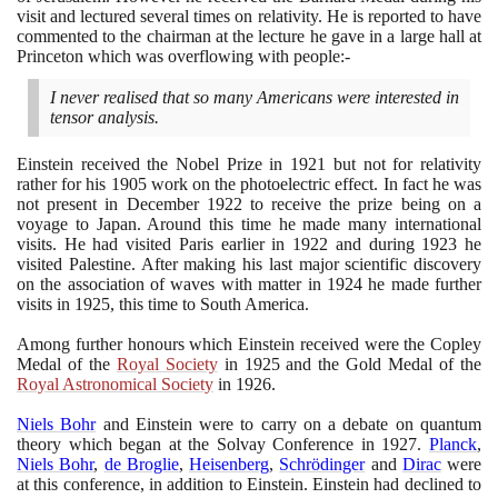
visit and lectured several times on relativity. He is reported to have
commented to the chairman at the lecture he gave in a large hall at
Princeton which was overflowing with people:-
I never realised that so many Americans were interested in
tensor analysis.
Einstein received the Nobel Prize in
1921
but not for relativity
rather for his
1905
work on the photoelectric effect. In fact he was
not present in December
1922
to receive the prize being on a
voyage to Japan. Around this time he made many international
visits. He had visited Paris earlier in
1922
and during
1923
he
visited Palestine. After making his last major scientific discovery
on the association of waves with matter in
1924
he made further
visits in
1925
, this time to South America.
Among further honours which Einstein received were the Copley
Medal of the
Royal Society
in
1925
and the Gold Medal of the
Royal Astronomical Society
in
1926
.
Niels Bohr
and Einstein were to carry on a debate on quantum
theory which began at the Solvay Conference in
1927
.
Planck
,
Niels Bohr
,
de Broglie
,
Heisenberg
,
Schrödinger
and
Dirac
were
at this conference, in addition to Einstein. Einstein had declined to