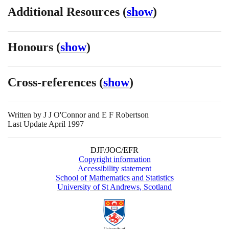
Additional Resources
(
show
)
Honours
(
show
)
Cross-references
(
show
)
Written by
J J O'Connor and E F Robertson
Last Update April 1997
DJF/JOC/EFR
Copyright information
Accessibility statement
School of Mathematics and Statistics
University of St Andrews, Scotland