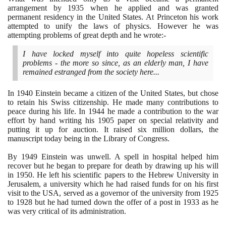
arrangement by
1935
when he applied and was granted
permanent residency in the United States. At Princeton his work
attempted to unify the laws of physics. However he was
attempting problems of great depth and he wrote:-
I have locked myself into quite hopeless scientific
problems - the more so since, as an elderly man, I have
remained estranged from the society here...
In
1940
Einstein became a citizen of the United States, but chose
to retain his Swiss citizenship. He made many contributions to
peace during his life. In
1944
he made a contribution to the war
effort by hand writing his
1905
paper on special relativity and
putting it up for auction. It raised six million dollars, the
manuscript today being in the Library of Congress.
By
1949
Einstein was unwell. A spell in hospital helped him
recover but he began to prepare for death by drawing up his will
in
1950
. He left his scientific papers to the Hebrew University in
Jerusalem, a university which he had raised funds for on his first
visit to the USA, served as a governor of the university from
1925
to
1928
but he had turned down the offer of a post in
1933
as he
was very critical of its administration.