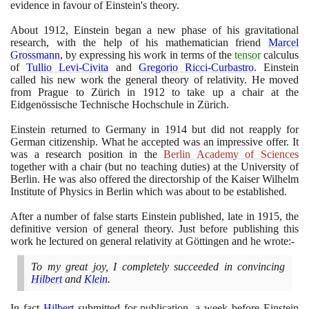
evidence in favour of Einstein's theory.
About
1912
, Einstein began a new phase of his gravitational
research, with the help of his mathematician friend
Marcel
Grossmann
, by expressing his work in terms of the
tensor
calculus
of
Tullio Levi-Civita
and
Gregorio Ricci-Curbastro
. Einstein
called his new work the general theory of relativity. He moved
from Prague to Zürich in
1912
to take up a chair at the
Eidgenössische Technische Hochschule in Zürich.
Einstein returned to Germany in
1914
but did not reapply for
German citizenship. What he accepted was an impressive offer. It
was a research position in the
Berlin Academy of Sciences
together with a chair
(
but no teaching duties
)
at the University of
Berlin. He was also offered the directorship of the Kaiser Wilhelm
Institute of Physics in Berlin which was about to be established.
After a number of false starts Einstein published, late in
1915
, the
definitive version of general theory. Just before publishing this
work he lectured on general relativity at Göttingen and he wrote:-
To my great joy, I completely succeeded in convincing
Hilbert
and
Klein
.
In fact
Hilbert
submitted for publication, a week before Einstein