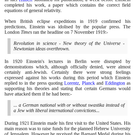
completed his work, a paper which contains the correct field
equations of general relativity.
When British eclipse expeditions in
1919
confirmed his
predictions, Einstein was idolised by the popular press. The
London
Times
ran the headline on
7
November
1919
:-
Revolution in science - New theory of the Universe -
Newtonian ideas overthrown.
In
1920
Einstein's lectures in Berlin were disrupted by
demonstrations which, although officially denied, were almost
certainly anti-Jewish. Certainly there were strong feelings
expressed against his works during this period which Einstein
replied to in the press quoting
Lorentz
,
Planck
and
Eddington
as
supporting his theories and stating that certain Germans would
have attacked them if he had been:-
... a German national with or without swastika instead of
a Jew with liberal international convictions...
During
1921
Einstein made his first visit to the United States. His
main reason was to raise funds for the planned Hebrew University
of Jerusalem. However he received the Barnard Medal during his