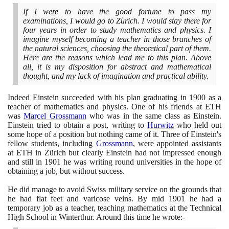
If I were to have the good fortune to pass my
examinations, I would go to Zürich. I would stay there for
four years in order to study mathematics and physics. I
imagine myself becoming a teacher in those branches of
the natural sciences, choosing the theoretical part of them.
Here are the reasons which lead me to this plan. Above
all, it is my disposition for abstract and mathematical
thought, and my lack of imagination and practical ability.
Indeed Einstein succeeded with his plan graduating in
1900
as a
teacher of mathematics and physics. One of his friends at ETH
was
Marcel Grossmann
who was in the same class as Einstein.
Einstein tried to obtain a post, writing to
Hurwitz
who held out
some hope of a position but nothing came of it. Three of Einstein's
fellow students, including
Grossmann
, were appointed assistants
at ETH in Zürich but clearly Einstein had not impressed enough
and still in
1901
he was writing round universities in the hope of
obtaining a job, but without success.
He did manage to avoid Swiss military service on the grounds that
he had flat feet and varicose veins. By mid
1901
he had a
temporary job as a teacher, teaching mathematics at the Technical
High School in Winterthur. Around this time he wrote:-