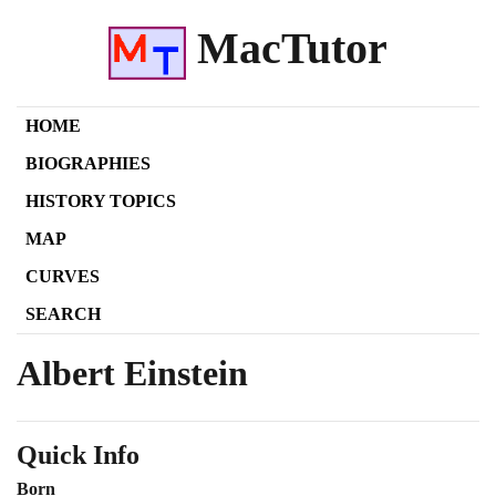
MacTutor
HOME
BIOGRAPHIES
HISTORY TOPICS
MAP
CURVES
SEARCH
Albert Einstein
Quick Info
Born