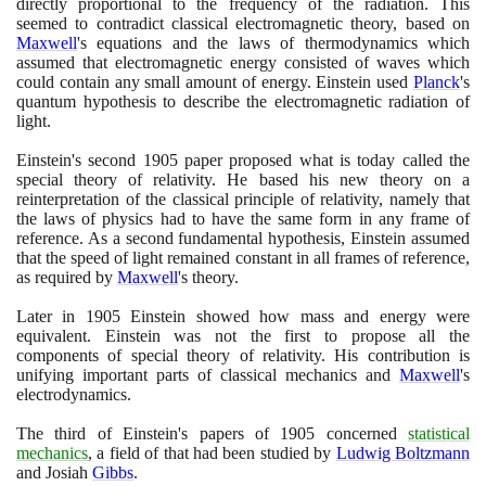
directly proportional to the frequency of the radiation. This
seemed to contradict classical electromagnetic theory, based on
Maxwell
's equations and the laws of thermodynamics which
assumed that electromagnetic energy consisted of waves which
could contain any small amount of energy. Einstein used
Planck
's
quantum hypothesis to describe the electromagnetic radiation of
light.
Einstein's second
1905
paper proposed what is today called the
special theory of relativity. He based his new theory on a
reinterpretation of the classical principle of relativity, namely that
the laws of physics had to have the same form in any frame of
reference. As a second fundamental hypothesis, Einstein assumed
that the speed of light remained constant in all frames of reference,
as required by
Maxwell
's theory.
Later in
1905
Einstein showed how mass and energy were
equivalent. Einstein was not the first to propose all the
components of special theory of relativity. His contribution is
unifying important parts of classical mechanics and
Maxwell
's
electrodynamics.
The third of Einstein's papers of
1905
concerned
statistical
mechanics
, a field of that had been studied by
Ludwig Boltzmann
and Josiah
Gibbs
.