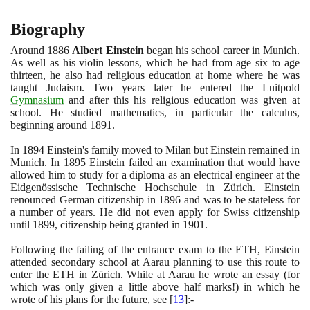
Biography
Around
1886
Albert Einstein
began his school career in Munich.
As well as his violin lessons, which he had from age six to age
thirteen, he also had religious education at home where he was
taught Judaism. Two years later he entered the Luitpold
Gymnasium
and after this his religious education was given at
school. He studied mathematics, in particular the calculus,
beginning around
1891
.
In
1894
Einstein's family moved to Milan but Einstein remained in
Munich. In
1895
Einstein failed an examination that would have
allowed him to study for a diploma as an electrical engineer at the
Eidgenössische Technische Hochschule in Zürich. Einstein
renounced German citizenship in
1896
and was to be stateless for
a number of years. He did not even apply for Swiss citizenship
until
1899
, citizenship being granted in
1901
.
Following the failing of the entrance exam to the ETH, Einstein
attended secondary school at Aarau planning to use this route to
enter the ETH in Zürich. While at Aarau he wrote an essay
(
for
which was only given a little above half marks!
)
in which he
wrote of his plans for the future, see
[
13
]
:-