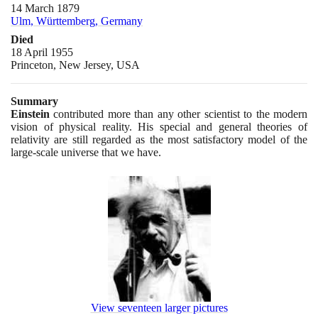
14 March 1879
Ulm, Württemberg, Germany
Died
18 April 1955
Princeton, New Jersey, USA
Summary
Einstein
contributed more than any other scientist to the modern
vision of physical reality. His special and general theories of
relativity are still regarded as the most satisfactory model of the
large-scale universe that we have.
View seventeen larger pictures