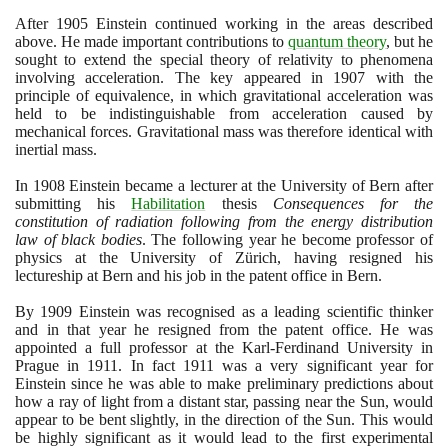
After
1905
Einstein continued working in the areas described
above. He made important contributions to
quantum theory
, but he
sought to extend the special theory of relativity to phenomena
involving acceleration. The key appeared in
1907
with the
principle of equivalence, in which gravitational acceleration was
held to be indistinguishable from acceleration caused by
mechanical forces. Gravitational mass was therefore identical with
inertial mass.
In
1908
Einstein became a lecturer at the University of Bern after
submitting his
Habilitation
thesis
Consequences for the
constitution of radiation following from the energy distribution
law of black bodies
. The following year he become professor of
physics at the University of Zürich, having resigned his
lectureship at Bern and his job in the patent office in Bern.
By
1909
Einstein was recognised as a leading scientific thinker
and in that year he resigned from the patent office. He was
appointed a full professor at the Karl-Ferdinand University in
Prague in
1911
. In fact
1911
was a very significant year for
Einstein since he was able to make preliminary predictions about
how a ray of light from a distant star, passing near the Sun, would
appear to be bent slightly, in the direction of the Sun. This would
be highly significant as it would lead to the first experimental