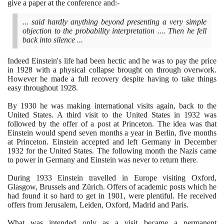
give a paper at the conference and:-
... said hardly anything beyond presenting a very simple
objection to the probability interpretation .... Then he fell
back into silence ...
Indeed Einstein's life had been hectic and he was to pay the price
in
1928
with a physical collapse brought on through overwork.
However he made a full recovery despite having to take things
easy throughout
1928
.
By
1930
he was making international visits again, back to the
United States. A third visit to the United States in
1932
was
followed by the offer of a post at Princeton. The idea was that
Einstein would spend seven months a year in Berlin, five months
at Princeton. Einstein accepted and left Germany in December
1932
for the United States. The following month the Nazis came
to power in Germany and Einstein was never to return there.
During
1933
Einstein travelled in Europe visiting Oxford,
Glasgow, Brussels and Zürich. Offers of academic posts which he
had found it so hard to get in
1901
, were plentiful. He received
offers from Jerusalem, Leiden, Oxford, Madrid and Paris.
What was intended only as a visit became a permanent