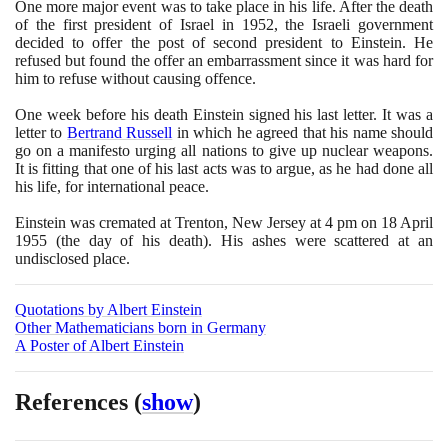
One more major event was to take place in his life. After the death
of the first president of Israel in
1952
, the Israeli government
decided to offer the post of second president to Einstein. He
refused but found the offer an embarrassment since it was hard for
him to refuse without causing offence.
One week before his death Einstein signed his last letter. It was a
letter to
Bertrand Russell
in which he agreed that his name should
go on a manifesto urging all nations to give up nuclear weapons.
It is fitting that one of his last acts was to argue, as he had done all
his life, for international peace.
Einstein was cremated at Trenton, New Jersey at
4
pm on
18
April
1955
(
the day of his death
)
. His ashes were scattered at an
undisclosed place.
Quotations by Albert Einstein
Other Mathematicians born in Germany
A Poster of Albert Einstein
References
(
show
)