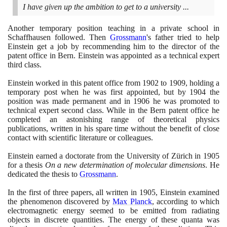
I have given up the ambition to get to a university ...
Another temporary position teaching in a private school in
Schaffhausen followed. Then
Grossmann
's father tried to help
Einstein get a job by recommending him to the director of the
patent office in Bern. Einstein was appointed as a technical expert
third class.
Einstein worked in this patent office from
1902
to
1909
, holding a
temporary post when he was first appointed, but by
1904
the
position was made permanent and in
1906
he was promoted to
technical expert second class. While in the Bern patent office he
completed an astonishing range of theoretical physics
publications, written in his spare time without the benefit of close
contact with scientific literature or colleagues.
Einstein earned a doctorate from the University of Zürich in
1905
for a thesis
On a new determination of molecular dimensions
. He
dedicated the thesis to
Grossmann
.
In the first of three papers, all written in
1905
, Einstein examined
the phenomenon discovered by
Max Planck
, according to which
electromagnetic energy seemed to be emitted from radiating
objects in discrete quantities. The energy of these quanta was