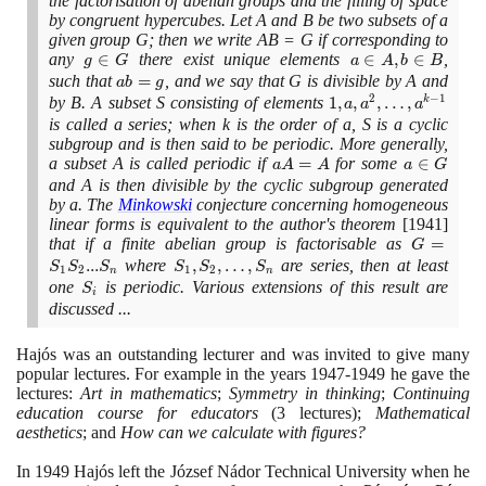
the factorisation of abelian groups and the filling of space
by congruent hypercubes. Let A and B be two subsets of a
given group G; then we write AB = G if corresponding to
any
g
∈
there exist unique elements
a
∈
,
∈
,
g
G
a
A
b
B
\in
\in
such that
ab
=
, and we say that G is divisible by A and
a
b
g
G
A,
2
−
1
=
by B. A subset S consisting of elements
1, a, a^{2},
1
,
,
,
…
,
k
a
a
a
b
g
…,a^{k−1}
is called a series; when k is the order of a, S is a cyclic
\in
subgroup and is then said to be periodic. More generally,
B
a subset A is called periodic if
aA
=
for some
a
∈
a
A
A
a
G
=
\in
and A is then divisible by the cyclic subgroup generated
by a. The
Minkowski
conjecture concerning homogeneous
A
G
linear forms is equivalent to the author's theorem
[1941]
that if a finite abelian group is factorisable as
G 
=
G
S_{1}S_{
.
.
.
where
S_{1},
,
,
…
,
are series, then at least
S
S
S
S
S
S
1
2
1
2
n
n
... S_{n}
S_{2},
one
S_{i}
is periodic. Various extensions of this result are
S
i
…,
discussed ...
S_{n}
Hajós was an outstanding lecturer and was invited to give many
popular lectures. For example in the years
1947
-
1949
he gave the
lectures:
Art in mathematics
;
Symmetry in thinking
;
Continuing
education course for educators
(3
lectures
)
;
Mathematical
aesthetics
; and
How can we calculate with figures?
In
1949
Hajós left the József Nádor Technical University when he