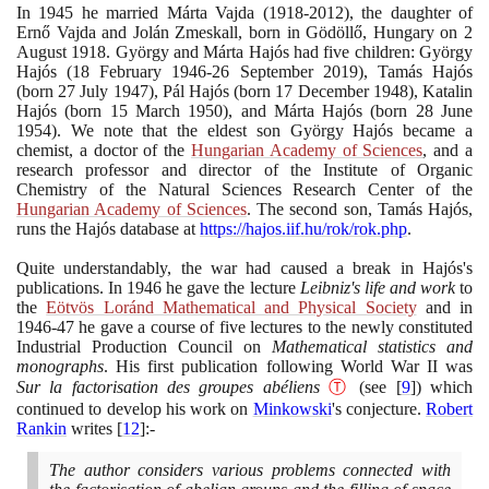
In
1945
he married Márta Vajda
(1918
-
2012)
, the daughter of
Ernő Vajda and Jolán Zmeskall, born in Gödöllő, Hungary on
2
August
1918
. György and Márta Hajós had five children: György
Hajós
(18
February
1946
-
26
September
2019)
, Tamás Hajós
(
born
27
July
1947)
, Pál Hajós
(
born
17
December
1948)
, Katalin
Hajós
(
born
15
March
1950)
, and Márta Hajós
(
born
28
June
1954)
. We note that the eldest son György Hajós became a
chemist, a doctor of the
Hungarian Academy of Sciences
, and a
research professor and director of the Institute of Organic
Chemistry of the Natural Sciences Research Center of the
Hungarian Academy of Sciences
. The second son, Tamás Hajós,
runs the Hajós database at
https://hajos.iif.hu/rok/rok.php
.
Quite understandably, the war had caused a break in Hajós's
publications. In
1946
he gave the lecture
Leibniz's life and work
to
the
Eötvös Loránd Mathematical and Physical Society
and in
1946
-
47
he gave a course of five lectures to the newly constituted
Industrial Production Council on
Mathematical statistics and
monographs
. His first publication following World War II was
Sur la factorisation des groupes abéliens
Ⓣ
(
see
[
9
]
)
which
continued to develop his work on
Minkowski
's conjecture.
Robert
Rankin
writes
[
12
]
:-
The author considers various problems connected with