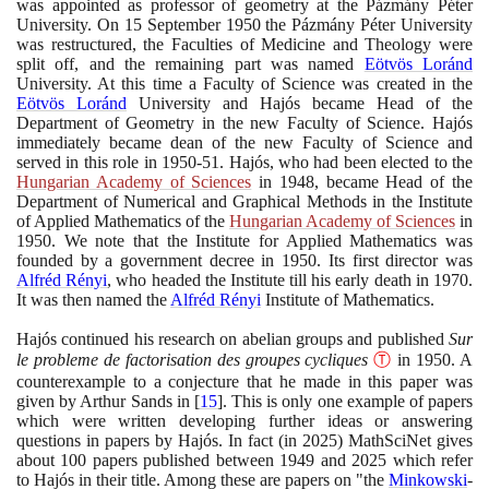
was appointed as professor of geometry at the Pázmány Péter
University. On
15
September
1950
the Pázmány Péter University
was restructured, the Faculties of Medicine and Theology were
split off, and the remaining part was named
Eötvös Loránd
University. At this time a Faculty of Science was created in the
Eötvös Loránd
University and Hajós became Head of the
Department of Geometry in the new Faculty of Science. Hajós
immediately became dean of the new Faculty of Science and
served in this role in
1950
-
51
. Hajós, who had been elected to the
Hungarian Academy of Sciences
in
1948
, became Head of the
Department of Numerical and Graphical Methods in the Institute
of Applied Mathematics of the
Hungarian Academy of Sciences
in
1950
. We note that the Institute for Applied Mathematics was
founded by a government decree in
1950
. Its first director was
Alfréd Rényi
, who headed the Institute till his early death in
1970
.
It was then named the
Alfréd Rényi
Institute of Mathematics.
Hajós continued his research on abelian groups and published
Sur
le probleme de factorisation des groupes cycliques
Ⓣ
in
1950
. A
counterexample to a conjecture that he made in this paper was
given by Arthur Sands in
[
15
]
. This is only one example of papers
which were written developing further ideas or answering
questions in papers by Hajós. In fact
(
in
2025)
MathSciNet gives
about
100
papers published between
1949
and
2025
which refer
to Hajós in their title. Among these are papers on "the
Minkowski
-