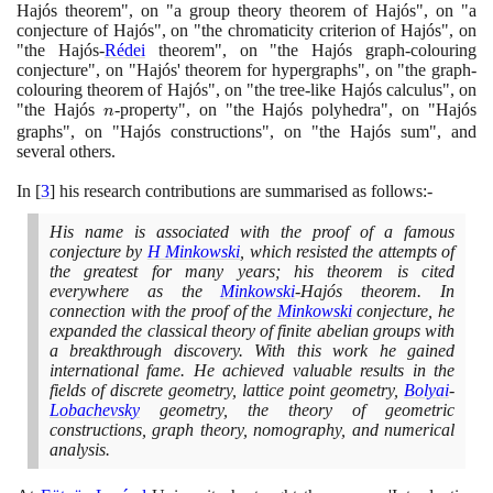
Hajós theorem", on "a group theory theorem of Hajós", on "a
conjecture of Hajós", on "the chromaticity criterion of Hajós", on
"the Hajós-
Rédei
theorem", on "the Hajós graph-colouring
conjecture", on "Hajós' theorem for hypergraphs", on "the graph-
colouring theorem of Hajós", on "the tree-like Hajós calculus", on
"the Hajós
n
-property", on "the Hajós polyhedra", on "Hajós
n
graphs", on "Hajós constructions", on "the Hajós sum", and
several others.
In
[
3
]
his research contributions are summarised as follows:-
His name is associated with the proof of a famous
conjecture by
H Minkowski
, which resisted the attempts of
the greatest for many years; his theorem is cited
everywhere as the
Minkowski
-Hajós theorem. In
connection with the proof of the
Minkowski
conjecture, he
expanded the classical theory of finite abelian groups with
a breakthrough discovery. With this work he gained
international fame. He achieved valuable results in the
fields of discrete geometry, lattice point geometry,
Bolyai
-
Lobachevsky
geometry, the theory of geometric
constructions, graph theory, nomography, and numerical
analysis.