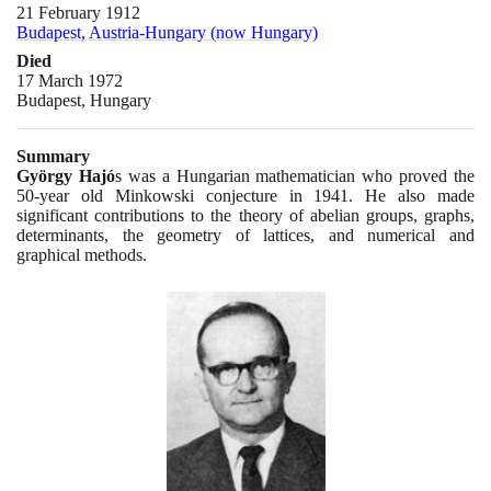
21 February 1912
Budapest, Austria-Hungary (now Hungary)
Died
17 March 1972
Budapest, Hungary
Summary
György Hajó
s was a Hungarian mathematician who proved the
50
-year old Minkowski conjecture in
1941
. He also made
significant contributions to the theory of abelian groups, graphs,
determinants, the geometry of lattices, and numerical and
graphical methods.