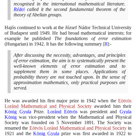
recognised in the international mathematical literature.
Rédei
called it the second fundamental theorem of the
theory of Abelian groups.
Hajós continued to work at the József Nádor Technical University
of Budapest until
1949
. He had broad mathematical interests; for
example he published
The foundations of error estimation
(
Hungarian
)
in
1942
. It has the following summary
[
8
]
:-
After discussing the necessity, advantages, and principles
of error estimation, the aim is to systematically present the
well-known elements of error estimation and to
supplement them in some places. Applications of
probability theory are not touched upon. In the sense of
approximation mathematics, only practical purposes are
served.
He was awarded his first major prize in
1942
when the
Eötvös
Loránd Mathematical and Physical Society
awarded him their
König Gyula
Prize.
Loránd Eötvös
was president and
Gyula
König
was vice-president when the Mathematical and Physical
Society was founded on
5
November
1891
. The Society was
renamed the
Eötvös Loránd Mathematical and Physical Society
in
1921
and the
König Gyula
prize was first awarded in
1922
to