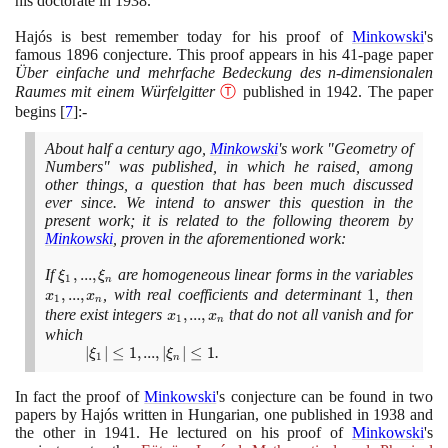
his doctorate in
1938
.
Hajós is best remember today for his proof of
Minkowski
's
famous
1896
conjecture. This proof appears in his
41
-page paper
Über einfache und mehrfache Bedeckung des n-dimensionalen
Raumes mit einem Würfelgitter
Ⓣ
published in
1942
. The paper
begins
[
7
]
:-
About half a century ago,
Minkowski
's work "Geometry of
Numbers" was published, in which he raised, among
other things, a question that has been much discussed
ever since. We intend to answer this question in the
present work; it is related to the following theorem by
Minkowski
, proven in the aforementioned work:
If
\xi_{1},...,\xi_{n}
,
.
.
.
,
are homogeneous linear forms in the variables
ξ
ξ
1
n
x_{1},...,
,
.
.
.
,
, with real coefficients and determinant
1
, then
x
x
1
n
x_{n}
there exist integers
x_{1},...,
,
.
.
.
,
that do not all vanish and for
x
x
1
n
x_{n}
which
|\xi_{1}|
∣
∣
≤
1
,
.
.
.
,
∣
∣
≤
1
.
ξ
ξ
1
n
≤ 1 , ...,
|\xi_{n}|
In fact the proof of
Minkowski
's conjecture can be found in two
≤ 1
papers by Hajós written in Hungarian, one published in
1938
and
the other in
1941
. He lectured on his proof of
Minkowski
's