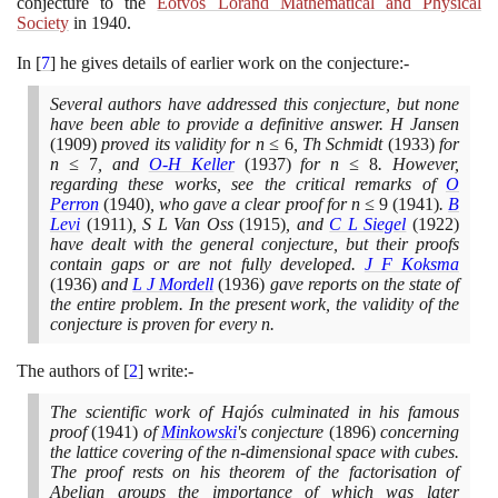
conjecture to the
Eötvös Loránd Mathematical and Physical
Society
in
1940
.
In
[
7
]
he gives details of earlier work on the conjecture:-
Several authors have addressed this conjecture, but none
have been able to provide a definitive answer. H Jansen
(1909)
proved its validity for n ≤
6
, Th Schmidt
(1933)
for
n ≤
7
, and
O-H Keller
(1937)
for n ≤
8
. However,
regarding these works, see the critical remarks of
O
Perron
(1940)
, who gave a clear proof for n ≤
9
(1941)
.
B
Levi
(1911)
, S L Van Oss
(1915)
, and
C L Siegel
(1922)
have dealt with the general conjecture, but their proofs
contain gaps or are not fully developed.
J F Koksma
(1936)
and
L J Mordell
(1936)
gave reports on the state of
the entire problem. In the present work, the validity of the
conjecture is proven for every n.
The authors of
[
2
]
write:-
The scientific work of Hajós culminated in his famous
proof
(1941)
of
Minkowski
's conjecture
(1896)
concerning
the lattice covering of the n-dimensional space with cubes.
The proof rests on his theorem of the factorisation of
Abelian groups the importance of which was later