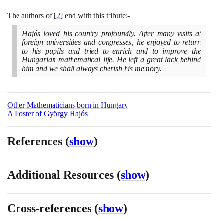
The authors of
[
2
]
end with this tribute:-
Hajós loved his country profoundly. After many visits at
foreign universities and congresses, he enjoyed to return
to his pupils and tried to enrich and to improve the
Hungarian mathematical life. He left a great lack behind
him and we shall always cherish his memory.
Other Mathematicians born in Hungary
A Poster of György Hajós
References
(
show
)
Additional Resources
(
show
)
Cross-references
(
show
)