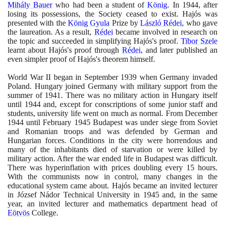
Mihály Bauer
who had been a student of
König
. In
1944
, after
losing its possessions, the Society ceased to exist. Hajós was
presented with the
König Gyula
Prize by
László Rédei
, who gave
the laureation. As a result,
Rédei
became involved in research on
the topic and succeeded in simplifying Hajós's proof.
Tibor Szele
learnt about Hajós's proof through
Rédei
, and later published an
even simpler proof of Hajós's theorem himself.
World War II began in September
1939
when Germany invaded
Poland. Hungary joined Germany with military support from the
summer of
1941
. There was no military action in Hungary itself
until
1944
and, except for conscriptions of some junior staff and
students, university life went on much as normal. From December
1944
until February
1945
Budapest was under siege from Soviet
and Romanian troops and was defended by German and
Hungarian forces. Conditions in the city were horrendous and
many of the inhabitants died of starvation or were killed by
military action. After the war ended life in Budapest was difficult.
There was hyperinflation with prices doubling every
15
hours.
With the communists now in control, many changes in the
educational system came about. Hajós became an invited lecturer
in József Nádor Technical University in
1945
and, in the same
year, an invited lecturer and mathematics department head of
Eötvös
College.