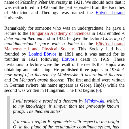
name of Pázmány Péter University in
1921
. We should note that it
was restructured in
1950
and the part separated from the Faculties
of Medicine and Theology was named the
Eötvös Loránd
University.
Remarkably for someone who was an undergraduate, he gave a
lecture to the
Hungarian Academy of Sciences
in
1932
entitled
A
determinant theorem
and in
1934
he gave the lecture
Covering of
multidimensional space with a lattice
to the
Eötvös Loránd
Mathematical and Physical Society
. This Society had been
founded by
Loránd Eötvös
in
1891
and it was named for its
founder in
1921
following
Eötvös
's death in
1919
. These
invitations to lecture were the result of the results that Hajós was
obtaining and publishing. He published three papers in
1934
:
A
new proof of a theorem by Minkowski
;
A determinant theorem
;
and
On Menger's graph theorem
. The first and third were written
in German
(
where his name appears as Georg Hajós
)
while the
second was written in Hungarian. The first begins
[
6
]
:-
I will provide a proof of a theorem by
Minkowski
, which,
to my knowledge, is simpler than the previously known
proofs. The theorem states:
If a convex region B, symmetric with respect to the origin
O, in the plane of the rectangular coordinate system, has