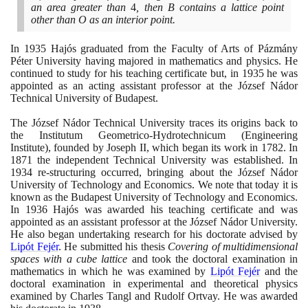
an area greater than
4
, then B contains a lattice point
other than O as an interior point.
In
1935
Hajós graduated from the Faculty of Arts of Pázmány
Péter University having majored in mathematics and physics. He
continued to study for his teaching certificate but, in
1935
he was
appointed as an acting assistant professor at the József Nádor
Technical University of Budapest.
The József Nádor Technical University traces its origins back to
the Institutum Geometrico-Hydrotechnicum
(
Engineering
Institute
)
, founded by Joseph II, which began its work in
1782
. In
1871
the independent Technical University was established. In
1934
re-structuring occurred, bringing about the József Nádor
University of Technology and Economics. We note that today it is
known as the Budapest University of Technology and Economics.
In
1936
Hajós was awarded his teaching certificate and was
appointed as an assistant professor at the József Nádor University.
He also began undertaking research for his doctorate advised by
Lipót Fejér
. He submitted his thesis
Covering of multidimensional
spaces with a cube lattice
and took the doctoral examination in
mathematics in which he was examined by
Lipót Fejér
and the
doctoral examination in experimental and theoretical physics
examined by Charles Tangl and Rudolf Ortvay. He was awarded