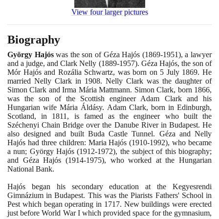
View four larger pictures
Biography
György Hajós
was the son of Géza Hajós
(1869
-
1951)
, a lawyer
and a judge, and Clark Nelly
(1889
-
1957)
. Géza Hajós, the son of
Mór Hajós and Rozália Schwartz, was born on
5
July
1869
. He
married Nelly Clark in
1908
. Nelly Clark was the daughter of
Simon Clark and Irma Mária Mattmann. Simon Clark, born
1866
,
was the son of the Scottish engineer Adam Clark and his
Hungarian wife Mária Áldásy. Adam Clark, born in Edinburgh,
Scotland, in
1811
, is famed as the engineer who built the
Széchenyi Chain Bridge over the Danube River in Budapest. He
also designed and built Buda Castle Tunnel. Géza and Nelly
Hajós had three children: Maria Hajós
(1910
-
1992)
, who became
a nun; György Hajós
(1912
-
1972)
, the subject of this biography;
and Géza Hajós
(1914
-
1975)
, who worked at the Hungarian
National Bank.
Hajós began his secondary education at the Kegyesrendi
Gimnázium in Budapest. This was the Piarists Fathers' School in
Pest which began operating in
1717
. New buildings were erected
just before World War I which provided space for the gymnasium,