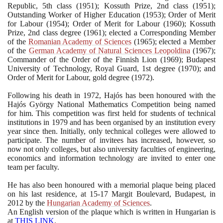
Republic,
5
th class
(1951)
; Kossuth Prize,
2
nd class
(1951)
;
Outstanding Worker of Higher Education
(1953)
; Order of Merit
for Labour
(1954)
; Order of Merit for Labour
(1960)
; Kossuth
Prize,
2
nd class degree
(1961)
; elected a Corresponding Member
of the
Romanian Academy of Sciences
(1965)
; elected a Member
of the
German Academy of Natural Sciences Leopoldina
(1967)
;
Commander of the Order of the Finnish Lion
(1969)
; Budapest
University of Technology, Royal Guard,
1
st degree
(1970)
; and
Order of Merit for Labour, gold degree
(1972)
.
Following his death in
1972
, Hajós has been honoured with the
Hajós György National Mathematics Competition being named
for him. This competition was first held for students of technical
institutions in
1979
and has been organised by an institution every
year since then. Initially, only technical colleges were allowed to
participate. The number of invitees has increased, however, so
now not only colleges, but also university faculties of engineering,
economics and information technology are invited to enter one
team per faculty.
He has also been honoured with a memorial plaque being placed
on his last residence, at
15
-
17
Margit Boulevard, Budapest, in
2012
by the
Hungarian Academy of Sciences
.
An English version of the plaque which is written in Hungarian is
at
THIS LINK
.