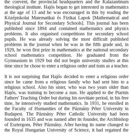
the convent, the provincial headquarters and the Kalazantinum
theological institute. Hajós began to get interested in mathematics
at the age of
13
and he was encouraged in this by reading the
Középiskolai Matematikai és Fizikai Lapok
[
Mathematical and
Physical Journal for Secondary Schools
]
. This journal has been
published since
1894
and contained mathematics and physics
problems. It also organised competitions for secondary school
pupils. He was already solving the most difficult published
problems in the journal when he was in the fifth grade and, in
1929
, he won first prize in mathematics at the national secondary
school mathematics competition. He graduated from the
Gymnasium in
1929
but did not begin university studies at this
time since he chose to enter a religious order and train as a teacher.
It is not surprising that Hajós decided to enter a religious order
since he came from a religious family who had sent him to a
religious school. Also his sister, who was two years older than
Hajós, was training to become a nun. He applied to the Piarists
Fathers' Teaching Order but during his novitiate period, in his free
time, he intensively studied mathematics. In
1931
, he enrolled in
the Faculty of Humanities of the Pázmány Péter University in
Budapest. The Pázmány Péter Catholic University had been
founded in
1635
and was named after its founder, the Archbishop
of Esztergom, Péter Pázmány. After having its name changed to
the Royal Hungarian University of Science, it had regained the