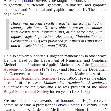
At
Eötvös Loránd
University he taught the courses 'Introduction
to geometry', 'Differential geometry', 'Numerical and graphical
methods I' and 'Numerical and graphical methods II'. The authors
of
[
2
]
write:-
Hajós was also an excellent teacher, his lectures had a
country-wide fame. He was able to present the matter
very clearly, very interesting and, at the same time, with
highest logical precision. His book, "Introduction to
Geometry"
(1960)
was published four times in Hungarian
and translated into German
(1970)
.
He also actively supported Hungarian mathematics in other ways.
He was Head of the Department of Numerical and Graphical
Methods in the Institute of Applied Mathematics of the
Hungarian
Academy of Sciences
(1949
-
1965)
and Head of the Department
of Geometry in the Institute of Applied Mathematics of the
Hungarian Academy of Sciences
(1962
-
1965)
. He was the editor-
in-chief of the
Acta Mathematica Academiae Scientiarum
Hungaricae
for ten years and also was president of the
János
Bolyai Mathematical Society
for ten years
(1963
-
1972)
.
We mentioned above awards and honours that Hajós received
before he became a professor at
Eötvös Loránd
University. Later
awards include: Order of Merit of the Hungarian People's