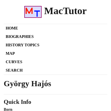
MacTutor
HOME
BIOGRAPHIES
HISTORY TOPICS
MAP
CURVES
SEARCH
György Hajós
Quick Info
Born