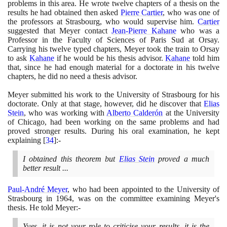
problems in this area. He wrote twelve chapters of a thesis on the
results he had obtained then asked
Pierre Cartier
, who was one of
the professors at Strasbourg, who would supervise him.
Cartier
suggested that Meyer contact
Jean-Pierre Kahane
who was a
Professor in the Faculty of Sciences of Paris Sud at Orsay.
Carrying his twelve typed chapters, Meyer took the train to Orsay
to ask
Kahane
if he would be his thesis advisor.
Kahane
told him
that, since he had enough material for a doctorate in his twelve
chapters, he did no need a thesis advisor.
Meyer submitted his work to the University of Strasbourg for his
doctorate. Only at that stage, however, did he discover that
Elias
Stein
, who was working with
Alberto Calderón
at the University
of Chicago, had been working on the same problems and had
proved stronger results. During his oral examination, he kept
explaining
[
34
]
:-
I obtained this theorem but
Elias Stein
proved a much
better result ...
Paul-André Meyer
, who had been appointed to the University of
Strasbourg in
1964
, was on the committee examining Meyer's
thesis. He told Meyer:-
Yves, it is not your role to criticise your results, it is the