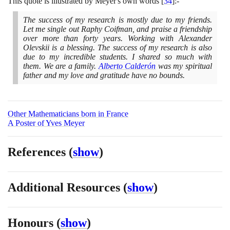
This quote is illustrated by Meyer's own words
[
34
]
:-
The success of my research is mostly due to my friends.
Let me single out Raphy Coifman, and praise a friendship
over more than forty years. Working with Alexander
Olevskii is a blessing. The success of my research is also
due to my incredible students. I shared so much with
them. We are a family.
Alberto Calderón
was my spiritual
father and my love and gratitude have no bounds.
Other Mathematicians born in France
A Poster of Yves Meyer
References
(
show
)
Additional Resources
(
show
)
Honours
(
show
)