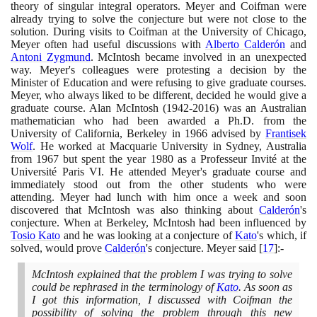
theory of singular integral operators. Meyer and Coifman were
already trying to solve the conjecture but were not close to the
solution. During visits to Coifman at the University of Chicago,
Meyer often had useful discussions with
Alberto Calderón
and
Antoni Zygmund
. McIntosh became involved in an unexpected
way. Meyer's colleagues were protesting a decision by the
Minister of Education and were refusing to give graduate courses.
Meyer, who always liked to be different, decided he would give a
graduate course. Alan McIntosh
(1942
-
2016)
was an Australian
mathematician who had been awarded a Ph.D. from the
University of California, Berkeley in
1966
advised by
Frantisek
Wolf
. He worked at Macquarie University in Sydney, Australia
from
1967
but spent the year
1980
as a Professeur Invité at the
Université Paris VI. He attended Meyer's graduate course and
immediately stood out from the other students who were
attending. Meyer had lunch with him once a week and soon
discovered that McIntosh was also thinking about
Calderón
's
conjecture. When at Berkeley, McIntosh had been influenced by
Tosio Kato
and he was looking at a conjecture of
Kato
's which, if
solved, would prove
Calderón
's conjecture. Meyer said
[
17
]
:-
McIntosh explained that the problem I was trying to solve
could be rephrased in the terminology of
Kato
. As soon as
I got this information, I discussed with Coifman the
possibility of solving the problem through this new