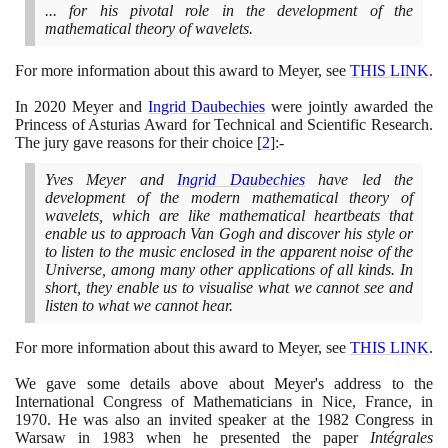
... for his pivotal role in the development of the
mathematical theory of wavelets.
For more information about this award to Meyer, see
THIS LINK
.
In
2020
Meyer and
Ingrid Daubechies
were jointly awarded the
Princess of Asturias Award for Technical and Scientific Research.
The jury gave reasons for their choice
[
2
]
:-
Yves Meyer and
Ingrid Daubechies
have led the
development of the modern mathematical theory of
wavelets, which are like mathematical heartbeats that
enable us to approach Van Gogh and discover his style or
to listen to the music enclosed in the apparent noise of the
Universe, among many other applications of all kinds. In
short, they enable us to visualise what we cannot see and
listen to what we cannot hear.
For more information about this award to Meyer, see
THIS LINK
.
We gave some details above about Meyer's address to the
International Congress of Mathematicians in Nice, France, in
1970
. He was also an invited speaker at the
1982
Congress in
Warsaw in
1983
when he presented the paper
Intégrales