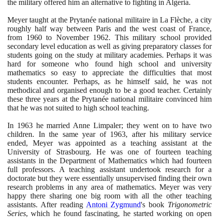
the military offered him an alternative to fighting in Algeria.
Meyer taught at the Prytanée national militaire in La Flèche, a city
roughly half way between Paris and the west coast of France,
from
1960
to November
1962
. This military school provided
secondary level education as well as giving preparatory classes for
students going on the study at military academies. Perhaps it was
hard for someone who found high school and university
mathematics so easy to appreciate the difficulties that most
students encounter. Perhaps, as he himself said, he was not
methodical and organised enough to be a good teacher. Certainly
these three years at the Prytanée national militaire convinced him
that he was not suited to high school teaching.
In
1963
he married Anne Limpaler; they went on to have two
children. In the same year of
1963
, after his military service
ended, Meyer was appointed as a teaching assistant at the
University of Strasbourg. He was one of fourteen teaching
assistants in the Department of Mathematics which had fourteen
full professors. A teaching assistant undertook research for a
doctorate but they were essentially unsupervised finding their own
research problems in any area of mathematics. Meyer was very
happy there sharing one big room with all the other teaching
assistants. After reading
Antoni Zygmund
's book
Trigonometric
Series
, which he found fascinating, he started working on open