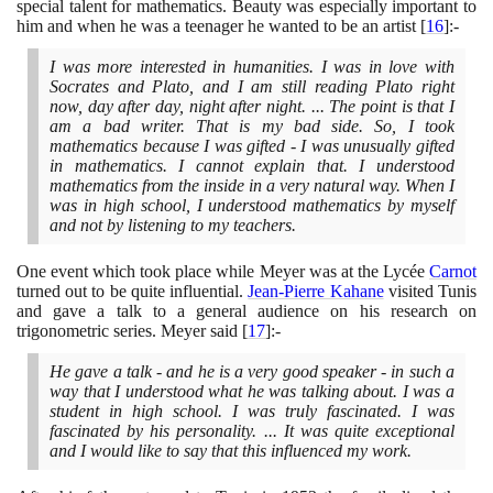
special talent for mathematics. Beauty was especially important to
him and when he was a teenager he wanted to be an artist
[
16
]
:-
I was more interested in humanities. I was in love with
Socrates and Plato, and I am still reading Plato right
now, day after day, night after night. ... The point is that I
am a bad writer. That is my bad side. So, I took
mathematics because I was gifted - I was unusually gifted
in mathematics. I cannot explain that. I understood
mathematics from the inside in a very natural way. When I
was in high school, I understood mathematics by myself
and not by listening to my teachers.
One event which took place while Meyer was at the Lycée
Carnot
turned out to be quite influential.
Jean-Pierre Kahane
visited Tunis
and gave a talk to a general audience on his research on
trigonometric series. Meyer said
[
17
]
:-
He gave a talk - and he is a very good speaker - in such a
way that I understood what he was talking about. I was a
student in high school. I was truly fascinated. I was
fascinated by his personality. ... It was quite exceptional
and I would like to say that this influenced my work.