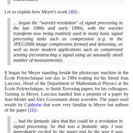
Let us explain how Meyer's work
[
40
]
:-
... began the "wavelet revolution" of signal processing in
the late
1980
s and early
1990
s, with the wavelet
transform now being routinely used in many basic signal
processing tasks such as compression
(
e.g. in the
JPEG
2000
image compression format
)
and denoising, as
well as more modern applications such as compressed
sensing
(
reconstructing a signal using an unusually small
number of measurements
)
.
It began for Meyer standing beside the photocopy machine in the
École Polytechnique one day in
1984
waiting for his friend Jean
Lascoux, Head of the Department of Mathematical Physics at the
École Polytechnique, to finish Xeroxing papers for his colleagues.
Turning to Meyer, Lascoux handed him a preprint of a paper by
Jean Morlet and Alex Grossmann about wavelets. The paper used
results by
Calderón
that were very familiar to Meyer but authors
of the paper
[
16
]
:-
... had the fantastic idea that this could be a revolution in
signal processing. So that was a fantastic step. I was
immediately excited by the paper and by the way it was