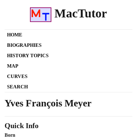
MacTutor
HOME
BIOGRAPHIES
HISTORY TOPICS
MAP
CURVES
SEARCH
Yves François Meyer
Quick Info
Born