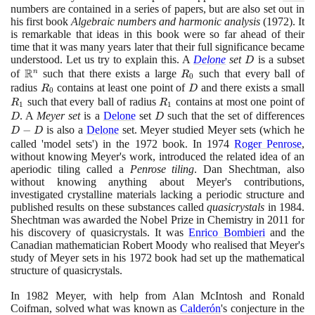
numbers are contained in a series of papers, but are also set out in
his first book
Algebraic numbers and harmonic analysis
(1972)
. It
is remarkable that ideas in this book were so far ahead of their
time that it was many years later that their full significance became
understood. Let us try to explain this. A
Delone
set
D
is a subset
D
R
of
\mathbb{R}^{n}
such that there exists a large
R_{0}
such that every ball of
n
R
0
radius
R_{0}
contains at least one point of
D
and there exists a small
R
R
D
0
such that every ball of radius
R_{1}
contains at most one point of
D
R
R
1
1
. A
Meyer set
is a
Delone
set
D
such that the set of differences
D
D
D
D
−
is also a
Delone
set. Meyer studied Meyer sets
(
which he
D
D
called 'model sets'
)
in the
1972
book. In
1974
Roger Penrose
,
without knowing Meyer's work, introduced the related idea of an
aperiodic tiling called a
Penrose tiling
. Dan Shechtman, also
without knowing anything about Meyer's contributions,
investigated crystalline materials lacking a periodic structure and
published results on these substances called
quasicrystals
in
1984
.
Shechtman was awarded the Nobel Prize in Chemistry in
2011
for
his discovery of quasicrystals. It was
Enrico Bombieri
and the
Canadian mathematician Robert Moody who realised that Meyer's
study of Meyer sets in his
1972
book had set up the mathematical
structure of quasicrystals.
In
1982
Meyer, with help from Alan McIntosh and Ronald
Coifman, solved what was known as
Calderón
's conjecture in the