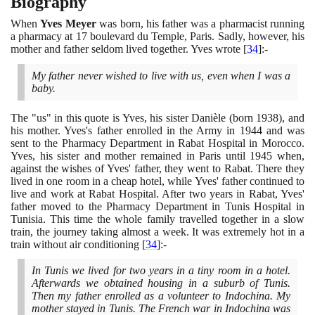
Biography
When
Yves Meyer
was born, his father was a pharmacist running
a pharmacy at
17
boulevard du Temple, Paris. Sadly, however, his
mother and father seldom lived together. Yves wrote
[
34
]
:-
My father never wished to live with us, even when I was a
baby.
The "us" in this quote is Yves, his sister Danièle
(
born
1938)
, and
his mother. Yves's father enrolled in the Army in
1944
and was
sent to the Pharmacy Department in Rabat Hospital in Morocco.
Yves, his sister and mother remained in Paris until
1945
when,
against the wishes of Yves' father, they went to Rabat. There they
lived in one room in a cheap hotel, while Yves' father continued to
live and work at Rabat Hospital. After two years in Rabat, Yves'
father moved to the Pharmacy Department in Tunis Hospital in
Tunisia. This time the whole family travelled together in a slow
train, the journey taking almost a week. It was extremely hot in a
train without air conditioning
[
34
]
:-
In Tunis we lived for two years in a tiny room in a hotel.
Afterwards we obtained housing in a suburb of Tunis.
Then my father enrolled as a volunteer to Indochina. My
mother stayed in Tunis. The French war in Indochina was