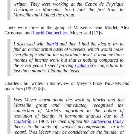
written. They were working at the Centre de Physique
Théorique in Marseille. So I took the first train to
Marseille and I joined the group.
There were three in the group at Marseille, Jean Morlet, Alex
Grossman and
Ingrid Daubechies
. Meyer said
[
17
]
:-
I discussed with
Ingrid
and then I had the idea to try to
find an orthonormal basis of wavelets, which would make
everything trivial on the algorithmic level. It took me three
months of intense work but that is nothing compared to
the seven years I spent proving
Calderón
's conjecture. In
just three months, I found the basis.
Charles Chui writes in his review of Meyer's book
Wavelets and
operators
(1992)
[
8
]
:-
Yves Meyer learnt about the work of Morlet and the
Marseille group and immediately recognised the
connection of Morlet's algorithm to the notion of
resolution of identity in harmonic analysis due to
A
Calderón
in
1964
. He then applied the
Littlewood
-
Paley
theory to the study of "wavelet decomposition". In this
regard, Yves Meyer may be considered as the founder of