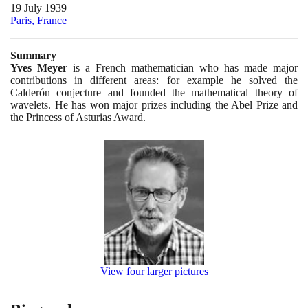
19 July 1939
Paris, France
Summary
Yves Meyer
is a French mathematician who has made major
contributions in different areas: for example he solved the
Calderón conjecture and founded the mathematical theory of
wavelets. He has won major prizes including the Abel Prize and
the Princess of Asturias Award.
View four larger pictures