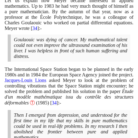
Let us explain how Meyer became interested in applied
mathematics. Up to
1983
he had very much thought of himself as
a pure mathematician. By the autumn of that year, now as a
professor at the École Polytechnique, he was a colleague of
Charles Goulaouic who worked on partial differential equations.
Meyer wrote
[
34
]
:-
Goulaouic was dying of cancer. My mathematical talent
could not even improve the ultrasound examination of his
liver. I was helpless in front of such human suffering and
distress.
The International Space Station began to be planned in the early
1980
s and in
1984
the European Space Agency joined the project.
Jacques-Louis Lions
asked Meyer to look at the problem of
controlling vibrations that the Space Station might encounter; he
solved the problem and published his solution in the paper
Étude
d'un modèle mathématique issu du contrôle des structures
déformables
Ⓣ
(1985)
[
34
]
:-
Then I emerged from depression, and understood for the
first time in my life that my skills in pure mathematics
could be used in real-life problems. In my research I then
abolished the frontier between pure and applied
mathematics.