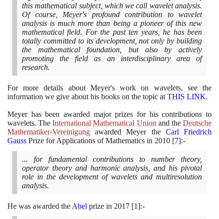
this mathematical subject, which we call wavelet analysis.
Of course, Meyer's profound contribution to wavelet
analysis is much more than being a pioneer of this new
mathematical field. For the past ten years, he has been
totally committed to its development, not only by building
the mathematical foundation, but also by actively
promoting the field as an interdisciplinary area of
research.
For more details about Meyer's work on wavelets, see the
information we give about his books on the topic at
THIS LINK
.
Meyer has been awarded major prizes for his contributions to
wavelets. The
International Mathematical Union
and the
Deutsche
Mathematiker-Vereinigung
awarded Meyer the
Carl Friedrich
Gauss
Prize for Applications of Mathematics in
2010
[
7
]
:-
... for fundamental contributions to number theory,
operator theory and harmonic analysis, and his pivotal
role in the development of wavelets and multiresolution
analysis.
He was awarded the
Abel
prize in
2017
[
1
]
:-