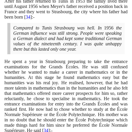
After his father returned to Tunis in
1953
the family lived there
until August
1956
when Meyer's father received a position back in
France and they went to Strasbourg, the city where his father had
been born
[
34
]
:-
Compared to Tunis Strasbourg was hell. In
1956
the
German influence was still strong. People were speaking
a German dialect and had kept some traditional German
values of the nineteenth century. I was quite unhappy
there but this lasted only one year.
He spent a year in Strasbourg preparing to take the entrance
examinations for the Grands Écoles. He was still confused
whether he wanted to make a career in mathematics or in the
humanities. At this stage he found mathematics easy but the
humanities was his real joy. He realised, however, that he had
more talents in mathematics than in the humanities and he also felt
that mathematics offered more career prospects for him so, rather
reluctantly, he chose to specialise in mathematics. He took the
entrance examinations for entry into the Grands Écoles and was
ranked first. He now had to chose whether to study at the École
Normale Supérieure or the École Polytechnique. His mother was
in no doubt that he should enter the École Polytechnique which
made things hard for him since he preferred the École Normale
Supérieure. He said
[
34
]
:-