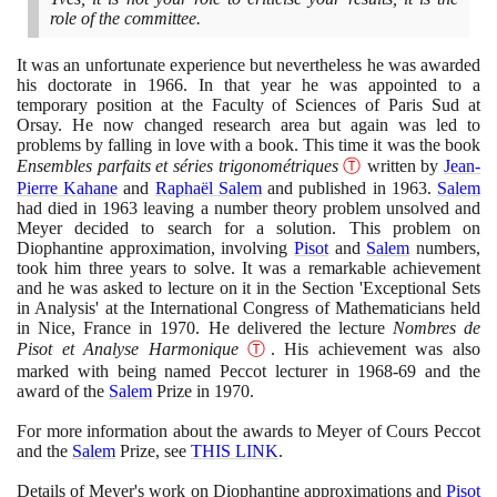
role of the committee.
It was an unfortunate experience but nevertheless he was awarded
his doctorate in
1966
. In that year he was appointed to a
temporary position at the Faculty of Sciences of Paris Sud at
Orsay. He now changed research area but again was led to
problems by falling in love with a book. This time it was the book
Ensembles parfaits et séries trigonométriques
Ⓣ
written by
Jean-
Pierre Kahane
and
Raphaël Salem
and published in
1963
.
Salem
had died in
1963
leaving a number theory problem unsolved and
Meyer decided to search for a solution. This problem on
Diophantine approximation, involving
Pisot
and
Salem
numbers,
took him three years to solve. It was a remarkable achievement
and he was asked to lecture on it in the Section 'Exceptional Sets
in Analysis' at the International Congress of Mathematicians held
in Nice, France in
1970
. He delivered the lecture
Nombres de
Pisot et Analyse Harmonique
Ⓣ
. His achievement was also
marked with being named Peccot lecturer in
1968
-
69
and the
award of the
Salem
Prize in
1970
.
For more information about the awards to Meyer of Cours Peccot
and the
Salem
Prize, see
THIS LINK
.
Details of Meyer's work on Diophantine approximations and
Pisot