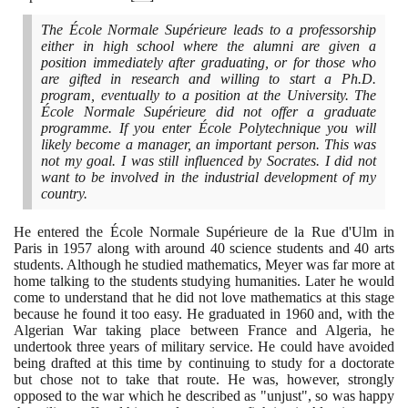
The École Normale Supérieure leads to a professorship
either in high school where the alumni are given a
position immediately after graduating, or for those who
are gifted in research and willing to start a Ph.D.
program, eventually to a position at the University. The
École Normale Supérieure did not offer a graduate
programme. If you enter École Polytechnique you will
likely become a manager, an important person. This was
not my goal. I was still influenced by Socrates. I did not
want to be involved in the industrial development of my
country.
He entered the École Normale Supérieure de la Rue d'Ulm in
Paris in
1957
along with around
40
science students and
40
arts
students. Although he studied mathematics, Meyer was far more at
home talking to the students studying humanities. Later he would
come to understand that he did not love mathematics at this stage
because he found it too easy. He graduated in
1960
and, with the
Algerian War taking place between France and Algeria, he
undertook three years of military service. He could have avoided
being drafted at this time by continuing to study for a doctorate
but chose not to take that route. He was, however, strongly
opposed to the war which he described as "unjust", so was happy