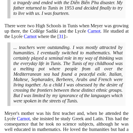
a tragedy and ended with the Diên Biên Phu disaster. My
father returned to Tunis in
1953
and decided finally to try
to live with us. I was fourteen.
There were two High Schools in Tunis when Meyer was growing
up there, the Collège Sadiki and the Lycée
Carnot
. He studied at
the Lycée
Carnot
where the
[
31
]
:-
... teachers were outstanding. I was mostly attracted by
humanities. I eventually switched to mathematics. What
certainly played a seminal role in my way of thinking was
the everyday life in Tunis. The Tunis of my childhood was
a melting pot where people from all over the
Mediterranean sea had found a peaceful exile. Italian,
Maltese, Sepharades, Berberes, Arabs and French were
living together. As a child I was obsessed by the desire of
crossing the frontiers between these distinct ethnic groups.
But I was limited by my ignorance of the languages which
were spoken in the streets of Tunis.
Meyer's mother was his first teacher and, when he attended the
Lycée
Carnot
, she insisted he study Greek and Latin. This had the
consequence that he took no science subjects, although he was
well educated in mathematics. He loved the humanities but had a