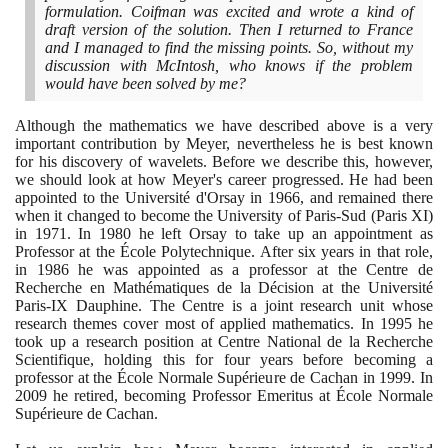
formulation. Coifman was excited and wrote a kind of
draft version of the solution. Then I returned to France
and I managed to find the missing points. So, without my
discussion with McIntosh, who knows if the problem
would have been solved by me?
Although the mathematics we have described above is a very
important contribution by Meyer, nevertheless he is best known
for his discovery of wavelets. Before we describe this, however,
we should look at how Meyer's career progressed. He had been
appointed to the Université d'Orsay in
1966
, and remained there
when it changed to become the University of Paris-Sud
(
Paris XI
)
in
1971
. In
1980
he left Orsay to take up an appointment as
Professor at the École Polytechnique. After six years in that role,
in
1986
he was appointed as a professor at the Centre de
Recherche en Mathématiques de la Décision at the Université
Paris-IX Dauphine. The Centre is a joint research unit whose
research themes cover most of applied mathematics. In
1995
he
took up a research position at Centre National de la Recherche
Scientifique, holding this for four years before becoming a
professor at the École Normale Supérieure de Cachan in
1999
. In
2009
he retired, becoming Professor Emeritus at École Normale
Supérieure de Cachan.