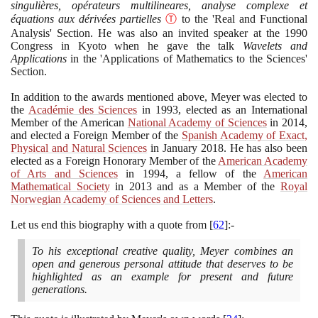
singulières, opérateurs multilineares, analyse complexe et
équations aux dérivées partielles
Ⓣ
to the 'Real and Functional
Analysis' Section. He was also an invited speaker at the
1990
Congress in Kyoto when he gave the talk
Wavelets and
Applications
in the 'Applications of Mathematics to the Sciences'
Section.
In addition to the awards mentioned above, Meyer was elected to
the
Académie des Sciences
in
1993
, elected as an International
Member of the American
National Academy of Sciences
in
2014
,
and elected a Foreign Member of the
Spanish Academy of Exact,
Physical and Natural Sciences
in January
2018
. He has also been
elected as a Foreign Honorary Member of the
American Academy
of Arts and Sciences
in
1994
, a fellow of the
American
Mathematical Society
in
2013
and as a Member of the
Royal
Norwegian Academy of Sciences and Letters
.
Let us end this biography with a quote from
[
62
]
:-
To his exceptional creative quality, Meyer combines an
open and generous personal attitude that deserves to be
highlighted as an example for present and future
generations.