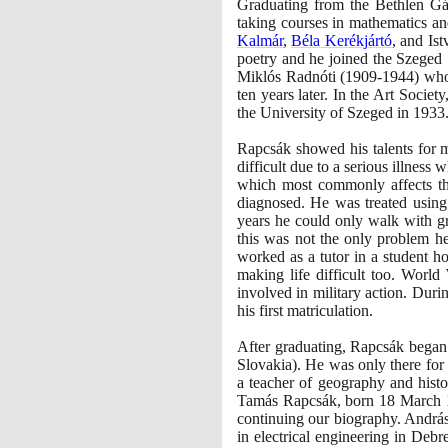
Graduating from the Bethlen G
taking courses in mathematics a
Kalmár
,
Béla Kerékjártó
, and Is
poetry and he joined the Szeged 
Miklós Radnóti
(1909
-
1944)
who 
ten years later. In the Art Soci
the University of Szeged in
1933
Rapcsák showed his talents for m
difficult due to a serious illnes
which most commonly affects the
diagnosed. He was treated using
years he could only walk with gre
this was not the only problem he f
worked as a tutor in a student 
making life difficult too. Worl
involved in military action. Dur
his first matriculation.
After graduating, Rapcsák began 
Slovakia
)
. He was only there for
a teacher of geography and hist
Tamás Rapcsák, born
18
March
continuing our biography. András
in electrical engineering in Debr