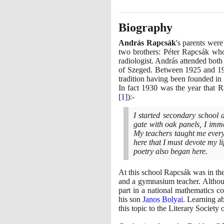
Biography
András Rapcsák
's parents wer
two brothers: Péter Rapcsák who
radiologist. András attended bo
of Szeged. Between
1925
and
1
tradition having been founded in
In fact
1930
was the year that R
[
1
]
)
:-
I started secondary school a
gate with oak panels, I immed
My teachers taught me everyth
here that I must devote my l
poetry also began here.
At this school Rapcsák was in th
and a gymnasium teacher. Althoug
part in a national mathematics c
his son
Janos Bolyai
. Learning a
this topic to the Literary Societ