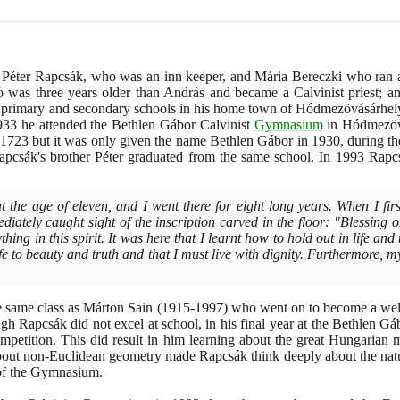
e Péter Rapcsák, who was an inn keeper, and Mária Bereczki who ran a
 was three years older than András and became a Calvinist priest;
th primary and secondary schools in his home town of Hódmezövásárhel
933
he attended the Bethlen Gábor Calvinist
Gymnasium
in Hódmezövá
1723
but it was only given the name Bethlen Gábor in
1930
, during t
apcsák's brother Péter graduated from the same school. In
1993
Rapcs
t the age of eleven, and I went there for eight long years. When I fir
iately caught sight of the inscription carved in the floor: "Blessing on
ing in this spirit. It was here that I learnt how to hold out in life and
ife to beauty and truth and that I must live with dignity. Furthermore,
e same class as Márton Sain
(1915
-
1997)
who went on to become a well
h Rapcsák did not excel at school, in his final year at the Bethlen 
ompetition. This did result in him learning about the great Hungarian
bout non-Euclidean geometry made Rapcsák think deeply about the natu
y of the Gymnasium.