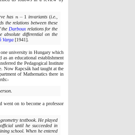
rve has
n-
−
1
invariants
(
i.e.,
n
1
ds the relations between these
f the
Darboux
relations for the
 absolute differential on the
ó Varga
[1941]
.
 one university in Hungary which
d as an educational establishment
nsferred the Pedagogical Institute
e. Now Rapcsák had taught at the
partment of Mathematics there in
rds:-
person.
and went on to become a professor
y geometry textbook. He played
fficial until he succeeded in
aining school. When he entered