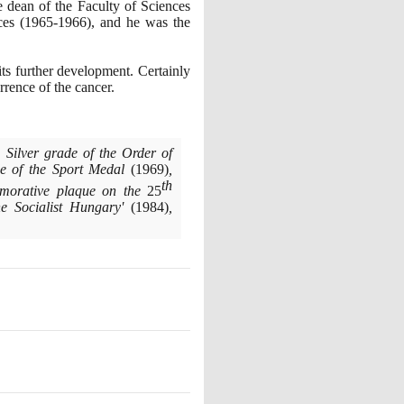
 dean of the Faculty of Sciences
nces
(1965
-
1966)
, and he was the
ts further development. Certainly
urrence of the cancer.
, Silver grade of the Order of
e of the Sport Medal
(1969)
,
th
orative plaque on the
25
he Socialist Hungary'
(1984)
,