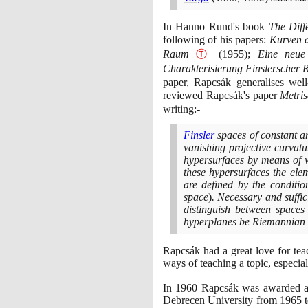
In Hanno Rund's book
The Diff
following of his papers:
Kurven a
Raum
Ⓣ
(1955)
;
Eine neue
Charakterisierung Finslerscher
paper, Rapcsák generalises we
reviewed Rapcsák's paper
Metri
writing:-
Finsler
spaces of constant a
vanishing projective curvatu
hypersurfaces by means of 
these hypersurfaces the elem
are defined by the conditio
space
)
. Necessary and suffic
distinguish between spaces 
hyperplanes be Riemannian a
Rapcsák had a great love for teac
ways of teaching a topic, especial
In
1960
Rapcsák was awarded a D
Debrecen University from
1965