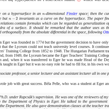
ve on a hypersurface in an
n
-dimensional
Finsler
space; then the cu
n
e but
n-
−
2
invariants as a curve on the hypersurface. The paper fin
n
2
 relations contain formulas which can be regarded as generalization o
dra of a surface. It should be remarked that the author uses as the
 orthogonally from the absolute differential in the space, following
Ott
n Eger was founded in
1774
but the government decision to have only
 that the Lyceum could not teach university level courses. It continue
rs' Training College from
1852
to
1948
. The Hungarian Parliament tra
nd, from
1949
, the Lyceum became the Eger Teachers' Training Colleg
en and, when it was transferred to Eger he was made Head of the De
 taught in Eger but it was no easy role he had to fill for, in his own wo
sociate professor, a senior lecturer and an assistant lecturer all in one 
role job with great success. Béla Pelle, who was a student at Eger 
 Ph.D. under Rapcsák's supervision. He was one of the reviewers of m
g the Department of Physics in Eger. He talked to the government o
 the Department. He also gave demonstration classes at the teacher tr