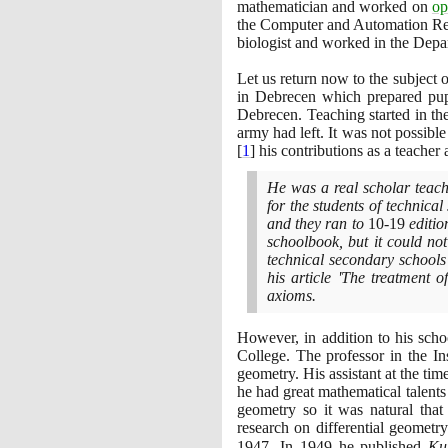
mathematician and worked on
op
the Computer and Automation Res
biologist and worked in the Depa
Let us return now to the subject
in Debrecen which prepared pup
Debrecen. Teaching started in 
army had left. It was not possib
[
1
]
his contributions as a teacher 
He was a real scholar teach
for the students of technic
and they ran to
10
-
19
editio
schoolbook, but it could no
technical secondary school
his article 'The treatment 
axioms.
However, in addition to his sch
College. The professor in the I
geometry. His assistant at the ti
he had great mathematical talent
geometry so it was natural that
research on differential geomet
1947
. In
1949
he published
Ku