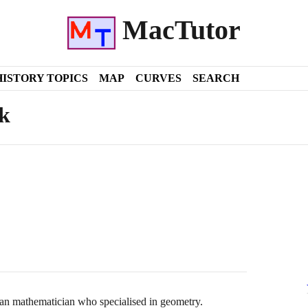
MacTutor
HISTORY TOPICS
MAP
CURVES
SEARCH
k
n mathematician who specialised in geometry.