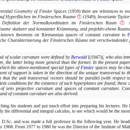
erential Geometry of Finsler Spaces
(1959)
there are references to re
uf Hyperflächen im Finslerschen Raume
Ⓣ
(1949)
;
Invariante Taylor
 Definition der Normalkoordinaten im Finslerschen Raum
Ⓣ
 Raume skalarer und konstanter Krümmung, und projektiv-ebene Raum
ll-known theorems on Riemannian spaces of constant curvature to
F
sche Charakterisierung der Finslerschen Räume mit verschwindender
nd of scalar curvature were defined by
Berwald
[(1947)]
, who also int
re, the latter being more general than the former. In the present pape
which the above-mentioned special types of
Finsler
spaces may be char
ent of support is taken in the direction of the unique transversal to 
n that the unit transversal vectors should be parallel
(
with respect t
ient conditions for the existence of such hyperplanes are found; these
of zero projective curvature and spaces of constant curvature. Cond
nd of constant curvature are also derived.
hing his students and put much effort into preparing his lectures. He 
ly the differential and integral calculus, to see which would be the most 
.Sc. and was made a full professor in the following year. He heade
to
1968
. From
1977
to
1980
he was the Director of the Institute of Ma