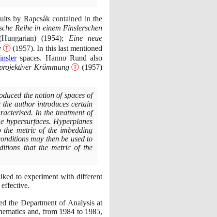
sults by Rapcsák contained in the
sche Reihe in einem Finslerschen
(
Hungarian
)
(1954)
;
Eine neue
e
Ⓣ
(1957)
. In this last mentioned
insler
spaces. Hanno Rund also
 projektiver Krümmung
Ⓣ
(1957)
roduced the notion of spaces of
r the author introduces certain
acterised. In the treatment of
the hypersurfaces. Hyperplanes
o the metric of the imbedding
 conditions may then be used to
itions that the metric of the
liked to experiment with different
effective.
d the Department of Analysis at
thematics and, from
1984
to
1985
,