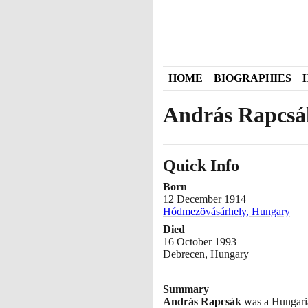
HOME
BIOGRAPHIES
András Rapcsá
Quick Info
Born
12 December 1914
Hódmezövásárhely, Hungary
Died
16 October 1993
Debrecen, Hungary
Summary
András Rapcsák
was a Hungaria