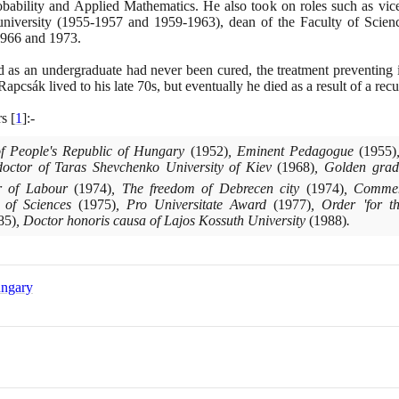
bability and Applied Mathematics. He also took on roles such as vice
 university
(1955
-
1957
and
1959
-
1963)
, dean of the Faculty of Scie
966
and
1973
.
d as an undergraduate had never been cured, the treatment preventing i
Rapcsák lived to his late
70
s, but eventually he died as a result of a rec
rs
[
1
]
:-
of People's Republic of Hungary
(1952)
, Eminent Pedagogue
(1955)
octor of Taras Shevchenko University of Kiev
(1968)
, Golden grad
er of Labour
(1974)
, The freedom of Debrecen city
(1974)
, Commem
y of Sciences
(1975)
, Pro Universitate Award
(1977)
, Order 'for t
85)
, Doctor honoris causa of Lajos Kossuth University
(1988)
.
ungary