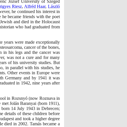
erenc József University of Szeged
rigyes Riesz
,
Alfréd Haar
,
László
ever, he continued his interest in
e he became friends with the poet
Jewish and died in the Holocaust
 historian who had graduated from
ate years were made exceptionally
osteosarcoma, cancer of the bones,
n in his legs and the cancer was
ver, was not a cure and for many
ars of his university studies. But
o, in parallel with his studies, he
ents. Other events in Europe were
ith Germany and by
1941
it was
graduated in
1942
, nine years after
chool in Rozsnyó
(
now Roznava in
 he met Jolán Baranyai
(
born
1911)
,
, born
14
July
1943
in Debrecen;
e details of these children before
Budapest and took a higher degree
 He died in
2002
. Tamás became a