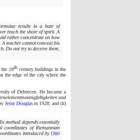
rmulae results in a hate of
er reach the shore of spirit. A
uld rather concentrate on how
l. A teacher cannot conceal his
. Do not try to deceive them,
th
o the
18
century buildings in the
n the edge of the city where the
ersity of Debrecen. He became a
ienelementmannigfaltigkeiten und
 by
Jesse Douglas
in
1928
; and
(
ii
)
is method depends essentially
l coordinates of Riemannian
coordinates introduced by
Ottó