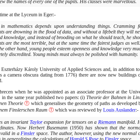
ew the names of every one of the pupils. His classes were marvellous.
time at the Lyceum in Eger:-
 in mathematics depends upon understanding things. Cramming fo
 are drowning in the flood of data, and without a lifebelt they will nev
d knowledge, and instead of brooding on what he should teach, he sho
ts are the most terrible, but at the same time the fairest judges as wel
he other hand, young people esteem openness and knowledge very much
etely discredited. Young minds must always be polished with humanity.
 Eszterházy Károly University of Applied Sciences and, in addition t
s a camera obscura dating from
1776)
there are now new buildings o
d.
recen when he was appointed as an associate professor at the Univ
 in the same year published two papers:
(
i
)
Theorie der Bahnen in Lin
inen Theorie
Ⓣ
which generalises the geometry of paths as developed
einem Finslerschen Raum
Ⓣ
which was reviewed by
Louis Auslander
:-
s an invariant
Taylor
expansion for tensors on a
Riemann
manifold. H
rdinates. Now Herbert Busemann
(1950)
has shown that the norma
 valid in a
Finsler
space. The author, however, using the new normal 
in generalizing the calculations of
Harold S Ruse
to
Finsler
space.