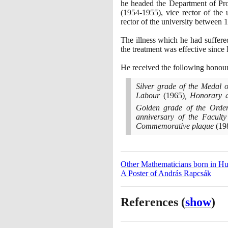
he headed the Department of Pro
(1954
-
1955)
, vice rector of the
rector of the university between
1
The illness which he had suffere
the treatment was effective since 
He received the following honou
Silver grade of the Medal 
Labour
(1965)
, Honorary d
Golden grade of the Ord
anniversary of the Facult
Commemorative plaque
(19
Other Mathematicians born in H
A Poster of András Rapcsák
References
(
show
)