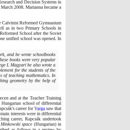
Research and Decision Systems in
March
2008
. Marianna became a
 the Calvinist Reformed Gymnasium
ll as in two Primary Schools in
 Reformed School after the Soviet
one unified school was opened. In
ork, and he wrote schoolbooks
These books were very popular
lege L Magyari he also wrote a
lement for the students of the
 of teaching mathematics. In
ching geometry by the help of
ecen and at the Teacher Training
ungarian school of differential
pcsák's career for
Varga
saw that
 main interests were in differential
aching career, Rapcsák undertook
n Minkowski space
(
Hungarian
)
in
ibed as follows in a review by