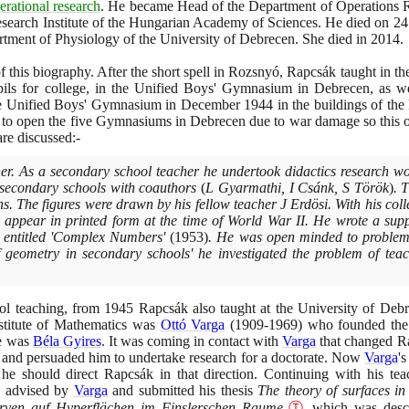
erational research
. He became Head of the Department of Operations 
earch Institute of the Hungarian Academy of Sciences. He died on
24
rtment of Physiology of the University of Debrecen. She died in
2014
.
 of this biography. After the short spell in Rozsnyó, Rapcsák taught in
ils for college, in the Unified Boys' Gymnasium in Debrecen, as we
the Unified Boys' Gymnasium in December
1944
in the buildings of the
le to open the five Gymnasiums in Debrecen due to war damage so this 
are discussed:-
er. As a secondary school teacher he undertook didactics research w
al secondary schools with coauthors
(
L Gyarmathi, I Csánk, S Török
)
. 
ns. The figures were drawn by his fellow teacher J Erdösi. With his col
t appear in printed form at the time of World War II. He wrote a supp
s entitled 'Complex Numbers'
(1953)
. He was open minded to problems
of geometry in secondary schools' he investigated the problem of tea
ool teaching, from
1945
Rapcsák also taught at the University of Debr
nstitute of Mathematics was
Ottó Varga
(1909
-
1969)
who founded the H
me was
Béla Gyires
. It was coming in contact with
Varga
that changed Ra
s and persuaded him to undertake research for a doctorate. Now
Varga
's
 he should direct Rapcsák in that direction. Continuing with his te
ry advised by
Varga
and submitted his thesis
The theory of surfaces i
rven auf Hyperflächen im Finslerschen Raume
Ⓣ
which was descr