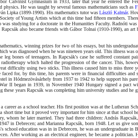
ábor Calvinist Gymnasium in
1933
, later that year he entered the F
nd physics. He was taught by several famous mathematicians such as
F
tván Lipka
(1899
-
1990)
. His mathematics tutor was
László Kalmár
. How
Society of Young Artists which at this time had fifteen members. Ther
was studying for a doctorate in the Humanities Faculty. Radnóti was 
ety, Rapcsák also became friends with Gábor Tolnai
(1910
-
1990)
, an art
.
athematics, winning prizes for two of his essays, but his undergradu
s which was diagnosed when he was nineteen years old. This illness was 
 leg bones of teenagers. In Rapcsák's case he suffered constant pai
 radiotherapy which halted the progression of the cancer. This, howe
at difficulty using two sticks. This illness caused him to miss three ye
aced for, by this time, his parents were in financial difficulties and s
hostel in Hódmezövásárhely from
1937
to
1942
to help support his par
d War II began in
1939
, in November
1940
Hungary signed a pact w
ing these years Rapcsák was completing him university studies and he 
a career as a school teacher. His first position was at the Lutheran S
 a short time but it proved very important for him since at that school
ory, whom he later married. They had three children: András Rapcsák
1947
in Debrecen; and Marianna Rapcsák, born
1948
. Let us give som
's school education was in in Debrecen, he was an undergraduate in 
ecen. After working as an electrical engineer, he became a politician.