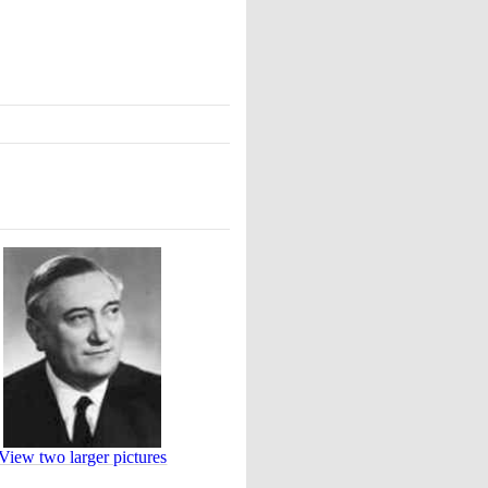
View two larger pictures