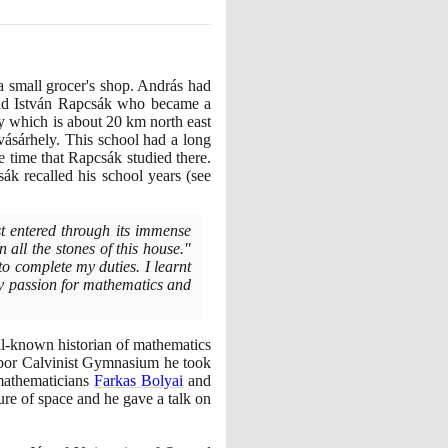
 small grocer's shop. András had
 and István Rapcsák who became a
y which is about
20
km north east
sárhely. This school had a long
he time that Rapcsák studied there.
ák recalled his school years
(
see
st entered through its immense
 all the stones of this house."
 to complete my duties. I learnt
 my passion for mathematics and
-known historian of mathematics
Gábor Calvinist Gymnasium he took
 mathematicians
Farkas Bolyai
and
re of space and he gave a talk on