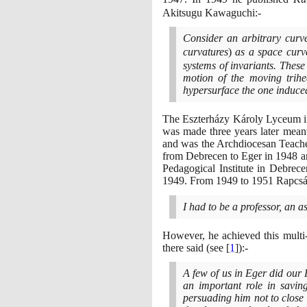
Akitsugu Kawaguchi:-
Consider an arbitrary cur
curvatures
)
as a space curv
systems of invariants. These
motion of the moving trihe
hypersurface the one induced
The Eszterházy Károly Lyceum i
was made three years later meant
and was the Archdiocesan Teache
from Debrecen to Eger in
1948
a
Pedagogical Institute in Debrec
1949
. From
1949
to
1951
Rapcsák
I had to be a professor, an as
However, he achieved this multi-
there said
(
see
[
1
]
)
:-
A few of us in Eger did our
an important role in savin
persuading him not to close