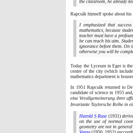
the classroom, he already kn
Rapcsák himself spoke about his 
I emphasized that success
mathematics, because students
teacher must have a profoun
he can reach his aim. Studen
ignorance before them. On t
otherwise you will be compl
Today the Lyceum in Eger is the
centre of the city
(
which include
mathematics department is house
In
1951
Rapcsák returned to Deb
candidate of science in
1955
and,
eine Verallgemeinerung ihrer aff
Invariante Taylorsche Reihe in 
Harold S Ruse
(1931)
derive
on the use of normal coo
geometry are not in general
Varga
(1950
,
1952)
succeeds 