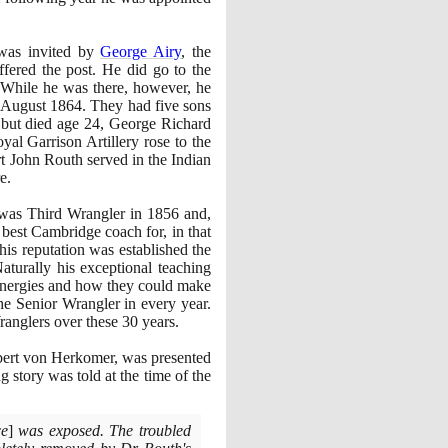
 was invited by
George Airy
, the
ffered the post. He did go to the
. While he was there, however, he
August
1864
. They had five sons
 but died age
24
, George Richard
l Garrison Artillery rose to the
t John Routh served in the Indian
e.
 was Third Wrangler in
1856
and,
 best Cambridge coach for, in that
his reputation was established the
aturally his exceptional teaching
r energies and how they could make
e Senior Wrangler in every year.
anglers over these
30
years.
ubert von Herkomer, was presented
g story was told at the time of the
ce
]
was exposed. The troubled