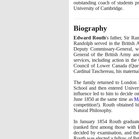
outstanding coach of students p
University of Cambridge.
Biography
Edward Routh
's father, Sir 
Randolph served in the British 
Deputy Commissary-General, was
General of the British Army a
services, including action in th
Council of Lower Canada
(
Que
Cardinal Taschereau, his maternal
The family returned to London
School and then entered Univer
influence led to him to decide 
June
1850
at the same time as
M
competition!
)
. Routh obtained 
Natural Philosophy.
In January
1854
Routh graduat
(
ranked first among those with F
decided by examination, and th
Routh was elected a fellow of Pe