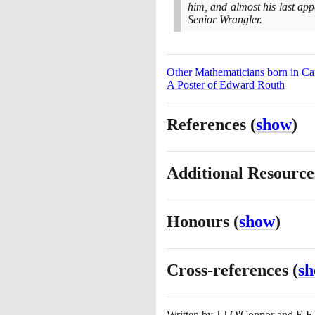
him, and almost his last app
Senior Wrangler.
Other Mathematicians born in C
A Poster of Edward Routh
References
(
show
)
Additional Resourc
Honours
(
show
)
Cross-references
(
s
Written by
J J O'Connor and E F