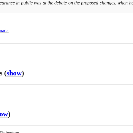
earance in public was at the debate on the proposed changes, when he f
anada
es
(
show
)
how
)
 Robertson