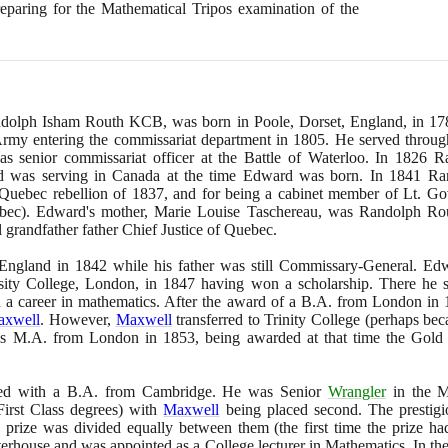
reparing for the Mathematical Tripos examination of the
Randolph Isham Routh KCB, was born in Poole, Dorset, England, in
17
Army entering the commissariat department in
1805
. He served throu
 senior commissariat officer at the Battle of Waterloo. In
1826
Ra
nd was serving in Canada at the time Edward was born. In
1841
Ran
e Quebec rebellion of
1837
, and for being a cabinet member of Lt. G
bec
)
. Edward's mother, Marie Louise Taschereau, was Randolph Rou
 grandfather father Chief Justice of Quebec.
 England in
1842
while his father was still Commissary-General. Edw
sity College, London, in
1847
having won a scholarship. There he
on a career in mathematics. After the award of a B.A. from London in
axwell
. However,
Maxwell
transferred to Trinity College
(
perhaps bec
his M.A. from London in
1853
, being awarded at that time the Gold
ed with a B.A. from Cambridge. He was Senior
Wrangler
in the M
irst Class degrees
)
with
Maxwell
being placed second. The prestigi
e prize was divided equally between them
(
the first time the prize h
terhouse and was appointed as a College lecturer in Mathematics. In th