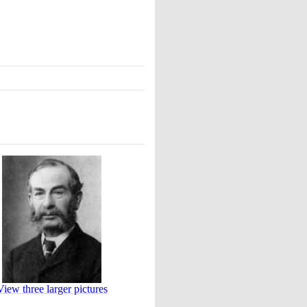
View three larger pictures