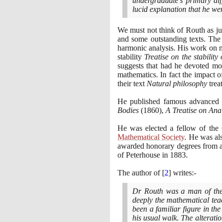
undergraduate's primary dif
lucid explanation that he we
We must not think of Routh as ju
and some outstanding texts. The
harmonic analysis. His work on m
stability
Treatise on the stability
suggests that had he devoted mo
mathematics. In fact the impact o
their text
Natural philosophy
trea
He published famous advanced t
Bodies
(1860)
,
A Treatise on Analy
He was elected a fellow of the
Mathematical Society
. He was al
awarded honorary degrees from a
of Peterhouse in
1883
.
The author of
[
2
]
writes:-
Dr Routh was a man of the 
deeply the mathematical teac
been a familiar figure in th
his usual walk. The alterati