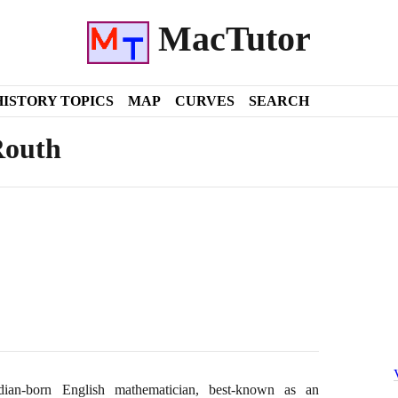
MacTutor
HISTORY TOPICS
MAP
CURVES
SEARCH
Routh
an-born English mathematician, best-known as an