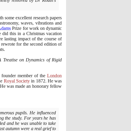
pletely removed by Dr Routh's
th some excellent research papers
astronomy, waves, vibrations and
Adams
Prize for work on dynamic
e did this in a Christmas vacation
 lasting impact of the course of
rewrote for the second edition of
ts.
A Treatise on Dynamics of Rigid
 founder member of the
London
he
Royal Society
in
1872
. He was
 He was made an honorary fellow
umerous pupils. He influenced
ng the study. For years he has
ailed and he was unable to take
ast autumn were a real grief to