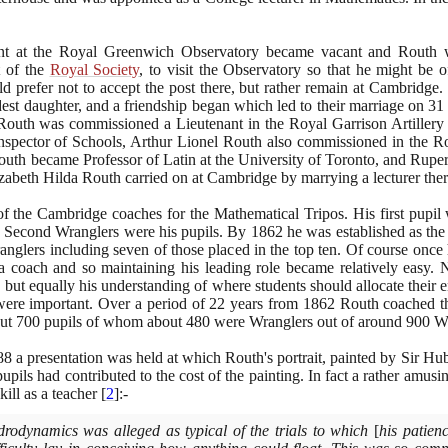
stant at the Royal Greenwich Observatory became vacant and Routh
t of the
Royal Society
, to visit the Observatory so that he might be o
 prefer not to accept the post there, but rather remain at Cambridge
ldest daughter, and a friendship began which led to their marriage on
31
outh was commissioned a Lieutenant in the Royal Garrison Artillery
ector of Schools, Arthur Lionel Routh also commissioned in the Roya
outh became Professor of Latin at the University of Toronto, and Ruper
zabeth Hilda Routh carried on at Cambridge by marrying a lecturer ther
 the Cambridge coaches for the Mathematical Tripos. His first pupil
and Second Wranglers were his pupils. By
1862
he was established as the
nglers including seven of those placed in the top ten. Of course once 
a coach and so maintaining his leading role became relatively easy. N
ss, but equally his understanding of where students should allocate thei
were important. Over a period of
22
years from
1862
Routh coached th
out
700
pupils of whom about
480
were Wranglers out of around
900
Wr
88
a presentation was held at which Routh's portrait, painted by Sir H
pupils had contributed to the cost of the painting. In fact a rather amusin
skill as a teacher
[
2
]
:-
drodynamics was alleged as typical of the trials to which
[
his patien