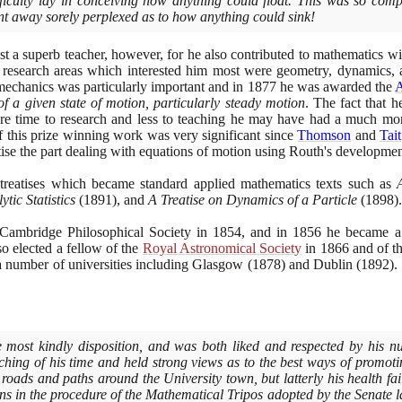
ficulty lay in conceiving how anything could float. This was so com
nt away sorely perplexed as to how anything could sink!
st a superb teacher, however, for he also contributed to mathematics wi
 research areas which interested him most were geometry, dynamics, 
echanics was particularly important and in
1877
he was awarded the
 of a given state of motion, particularly steady motion
. The fact that h
re time to research and less to teaching he may have had a much more
f this prize winning work was very significant since
Thomson
and
Tait
tise the part dealing with equations of motion using Routh's developmen
reatises which became standard applied mathematics texts such as
tic Statistics
(1891)
, and
A Treatise on Dynamics of a Particle
(1898)
.
 Cambridge Philosophical Society in
1854
, and in
1856
he became a
so elected a fellow of the
Royal Astronomical Society
in
1866
and of t
 number of universities including Glasgow
(1878)
and Dublin
(1892)
.
most kindly disposition, and was both liked and respected by his n
hing of his time and held strong views as to the best ways of promoti
e roads and paths around the University town, but latterly his health f
ons in the procedure of the Mathematical Tripos adopted by the Senate l