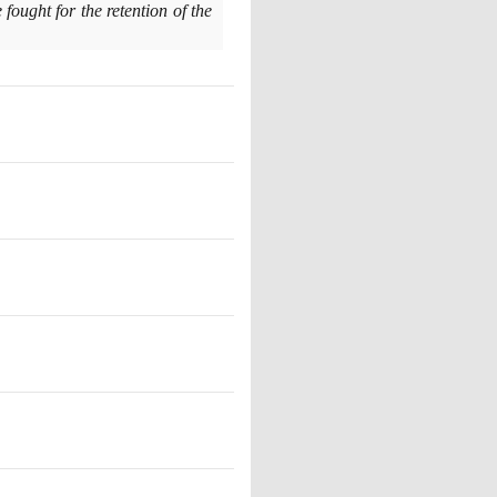
ought for the retention of the