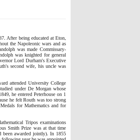
87
. After being educated at Eton,
ghout the Napoleonic wars and as
ndolph was made Commissary-
dolph was knighted for general
overnor Lord Durham's Executive
th's second wife, his uncle was
ard attended University College
 studied under De Morgan whose
1849
, he entered Peterhouse on
1
ause he felt Routh was too strong
 Medals for Mathematics and for
athematical Tripos examinations
ous Smith Prize was at that time
ad been awarded jointly
)
. In
1855
e following year he was appointed