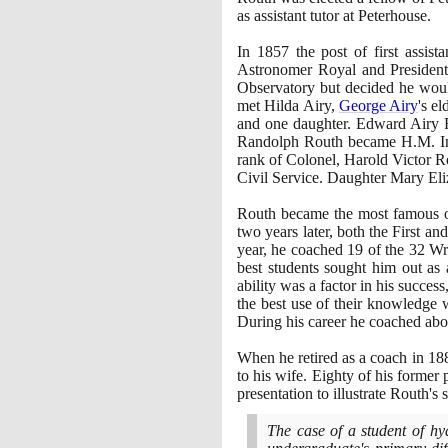
as assistant tutor at Peterhouse.
In
1857
the post of first assi
Astronomer Royal and Presiden
Observatory but decided he would
met Hilda Airy,
George Airy
's e
and one daughter. Edward Airy R
Randolph Routh became H.M. Insp
rank of Colonel, Harold Victor R
Civil Service. Daughter Mary Eli
Routh became the most famous of
two years later, both the First 
year, he coached
19
of the
32
Wra
best students sought him out as 
ability was a factor in his succe
the best use of their knowledge 
During his career he coached ab
When he retired as a coach in
18
to his wife. Eighty of his former 
presentation to illustrate Routh's 
The case of a student of hy