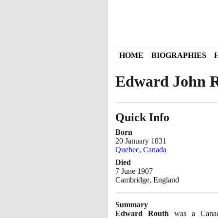
HOME
BIOGRAPHIES
Edward John 
Quick Info
Born
20 January 1831
Quebec, Canada
Died
7 June 1907
Cambridge, England
Summary
Edward Routh
was a Canadi