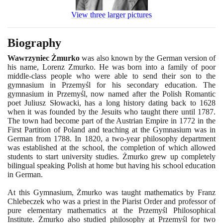
View three larger pictures
Biography
Wawrzyniec Żmurko
was also known by the German version of
his name, Lorenz Zmurko. He was born into a family of poor
middle-class people who were able to send their son to the
gymnasium in Przemyśl for his secondary education. The
gymnasium in Przemyśl, now named after the Polish Romantic
poet Juliusz Słowacki, has a long history dating back to
1628
when it was founded by the Jesuits who taught there until
1787
.
The town had become part of the Austrian Empire in
1772
in the
First Partition of Poland and teaching at the Gymnasium was in
German from
1788
. In
1820
, a two-year philosophy department
was established at the school, the completion of which allowed
students to start university studies. Żmurko grew up completely
bilingual speaking Polish at home but having his school education
in German.
At this Gymnasium, Żmurko was taught mathematics by Franz
Chlebeczek who was a priest in the Piarist Order and professor of
pure elementary mathematics at the Przemyśl Philosophical
Institute. Żmurko also studied philosophy at Przemyśl for two