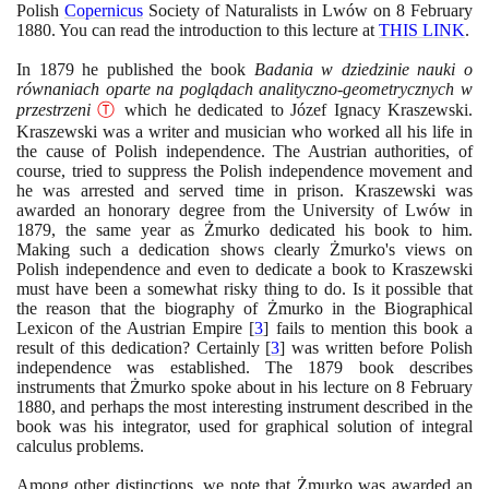
Polish
Copernicus
Society of Naturalists in Lwów on
8
February
1880
. You can read the introduction to this lecture at
THIS LINK
.
In
1879
he published the book
Badania w dziedzinie nauki o
równaniach oparte na poglądach analityczno-geometrycznych w
przestrzeni
Ⓣ
which he dedicated to Józef Ignacy Kraszewski.
Kraszewski was a writer and musician who worked all his life in
the cause of Polish independence. The Austrian authorities, of
course, tried to suppress the Polish independence movement and
he was arrested and served time in prison. Kraszewski was
awarded an honorary degree from the University of Lwów in
1879
, the same year as Żmurko dedicated his book to him.
Making such a dedication shows clearly Żmurko's views on
Polish independence and even to dedicate a book to Kraszewski
must have been a somewhat risky thing to do. Is it possible that
the reason that the biography of Żmurko in the Biographical
Lexicon of the Austrian Empire
[
3
]
fails to mention this book a
result of this dedication? Certainly
[
3
]
was written before Polish
independence was established. The
1879
book describes
instruments that Żmurko spoke about in his lecture on
8
February
1880
, and perhaps the most interesting instrument described in the
book was his integrator, used for graphical solution of integral
calculus problems.
Among other distinctions, we note that Żmurko was awarded an