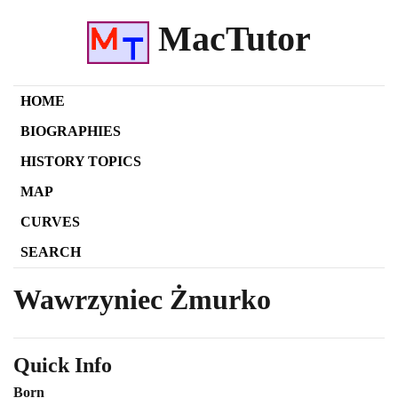
MacTutor
HOME
BIOGRAPHIES
HISTORY TOPICS
MAP
CURVES
SEARCH
Wawrzyniec Żmurko
Quick Info
Born