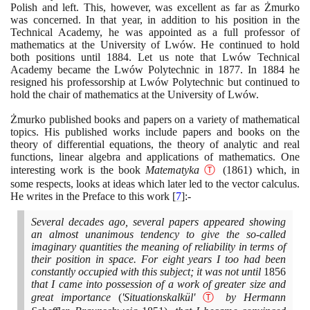
Polish and left. This, however, was excellent as far as Żmurko
was concerned. In that year, in addition to his position in the
Technical Academy, he was appointed as a full professor of
mathematics at the University of Lwów. He continued to hold
both positions until
1884
. Let us note that Lwów Technical
Academy became the Lwów Polytechnic in
1877
. In
1884
he
resigned his professorship at Lwów Polytechnic but continued to
hold the chair of mathematics at the University of Lwów.
Żmurko published books and papers on a variety of mathematical
topics. His published works include papers and books on the
theory of differential equations, the theory of analytic and real
functions, linear algebra and applications of mathematics. One
interesting work is the book
Matematyka
Ⓣ
(1861)
which, in
some respects, looks at ideas which later led to the vector calculus.
He writes in the Preface to this work
[
7
]
:-
Several decades ago, several papers appeared showing
an almost unanimous tendency to give the so-called
imaginary quantities the meaning of reliability in terms of
their position in space. For eight years I too had been
constantly occupied with this subject; it was not until
1856
that I came into possession of a work of greater size and
great importance
(
'Situationskalkül'
Ⓣ
by Hermann