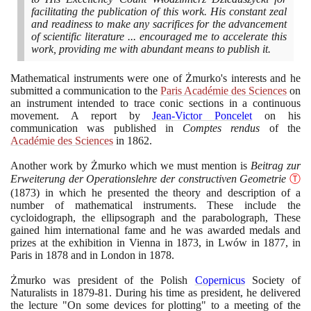
facilitating the publication of this work. His constant zeal
and readiness to make any sacrifices for the advancement
of scientific literature ... encouraged me to accelerate this
work, providing me with abundant means to publish it.
Mathematical instruments were one of Żmurko's interests and he
submitted a communication to the
Paris Académie des Sciences
on
an instrument intended to trace conic sections in a continuous
movement. A report by
Jean-Victor Poncelet
on his
communication was published in
Comptes rendus
of the
Académie des Sciences
in
1862
.
Another work by Żmurko which we must mention is
Beitrag zur
Erweiterung der Operationslehre der constructiven Geometrie
Ⓣ
(1873)
in which he presented the theory and description of a
number of mathematical instruments. These include the
cycloidograph, the ellipsograph and the parabolograph, These
gained him international fame and he was awarded medals and
prizes at the exhibition in Vienna in
1873
, in Lwów in
1877
, in
Paris in
1878
and in London in
1878
.
Żmurko was president of the Polish
Copernicus
Society of
Naturalists in
1879
-
81
. During his time as president, he delivered
the lecture "On some devices for plotting" to a meeting of the