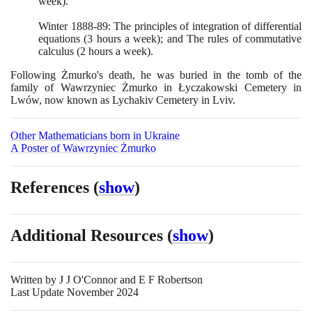
week
)
.
Winter
1888
-
89
: The principles of integration of differential
equations
(3
hours a week
)
; and The rules of commutative
calculus
(2
hours a week
)
.
Following Żmurko's death, he was buried in the tomb of the
family of Wawrzyniec Żmurko in Łyczakowski Cemetery in
Lwów, now known as Lychakiv Cemetery in Lviv.
Other Mathematicians born in Ukraine
A Poster of Wawrzyniec Żmurko
References
(
show
)
Additional Resources
(
show
)
Written by
J J O'Connor and E F Robertson
Last Update November 2024