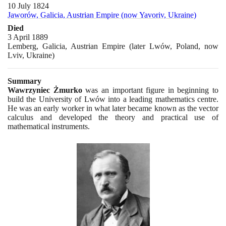
10 July 1824
Jaworów, Galicia, Austrian Empire (now Yavoriv, Ukraine)
Died
3 April 1889
Lemberg, Galicia, Austrian Empire (later Lwów, Poland, now
Lviv, Ukraine)
Summary
Wawrzyniec Żmurko
was an important figure in beginning to
build the University of Lwów into a leading mathematics centre.
He was an early worker in what later became known as the vector
calculus and developed the theory and practical use of
mathematical instruments.