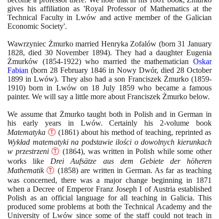
gives his affiliation as 'Royal Professor of Mathematics at the
Technical Faculty in Lwów and active member of the Galician
Economic Society'.
Wawrzyniec Żmurko married Henryka Zofalów
(
born
31
January
1828
, died
30
November
1894)
. They had a daughter Eugenia
Żmurków
(1854
-
1922)
who married the mathematician
Oskar
Fabian
(
born
28
February
1846
in Nowy Dwór, died
28
October
1899
in Lwów
)
. They also had a son Franciszek Żmurko
(1859
-
1910)
born in Lwów on
18
July
1859
who became a famous
painter. We will say a little more about Franciszek Żmurko below.
We assume that Żmurko taught both in Polish and in German in
his early years in Lwów. Certainly his
2
-volume book
Matematyka
Ⓣ
(1861)
about his method of teaching, reprinted as
Wykład matematyki na podstawie ilości o dowolnych kierunkach
w przestrzeni
Ⓣ
(1864)
, was written in Polish while some other
works like
Drei Aufsätze aus dem Gebiete der höheren
Mathematik
Ⓣ
(1858)
are written in German. As far as teaching
was concerned, there was a major change beginning in
1871
when a Decree of Emperor Franz Joseph I of Austria established
Polish as an official language for all teaching in Galicia. This
produced some problems at both the Technical Academy and the
University of Lwów since some of the staff could not teach in