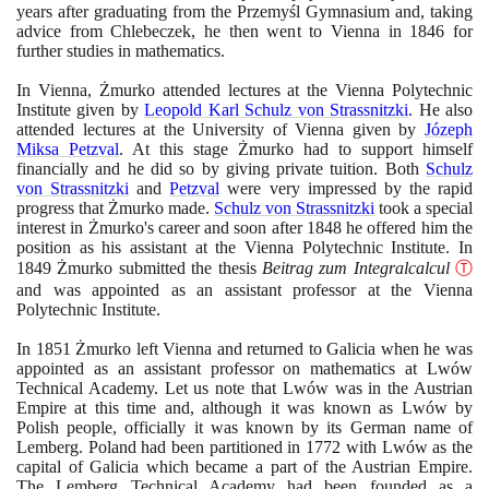
years after graduating from the Przemyśl Gymnasium and, taking
advice from Chlebeczek, he then went to Vienna in
1846
for
further studies in mathematics.
In Vienna, Żmurko attended lectures at the Vienna Polytechnic
Institute given by
Leopold Karl Schulz von Strassnitzki
. He also
attended lectures at the University of Vienna given by
Józeph
Miksa Petzval
. At this stage Żmurko had to support himself
financially and he did so by giving private tuition. Both
Schulz
von Strassnitzki
and
Petzval
were very impressed by the rapid
progress that Żmurko made.
Schulz von Strassnitzki
took a special
interest in Żmurko's career and soon after
1848
he offered him the
position as his assistant at the Vienna Polytechnic Institute. In
1849
Żmurko submitted the thesis
Beitrag zum Integralcalcul
Ⓣ
and was appointed as an assistant professor at the Vienna
Polytechnic Institute.
In
1851
Żmurko left Vienna and returned to Galicia when he was
appointed as an assistant professor on mathematics at Lwów
Technical Academy. Let us note that Lwów was in the Austrian
Empire at this time and, although it was known as Lwów by
Polish people, officially it was known by its German name of
Lemberg. Poland had been partitioned in
1772
with Lwów as the
capital of Galicia which became a part of the Austrian Empire.
The Lemberg Technical Academy had been founded as a