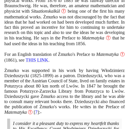
physical works. From
1876
to
1885
he was railway director in
Braunschweig. He was, therefore, an amateur mathematician and
physicist with
Situationskalkül
Ⓣ
being one of the first his many
mathematical works. Żmurko was not discouraged by the fact that
ideas that he had worked on had been developed much further. In
fact this proved an incentive for him to continuing to undertake
research on this topic and also to use the ideas he was developing
in his teaching. He says in the Preface to
Matematyka
Ⓣ
that he
had used the ideas in his teaching from
1856
.
For an English translation of Żmurko's Preface to
Matematyka
Ⓣ
(1861)
, see
THIS LINK
.
Żmurko was supported in his work by having Włodzimierz
Dzieduszycki
(1825
-
1899)
as a patron. Dzieduszycki, who was a
member of the Austrian Council of State, lived on family estates in
Poturzyca about
80
km north of Lwów. In
1847
he brought the
famous Poturzyce-Zarzecka Library from Poturzyca to Lwów.
Dzieduszycki gave Żmurko access to the library and he was able
to consult many relevant books there. Dzieduszycki also financed
the publication of Żmurko's works. He writes in the Preface of
Matematyka
Ⓣ
[
7
]
:-
I consider it a pleasant duty to express my heartfelt thanks
to His Excellency Count Włodzimierz Dzieduszycki for