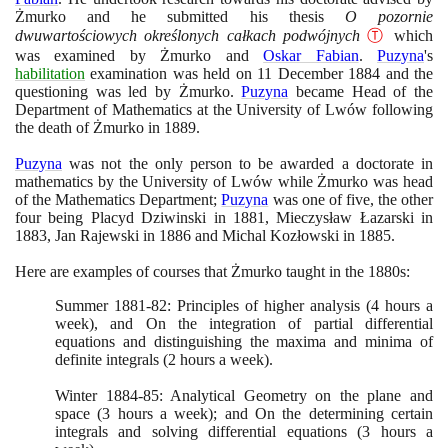
Żmurko and he submitted his thesis
O pozornie
dwuwartościowych określonych całkach podwójnych
Ⓣ
which
was examined by Żmurko and
Oskar Fabian
.
Puzyna
's
habilitation
examination was held on
11
December
1884
and the
questioning was led by Żmurko.
Puzyna
became Head of the
Department of Mathematics at the University of Lwów following
the death of Żmurko in
1889
.
Puzyna
was not the only person to be awarded a doctorate in
mathematics by the University of Lwów while Żmurko was head
of the Mathematics Department;
Puzyna
was one of five, the other
four being Placyd Dziwinski in
1881
, Mieczysław Łazarski in
1883
, Jan Rajewski in
1886
and Michal Kozłowski in
1885
.
Here are examples of courses that Żmurko taught in the
1880
s:
Summer
1881
-
82
: Principles of higher analysis
(4
hours a
week
)
, and On the integration of partial differential
equations and distinguishing the maxima and minima of
definite integrals
(2
hours a week
)
.
Winter
1884
-
85
: Analytical Geometry on the plane and
space
(3
hours a week
)
; and On the determining certain
integrals and solving differential equations
(3
hours a