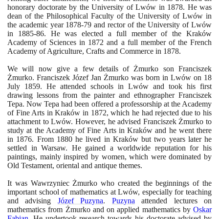
honorary doctorate by the University of Lwów in
1878
. He was
dean of the Philosophical Faculty of the University of Lwów in
the academic year
1878
-
79
and rector of the University of Lwów
in
1885
-
86
. He was elected a full member of the Kraków
Academy of Sciences in
1872
and a full member of the French
Academy of Agriculture, Crafts and Commerce in
1878
.
We will now give a few details of Żmurko son Franciszek
Żmurko. Franciszek Józef Jan Żmurko was born in Lwów on
18
July
1859
. He attended schools in Lwów and took his first
drawing lessons from the painter and ethnographer Franciszek
Tepa. Now Tepa had been offered a professorship at the Academy
of Fine Arts in Kraków in
1872
, which he had rejected due to his
attachment to Lwów. However, he advised Franciszek Żmurko to
study at the Academy of Fine Arts in Kraków and he went there
in
1876
. From
1880
he lived in Kraków but two years later he
settled in Warsaw. He gained a worldwide reputation for his
paintings, mainly inspired by women, which were dominated by
Old Testament, oriental and antique themes.
It was Wawrzyniec Żmurko who created the beginnings of the
important school of mathematics at Lwów, especially for teaching
and advising
Józef Puzyna
.
Puzyna
attended lectures on
mathematics from Żmurko and on applied mathematics by
Oskar
Fabian
. He undertook research towards his doctorate advised by