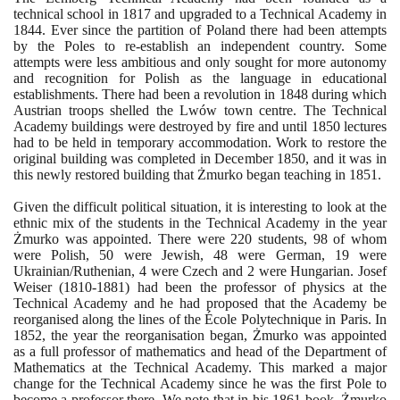
technical school in
1817
and upgraded to a Technical Academy in
1844
. Ever since the partition of Poland there had been attempts
by the Poles to re-establish an independent country. Some
attempts were less ambitious and only sought for more autonomy
and recognition for Polish as the language in educational
establishments. There had been a revolution in
1848
during which
Austrian troops shelled the Lwów town centre. The Technical
Academy buildings were destroyed by fire and until
1850
lectures
had to be held in temporary accommodation. Work to restore the
original building was completed in December
1850
, and it was in
this newly restored building that Żmurko began teaching in
1851
.
Given the difficult political situation, it is interesting to look at the
ethnic mix of the students in the Technical Academy in the year
Żmurko was appointed. There were
220
students,
98
of whom
were Polish,
50
were Jewish,
48
were German,
19
were
Ukrainian/Ruthenian,
4
were Czech and
2
were Hungarian. Josef
Weiser
(1810
-
1881)
had been the professor of physics at the
Technical Academy and he had proposed that the Academy be
reorganised along the lines of the École Polytechnique in Paris. In
1852
, the year the reorganisation began, Żmurko was appointed
as a full professor of mathematics and head of the Department of
Mathematics at the Technical Academy. This marked a major
change for the Technical Academy since he was the first Pole to
become a professor there. We note that in his
1861
book, Żmurko