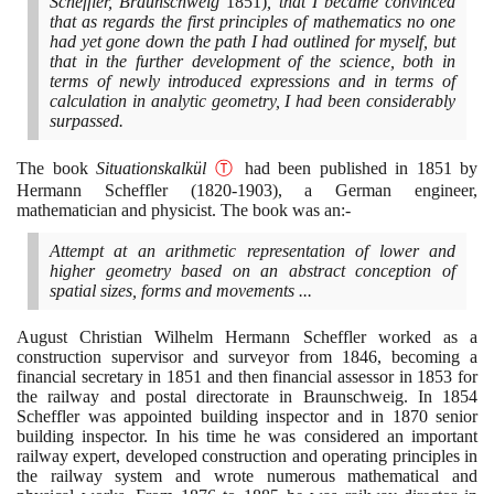
Scheffler, Braunschweig
1851)
, that I became convinced
that as regards the first principles of mathematics no one
had yet gone down the path I had outlined for myself, but
that in the further development of the science, both in
terms of newly introduced expressions and in terms of
calculation in analytic geometry, I had been considerably
surpassed.
The book
Situationskalkül
Ⓣ
had been published in
1851
by
Hermann Scheffler
(1820
-
1903)
, a German engineer,
mathematician and physicist. The book was an:-
Attempt at an arithmetic representation of lower and
higher geometry based on an abstract conception of
spatial sizes, forms and movements ...
August Christian Wilhelm Hermann Scheffler worked as a
construction supervisor and surveyor from
1846
, becoming a
financial secretary in
1851
and then financial assessor in
1853
for
the railway and postal directorate in Braunschweig. In
1854
Scheffler was appointed building inspector and in
1870
senior
building inspector. In his time he was considered an important
railway expert, developed construction and operating principles in
the railway system and wrote numerous mathematical and