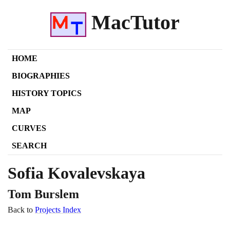
MacTutor
HOME
BIOGRAPHIES
HISTORY TOPICS
MAP
CURVES
SEARCH
Sofia Kovalevskaya
Tom Burslem
Back to
Projects Index