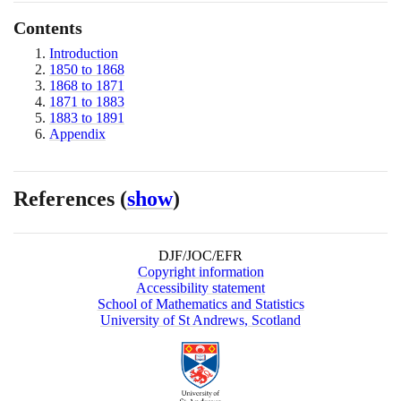
Contents
Introduction
1850 to 1868
1868 to 1871
1871 to 1883
1883 to 1891
Appendix
References
(
show
)
DJF/JOC/EFR
Copyright information
Accessibility statement
School of Mathematics and Statistics
University of St Andrews, Scotland