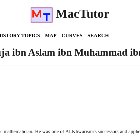
MacTutor
HISTORY TOPICS
MAP
CURVES
SEARCH
ja ibn Aslam ibn Muhammad ib
c mathematician. He was one of Al-Khwarismi's successors and applie