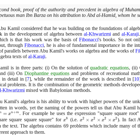
second book, proof of the authority and precedent in algebra of Mu
petuous man Ibn Barza on his attribution to Abd al-Hamid, whom he sa
 Abu Kamil considered that he was building on the foundations of algeb
nk in the development of algebra between
al-Khwarizmi
and
al-Karaji
hich is that his work was the basis of
Fibonacci
's books. So not on
but, through
Fibonacci
, he is also of fundamental importance in the in
t of parallels between Abu Kamil's works on algebra and the works of
Fi
gebra texts of
al-Karaji
.
il is in three parts:
(
i
)
On the solution of
quadratic equations
,
(
ii
)
O
 and
(
iii
)
On
Diophantine equations
and problems of recreational math
 in detail in
[
7
]
, while the remainder of the work is described in
[
10
rical problems. It is the combination of the geometric methods develope
l-Khwarizmi
mixed with Babylonian methods.
u Kamil's algebra is his ability to work with higher powers of the u
itten in words, yet the naming of the powers tell us that Abu Kamil
+
n}x^{m}
=
. For example he uses the expression "square square root
m
n
m
x
8
2
2
2
2
^{n+m}
uare square square square" for
x^{8}
(
i.e.
x^{2}
×
×
×
)
. In fact
x
x
x
x
x
\times
 the text. The algebra contains
69
problems which include many of 
x^{2}
ferent approach to them.
\times