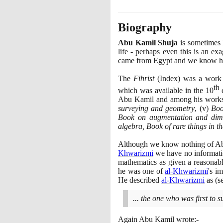
Biography
Abu Kamil Shuja
is sometimes 
life - perhaps even this is an ex
came from Egypt and we know his 
The
Fihrist
(
Index
)
was a work 
th
which was available in the
10
c
Abu Kamil and among his works 
surveying and geometry
,
(
v
)
Boo
Book on augmentation and dim
algebra, Book of rare things in th
Although we know nothing of Abu 
Khwarizmi
we have no informatio
mathematics as given a reasonabl
he was one of
al-Khwarizmi
's i
He described
al-Khwarizmi
as
(
s
... the one who was first to 
Again Abu Kamil wrote:-