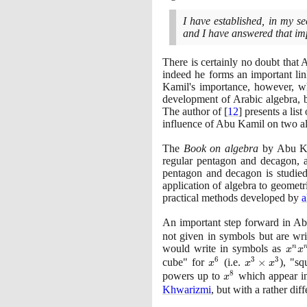
I have established, in my 
and I have answered that im
There is certainly no doubt that
indeed he forms an important li
Kamil's importance, however, w
development of Arabic algebra, 
The author of
[
12
]
presents a lis
influence of Abu Kamil on two al
The
Book on algebra
by Abu Kam
regular pentagon and decagon,
pentagon and decagon is studied
application of algebra to geomet
practical methods developed by
a
An important step forward in Ab
not given in symbols but are wr
would write in symbols as
x^{
n
x
x
6
3
3
= x
cube" for
x^{6}
(
i.e.
x^{3}
×
)
, "sq
x
x
x
8
\times
powers up to
x^{8}
which appear in
x
x^{3}
Khwarizmi
, but with a rather dif