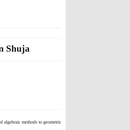
n Shuja
d algebraic methods to geometric