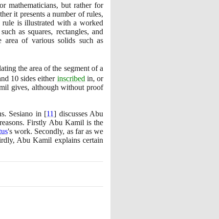
or mathematicians, but rather for
her it presents a number of rules,
rule is illustrated with a worked
 such as squares, rectangles, and
e area of various solids such as
lating the area of the segment of a
 and
10
sides either
inscribed
in, or
mil gives, although without proof
ns. Sesiano in
[
11
]
discusses Abu
reasons. Firstly Abu Kamil is the
tus
's work. Secondly, as far as we
rdly, Abu Kamil explains certain