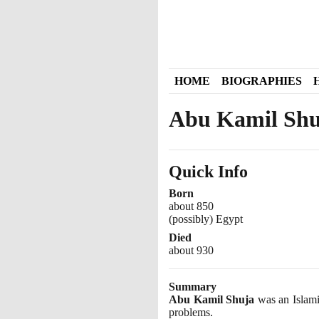
HOME
BIOGRAPHIES
Abu Kamil Shu
Quick Info
Born
about 850
(possibly) Egypt
Died
about 930
Summary
Abu Kamil Shuja
was an Islami
problems.