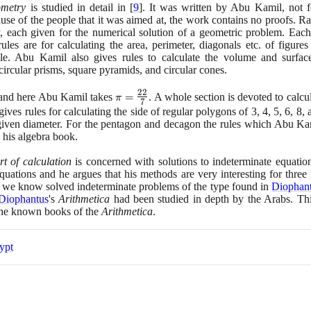
ometry
is studied in detail in
[
9
]
. It was written by Abu Kamil, not f
x^{2}
e of the people that it was aimed at, the work contains no proofs. Rat
\times
 each given for the numerical solution of a geometric problem. Each 
x^{2}
les are for calculating the area, perimeter, diagonals etc. of figures
ngle. Abu Kamil also gives rules to calculate the volume and surfac
 circular prisms, square pyramids, and circular cones.
2
2
\pi =
s and here Abu Kamil takes
=
. A whole section is devoted to calcu
π
7
\large\frac{22}
 gives rules for calculating the side of regular polygons of
3
,
4
,
5
,
6
,
8
,
{7}\normalsize
 given diameter. For the pentagon and decagon the rules which Abu Ka
n his algebra book.
rt of calculation
is concerned with solutions to indeterminate equatio
uations and he argues that his methods are very interesting for three 
 we know solved indeterminate problems of the type found in
Diophan
Diophantus
's
Arithmetica
had been studied in depth by the Arabs. Thi
the known books of the
Arithmetica
.
ypt