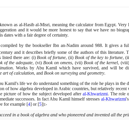
known as al-Hasib al-Misri, meaning the calculator from Egypt. Very 
aggeration and it would be more honest to say that we have no biograph
dates with a fair degree of certainty.
compiled by the bookseller Ibn an-Nadim around
988
. It gives a fu
entury and it describes briefly some of the authors of this literature.
listed there are:
(
i
)
Book of fortune
,
(
ii
)
Book of the key to fortune
,
(
ii
k of the adequate
,
(
vi
)
Book on omens
,
(
vii
)
Book of the kernel
,
(
viii
inution
. Works by Abu Kamil which have survived, and will be di
e art of calculation
, and
Book on surveying and geometry
.
Kamil's life we do understand something of the role he plays in the 
n of how algebra developed in Arabic countries, but relatively recent 
e picture of how the subject developed after
al-Khwarizmi
. The role 
mmediate successors. In fact Abu Kamil himself stresses
al-Khwarizmi
'
ee for example
[
4
]
or
[
5
]
)
:-
succeed in a book of algebra and who pioneered and invented all the princ