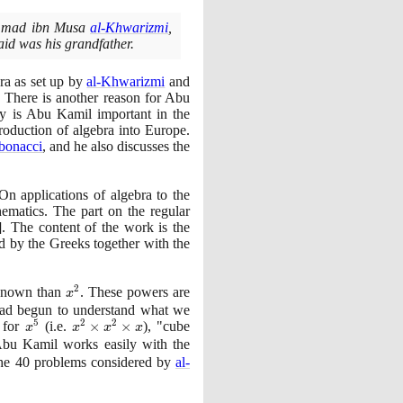
hammad ibn Musa
al-Khwarizmi
,
id was his grandfather.
ra as set up by
al-Khwarizmi
and
. There is another reason for Abu
ly is Abu Kamil important in the
troduction of algebra into Europe.
bonacci
, and he also discusses the
n applications of algebra to the
ematics. The part on the regular
]
. The content of the work is the
d by the Greeks together with the
2
nknown than
x^{2}
. These powers are
x
 had begun to understand what we
5
2
2
" for
x^{5}
(
i.e.
x^{2}
×
×
)
, "cube
x
x
x
x
\times
 Abu Kamil works easily with the
x^{2}
the
40
problems considered by
al-
\times
x