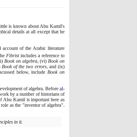
little is known about Abu Kamil's
ical details at all except that he
ll account of the Arabic literature
 The
Fihrist
includes a reference to
i
)
Book on algebra
,
(
vi
)
Book on
)
Book of the two errors
, and
(
ix
)
scussed below, include
Book on
development of algebra. Before
al-
work by a number of historians of
of Abu Kamil is important here as
s role as the "inventor of algebra".
iples in it.