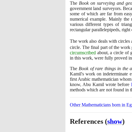
The
Book on surveying and ge
government land surveyors. Becaus
some of which are far from easy,
numerical example. Mainly the ru
various different types of tria
rectangular parallelepipeds, right
The work also deals with circle
circle. The final part of the work
circumscribed
about, a circle of
in this work, were fully proved i
The
Book of rare things in the a
Kamil's work on indeterminate eq
first Arabic mathematician whom
know, Abu Kamil wrote before
methods which are not found in 
Other Mathematicians born in Eg
References
(
show
)