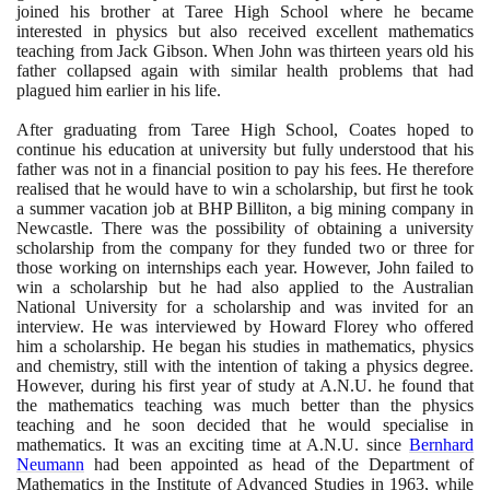
joined his brother at Taree High School where he became
interested in physics but also received excellent mathematics
teaching from Jack Gibson. When John was thirteen years old his
father collapsed again with similar health problems that had
plagued him earlier in his life.
After graduating from Taree High School, Coates hoped to
continue his education at university but fully understood that his
father was not in a financial position to pay his fees. He therefore
realised that he would have to win a scholarship, but first he took
a summer vacation job at BHP Billiton, a big mining company in
Newcastle. There was the possibility of obtaining a university
scholarship from the company for they funded two or three for
those working on internships each year. However, John failed to
win a scholarship but he had also applied to the Australian
National University for a scholarship and was invited for an
interview. He was interviewed by Howard Florey who offered
him a scholarship. He began his studies in mathematics, physics
and chemistry, still with the intention of taking a physics degree.
However, during his first year of study at A.N.U. he found that
the mathematics teaching was much better than the physics
teaching and he soon decided that he would specialise in
mathematics. It was an exciting time at A.N.U. since
Bernhard
Neumann
had been appointed as head of the Department of
Mathematics in the Institute of Advanced Studies in
1963
, while