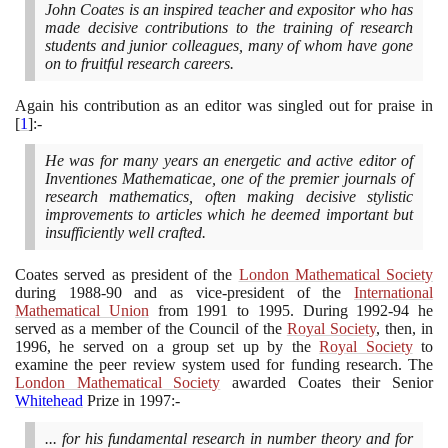
John Coates is an inspired teacher and expositor who has
made decisive contributions to the training of research
students and junior colleagues, many of whom have gone
on to fruitful research careers.
Again his contribution as an editor was singled out for praise in
[
1
]
:-
He was for many years an energetic and active editor of
Inventiones Mathematicae, one of the premier journals of
research mathematics, often making decisive stylistic
improvements to articles which he deemed important but
insufficiently well crafted.
Coates served as president of the
London Mathematical Society
during
1988
-
90
and as vice-president of the
International
Mathematical Union
from
1991
to
1995
. During
1992
-
94
he
served as a member of the Council of the
Royal Society
, then, in
1996
, he served on a group set up by the
Royal Society
to
examine the peer review system used for funding research. The
London Mathematical Society
awarded Coates their Senior
Whitehead
Prize in
1997
:-
... for his fundamental research in number theory and for