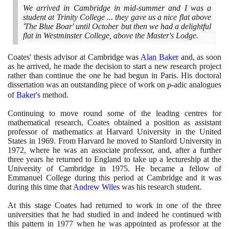
We arrived in Cambridge in mid-summer and I was a
student at Trinity College ... they gave us a nice flat above
'The Blue Boar' until October but then we had a delightful
flat in Westminster College, above the Master's Lodge.
Coates' thesis advisor at Cambridge was
Alan Baker
and, as soon
as he arrived, he made the decision to start a new research project
rather than continue the one he had begun in Paris. His doctoral
dissertation was an outstanding piece of work on
p
-adic analogues
p
of
Baker
's method.
Continuing to move round some of the leading centres for
mathematical research, Coates obtained a position as assistant
professor of mathematics at Harvard University in the United
States in
1969
. From Harvard he moved to Stanford University in
1972
, where he was an associate professor, and, after a further
three years he returned to England to take up a lectureship at the
University of Cambridge in
1975
. He became a fellow of
Emmanuel College during this period at Cambridge and it was
during this time that
Andrew Wiles
was his research student.
At this stage Coates had returned to work in one of the three
universities that he had studied in and indeed he continued with
this pattern in
1977
when he was appointed as professor at the