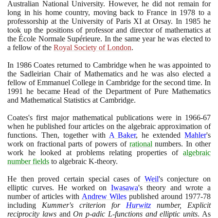
Australian National University. However, he did not remain for
long in his home country, moving back to France in
1978
to a
professorship at the University of Paris XI at Orsay. In
1985
he
took up the positions of professor and director of mathematics at
the École Normale Supérieure. In the same year he was elected to
a fellow of the
Royal Society of London
.
In
1986
Coates returned to Cambridge when he was appointed to
the Sadleirian Chair of Mathematics and he was also elected a
fellow of Emmanuel College in Cambridge for the second time. In
1991
he became Head of the Department of Pure Mathematics
and Mathematical Statistics at Cambridge.
Coates's first major mathematical publications were in
1966
-
67
when he published four articles on the algebraic approximation of
functions. Then, together with
A Baker
, he extended
Mahler
's
work on fractional parts of powers of
rational
numbers. In other
work he looked at problems relating properties of
algebraic
number fields
to algebraic K-theory.
He then proved certain special cases of
Weil
's conjecture on
elliptic curves. He worked on
Iwasawa
's theory and wrote a
number of articles with
Andrew Wiles
published around
1977
-
78
including
Kummer's criterion for
Hurwitz
number, Explicit
reciprocity laws
and
On p-adic L-functions and elliptic units
. As