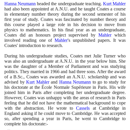
Hanna Neumann
headed the undergraduate teaching.
Kurt Mahler
had also been appointed at A.N.U. and he taught Coates a course
in elementary number theory during the second semester of his
first year of study. Coates was fascinated by number theory and
this course played a large role in his decision to move from
physics to mathematics. In his final year as an undergraduate,
Coates did an honours project supervised by
Mahler
which
involved reading one of
Mahler
's unpublished papers. It was
Coates' introduction to research.
During his undergraduate studies, Coates met Julie Turner who
was also an undergraduate at A.N.U. in the year below him. She
was the daughter of a Member of Parliament and was studying
politics. They married in
1966
and had three sons. After the award
of a B.Sc., Coates was awarded an A.N.U. scholarship and was
advised by
Kurt Mahler
and
Hanna Neumann
to go to study for
his doctorate at the École Normale Supérieure in Paris. His wife
joined him in Paris after completing her undergraduate degree.
However, Coates was unhappy with the areas of research in Paris
feeling that he did not have the mathematical background to cope
with the abstraction. He wrote to
Cassels
at Cambridge in
England asking if he could move to Cambridge. He was accepted
so, after spending a year in Paris, he went to Cambridge to
complete his doctorate:-