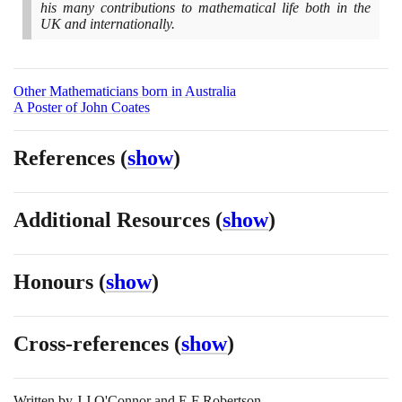
his many contributions to mathematical life both in the
UK and internationally.
Other Mathematicians born in Australia
A Poster of John Coates
References
(
show
)
Additional Resources
(
show
)
Honours
(
show
)
Cross-references
(
show
)
Written by
J J O'Connor and E F Robertson