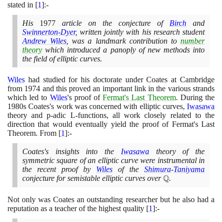
stated in
[
1
]
:-
His
1977
article on the conjecture of
Birch
and
Swinnerton-Dyer
, written jointly with his research student
Andrew Wiles
, was a landmark contribution to
number
theory
which introduced a panoply of new methods into
the field of elliptic curves.
Wiles
had studied for his doctorate under Coates at Cambridge
from
1974
and this proved an important link in the various strands
which led to
Wiles
's proof of
Fermat's Last Theorem
. During the
1980
s Coates's work was concerned with elliptic curves,
Iwasawa
theory and p-adic L-functions, all work closely related to the
direction that would eventually yield the proof of Fermat's Last
Theorem. From
[
1
]
:-
Coates's insights into the
Iwasawa
theory of the
symmetric square of an elliptic curve were instrumental in
the recent proof by
Wiles
of the
Shimura
-
Taniyama
Q
conjecture for semistable elliptic curves over
\mathbb{Q}
.
Not only was Coates an outstanding researcher but he also had a
reputation as a teacher of the highest quality
[
1
]
:-