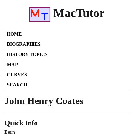
MacTutor
HOME
BIOGRAPHIES
HISTORY TOPICS
MAP
CURVES
SEARCH
John Henry Coates
Quick Info
Born