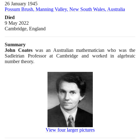
26 January 1945
Possum Brush, Manning Valley, New South Wales, Australia
Died
9 May 2022
Cambridge, England
Summary
John Coates
was an Australian mathematician who was the
Sadleirian Professor at Cambridge and worked in algebraic
number theory.
View four larger pictures