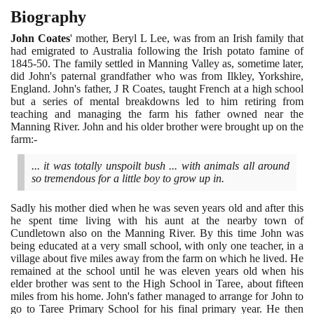
Biography
John Coates
' mother, Beryl L Lee, was from an Irish family that
had emigrated to Australia following the Irish potato famine of
1845
-
50
. The family settled in Manning Valley as, sometime later,
did John's paternal grandfather who was from Ilkley, Yorkshire,
England. John's father, J R Coates, taught French at a high school
but a series of mental breakdowns led to him retiring from
teaching and managing the farm his father owned near the
Manning River. John and his older brother were brought up on the
farm:-
... it was totally unspoilt bush ... with animals all around
so tremendous for a little boy to grow up in.
Sadly his mother died when he was seven years old and after this
he spent time living with his aunt at the nearby town of
Cundletown also on the Manning River. By this time John was
being educated at a very small school, with only one teacher, in a
village about five miles away from the farm on which he lived. He
remained at the school until he was eleven years old when his
elder brother was sent to the High School in Taree, about fifteen
miles from his home. John's father managed to arrange for John to
go to Taree Primary School for his final primary year. He then