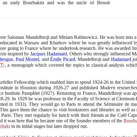
s an early Bourbakist and was the uncle of Benoit
were Saloman Mandelbrojt and Miriam Rabinowicz. He was born into a 
 educated in Warsaw and Kharkov where he was greatly influenced 
before going to France where he undertook research. He was awarded his
esis inspired by
Jacques Hadamard
. Others who strongly influenced Man
besgue
,
Paul Montel
, and
Émile Picard
. Mandelbrojt and
Hadamard
jo
Ⓣ
, a monograph which covered the topics in classical analysis whic
efeller Fellowship which enabled him to spend
1924
-
26
in the United 
 Institute in Houston during
1926
-
27
and published
Modern researches 
ce Institute Pamphlet
(1927)
. Returning to France, Mandelbrojt was ap
28
-
29
. In
1929
he was professor in the Faculty of Science at Clermont
nted in
1933)
. They would go to Paris to attend the Séminaire de mat
is gave them the chance to visit bookstores and libraries as well as
n Paris. They met regularly for lunch with their friends at the Café Ca
 it was here that he became one of the founder members of the
Bourb
rbaki
in its initial stages but later dropped out.