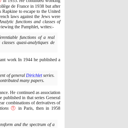
Ⓣ
in
1935
. He continued working
ollège de France in
1938
but after
s Rapkine to escape to the United
rench laws against the Jews were
Analytic functions and classes of
viewing the Pamphlet, writes:-
erentiable functions of a real
classes quasi-analytiques de
rtant work In
1944
he published a
ment of general
Dirichlet
series.
 contributed many papers.
rance. He continued as association
e published in that series General
ear combinations of derivatives of
tions
Ⓣ
in Paris, then in
1958
nsform and the spectrum of a