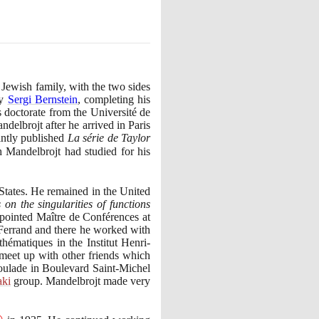
Jewish family, with the two sides
by
Sergi Bernstein
, completing his
 doctorate from the Université de
delbrojt after he arrived in Paris
intly published
La série de Taylor
h Mandelbrojt had studied for his
States. He remained in the United
on the singularities of functions
pointed Maître de Conférences at
-Ferrand and there he worked with
hématiques in the Institut Henri-
 meet up with other friends which
poulade in Boulevard Saint-Michel
aki
group. Mandelbrojt made very