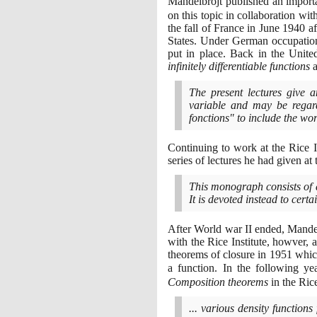
Mandelbrojt published an impor
on this topic in collaboration wit
the fall of France in June
1940
af
States. Under German occupation
put in place. Back in the Unite
infinitely differentiable functions
a
The present lectures give an
variable and may be regard
fonctions" to include the wo
Continuing to work at the Rice 
series of lectures he had given at t
This monograph consists of a
It is devoted instead to cer
After World war II ended, Mandelb
with the Rice Institute, howver, 
theorems of closure in
1951
which
a function. In the following y
Composition theorems
in the Rice
... various density functions