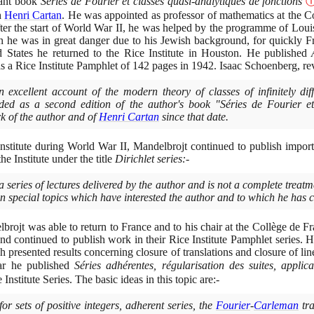
tant book
Séries de Fourier et classes quasi-analytiques de fonctions
h
Henri Cartan
. He was appointed as professor of mathematics at the C
ter the start of World War II, he was helped by the programme of Loui
 he was in great danger due to his Jewish background, for quickly F
d States he returned to the Rice Institute in Houston. He published
s a Rice Institute Pamphlet of
142
pages in
1942
. Isaac Schoenberg, re
 excellent account of the modern theory of classes of infinitely diff
ed as a second edition of the author's book "Séries de Fourier et 
rk of the author and of
Henri Cartan
since that date.
Institute during World War II, Mandelbrojt continued to publish impo
he Institute under the title
Dirichlet series:-
 series of lectures delivered by the author and is not a complete treat
tain special topics which have interested the author and to which he has
rojt was able to return to France and to his chair at the Collège de F
and continued to publish work in their Rice Institute Pamphlet series. H
 presented results concerning closure of translations and closure of lin
ear he published
Séries adhérentes, régularisation des suites, applica
 Institute Series. The basic ideas in this topic are:-
 for sets of positive integers, adherent series, the
Fourier
-
Carleman
tra