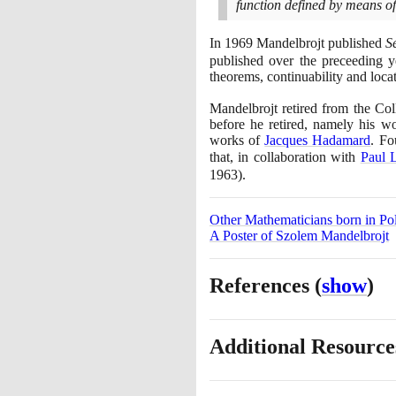
function defined by means of 
In
1969
Mandelbrojt published
S
published over the preceeding y
theorems, continuability and locati
Mandelbrojt retired from the Co
before he retired, namely his 
works of
Jacques Hadamard
. Fo
that, in collaboration with
Paul 
1963)
.
Other Mathematicians born in Po
A Poster of Szolem Mandelbrojt
References
(
show
)
Additional Resourc