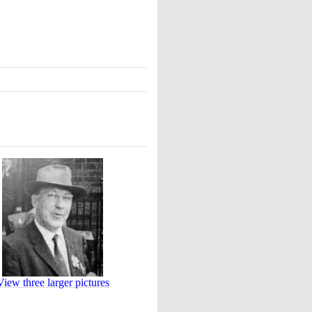
View three larger pictures