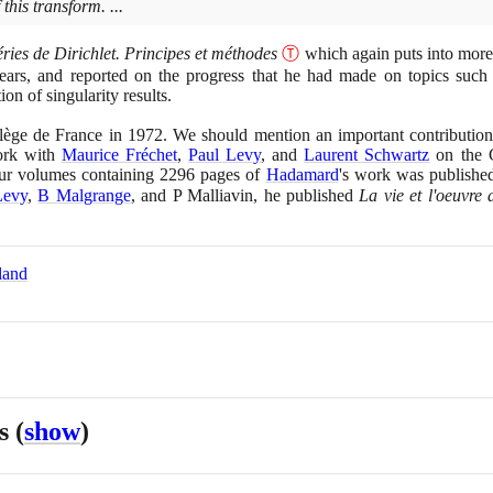
this transform. ...
éries de Dirichlet. Principes et méthodes
Ⓣ
which again puts into more
ears, and reported on the progress that he had made on topics such
on of singularity results.
llège de France in
1972
. We should mention an important contribution
work with
Maurice Fréchet
,
Paul Levy
, and
Laurent Schwartz
on the C
ur volumes containing
2296
pages of
Hadamard
's work was publishe
Levy
,
B Malgrange
, and P Malliavin, he published
La vie et l'oeuvr
land
es
(
show
)