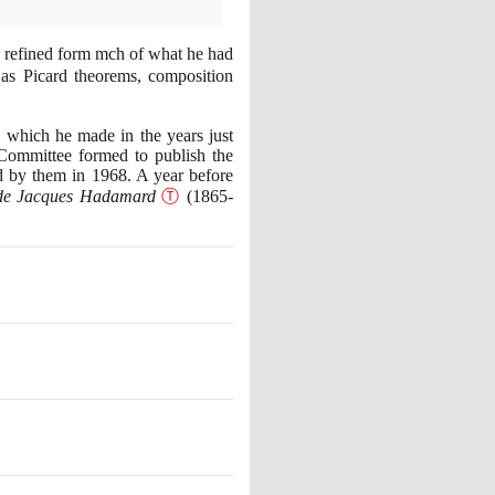
 refined form mch of what he had
 as Picard theorems, composition
 which he made in the years just
ommittee formed to publish the
d by them in
1968
. A year before
e de Jacques Hadamard
Ⓣ
(1865
-