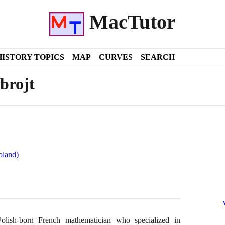
MacTutor
HISTORY TOPICS
MAP
CURVES
SEARCH
brojt
oland)
ish-born French mathematician who specialized in