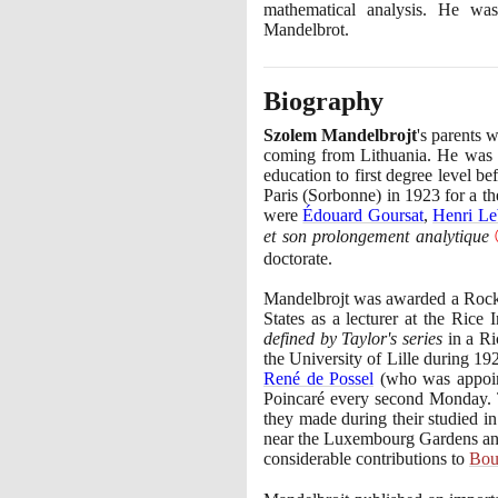
mathematical analysis. He wa
Mandelbrot.
Biography
Szolem Mandelbrojt
's parents 
coming from Lithuania. He was
education to first degree level 
Paris
(
Sorbonne
)
in
1923
for a th
were
Édouard Goursat
,
Henri Le
et son prolongement analytique
doctorate.
Mandelbrojt was awarded a Rock
States as a lecturer at the Rice
defined by Taylor's series
in a Ri
the University of Lille during
19
René de Possel
(
who was appoi
Poincaré every second Monday. Th
they made during their studied i
near the Luxembourg Gardens and
considerable contributions to
Bou