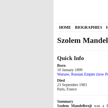
HOME
BIOGRAPHIES
Szolem Mandel
Quick Info
Born
10 January 1899
Warsaw, Russian Empire (now P
Died
23 September 1983
Paris, France
Summary
Szolem Mandelbrojt
was a Pol