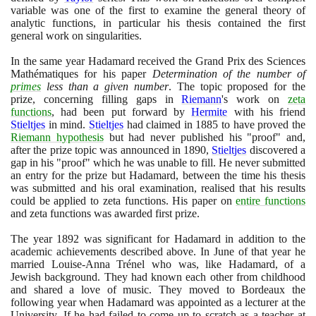
variable was one of the first to examine the general theory of
analytic functions, in particular his thesis contained the first
general work on singularities.
In the same year Hadamard received the Grand Prix des Sciences
Mathématiques for his paper
Determination of the number of
primes
less than a given number
. The topic proposed for the
prize, concerning filling gaps in
Riemann
's work on
zeta
functions
, had been put forward by
Hermite
with his friend
Stieltjes
in mind.
Stieltjes
had claimed in
1885
to have proved the
Riemann hypothesis
but had never published his "proof" and,
after the prize topic was announced in
1890
,
Stieltjes
discovered a
gap in his "proof" which he was unable to fill. He never submitted
an entry for the prize but Hadamard, between the time his thesis
was submitted and his oral examination, realised that his results
could be applied to zeta functions. His paper on
entire functions
and zeta functions was awarded first prize.
The year
1892
was significant for Hadamard in addition to the
academic achievements described above. In June of that year he
married Louise-Anna Trénel who was, like Hadamard, of a
Jewish background. They had known each other from childhood
and shared a love of music. They moved to Bordeaux the
following year when Hadamard was appointed as a lecturer at the
University. If he had failed to come up to scratch as a teacher at