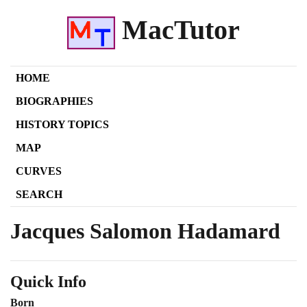
MacTutor
HOME
BIOGRAPHIES
HISTORY TOPICS
MAP
CURVES
SEARCH
Jacques Salomon Hadamard
Quick Info
Born