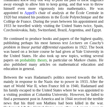
away enough to allow him to keep going, and that was to throw
himself even more vigorously into mathematics. He was
appointed to
Appell
's chair of analysis at the École Centrale in
1920
but retained his positions in the École Polytechnique and the
Collège de France. During the years between his appointment and
1933
he travelled widely visiting the United States twice, Spain,
Czechoslovakia, Italy, Switzerland, Brazil, Argentina, and Egypt.
He continued to produce books and papers of the highest quality,
publishing perhaps his most famous text
Lectures on Cauchy's
problem in linear partial differential equations
in
1922
. The book
was based on a lecture course he had given at Yale University in
the United States. He also took up new topics, writing several
papers on
probability theory
, in particular on Markov chains. He
also published many articles on mathematical education and
education in general.
Between the wars Hadamard's politics moved towards the left,
mainly in response to the Nazis rise to power in
1933
. After the
start of World War II, when France fell in
1940
, Hadamard and
his family escaped to the United States where he was appointed to
a visiting position at Columbia University. However, he failed to
find a permanent post in America and in
1944
received the terrible
news that his third son Mathieu had been killed in the war.