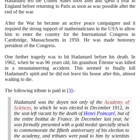
Hadamard left the United States soon after and spent a year in
England before returning to Paris as soon as was possible after the
end of the war.
After the War he became an active peace campaigner and it
required the strong support of mathematicians in the USA to allow
him to enter the country for the International Congress in
Cambridge, Massachusetts in
1950
. He was made honorary
president of the Congress.
One further tragedy was to hit Hadamard before his death. In
1962
, when he was
96
years old, his grandson Étienne was killed
in a mountaineering accident. This seemed to finally kill
Hadamard's spirit and he did not leave his house after this, almost
waiting to die.
The following tribute is paid in
[
3
]
:-
Hadamard was the doyen not only of the
Academy of
Sciences
, to which he was elected in December
1912
, in
the seat left vacant by the death of
Henri Poincaré
, but of
the entire Institut de France. In December last year, he
was formally presented with a gold medal specially struck
to commemorate the fiftieth anniversary of his election to
the academy, and tributes were paid to him by scientists