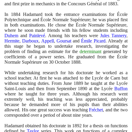
and first prize in mechanics in the Concours Général of
1883
.
In
1884
Hadamard took the entrance examinations for École
Polytechnique and École Normale Supérieure; he was placed first
in both examinations. He chose the École Normale Supérieure,
where he soon made friends with his fellow students including
Duhem
and
Painlevé
. Among his teachers were
Jules Tannery
,
Hermite
,
Darboux
,
Appell
,
Goursat
and
Émile Picard
. Already at
this stage he began to undertake research, investigating the
problem of finding an estimate for the
determinant
generated by
coefficients of a power series. He graduated from the École
Normale Supérieure on
30
October
1888
.
While undertaking research for his doctorate he worked as a
school teacher. At first he was attached to the Lycée de Caen but
without teaching duties. From June
1889
he taught at the Lycée
Saint-Louis and then from September
1890
at the Lycée
Buffon
where he taught for three years. Although his research went
extremely well, his teaching was less appreciated, probably
because he demanded more of his pupils than their abilities
allowed. His one great success was teaching
Fréchet
, and the two
corresponded over a period of about nine years.
Hadamard obtained his doctorate in
1892
for a thesis on functions
defined by
Taylor
series. This work on functions of a complex