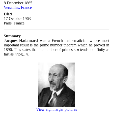
8 December 1865
Versailles, France
Died
17 October 1963
Paris, France
Summary
Jacques Hadamard
was a French mathematician whose most
important result is the prime number theorem which he proved in
1896
. This states that the number of primes <
n
tends to infinity as
fast as
n
/log
n
.
e
View eight larger pictures