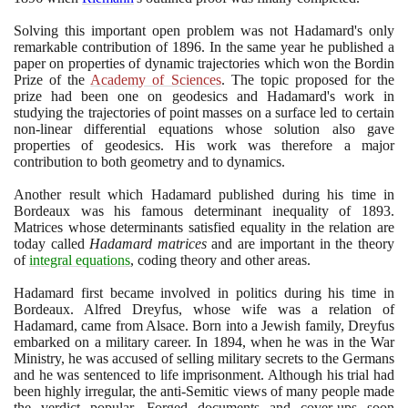
Solving this important open problem was not Hadamard's only
remarkable contribution of
1896
. In the same year he published a
paper on properties of dynamic trajectories which won the Bordin
Prize of the
Academy of Sciences
. The topic proposed for the
prize had been one on geodesics and Hadamard's work in
studying the trajectories of point masses on a surface led to certain
non-linear differential equations whose solution also gave
properties of geodesics. His work was therefore a major
contribution to both geometry and to dynamics.
Another result which Hadamard published during his time in
Bordeaux was his famous determinant inequality of
1893
.
Matrices whose determinants satisfied equality in the relation are
today called
Hadamard matrices
and are important in the theory
of
integral equations
, coding theory and other areas.
Hadamard first became involved in politics during his time in
Bordeaux. Alfred Dreyfus, whose wife was a relation of
Hadamard, came from Alsace. Born into a Jewish family, Dreyfus
embarked on a military career. In
1894
, when he was in the War
Ministry, he was accused of selling military secrets to the Germans
and he was sentenced to life imprisonment. Although his trial had
been highly irregular, the anti-Semitic views of many people made
the verdict popular. Forged documents and cover-ups soon