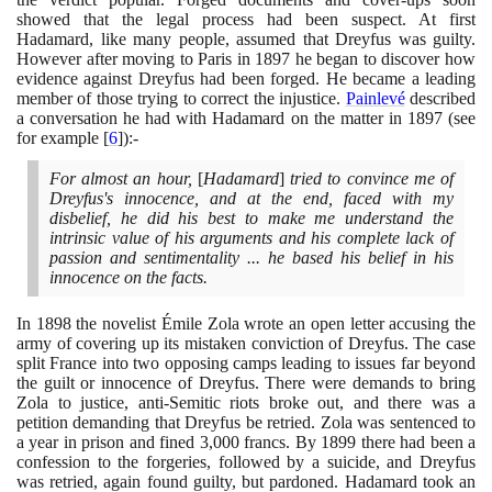
showed that the legal process had been suspect. At first
Hadamard, like many people, assumed that Dreyfus was guilty.
However after moving to Paris in
1897
he began to discover how
evidence against Dreyfus had been forged. He became a leading
member of those trying to correct the injustice.
Painlevé
described
a conversation he had with Hadamard on the matter in
1897
(
see
for example
[
6
]
)
:-
For almost an hour,
[
Hadamard
]
tried to convince me of
Dreyfus's innocence, and at the end, faced with my
disbelief, he did his best to make me understand the
intrinsic value of his arguments and his complete lack of
passion and sentimentality ... he based his belief in his
innocence on the facts.
In
1898
the novelist Émile Zola wrote an open letter accusing the
army of covering up its mistaken conviction of Dreyfus. The case
split France into two opposing camps leading to issues far beyond
the guilt or innocence of Dreyfus. There were demands to bring
Zola to justice, anti-Semitic riots broke out, and there was a
petition demanding that Dreyfus be retried. Zola was sentenced to
a year in prison and fined
3
,
000
francs. By
1899
there had been a
confession to the forgeries, followed by a suicide, and Dreyfus
was retried, again found guilty, but pardoned. Hadamard took an