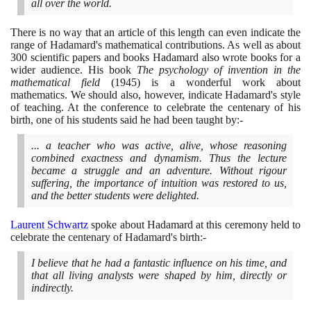
all over the world.
There is no way that an article of this length can even indicate the
range of Hadamard's mathematical contributions. As well as about
300
scientific papers and books Hadamard also wrote books for a
wider audience. His book
The psychology of invention in the
mathematical field
(1945)
is a wonderful work about
mathematics. We should also, however, indicate Hadamard's style
of teaching. At the conference to celebrate the centenary of his
birth, one of his students said he had been taught by:-
... a teacher who was active, alive, whose reasoning
combined exactness and dynamism. Thus the lecture
became a struggle and an adventure. Without rigour
suffering, the importance of intuition was restored to us,
and the better students were delighted.
Laurent Schwartz
spoke about Hadamard at this ceremony held to
celebrate the centenary of Hadamard's birth:-
I believe that he had a fantastic influence on his time, and
that all living analysts were shaped by him, directly or
indirectly.