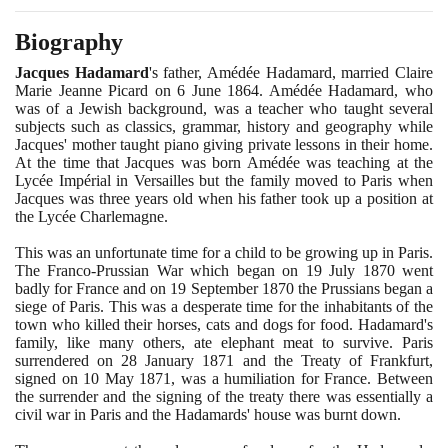
Biography
Jacques Hadamard
's father, Amédée Hadamard, married Claire
Marie Jeanne Picard on
6
June
1864
. Amédée Hadamard, who
was of a Jewish background, was a teacher who taught several
subjects such as classics, grammar, history and geography while
Jacques' mother taught piano giving private lessons in their home.
At the time that Jacques was born Amédée was teaching at the
Lycée Impérial in Versailles but the family moved to Paris when
Jacques was three years old when his father took up a position at
the Lycée Charlemagne.
This was an unfortunate time for a child to be growing up in Paris.
The Franco-Prussian War which began on
19
July
1870
went
badly for France and on
19
September
1870
the Prussians began a
siege of Paris. This was a desperate time for the inhabitants of the
town who killed their horses, cats and dogs for food. Hadamard's
family, like many others, ate elephant meat to survive. Paris
surrendered on
28
January
1871
and the Treaty of Frankfurt,
signed on
10
May
1871
, was a humiliation for France. Between
the surrender and the signing of the treaty there was essentially a
civil war in Paris and the Hadamards' house was burnt down.