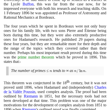
the Lycée
Buffon
, this was far from the case now, for he
impressed everyone with both his research and teaching skills. On
1
February
1896
he was appointed as Professor of Astronomy and
Rational Mechanics at Bordeaux.
The four years which he spent in Bordeaux were not only busy
ones for his family life, with two sons Pierre and Étienne being
born during this time, but they were also extremely productive
ones for Hadamard's research. He published
29
papers during
these four years, but they are remarkable more for their depth and
the range of the topics which they covered rather than their
number. Perhaps his most important result proved during this time
was the
prime number theorem
which he proved in
1896
. This
states that:-
The number of primes ≤
n
tends to ∞ as
n/\ln
/
ln
.
n
n
n
n
th
This theorem was conjectured in the
18
century, but it was not
proved until
1896
, when Hadamard and
(
independently
)
Charles
de la Vallée Poussin
, used complex analysis. The proof had been
outlined by
Riemann
in
1851
, but the necessary tools had not
been developed at that time. This problem was one of the major
motivations for the development of complex analysis from
1851
to
1896
when
Riemann
's outlined proof was finally completed.