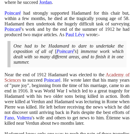
where he succeed
Jordan
.
Poincaré
had strongly supported Hadamard for this chair but,
within a few months, he died at the tragically young age of
58
.
Hadamard then undertook the hugely difficult task of surveying
Poincaré
's work and by the end of the summer of
1912
he had
produced two major articles. As
Paul Lévy
wrote:-
One had to be Hadamard to dare to undertake the
exposition of all of
[
Poincaré
's
]
immense work which
dealt with so many different areas, and to finish it in one
summer.
Near the end of
1912
Hadamard was elected to the
Academy of
Sciences
to succeed
Poincaré
. He wrote later that his many years
of "pure joy", beginning from the time of his marriage, came to an
end in
1916
. It was World War I which led to a great tragedy for
Hadamard with his two older sons being killed in action. Both
were killed at Verdun and Hadamard was lecturing in Rome when
Pierre was killed. He left before receiving the news which he did
not discover until arriving back in Paris despite the best efforts of
Fano
,
Volterra
's wife and others to get news to him. Étienne was
killed near Verdun about two months later.
Hadamard knew only one way to push the pain of these tragedies