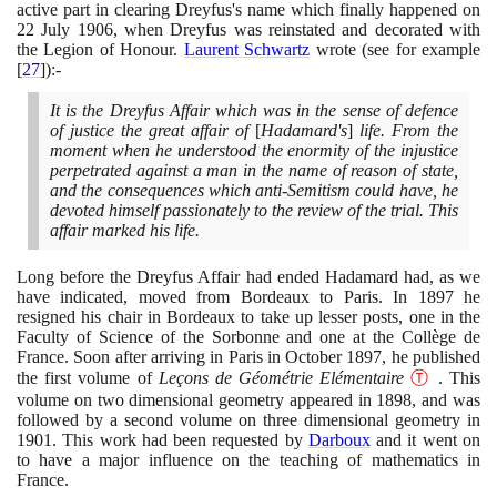
active part in clearing Dreyfus's name which finally happened on
22
July
1906
, when Dreyfus was reinstated and decorated with
the Legion of Honour.
Laurent Schwartz
wrote
(
see for example
[
27
]
)
:-
It is the Dreyfus Affair which was in the sense of defence
of justice the great affair of
[
Hadamard's
]
life. From the
moment when he understood the enormity of the injustice
perpetrated against a man in the name of reason of state,
and the consequences which anti-Semitism could have, he
devoted himself passionately to the review of the trial. This
affair marked his life.
Long before the Dreyfus Affair had ended Hadamard had, as we
have indicated, moved from Bordeaux to Paris. In
1897
he
resigned his chair in Bordeaux to take up lesser posts, one in the
Faculty of Science of the Sorbonne and one at the Collège de
France. Soon after arriving in Paris in October
1897
, he published
the first volume of
Leçons de Géométrie Elémentaire
Ⓣ
. This
volume on two dimensional geometry appeared in
1898
, and was
followed by a second volume on three dimensional geometry in
1901
. This work had been requested by
Darboux
and it went on
to have a major influence on the teaching of mathematics in
France.