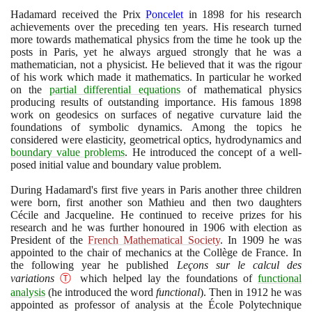
Hadamard received the Prix
Poncelet
in
1898
for his research
achievements over the preceding ten years. His research turned
more towards mathematical physics from the time he took up the
posts in Paris, yet he always argued strongly that he was a
mathematician, not a physicist. He believed that it was the rigour
of his work which made it mathematics. In particular he worked
on the
partial differential equations
of mathematical physics
producing results of outstanding importance. His famous
1898
work on geodesics on surfaces of negative curvature laid the
foundations of symbolic dynamics. Among the topics he
considered were elasticity, geometrical optics, hydrodynamics and
boundary value problems
. He introduced the concept of a well-
posed initial value and boundary value problem.
During Hadamard's first five years in Paris another three children
were born, first another son Mathieu and then two daughters
Cécile and Jacqueline. He continued to receive prizes for his
research and he was further honoured in
1906
with election as
President of the
French Mathematical Society
. In
1909
he was
appointed to the chair of mechanics at the Collège de France. In
the following year he published
Leçons sur le calcul des
variations
Ⓣ
which helped lay the foundations of
functional
analysis
(
he introduced the word
functional
)
. Then in
1912
he was
appointed as professor of analysis at the École Polytechnique