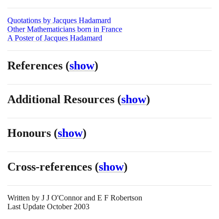
Quotations by Jacques Hadamard
Other Mathematicians born in France
A Poster of Jacques Hadamard
References
(
show
)
Additional Resources
(
show
)
Honours
(
show
)
Cross-references
(
show
)
Written by
J J O'Connor and E F Robertson
Last Update October 2003