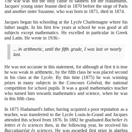
The war was not the only cause of sadness for the Hadamards.
Jacques' young sister Jeanne died in
1870
before the siege of Paris
and another sister Suzanne, who was born in
1871
, died in
1874
.
Jacques began his schooling at the Lycée Charlemagne where his
father taught. In his first few years at school he was good at all
subjects except mathematics. He excelled in particular in Greek
and Latin. He wrote in
1936
:-
... in arithmetic, until the fifth grade, I was last or nearly
last.
He was not accurate in this statement, for although at first it is true
he was weak in arithmetic, by the fifth class he was placed second
in his class at the Lycée. By this time
(1875)
he was winning
prizes in many subjects in the Concours Général, the national
competition for school pupils. It was a good mathematics teacher
who turned him towards mathematics and science, when he was
in this fifth class.
In
1875
Hadamard's father, having acquired a poor reputation as a
teacher, was transferred to the Lycée Louis-le-Grand and Jacques
attended this school from
1876
. In
1882
he graduated
Bachelier ès
lettres et ès sciences
then, in the following year, he received his
Baccalauréat ès sciences
. He was awarded first prize in algebra