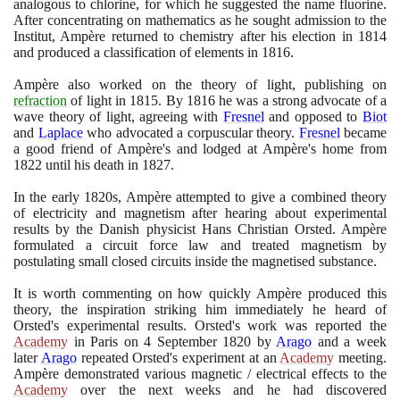
analogous to chlorine, for which he suggested the name fluorine.
After concentrating on mathematics as he sought admission to the
Institut, Ampère returned to chemistry after his election in
1814
and produced a classification of elements in
1816
.
Ampère also worked on the theory of light, publishing on
refraction
of light in
1815
. By
1816
he was a strong advocate of a
wave theory of light, agreeing with
Fresnel
and opposed to
Biot
and
Laplace
who advocated a corpuscular theory.
Fresnel
became
a good friend of Ampère's and lodged at Ampère's home from
1822
until his death in
1827
.
In the early
1820
s, Ampère attempted to give a combined theory
of electricity and magnetism after hearing about experimental
results by the Danish physicist Hans Christian Orsted. Ampère
formulated a circuit force law and treated magnetism by
postulating small closed circuits inside the magnetised substance.
It is worth commenting on how quickly Ampère produced this
theory, the inspiration striking him immediately he heard of
Orsted's experimental results. Orsted's work was reported the
Academy
in Paris on
4
September
1820
by
Arago
and a week
later
Arago
repeated Orsted's experiment at an
Academy
meeting.
Ampère demonstrated various magnetic / electrical effects to the
Academy
over the next weeks and he had discovered