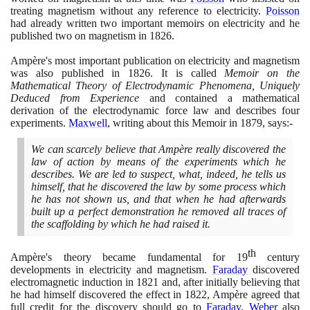
treating magnetism without any reference to electricity.
Poisson
had already written two important memoirs on electricity and he
published two on magnetism in
1826
.
Ampère's most important publication on electricity and magnetism
was also published in
1826
. It is called
Memoir on the
Mathematical Theory of Electrodynamic Phenomena, Uniquely
Deduced from Experience
and contained a mathematical
derivation of the electrodynamic force law and describes four
experiments.
Maxwell
, writing about this Memoir in
1879
, says:-
We can scarcely believe that Ampère really discovered the
law of action by means of the experiments which he
describes. We are led to suspect, what, indeed, he tells us
himself, that he discovered the law by some process which
he has not shown us, and that when he had afterwards
built up a perfect demonstration he removed all traces of
the scaffolding by which he had raised it.
th
Ampère's theory became fundamental for
19
century
developments in electricity and magnetism.
Faraday
discovered
electromagnetic induction in
1821
and, after initially believing that
he had himself discovered the effect in
1822
, Ampère agreed that
full credit for the discovery should go to
Faraday
.
Weber
also