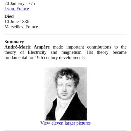
20 January 1775
Lyon, France
Died
10 June 1836
Marseilles, France
Summary
André-Marie Ampère
made important contributions to the
theory of Electricity and magnetism. His theory became
fundamental for
19
th century developments.
View eleven larger pictures