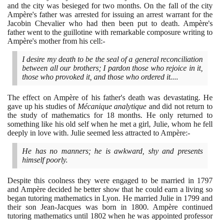
and the city was besieged for two months. On the fall of the city
Ampère's father was arrested for issuing an arrest warrant for the
Jacobin Chevalier who had then been put to death. Ampère's
father went to the guillotine with remarkable composure writing to
Ampère's mother from his cell:-
I desire my death to be the seal of a general reconciliation
between all our brothers; I pardon those who rejoice in it,
those who provoked it, and those who ordered it....
The effect on Ampère of his father's death was devastating. He
gave up his studies of
Mécanique analytique
and did not return to
the study of mathematics for
18
months. He only returned to
something like his old self when he met a girl, Julie, whom he fell
deeply in love with. Julie seemed less attracted to Ampère:-
He has no manners; he is awkward, shy and presents
himself poorly.
Despite this coolness they were engaged to be married in
1797
and Ampère decided he better show that he could earn a living so
began tutoring mathematics in Lyon. He married Julie in
1799
and
their son Jean-Jacques was born in
1800
. Ampère continued
tutoring mathematics until
1802
when he was appointed professor