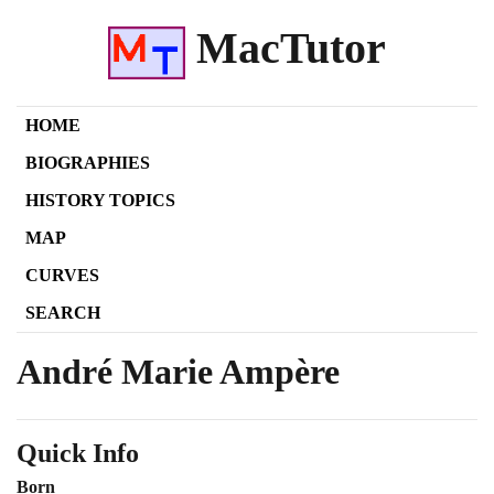
MacTutor
HOME
BIOGRAPHIES
HISTORY TOPICS
MAP
CURVES
SEARCH
André Marie Ampère
Quick Info
Born