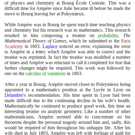
of physics and chemistry at Bourg École Centrale. This was a
difficult time for Ampère since Julie became ill before he made the
move to Bourg leaving her at Poleymieux.
While Ampère was in Bourg he spent much time teaching physics
and chemistry but his research was in mathematics. This research
resulted in him composing a treatise on
probability
,
The
Mathematical Theory of Games
, which he submitted to the
Paris
Academy
in
1803
.
Laplace
noticed an error, explaining the error
to Ampère in a letter, which Ampère was able to correct and the
treatise was reprinted. In fact the treatise was modified a number
of times and Ampère was reluctant to call it completed for fear that
further changes might be required. This work was followed by
one on the
calculus of variations
in
1803
.
After a year in Bourg, Ampère moved closer to Poleymieux being
appointed to a mathematics position at the Lycée in Lyon on
Delambre
's recommendation. His time spent in Lyon had been
made difficult due to the continuing decline in his wife's health.
Mathematically he continued to produce good work, this time an
interesting treatise on analytic geometry. Like a number of other
mathematicians, Ampère seemed able to concentrate on his
theorems despite the personal tragedy around him and, sadly, this
would be required of him throughout his unhappy life. After his
wife died in July
1803
, Ampère was left with feelings of guilt for