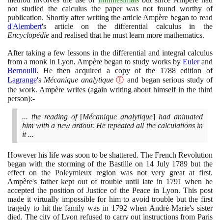
not studied the calculus the paper was not found worthy of
publication. Shortly after writing the article Ampère began to read
d'Alembert
's article on the differential calculus in the
Encyclopédie
and realised that he must learn more mathematics.
After taking a few lessons in the differential and integral calculus
from a monk in Lyon, Ampère began to study works by
Euler
and
Bernoulli
. He then acquired a copy of the
1788
edition of
Lagrange
's
Mécanique analytique
Ⓣ
and began serious study of
the work. Ampère writes
(
again writing about himself in the third
person
)
:-
... the reading of
[
Mécanique analytique
]
had animated
him with a new ardour. He repeated all the calculations in
it ...
However his life was soon to be shattered. The French Revolution
began with the storming of the Bastille on
14
July
1789
but the
effect on the Poleymieux region was not very great at first.
Ampère's father kept out of trouble until late in
1791
when he
accepted the position of Justice of the Peace in Lyon. This post
made it virtually impossible for him to avoid trouble but the first
tragedy to hit the family was in
1792
when André-Marie's sister
died. The city of Lyon refused to carry out instructions from Paris