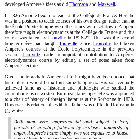
developed Ampère's ideas as did
Thomson
and
Maxwell
.
In
1826
Ampère began to teach at the Collège de France. Here he
was in a position to teach courses of his own design, rather than at
the École Polytechnique were the topics were set down. Ampère
therefore taught electrodynamics at the Collège de France and this
course was taken by
Liouville
in
1826
-
27
. This was the second
time Ampère had taught
Liouville
since
Liouville
had taken
Ampère's courses at the École Polytechnique in the previous
session.
Liouville
made an important contribution to Ampère's
electrodynamics course by editing a set of notes taken from
Ampère's lectures.
Given the tragedy in Ampère's life it might have been hoped that
his children would bring him some happiness. His son certainly
achieved fame as a historian and philologist who studied the
cultural origins of western European languages. He was appointed
to a chair of history of foreign literature at the Sorbonne in
1830
.
However his relationship with his father was difficult. Hofmann in
[
4
]
writes:-
Both men were temperamental and subject to long
periods of brooding followed by explosive outbursts of
anger. Ampère's home simply was not expansive to house
both of them for any extended period of time.