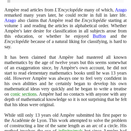
Ampère read articles from
L'Encyclopédie
many of which,
Arago
remarked many years later, he could recite in full in later life.
Arago
also claims that Ampère read the
Encyclopédie
starting at
volume
1
and reading the articles in alphabetical order. Whether
Ampère's later desire for classification in all subjects arose from
this education, or whether he enjoyed
Buffon
and the
Encyclopédie
because of a natural liking for classifying, is hard to
say.
It has been claimed that Ampère had mastered all known
mathematics by the age of twelve years but this seems somewhat
of an exaggeration since, by Ampère's own account, he did not
start to read elementary mathematics books until he was
13
years
old. However Ampère was always one to feel very confident in
his own abilities and he certainly began to develop his own
mathematical ideas very quickly and he began to write a treatise
on
conic sections
. Ampère had no contacts with anyone with any
depth of mathematical knowledge so it is not surprising that he felt
that his ideas were original.
While still only
13
years old Ampère submitted his first paper to
the Académie de Lyon. This work attempted to solve the problem
of constructing a line of the same length as an arc of a circle. His
method involves the use of
infinitesimals
but since Ampère had