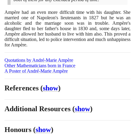
Ampère had an even more difficult time with his daughter. She
married one of Napoleon's lieutenants in
1827
but he was an
alcoholic and the marriage soon was in trouble. Ampère's
daughter fled to her father's house in
1830
and, some days later,
Ampère allowed her husband to live with him also. This proved a
difficult situation, led to police intervention and much unhappiness
for Ampère.
Quotations by André-Marie Ampère
Other Mathematicians born in France
A Poster of André-Marie Ampère
References
(
show
)
Additional Resources
(
show
)
Honours
(
show
)