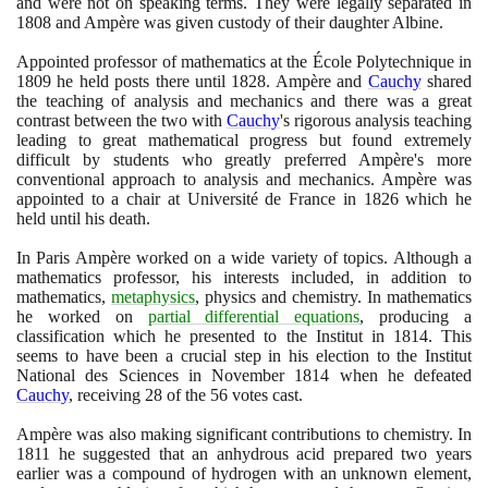
and were not on speaking terms. They were legally separated in
1808
and Ampère was given custody of their daughter Albine.
Appointed professor of mathematics at the École Polytechnique in
1809
he held posts there until
1828
. Ampère and
Cauchy
shared
the teaching of analysis and mechanics and there was a great
contrast between the two with
Cauchy
's rigorous analysis teaching
leading to great mathematical progress but found extremely
difficult by students who greatly preferred Ampère's more
conventional approach to analysis and mechanics. Ampère was
appointed to a chair at Université de France in
1826
which he
held until his death.
In Paris Ampère worked on a wide variety of topics. Although a
mathematics professor, his interests included, in addition to
mathematics,
metaphysics
, physics and chemistry. In mathematics
he worked on
partial differential equations
, producing a
classification which he presented to the Institut in
1814
. This
seems to have been a crucial step in his election to the Institut
National des Sciences in November
1814
when he defeated
Cauchy
, receiving
28
of the
56
votes cast.
Ampère was also making significant contributions to chemistry. In
1811
he suggested that an anhydrous acid prepared two years
earlier was a compound of hydrogen with an unknown element,