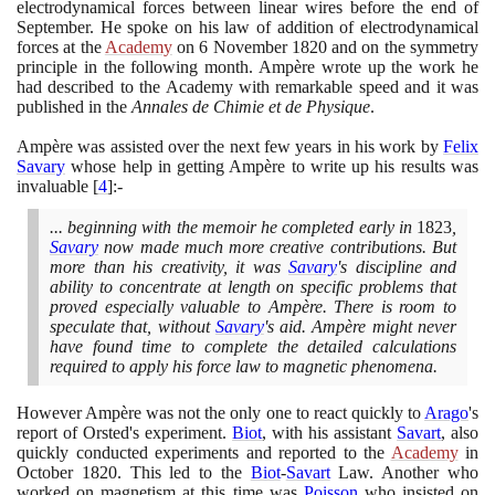
electrodynamical forces between linear wires before the end of
September. He spoke on his law of addition of electrodynamical
forces at the
Academy
on
6
November
1820
and on the symmetry
principle in the following month. Ampère wrote up the work he
had described to the Academy with remarkable speed and it was
published in the
Annales de Chimie et de Physique
.
Ampère was assisted over the next few years in his work by
Felix
Savary
whose help in getting Ampère to write up his results was
invaluable
[
4
]
:-
... beginning with the memoir he completed early in
1823
,
Savary
now made much more creative contributions. But
more than his creativity, it was
Savary
's discipline and
ability to concentrate at length on specific problems that
proved especially valuable to Ampère. There is room to
speculate that, without
Savary
's aid. Ampère might never
have found time to complete the detailed calculations
required to apply his force law to magnetic phenomena.
However Ampère was not the only one to react quickly to
Arago
's
report of Orsted's experiment.
Biot
, with his assistant
Savart
, also
quickly conducted experiments and reported to the
Academy
in
October
1820
. This led to the
Biot
-
Savart
Law. Another who
worked on magnetism at this time was
Poisson
who insisted on