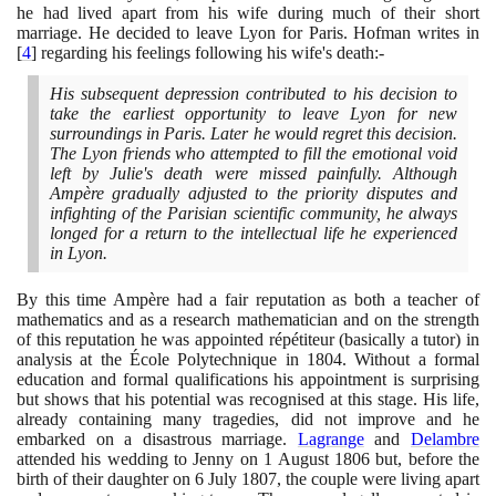
he had lived apart from his wife during much of their short
marriage. He decided to leave Lyon for Paris. Hofman writes in
[
4
]
regarding his feelings following his wife's death:-
His subsequent depression contributed to his decision to
take the earliest opportunity to leave Lyon for new
surroundings in Paris. Later he would regret this decision.
The Lyon friends who attempted to fill the emotional void
left by Julie's death were missed painfully. Although
Ampère gradually adjusted to the priority disputes and
infighting of the Parisian scientific community, he always
longed for a return to the intellectual life he experienced
in Lyon.
By this time Ampère had a fair reputation as both a teacher of
mathematics and as a research mathematician and on the strength
of this reputation he was appointed répétiteur
(
basically a tutor
)
in
analysis at the École Polytechnique in
1804
. Without a formal
education and formal qualifications his appointment is surprising
but shows that his potential was recognised at this stage. His life,
already containing many tragedies, did not improve and he
embarked on a disastrous marriage.
Lagrange
and
Delambre
attended his wedding to Jenny on
1
August
1806
but, before the
birth of their daughter on
6
July
1807
, the couple were living apart