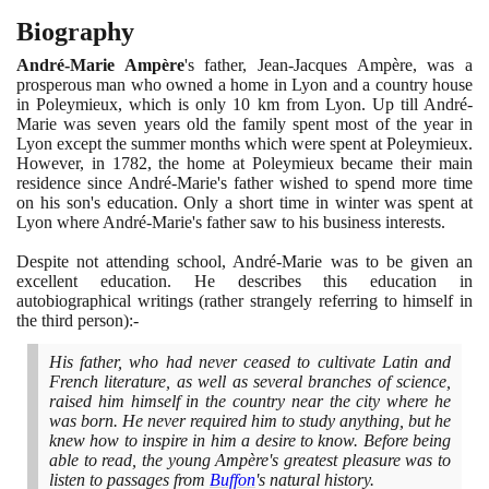
Biography
André-Marie Ampère
's father, Jean-Jacques Ampère, was a
prosperous man who owned a home in Lyon and a country house
in Poleymieux, which is only
10
km from Lyon. Up till André-
Marie was seven years old the family spent most of the year in
Lyon except the summer months which were spent at Poleymieux.
However, in
1782
, the home at Poleymieux became their main
residence since André-Marie's father wished to spend more time
on his son's education. Only a short time in winter was spent at
Lyon where André-Marie's father saw to his business interests.
Despite not attending school, André-Marie was to be given an
excellent education. He describes this education in
autobiographical writings
(
rather strangely referring to himself in
the third person
)
:-
His father, who had never ceased to cultivate Latin and
French literature, as well as several branches of science,
raised him himself in the country near the city where he
was born. He never required him to study anything, but he
knew how to inspire in him a desire to know. Before being
able to read, the young Ampère's greatest pleasure was to
listen to passages from
Buffon
's natural history.