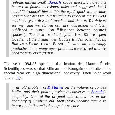
(
infinite-dimensional
)
Banach
space theory. I noted his
interest in finite-dimensional talks and suggested that I
could "introduce" him to this theory. A quick ironic smile
passed over his face, but he came to Israel in the
1983
-
84
academic year, first to Jerusalem and then to Tel Aviv to
see me, and we started our first discussion and later
published a paper
(
on "distances between normed
spaces"
)
. The next academic year
1984
-
85
we spent
together at the Institut des Hautes Études Scientifiques,
Bures-sur-Yvette
(
near Paris
)
. It was an amazingly
productive time, many open problems were solved and we
became very close friends.
The year
1984
-
85
spent at the Institut des Hautes Études
Scientifiques was so that Milman and Bourgain could attend the
special year on high dimensional convexity. Their joint work
solved
[
3
]
:-
... an old problem of
K Mahler
on the volume of convex
bodies and their polar, proving a converse to
Santaló
's
inequality. One of the original motivations lies in the
geometry of numbers, but
[
their
]
work became later also
important to theoretical computer science.