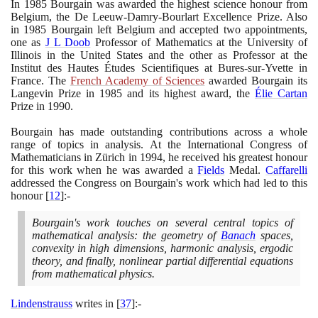
In
1985
Bourgain was awarded the highest science honour from
Belgium, the De Leeuw-Damry-Bourlart Excellence Prize. Also
in
1985
Bourgain left Belgium and accepted two appointments,
one as
J L Doob
Professor of Mathematics at the University of
Illinois in the United States and the other as Professor at the
Institut des Hautes Études Scientifiques at Bures-sur-Yvette in
France. The
French Academy of Sciences
awarded Bourgain its
Langevin Prize in
1985
and its highest award, the
Élie Cartan
Prize in
1990
.
Bourgain has made outstanding contributions across a whole
range of topics in analysis. At the International Congress of
Mathematicians in Zürich in
1994
, he received his greatest honour
for this work when he was awarded a
Fields
Medal.
Caffarelli
addressed the Congress on Bourgain's work which had led to this
honour
[
12
]
:-
Bourgain's work touches on several central topics of
mathematical analysis: the geometry of
Banach
spaces,
convexity in high dimensions, harmonic analysis, ergodic
theory, and finally, nonlinear partial differential equations
from mathematical physics.
Lindenstrauss
writes in
[
37
]
:-