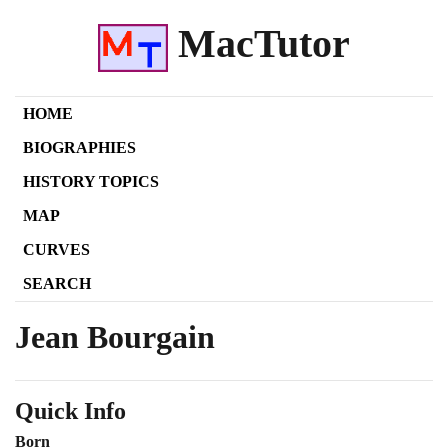
MacTutor
HOME
BIOGRAPHIES
HISTORY TOPICS
MAP
CURVES
SEARCH
Jean Bourgain
Quick Info
Born