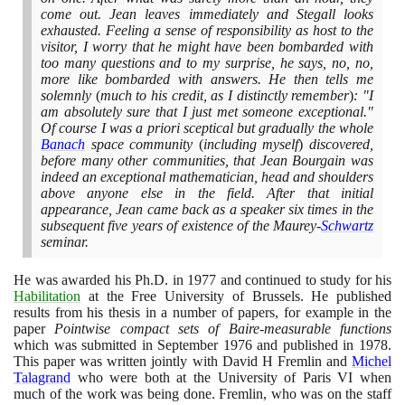
come out. Jean leaves immediately and Stegall looks
exhausted. Feeling a sense of responsibility as host to the
visitor, I worry that he might have been bombarded with
too many questions and to my surprise, he says, no, no,
more like bombarded with answers. He then tells me
solemnly
(
much to his credit, as I distinctly remember
)
: "I
am absolutely sure that I just met someone exceptional."
Of course I was a priori sceptical but gradually the whole
Banach
space community
(
including myself
)
discovered,
before many other communities, that Jean Bourgain was
indeed an exceptional mathematician, head and shoulders
above anyone else in the field. After that initial
appearance, Jean came back as a speaker six times in the
subsequent five years of existence of the Maurey-
Schwartz
seminar.
He was awarded his Ph.D. in
1977
and continued to study for his
Habilitation
at the Free University of Brussels. He published
results from his thesis in a number of papers, for example in the
paper
Pointwise compact sets of Baire-measurable functions
which was submitted in September
1976
and published in
1978
.
This paper was written jointly with David H Fremlin and
Michel
Talagrand
who were both at the University of Paris VI when
much of the work was being done. Fremlin, who was on the staff