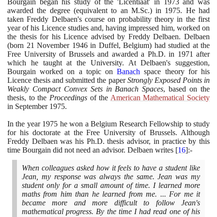
Bourgain began his study of the 'Licentiaat' in
1973
and was
awarded the degree
(
equivalent to an M.Sc.
)
in
1975
. He had
taken Freddy Delbaen's course on probability theory in the first
year of his Licence studies and, having impressed him, worked on
the thesis for his Licence advised by Freddy Delbaen. Delbaen
(
born
21
November
1946
in Duffel, Belgium
)
had studied at the
Free University of Brussels and awarded a Ph.D. in
1971
after
which he taught at the University. At Delbaen's suggestion,
Bourgain worked on a topic on
Banach
space theory for his
Licence thesis and submitted the paper
Strongly Exposed Points in
Weakly Compact Convex Sets in Banach Spaces
, based on the
thesis,
to the
Proceedings
of the
American Mathematical Society
in September
1975
.
In the year
1975
he won a Belgium Research Fellowship to study
for his doctorate at the Free University of Brussels. Although
Freddy Delbaen was his Ph.D. thesis advisor, in practice by this
time Bourgain did not need an advisor. Delbaen writes
[
16
]
:-
When colleagues asked how it feels to have a student like
Jean, my response was always the same. Jean was my
student only for a small amount of time. I learned more
maths from him than he learned from me. ... For me it
became more and more difficult to follow Jean's
mathematical progress. By the time I had read one of his