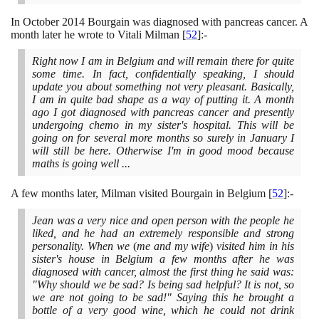
In October
2014
Bourgain was diagnosed with pancreas cancer. A
month later he wrote to Vitali Milman
[
52
]
:-
Right now I am in Belgium and will remain there for quite
some time. In fact, confidentially speaking, I should
update you about something not very pleasant. Basically,
I am in quite bad shape as a way of putting it. A month
ago I got diagnosed with pancreas cancer and presently
undergoing chemo in my sister's hospital. This will be
going on for several more months so surely in January I
will still be here. Otherwise I'm in good mood because
maths is going well ...
A few months later, Milman visited Bourgain in Belgium
[
52
]
:-
Jean was a very nice and open person with the people he
liked, and he had an extremely responsible and strong
personality. When we
(
me and my wife
)
visited him in his
sister's house in Belgium a few months after he was
diagnosed with cancer, almost the first thing he said was:
"Why should we be sad? Is being sad helpful? It is not, so
we are not going to be sad!" Saying this he brought a
bottle of a very good wine, which he could not drink