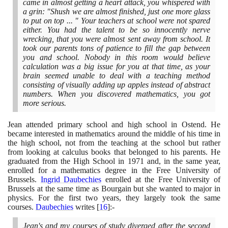
came in almost getting a heart attack, you whispered with
a grin: "Shush we are almost finished, just one more glass
to put on top ... " Your teachers at school were not spared
either. You had the talent to be so innocently nerve
wrecking, that you were almost sent away from school. It
took our parents tons of patience to fill the gap between
you and school. Nobody in this room would believe
calculation was a big issue for you at that time, as your
brain seemed unable to deal with a teaching method
consisting of visually adding up apples instead of abstract
numbers. When you discovered mathematics, you got
more serious.
Jean attended primary school and high school in Ostend. He
became interested in mathematics around the middle of his time in
the high school, not from the teaching at the school but rather
from looking at calculus books that belonged to his parents. He
graduated from the High School in
1971
and, in the same year,
enrolled for a mathematics degree in the Free University of
Brussels.
Ingrid Daubechies
enrolled at the Free University of
Brussels at the same time as Bourgain but she wanted to major in
physics. For the first two years, they largely took the same
courses.
Daubechies
writes
[
16
]
:-
Jean's and my courses of study diverged after the second