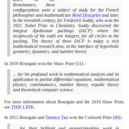
Renaissance, these
configurations were a subject of study for the French
philosopher and mathematician
René Descartes
and later,
in the twentieth century, for Frederick Soddy, who won the
1921
Nobel Prize in Chemistry. Soddy discovered the
integral Apollonian packings
(
IACP
)
where the
reciprocals of the radii are integers, for all circles in the
packing. The theory of these IACP is today a rich
mathematical research area, at the interface of hyperbolic
geometry, dynamics, and number theory.
In
2010
Bourgain won the Shaw Prize
[
51
]
:-
... for his profound work in mathematical analysis and its
application to partial differential equations, mathematical
physics, combinatorics, number theory, ergodic theory
and theoretical computer science.
For more information about Bourgain and the
2010
Shaw Prize,
see
THIS LINK
.
In
2012
Bourgain and
Terence Tao
won the Crafoord Prize
[
49
]
:-
... for their brilliant and ground-breaking work in