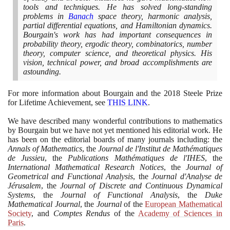
tools and techniques. He has solved long-standing
problems in
Banach
space theory, harmonic analysis,
partial differential equations, and Hamiltonian dynamics.
Bourgain's work has had important consequences in
probability theory, ergodic theory, combinatorics, number
theory, computer science, and theoretical physics. His
vision, technical power, and broad accomplishments are
astounding.
For more information about Bourgain and the
2018
Steele Prize
for Lifetime Achievement, see
THIS LINK
.
We have described many wonderful contributions to mathematics
by Bourgain but we have not yet mentioned his editorial work. He
has been on the editorial boards of many journals including: the
Annals of Mathematics
, the
Journal de l'Institut de Mathématiques
de Jussieu
, the
Publications Mathématiques de l'IHES
, the
International Mathematical Research Notices
, the
Journal of
Geometrical and Functional Analysis
, the
Journal d'Analyse de
Jérusalem
, the
Journal of Discrete and Continuous Dynamical
Systems
, the
Journal of Functional Analysis
, the
Duke
Mathematical Journal
, the
Journal
of the
European Mathematical
Society
, and
Comptes Rendus
of the
Academy of Sciences in
Paris
.