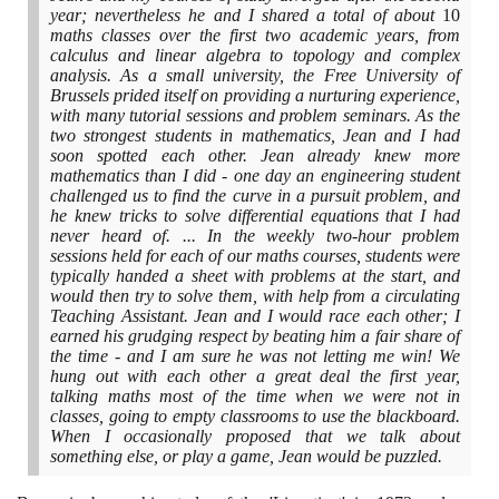
year; nevertheless he and I shared a total of about
10
maths classes over the first two academic years, from
calculus and linear algebra to topology and complex
analysis. As a small university, the Free University of
Brussels prided itself on providing a nurturing experience,
with many tutorial sessions and problem seminars. As the
two strongest students in mathematics, Jean and I had
soon spotted each other. Jean already knew more
mathematics than I did - one day an engineering student
challenged us to find the curve in a pursuit problem, and
he knew tricks to solve differential equations that I had
never heard of. ... In the weekly two-hour problem
sessions held for each of our maths courses, students were
typically handed a sheet with problems at the start, and
would then try to solve them, with help from a circulating
Teaching Assistant. Jean and I would race each other; I
earned his grudging respect by beating him a fair share of
the time - and I am sure he was not letting me win! We
hung out with each other a great deal the first year,
talking maths most of the time when we were not in
classes, going to empty classrooms to use the blackboard.
When I occasionally proposed that we talk about
something else, or play a game, Jean would be puzzled.