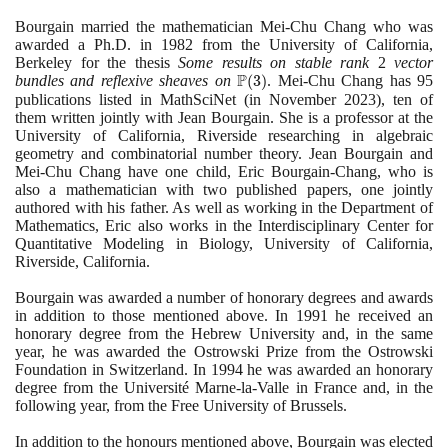
Bourgain married the mathematician Mei-Chu Chang who was
awarded a Ph.D. in
1982
from the University of California,
Berkeley for the thesis
Some results on stable rank
2
vector
P
bundles and reflexive sheaves on
\mathbb{P}
(
3
)
. Mei-Chu Chang has
95
publications listed in MathSciNet
(3)
(
in November
2023)
, ten of
them written jointly with Jean Bourgain. She is a professor at the
University of California, Riverside researching in algebraic
geometry and combinatorial number theory. Jean Bourgain and
Mei-Chu Chang have one child, Eric Bourgain-Chang, who is
also a mathematician with two published papers, one jointly
authored with his father. As well as working in the Department of
Mathematics, Eric also works in the Interdisciplinary Center for
Quantitative Modeling in Biology, University of California,
Riverside, California.
Bourgain was awarded a number of honorary degrees and awards
in addition to those mentioned above. In
1991
he received an
honorary degree from the Hebrew University and, in the same
year, he was awarded the Ostrowski Prize from the Ostrowski
Foundation in Switzerland. In
1994
he was awarded an honorary
degree from the Université Marne-la-Valle in France and, in the
following year, from the Free University of Brussels.
In addition to the honours mentioned above, Bourgain was elected