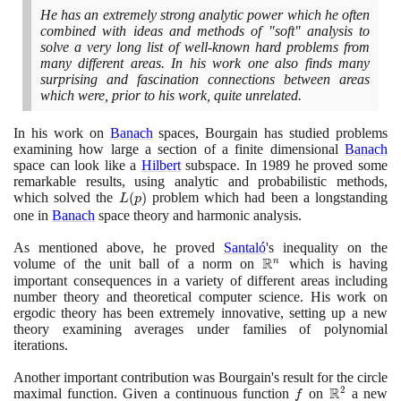
He has an extremely strong analytic power which he often
combined with ideas and methods of "soft" analysis to
solve a very long list of well-known hard problems from
many different areas. In his work one also finds many
surprising and fascination connections between areas
which were, prior to his work, quite unrelated.
In his work on
Banach
spaces, Bourgain has studied problems
examining how large a section of a finite dimensional
Banach
space can look like a
Hilbert
subspace. In
1989
he proved some
remarkable results, using analytic and probabilistic methods,
which solved the
L(p)
(
)
problem which had been a longstanding
L
p
one in
Banach
space theory and harmonic analysis.
As mentioned above, he proved
Santaló
's inequality on the
R
volume of the unit ball of a norm on
\mathbb{R}^{n}
which is having
n
important consequences in a variety of different areas including
number theory and theoretical computer science. His work on
ergodic theory has been extremely innovative, setting up a new
theory examining averages under families of polynomial
iterations.
Another important contribution was Bourgain's result for the circle
R
2
maximal function. Given a continuous function
f
on
\mathbb{R
a new
f