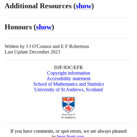
Additional Resources
(
show
)
Honours
(
show
)
Written by
J J O'Connor and E F Robertson
Last Update December 2023
DJF/JOC/EFR
Copyright information
Accessibility statement
School of Mathematics and Statistics
University of St Andrews, Scotland
If you have comments, or spot errors, we are always pleased
to
hear from you
.