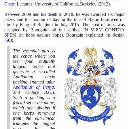
Chern
Lectures, University of California, Berkeley
(2012)
.
Between
2009
and his death in
2018
, he was awarded six major
prizes and the honour of having the title of Baron bestowed on
him by King of Belgium in July
2015
. The coat of arms was
designed by Bourgain and is inscribed IN SPEM CONTRA
SPEM
(
in hope against hope
)
. Bourgain explained his design
[
50
]
:-
The essential part is
the centre where you
see four mutually
tangent circles that
generate a so-called
Apollonian circle
packing
(
named after
Apollonius of Perga
,
2
nd century B.C.
)
.
Such a packing is a
fractal set in the plane,
which one obtains if
one keeps removing
from the curvilinear
triangles the tangent
discs. In the