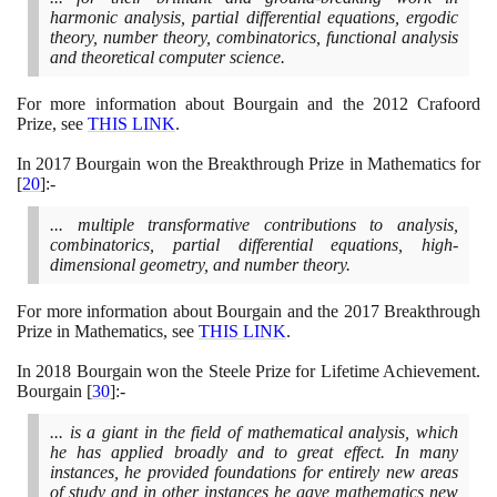
harmonic analysis, partial differential equations, ergodic
theory, number theory, combinatorics, functional analysis
and theoretical computer science.
For more information about Bourgain and the
2012
Crafoord
Prize, see
THIS LINK
.
In
2017
Bourgain won the Breakthrough Prize in Mathematics for
[
20
]
:-
... multiple transformative contributions to analysis,
combinatorics, partial differential equations, high-
dimensional geometry, and number theory.
For more information about Bourgain and the
2017
Breakthrough
Prize in Mathematics, see
THIS LINK
.
In
2018
Bourgain won the Steele Prize for Lifetime Achievement.
Bourgain
[
30
]
:-
... is a giant in the field of mathematical analysis, which
he has applied broadly and to great effect. In many
instances, he provided foundations for entirely new areas
of study and in other instances he gave mathematics new