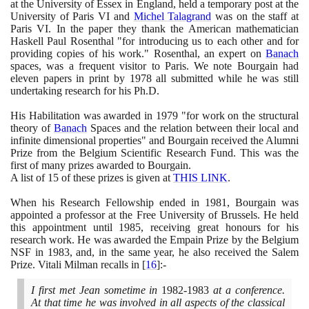
at the University of Essex in England, held a temporary post at the
University of Paris VI and
Michel Talagrand
was on the staff at
Paris VI. In the paper they thank the American mathematician
Haskell Paul Rosenthal "for introducing us to each other and for
providing copies of his work." Rosenthal, an expert on
Banach
spaces, was a frequent visitor to Paris. We note Bourgain had
eleven papers in print by
1978
all submitted while he was still
undertaking research for his Ph.D.
His Habilitation was awarded in
1979
"for work on the structural
theory of
Banach
Spaces and the relation between their local and
infinite dimensional properties" and Bourgain received the Alumni
Prize from the Belgium Scientific Research Fund. This was the
first of many prizes awarded to Bourgain.
A list of
15
of these prizes is given at
THIS LINK
.
When his Research Fellowship ended in
1981
, Bourgain was
appointed a professor at the Free University of Brussels. He held
this appointment until
1985
, receiving great honours for his
research work. He was awarded the Empain Prize by the Belgium
NSF in
1983
, and, in the same year, he also received the Salem
Prize. Vitali Milman recalls in
[
16
]
:-
I first met Jean sometime in
1982
-
1983
at a conference.
At that time he was involved in all aspects of the classical