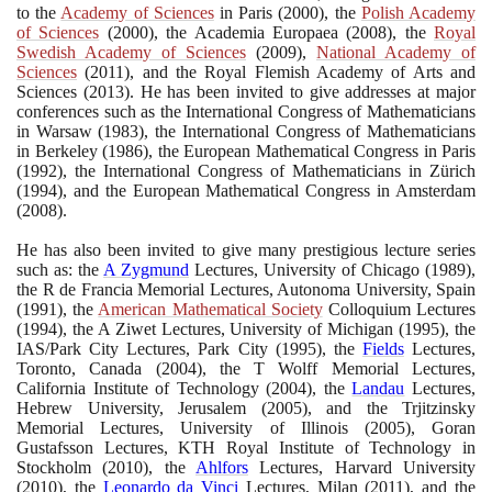
to the
Academy of Sciences
in Paris
(2000)
, the
Polish Academy
of Sciences
(2000)
, the Academia Europaea
(2008)
, the
Royal
Swedish Academy of Sciences
(2009)
,
National Academy of
Sciences
(2011)
, and the Royal Flemish Academy of Arts and
Sciences
(2013)
. He has been invited to give addresses at major
conferences such as the International Congress of Mathematicians
in Warsaw
(1983)
, the International Congress of Mathematicians
in Berkeley
(1986)
, the European Mathematical Congress in Paris
(1992)
, the International Congress of Mathematicians in Zürich
(1994)
, and the European Mathematical Congress in Amsterdam
(2008)
.
He has also been invited to give many prestigious lecture series
such as: the
A Zygmund
Lectures, University of Chicago
(1989)
,
the R de Francia Memorial Lectures, Autonoma University, Spain
(1991)
, the
American Mathematical Society
Colloquium Lectures
(1994)
, the A Ziwet Lectures, University of Michigan
(1995)
, the
IAS/Park City Lectures, Park City
(1995)
, the
Fields
Lectures,
Toronto, Canada
(2004)
, the T Wolff Memorial Lectures,
California Institute of Technology
(2004)
, the
Landau
Lectures,
Hebrew University, Jerusalem
(2005)
, and the Trjitzinsky
Memorial Lectures, University of Illinois
(2005)
, Goran
Gustafsson Lectures, KTH Royal Institute of Technology in
Stockholm
(2010)
, the
Ahlfors
Lectures, Harvard University
(2010)
, the
Leonardo da Vinci
Lectures, Milan
(2011)
, and the