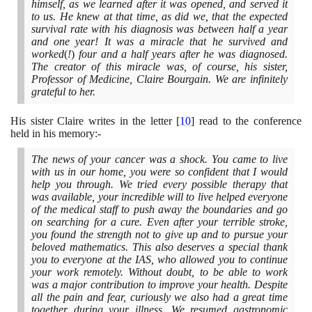
himself, as we learned after it was opened, and served it
to us. He knew at that time, as did we, that the expected
survival rate with his diagnosis was between half a year
and one year! It was a miracle that he survived and
worked
(
!
)
four and a half years after he was diagnosed.
The creator of this miracle was, of course, his sister,
Professor of Medicine, Claire Bourgain. We are infinitely
grateful to her.
His sister Claire writes in the letter
[
10
]
read to the conference
held in his memory:-
The news of your cancer was a shock. You came to live
with us in our home, you were so confident that I would
help you through. We tried every possible therapy that
was available, your incredible will to live helped everyone
of the medical staff to push away the boundaries and go
on searching for a cure. Even after your terrible stroke,
you found the strength not to give up and to pursue your
beloved mathematics. This also deserves a special thank
you to everyone at the IAS, who allowed you to continue
your work remotely. Without doubt, to be able to work
was a major contribution to improve your health. Despite
all the pain and fear, curiously we also had a great time
together during your illness. We resumed gastronomic