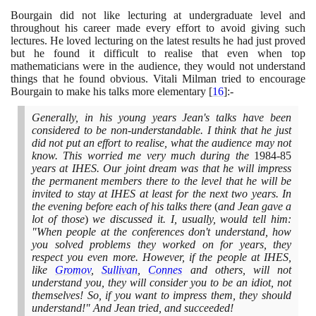
Bourgain did not like lecturing at undergraduate level and
throughout his career made every effort to avoid giving such
lectures. He loved lecturing on the latest results he had just proved
but he found it difficult to realise that even when top
mathematicians were in the audience, they would not understand
things that he found obvious. Vitali Milman tried to encourage
Bourgain to make his talks more elementary
[
16
]
:-
Generally, in his young years Jean's talks have been
considered to be non-understandable. I think that he just
did not put an effort to realise, what the audience may not
know. This worried me very much during the
1984
-
85
years at IHES. Our joint dream was that he will impress
the permanent members there to the level that he will be
invited to stay at IHES at least for the next two years. In
the evening before each of his talks there
(
and Jean gave a
lot of those
)
we discussed it. I, usually, would tell him:
"When people at the conferences don't understand, how
you solved problems they worked on for years, they
respect you even more. However, if the people at IHES,
like
Gromov
,
Sullivan
,
Connes
and others, will not
understand you, they will consider you to be an idiot, not
themselves! So, if you want to impress them, they should
understand!" And Jean tried, and succeeded!