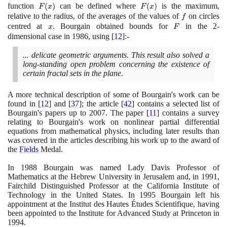
function
F(x)
(
)
can be defined where
F(x)
(
)
is the maximum,
F
x
F
x
relative to the radius, of the averages of the values of
f
on circles
f
centred at
x
. Bourgain obtained bounds for
F
in the
2
-
x
F
dimensional case in
1986
, using
[
12
]
:-
... delicate geometric arguments. This result also solved a
long-standing open problem concerning the existence of
certain fractal sets in the plane.
A more technical description of some of Bourgain's work can be
found in
[
12
]
and
[
37
]
; the article
[
42
]
contains a selected list of
Bourgain's papers up to
2007
. The paper
[
11
]
contains a survey
relating to Bourgain's work on nonlinear partial differential
equations from mathematical physics, including later results than
was covered in the articles describing his work up to the award of
the
Fields
Medal.
In
1988
Bourgain was named Lady Davis Professor of
Mathematics at the Hebrew University in Jerusalem and, in
1991
,
Fairchild Distinguished Professor at the California Institute of
Technology in the United States. In
1995
Bourgain left his
appointment at the Institut des Hautes Études Scientifique, having
been appointed to the Institute for Advanced Study at Princeton in
1994
.