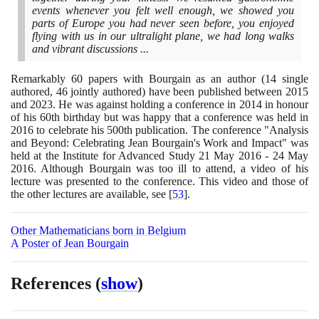
events whenever you felt well enough, we showed you
parts of Europe you had never seen before, you enjoyed
flying with us in our ultralight plane, we had long walks
and vibrant discussions ...
Remarkably
60
papers with Bourgain as an author
(14
single
authored,
46
jointly authored
)
have been published between
2015
and
2023
. He was against holding a conference in
2014
in honour
of his
60
th birthday but was happy that a conference was held in
2016
to celebrate his
500
th publication. The conference "Analysis
and Beyond: Celebrating Jean Bourgain's Work and Impact" was
held at the Institute for Advanced Study
21
May
2016
-
24
May
2016
. Although Bourgain was too ill to attend, a video of his
lecture was presented to the conference. This video and those of
the other lectures are available, see
[
53
]
.
Other Mathematicians born in Belgium
A Poster of Jean Bourgain
References
(
show
)