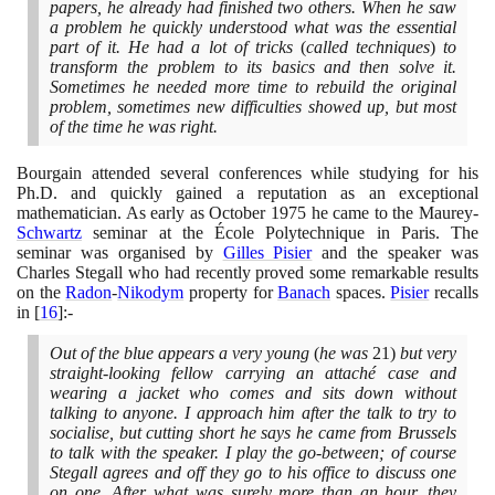
papers, he already had finished two others. When he saw
a problem he quickly understood what was the essential
part of it. He had a lot of tricks
(
called techniques
)
to
transform the problem to its basics and then solve it.
Sometimes he needed more time to rebuild the original
problem, sometimes new difficulties showed up, but most
of the time he was right.
Bourgain attended several conferences while studying for his
Ph.D. and quickly gained a reputation as an exceptional
mathematician. As early as October
1975
he came to the Maurey-
Schwartz
seminar at the École Polytechnique in Paris. The
seminar was organised by
Gilles Pisier
and the speaker was
Charles Stegall who had recently proved some remarkable results
on the
Radon
-
Nikodym
property for
Banach
spaces.
Pisier
recalls
in
[
16
]
:-
Out of the blue appears a very young
(
he was
21)
but very
straight-looking fellow carrying an attaché case and
wearing a jacket who comes and sits down without
talking to anyone. I approach him after the talk to try to
socialise, but cutting short he says he came from Brussels
to talk with the speaker. I play the go-between; of course
Stegall agrees and off they go to his office to discuss one
on one. After what was surely more than an hour, they