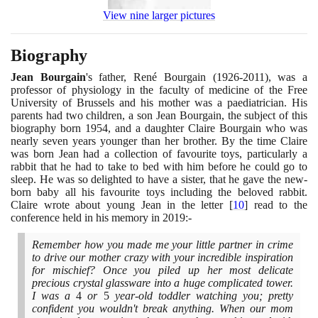
View nine larger pictures
Biography
Jean Bourgain
's father, René Bourgain
(1926
-
2011)
, was a
professor of physiology in the faculty of medicine of the Free
University of Brussels and his mother was a paediatrician. His
parents had two children, a son Jean Bourgain, the subject of this
biography born
1954
, and a daughter Claire Bourgain who was
nearly seven years younger than her brother. By the time Claire
was born Jean had a collection of favourite toys, particularly a
rabbit that he had to take to bed with him before he could go to
sleep. He was so delighted to have a sister, that he gave the new-
born baby all his favourite toys including the beloved rabbit.
Claire wrote about young Jean in the letter
[
10
]
read to the
conference held in his memory in
2019
:-
Remember how you made me your little partner in crime
to drive our mother crazy with your incredible inspiration
for mischief? Once you piled up her most delicate
precious crystal glassware into a huge complicated tower.
I was a
4
or
5
year-old toddler watching you; pretty
confident you wouldn't break anything. When our mom