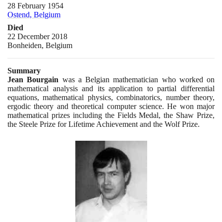
28 February 1954
Ostend, Belgium
Died
22 December 2018
Bonheiden, Belgium
Summary
Jean Bourgain
was a Belgian mathematician who worked on
mathematical analysis and its application to partial differential
equations, mathematical physics, combinatorics, number theory,
ergodic theory and theoretical computer science. He won major
mathematical prizes including the Fields Medal, the Shaw Prize,
the Steele Prize for Lifetime Achievement and the Wolf Prize.