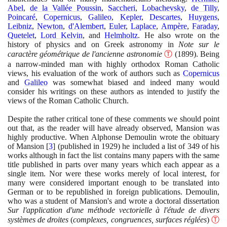
Abel
,
de la Vallée Poussin
,
Saccheri
,
Lobachevsky
,
de Tilly
,
Poincaré
,
Copernicus
,
Galileo
,
Kepler
,
Descartes
,
Huygens
,
Leibniz
,
Newton
,
d'Alembert
,
Euler
,
Laplace
,
Ampère
,
Faraday
,
Quetelet
,
Lord Kelvin
, and
Helmholtz
. He also wrote on the
history of physics and on Greek astronomy in
Note sur le
caractère géométrique de l'ancienne astronomie
Ⓣ
(1899)
. Being
a narrow-minded man with highly orthodox Roman Catholic
views, his evaluation of the work of authors such as
Copernicus
and
Galileo
was somewhat biased and indeed many would
consider his writings on these authors as intended to justify the
views of the Roman Catholic Church.
Despite the rather critical tone of these comments we should point
out that, as the reader will have already observed, Mansion was
highly productive. When Alphonse Demoulin wrote the obituary
of Mansion
[
3
]
(
published in
1929)
he included a list of
349
of his
works although in fact the list contains many papers with the same
title published in parts over many years which each appear as a
single item. Nor were these works merely of local interest, for
many were considered important enough to be translated into
German or to be republished in foreign publications. Demoulin,
who was a student of Mansion's and wrote a doctoral dissertation
Sur l'application d'une méthode vectorielle à l'étude de divers
systèmes de droites
(
complexes, congruences, surfaces réglées
)
Ⓣ