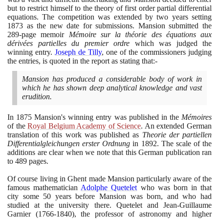
but to restrict himself to the theory of first order partial differential
equations. The competition was extended by two years setting
1873
as the new date for submissions. Mansion submitted the
289
-page memoir
Mémoire sur la théorie des équations aux
dérivées partielles du premier ordre
which was judged the
winning entry.
Joseph de Tilly
, one of the commissioners judging
the entries, is quoted in the report as stating that:-
Mansion has produced a considerable body of work in
which he has shown deep analytical knowledge and vast
erudition.
In
1875
Mansion's winning entry was published in the
Mémoires
of the
Royal Belgium Academy of Science
. An extended German
translation of this work was published as
Theorie der partiellen
Differentialgleichungen erster Ordnung
in
1892
. The scale of the
additions are clear when we note that this German publication ran
to
489
pages.
Of course living in Ghent made Mansion particularly aware of the
famous mathematician
Adolphe Quetelet
who was born in that
city some
50
years before Mansion was born, and who had
studied at the university there. Quetelet and Jean-Guillaume
Garnier
(1766
-
1840)
, the professor of astronomy and higher