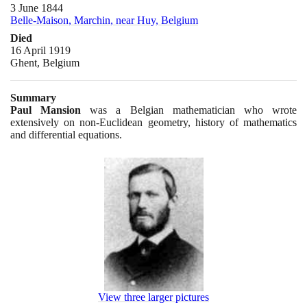
3 June 1844
Belle-Maison, Marchin, near Huy, Belgium
Died
16 April 1919
Ghent, Belgium
Summary
Paul Mansion
was a Belgian mathematician who wrote
extensively on non-Euclidean geometry, history of mathematics
and differential equations.
View three larger pictures