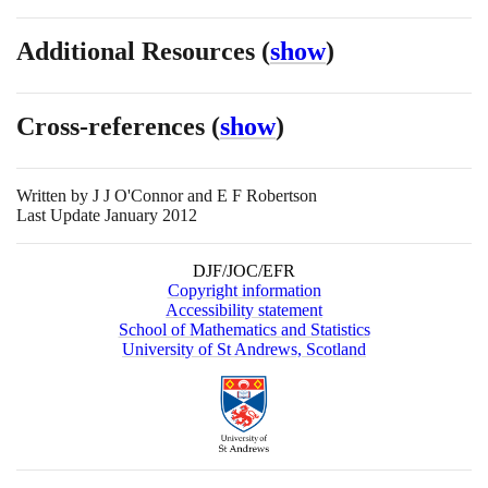
Additional Resources
(
show
)
Cross-references
(
show
)
Written by
J J O'Connor and E F Robertson
Last Update January 2012
DJF/JOC/EFR
Copyright information
Accessibility statement
School of Mathematics and Statistics
University of St Andrews, Scotland