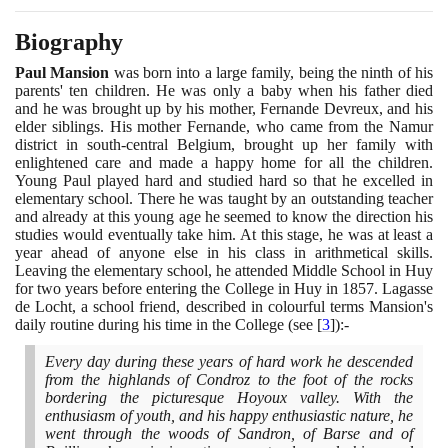
Biography
Paul Mansion
was born into a large family, being the ninth of his
parents' ten children. He was only a baby when his father died
and he was brought up by his mother, Fernande Devreux, and his
elder siblings. His mother Fernande, who came from the Namur
district in south-central Belgium, brought up her family with
enlightened care and made a happy home for all the children.
Young Paul played hard and studied hard so that he excelled in
elementary school. There he was taught by an outstanding teacher
and already at this young age he seemed to know the direction his
studies would eventually take him. At this stage, he was at least a
year ahead of anyone else in his class in arithmetical skills.
Leaving the elementary school, he attended Middle School in Huy
for two years before entering the College in Huy in
1857
. Lagasse
de Locht, a school friend, described in colourful terms Mansion's
daily routine during his time in the College
(
see
[
3
]
)
:-
Every day during these years of hard work he descended
from the highlands of Condroz to the foot of the rocks
bordering the picturesque Hoyoux valley. With the
enthusiasm of youth, and his happy enthusiastic nature, he
went through the woods of Sandron, of Barse and of