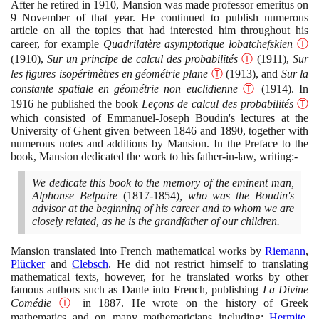
After he retired in
1910
, Mansion was made professor emeritus on
9
November of that year. He continued to publish numerous
article on all the topics that had interested him throughout his
career, for example
Quadrilatère asymptotique lobatchefskien
Ⓣ
(1910)
,
Sur un principe de calcul des probabilités
Ⓣ
(1911)
,
Sur
les figures isopérimètres en géométrie plane
Ⓣ
(1913)
, and
Sur la
constante spatiale en géométrie non euclidienne
Ⓣ
(1914)
. In
1916
he published the book
Leçons de calcul des probabilités
Ⓣ
which consisted of Emmanuel-Joseph Boudin's lectures at the
University of Ghent given between
1846
and
1890
, together with
numerous notes and additions by Mansion. In the Preface to the
book, Mansion dedicated the work to his father-in-law, writing:-
We dedicate this book to the memory of the eminent man,
Alphonse Belpaire
(1817
-
1854)
, who was the Boudin's
advisor at the beginning of his career and to whom we are
closely related, as he is the grandfather of our children.
Mansion translated into French mathematical works by
Riemann
,
Plücker
and
Clebsch
. He did not restrict himself to translating
mathematical texts, however, for he translated works by other
famous authors such as Dante into French, publishing
La Divine
Comédie
Ⓣ
in
1887
. He wrote on the history of Greek
mathematics and on many mathematicians including:
Hermite
,