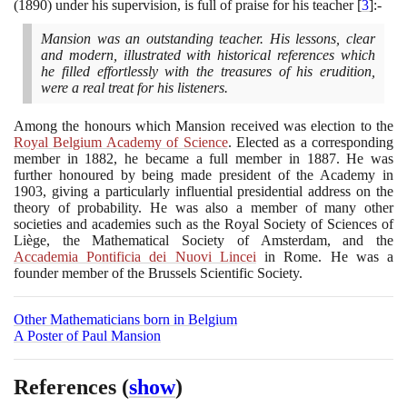
(1890)
under his supervision, is full of praise for his teacher
[
3
]
:-
Mansion was an outstanding teacher. His lessons, clear
and modern, illustrated with historical references which
he filled effortlessly with the treasures of his erudition,
were a real treat for his listeners.
Among the honours which Mansion received was election to the
Royal Belgium Academy of Science
. Elected as a corresponding
member in
1882
, he became a full member in
1887
. He was
further honoured by being made president of the Academy in
1903
, giving a particularly influential presidential address on the
theory of probability. He was also a member of many other
societies and academies such as the Royal Society of Sciences of
Liège, the Mathematical Society of Amsterdam, and the
Accademia Pontificia dei Nuovi Lincei
in Rome. He was a
founder member of the Brussels Scientific Society.
Other Mathematicians born in Belgium
A Poster of Paul Mansion
References
(
show
)