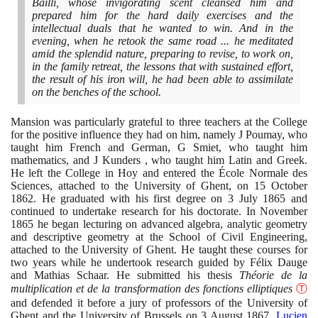
Bailli, whose invigorating scent cleansed him and
prepared him for the hard daily exercises and the
intellectual duals that he wanted to win. And in the
evening, when he retook the same road ... he meditated
amid the splendid nature, preparing to revise, to work on,
in the family retreat, the lessons that with sustained effort,
the result of his iron will, he had been able to assimilate
on the benches of the school.
Mansion was particularly grateful to three teachers at the College
for the positive influence they had on him, namely J Poumay, who
taught him French and German, G Smiet, who taught him
mathematics, and J Kunders , who taught him Latin and Greek.
He left the College in Hoy and entered the École Normale des
Sciences, attached to the University of Ghent, on
15
October
1862
. He graduated with his first degree on
3
July
1865
and
continued to undertake research for his doctorate. In November
1865
he began lecturing on advanced algebra, analytic geometry
and descriptive geometry at the School of Civil Engineering,
attached to the University of Ghent. He taught these courses for
two years while he undertook research guided by Félix Dauge
and Mathias Schaar. He submitted his thesis
Théorie de la
multiplication et de la transformation des fonctions elliptiques
Ⓣ
and defended it before a jury of professors of the University of
Ghent and the University of Brussels on
3
August
1867
.
Lucien