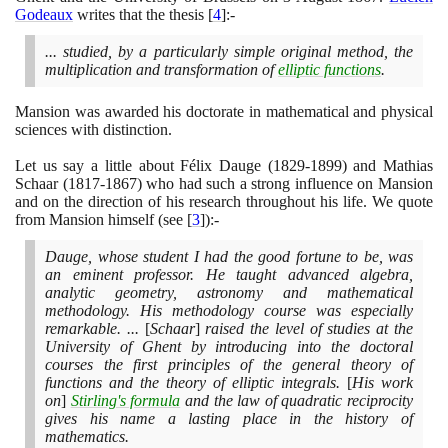
Godeaux
writes that the thesis
[
4
]
:-
... studied, by a particularly simple original method, the
multiplication and transformation of
elliptic functions
.
Mansion was awarded his doctorate in mathematical and physical
sciences with distinction.
Let us say a little about Félix Dauge
(1829
-
1899)
and Mathias
Schaar
(1817
-
1867)
who had such a strong influence on Mansion
and on the direction of his research throughout his life. We quote
from Mansion himself
(
see
[
3
]
)
:-
Dauge, whose student I had the good fortune to be, was
an eminent professor. He taught advanced algebra,
analytic geometry, astronomy and mathematical
methodology. His methodology course was especially
remarkable. ...
[
Schaar
]
raised the level of studies at the
University of Ghent by introducing into the doctoral
courses the first principles of the general theory of
functions and the theory of elliptic integrals.
[
His work
on
]
Stirling's formula
and the law of quadratic reciprocity
gives his name a lasting place in the history of
mathematics.