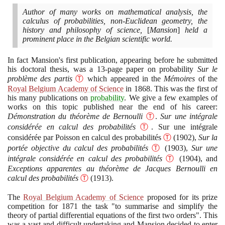
Author of many works on mathematical analysis, the
calculus of probabilities, non-Euclidean geometry, the
history and philosophy of science,
[
Mansion
]
held a
prominent place in the Belgian scientific world.
In fact Mansion's first publication, appearing before he submitted
his doctoral thesis, was a
13
-page paper on probability
Sur le
problème des partis
Ⓣ
which appeared in the
Mémoires
of the
Royal Belgium Academy of Science
in
1868
. This was the first of
his many publications on
probability
. We give a few examples of
works on this topic published near the end of his career:
Démonstration du théorème de Bernoulli
Ⓣ
.
Sur une intégrale
considérée en calcul des probabilités
Ⓣ
. Sur une intégrale
considérée par Poisson en calcul des probabilités
Ⓣ
(1902)
,
Sur la
portée objective du calcul des probabilités
Ⓣ
(1903)
,
Sur une
intégrale considérée en calcul des probabilités
Ⓣ
(1904)
, and
Exceptions apparentes au théorème de Jacques Bernoulli en
calcul des probabilités
Ⓣ
(1913)
.
The
Royal Belgium Academy of Science
proposed for its prize
competition for
1871
the task "to summarise and simplify the
theory of partial differential equations of the first two orders". This
was a vast and difficult undertaking and Mansion decided to enter