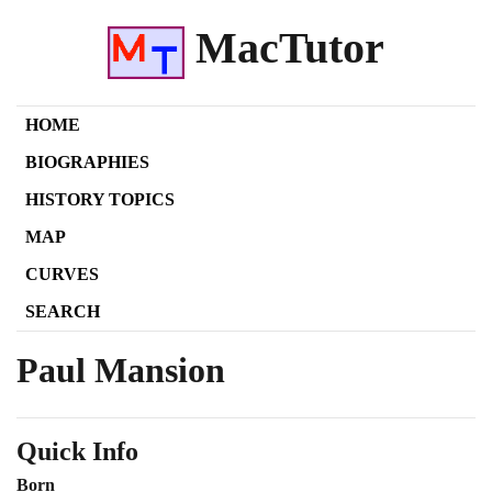
MacTutor
HOME
BIOGRAPHIES
HISTORY TOPICS
MAP
CURVES
SEARCH
Paul Mansion
Quick Info
Born