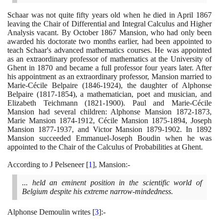
Schaar was not quite fifty years old when he died in April
1867
leaving the Chair of Differential and Integral Calculus and Higher
Analysis vacant. By October
1867
Mansion, who had only been
awarded his doctorate two months earlier, had been appointed to
teach Schaar's advanced mathematics courses. He was appointed
as an extraordinary professor of mathematics at the University of
Ghent in
1870
and became a full professor four years later. After
his appointment as an extraordinary professor, Mansion married to
Marie-Cécile Belpaire
(1846
-
1924)
, the daughter of Alphonse
Belpaire
(1817
-
1854)
, a mathematician, poet and musician, and
Elizabeth Teichmann
(1821
-
1900)
. Paul and Marie-Cécile
Mansion had several children: Alphonse Mansion
1872
-
1873
,
Marie Mansion
1874
-
1912
, Cécile Mansion
1875
-
1894
, Joseph
Mansion
1877
-
1937
, and Victor Mansion
1879
-
1902
. In
1892
Mansion succeeded Emmanuel-Joseph Boudin when he was
appointed to the Chair of the Calculus of Probabilities at Ghent.
According to J Pelseneer
[
1
]
, Mansion:-
... held an eminent position in the scientific world of
Belgium despite his extreme narrow-mindedness.
Alphonse Demoulin writes
[
3
]
:-