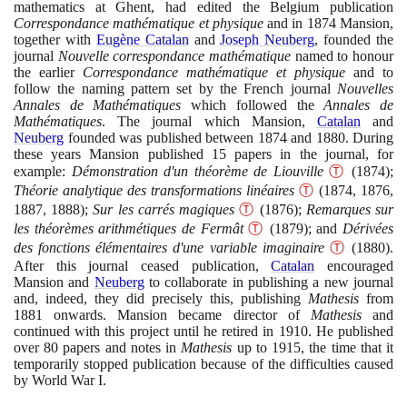
mathematics at Ghent, had edited the Belgium publication
Correspondance mathématique et physique
and in
1874
Mansion,
together with
Eugène Catalan
and
Joseph Neuberg
, founded the
journal
Nouvelle correspondance mathématique
named to honour
the earlier
Correspondance mathématique et physique
and to
follow the naming pattern set by the French journal
Nouvelles
Annales de Mathématiques
which followed the
Annales de
Mathématiques
. The journal which Mansion,
Catalan
and
Neuberg
founded was published between
1874
and
1880
. During
these years Mansion published
15
papers in the journal, for
example:
Démonstration d'un théorème de Liouville
Ⓣ
(1874)
;
Théorie analytique des transformations linéaires
Ⓣ
(1874
,
1876
,
1887
,
1888)
;
Sur les carrés magiques
Ⓣ
(1876)
;
Remarques sur
les théorèmes arithmétiques de Fermât
Ⓣ
(1879)
; and
Dérivées
des fonctions élémentaires d'une variable imaginaire
Ⓣ
(1880)
.
After this journal ceased publication,
Catalan
encouraged
Mansion and
Neuberg
to collaborate in publishing a new journal
and, indeed, they did precisely this, publishing
Mathesis
from
1881
onwards. Mansion became director of
Mathesis
and
continued with this project until he retired in
1910
. He published
over
80
papers and notes in
Mathesis
up to
1915
, the time that it
temporarily stopped publication because of the difficulties caused
by World War I.