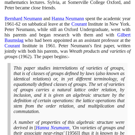
mathematics lectures. Sylvia, at Somerville College Oxford, and
Peter became close friends.
Bernhard Neumann
and
Hanna Neumann
spent the academic year
1961
-
62
on sabbatical leave at the
Courant
Institute in New York.
Peter Neumann, while still an Oxford Undergraduate, went with
his parents and began research with them and with
Gilbert
Baumslag
who had been appointed as an assistant professor at the
Courant
Institute in
1961
. Peter Neumann's first paper, written
jointly with both his parents, was
Wreath products and varieties of
groups
(1962)
. The paper begins:-
This paper studies interrelations of varieties of groups,
that is of classes of groups defined by laws
(
also known as
identical relations
)
or, in yet different terminology, of
equationally defined classes of groups. The set of varieties
of groups carries a natural lattice order relation, by
inclusion, and it is given an algebraic structure by the
definition of certain operations: the lattice operations that
stem from the order relation, and multiplication and
commutation.
A number of properties of this algebraic structure were
derived in
[
Hanna Neumann
, 'On varieties of groups and
their associate near-rings'
[1956]]
thus it is known to be