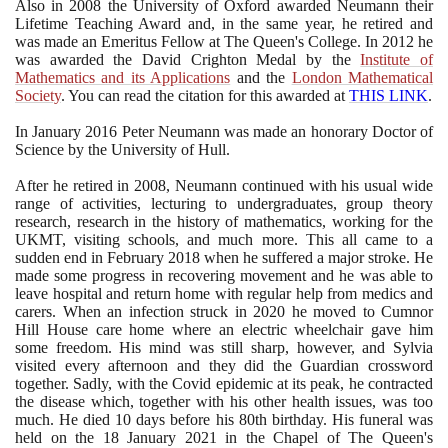
Also in
2008
the University of Oxford awarded Neumann their
Lifetime Teaching Award and, in the same year, he retired and
was made an Emeritus Fellow at The Queen's College. In
2012
he
was awarded the David Crighton Medal by the
Institute of
Mathematics and its Applications
and the
London Mathematical
Society
. You can read the citation for this awarded at
THIS LINK
.
In January
2016
Peter Neumann was made an honorary Doctor of
Science by the University of Hull.
After he retired in
2008
, Neumann continued with his usual wide
range of activities, lecturing to undergraduates, group theory
research, research in the history of mathematics, working for the
UKMT, visiting schools, and much more. This all came to a
sudden end in February
2018
when he suffered a major stroke. He
made some progress in recovering movement and he was able to
leave hospital and return home with regular help from medics and
carers. When an infection struck in
2020
he moved to Cumnor
Hill House care home where an electric wheelchair gave him
some freedom. His mind was still sharp, however, and Sylvia
visited every afternoon and they did the Guardian crossword
together. Sadly, with the Covid epidemic at its peak, he contracted
the disease which, together with his other health issues, was too
much. He died
10
days before his
80
th birthday. His funeral was
held on the
18
January
2021
in the Chapel of The Queen's