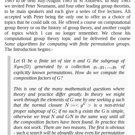
1985
to be held July-August
1985
in St Andrews. In May
1983
we invited Peter Neumann, and four other leading group theorists,
to be main speakers and each give a series of five lectures. All
accepted with Peter being the only one to offer us a choice of
topics that he could talk on. He offered a course on computational
group theory or on the history of group theory, and another couple
of topics which I can no longer remember. We chose his
computational group theory topic and he delivered the course
Some algorithms for computing with finite permutation groups
.
The Introduction begins:-
Let
\Omega
Ω
be a finite set of size n and G the subgroup of
Sym
(
Ω
)
generated by a collection
g_{1},
,
,
.
.
.
,
of
(\O
S
y
m
g
g
g
1
2
k
g_{2},
)
explicitly known permutations. How do we compute the
composition factors of G?
...,
g_{k}
This is one of the many mathematical questions where
theory and practice differ greatly. In theory we might
work through the elements of G one by one seeking g such
that the normal closure
N :=
:
=
<
>
is a non-trivial
G
N
g
<
proper subgroup of G; if no such g exists the G is simple,
otherwise we treat N and G/N in the same way until all
g^{G}
the composition factors have been found. In practice this
>
does not work. There are two reasons. The first is obvious
- such a search will be absurdly slow even for permutation