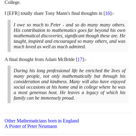
College.
I
[
EFR
]
totally share Tony Mann's final thoughts in
[
16
]
:-
I owe so much to Peter - and so do many many others.
His contribution to mathematics goes far beyond his own
mathematical discoveries, significant though these are. He
taught, inspired and encouraged so many others, and was
much loved as well as much admired.
A final thought from Adam McBride
[
17
]
:-
During his long professional life he enriched the lives of
many people, not only mathematically but through his
consideration and kindness. Many will also have enjoyed
social occasions at his home and in college where he was
a most generous host. He leaves a legacy of which his
family can be immensely proud.
Other Mathematicians born in England
A Poster of Peter Neumann