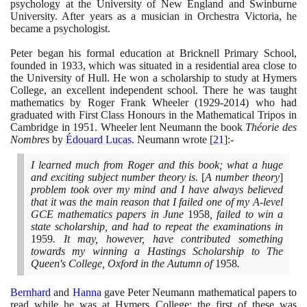
psychology at the University of New England and Swinburne
University. After years as a musician in Orchestra Victoria, he
became a psychologist.
Peter began his formal education at Bricknell Primary School,
founded in
1933
, which was situated in a residential area close to
the University of Hull. He won a scholarship to study at Hymers
College, an excellent independent school. There he was taught
mathematics by Roger Frank Wheeler
(1929
-
2014)
who had
graduated with First Class Honours in the Mathematical Tripos in
Cambridge in
1951
. Wheeler lent Neumann the book
Théorie des
Nombres
by
Édouard Lucas
. Neumann wrote
[
21
]
:-
I learned much from Roger and this book; what a huge
and exciting subject number theory is.
[
A number theory
]
problem took over my mind and I have always believed
that it was the main reason that I failed one of my A-level
GCE mathematics papers in June
1958
, failed to win a
state scholarship, and had to repeat the examinations in
1959
. It may, however, have contributed something
towards my winning a Hastings Scholarship to The
Queen's College, Oxford in the Autumn of
1958
.
Bernhard
and
Hanna
gave Peter Neumann mathematical papers to
read while he was at Hymers College; the first of these was