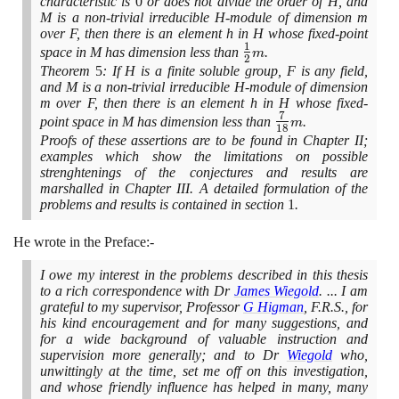
characteristic is
0
or does not divide the order of H, and
M is a non-trivial irreducible H-module of dimension m
over F, then there is an element h in H whose fixed-point
1
\large\frac{1}
space in M has dimension less than
.
m
2
{2}\normalsize
Theorem
5
: If H is a finite soluble group, F is any field,
m
and M is a non-trivial irreducible H-module of dimension
m over F, then there is an element h in H whose fixed-
7
\large\frac{7}
point space in M has dimension less than
.
m
1
8
{18}\normalsize
Proofs of these assertions are to be found in Chapter II;
m
examples which show the limitations on possible
strenghtenings of the conjectures and results are
marshalled in Chapter III. A detailed formulation of the
problems and results is contained in section
1
.
He wrote in the Preface:-
I owe my interest in the problems described in this thesis
to a rich correspondence with Dr
James Wiegold
. ... I am
grateful to my supervisor, Professor
G Higman
, F.R.S., for
his kind encouragement and for many suggestions, and
for a wide background of valuable instruction and
supervision more generally; and to Dr
Wiegold
who,
unwittingly at the time, set me off on this investigation,
and whose friendly influence has helped in many, many