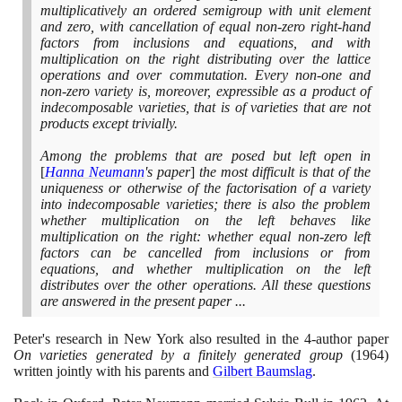
multiplicatively an ordered semigroup with unit element
and zero, with cancellation of equal non-zero right-hand
factors from inclusions and equations, and with
multiplication on the right distributing over the lattice
operations and over commutation. Every non-one and
non-zero variety is, moreover, expressible as a product of
indecomposable varieties, that is of varieties that are not
products except trivially.
Among the problems that are posed but left open in
[
Hanna Neumann
's paper
]
the most difficult is that of the
uniqueness or otherwise of the factorisation of a variety
into indecomposable varieties; there is also the problem
whether multiplication on the left behaves like
multiplication on the right: whether equal non-zero left
factors can be cancelled from inclusions or from
equations, and whether multiplication on the left
distributes over the other operations. All these questions
are answered in the present paper ...
Peter's research in New York also resulted in the
4
-author paper
On varieties generated by a finitely generated group
(1964)
written jointly with his parents and
Gilbert Baumslag
.