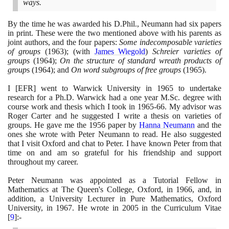
ways.
By the time he was awarded his D.Phil., Neumann had six papers
in print. These were the two mentioned above with his parents as
joint authors, and the four papers:
Some indecomposable varieties
of groups
(1963)
;
(
with
James Wiegold
)
Schreier varieties of
groups
(1964)
;
On the structure of standard wreath products of
group
s
(1964)
; and
On word subgroups of free groups
(1965)
.
I
[
EFR
]
went to Warwick University in
1965
to undertake
research for a Ph.D. Warwick had a one year M.Sc. degree with
course work and thesis which I took in
1965
-
66
. My advisor was
Roger Carter and he suggested I write a thesis on varieties of
groups. He gave me the
1956
paper by
Hanna Neumann
and the
ones she wrote with Peter Neumann to read. He also suggested
that I visit Oxford and chat to Peter. I have known Peter from that
time on and am so grateful for his friendship and support
throughout my career.
Peter Neumann was appointed as a Tutorial Fellow in
Mathematics at The Queen's College, Oxford, in
1966
, and, in
addition, a University Lecturer in Pure Mathematics, Oxford
University, in
1967
. He wrote in
2005
in the Curriculum Vitae
[
9
]
:-