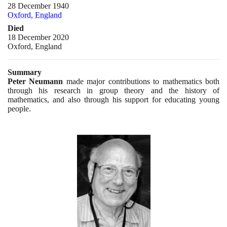
28 December 1940
Oxford, England
Died
18 December 2020
Oxford, England
Summary
Peter Neumann
made major contributions to mathematics both
through his research in group theory and the history of
mathematics, and also through his support for educating young
people.