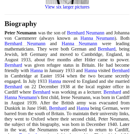
View six larger pictures
Biography
Peter Neumann
was the son of
Bernhard Neumann
and Johanna
von Caemmerer
(
always known as
Hanna Neumann
)
. Both
Bernhard Neumann
and
Hanna Neumann
were leading
mathematicians. They were both German and
Bernhard
, being
Jewish, left Germany and moved to Cambridge, England, in
August
1933
, about five months after Hitler came to power.
Bernhard
was given refugee status in Britain. He had become
friendly with
Hanna
in January
1933
and
Hanna
visited
Bernhard
in Cambridge at Easter
1934
when the two became secretly
engaged. In July
1933
Hanna
moved to England and she married
Bernhard
on
22
December
1938
at the local register office in
Cardiff where
Bernhard
was working as a lecturer.
Bernhard
and
Hanna Neumann
's first child, Irene Neumann, was born in Cardiff
in August
1939
. After the British army was evacuated from
Dunkirk in June
1940
,
Bernhard
and
Hanna
being German, were
barred from the south of Britain. To maintain their university links,
they went to Oxford where their second child, Peter Neumann,
the subject of this biography, was born in December
1940
. Later
in the war, the Neumanns were allowed to return to Cardiff,