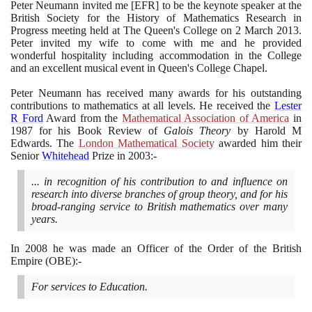
Peter Neumann invited me
[
EFR
]
to be the keynote speaker at the
British Society for the History of Mathematics Research in
Progress meeting held at The Queen's College on
2
March
2013
.
Peter invited my wife to come with me and he provided
wonderful hospitality including accommodation in the College
and an excellent musical event in Queen's College Chapel.
Peter Neumann has received many awards for his outstanding
contributions to mathematics at all levels. He received the
Lester
R Ford
Award from the
Mathematical Association of America
in
1987
for his Book Review of
Galois Theory
by Harold M
Edwards. The
London Mathematical Society
awarded him their
Senior
Whitehead
Prize in
2003
:-
... in recognition of his contribution to and influence on
research into diverse branches of group theory, and for his
broad-ranging service to British mathematics over many
years.
In
2008
he was made an Officer of the Order of the British
Empire
(
OBE
)
:-
For services to Education.