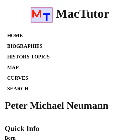
MacTutor
HOME
BIOGRAPHIES
HISTORY TOPICS
MAP
CURVES
SEARCH
Peter Michael Neumann
Quick Info
Born