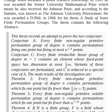
was awarded the Senior University Mathematical Prize which
meant he also received the Johnson Prize, and according to the
Statutes, was known as The Johnson University Prizewinner. He
was awarded a D.Phil. in
1966
for his thesis
A Study of Some
Finite Permutation Groups
. The thesis contains the following
Abstract:-
This thesis records an attempt to prove the two conjecture:
Conjecture A: Every finite non-regular primitive
permutation group of degree n contains permutations
1
/
2
n^{1/2}
fixing one point but fixing at most
points.
n
Conjecture C: Every finite irreducible linear group of
degree m >
1
contains an element whose fixed-point
1
\large\frac{1}
space has dimension at most
. Variants of these
m
2
{2}\normalsize
conjectures are formulated, and C is reduced to a special
m
case of A. The main results of the investigation are:
Theorem
2
: Every finite non-regular primitive
permutation group of degree n contains permutations
1
\large\frac{1}
which fix one point but fix fewer than
(
+
3
)
points.
n
4
{4}\normalsize
Theorem
3
: Every finite non-regular primitive soluble
(n+3)
permutation group of degree n contains permutations
7
/
1
8
n^{7/18}
which fix one point but fix fewer than
points.
n
Theorem
4
: If H is a finite group, F is a field whose