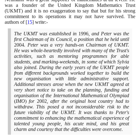
was a founder of the United Kingdom Mathematics Trust
(
UKMT
)
and it is no exaggeration to say that but for his strong
commitment to its operations it may not have survived. The
authors of
[
15
]
write:-
The UKMT was established in
1996
, and Peter was the
first Chairman of its Council, a position that he held until
2004
. Peter was a very hands-on Chairman of UKMT.
He was whole-heartedly involved with many of the Trust's
activities, such as mentoring programmes for able
students, and marking-weekends, in some of which Sylvia
also joined. During the early years of the UKMT people
from different backgrounds worked together to build the
new organisation with little administrative support.
Additional stresses arose when the new UKMT agreed at
very short notice to take on the planning, funding and
organisation of the International Mathematical Olympiad
(
IMO
)
for
2002
, after the original host country had to
withdraw. This posed a not inconsiderable risk to the
future viability of the UKMT. It was thanks to Peter's
commitment to enhancing the mathematical experience of
talented young people, his acute mind, and his great
charm and courtesy that the difficulties were overcome.