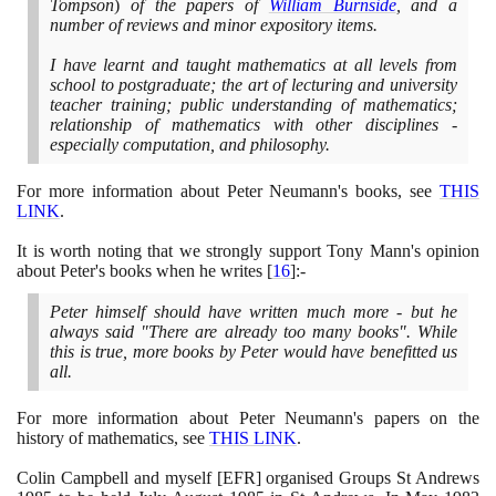
Tompson
)
of the papers of
William Burnside
, and a
number of reviews and minor expository items.
I have learnt and taught mathematics at all levels from
school to postgraduate; the art of lecturing and university
teacher training; public understanding of mathematics;
relationship of mathematics with other disciplines -
especially computation, and philosophy.
For more information about Peter Neumann's books, see
THIS
LINK
.
It is worth noting that we strongly support Tony Mann's opinion
about Peter's books when he writes
[
16
]
:-
Peter himself should have written much more - but he
always said "There are already too many books". While
this is true, more books by Peter would have benefitted us
all.
For more information about Peter Neumann's papers on the
history of mathematics, see
THIS LINK
.
Colin Campbell and myself
[
EFR
]
organised Groups St Andrews