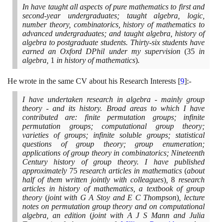
In have taught all aspects of pure mathematics to first and
second-year undergraduates; taught algebra, logic,
number theory, combinatorics, history of mathematics to
advanced undergraduates; and taught algebra, history of
algebra to postgraduate students. Thirty-six students have
earned an Oxford DPhil under my supervision
(35
in
algebra,
1
in history of mathematics
)
.
He wrote in the same CV about his Research Interests
[
9
]
:-
I have undertaken research in algebra - mainly group
theory - and its history. Broad areas to which I have
contributed are: finite permutation groups; infinite
permutation groups; computational group theory;
varieties of groups; infinite soluble groups; statistical
questions of group theory; group enumeration;
applications of group theory in combinatorics; Nineteenth
Century history of group theory. I have published
approximately
75
research articles in mathematics
(
about
half of them written jointly with colleagues
)
,
8
research
articles in history of mathematics, a textbook of group
theory
(
joint with G A Stoy and E C Thompson
)
, lecture
notes on permutation group theory and on computational
algebra, an edition
(
joint with A J S Mann and Julia