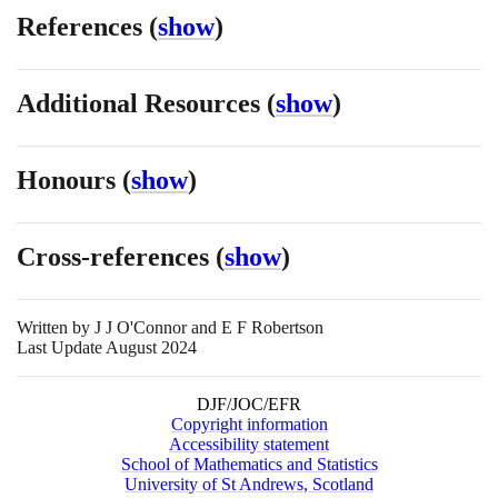
References
(
show
)
Additional Resources
(
show
)
Honours
(
show
)
Cross-references
(
show
)
Written by
J J O'Connor and E F Robertson
Last Update August 2024
DJF/JOC/EFR
Copyright information
Accessibility statement
School of Mathematics and Statistics
University of St Andrews, Scotland