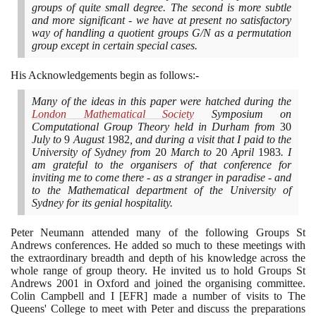
groups of quite small degree. The second is more subtle
and more significant - we have at present no satisfactory
way of handling a quotient groups G/N as a permutation
group except in certain special cases.
His Acknowledgements begin as follows:-
Many of the ideas in this paper were hatched during the
London Mathematical Society
Symposium on
Computational Group Theory held in Durham from
30
July to
9
August
1982
, and during a visit that I paid to the
University of Sydney from
20
March to
20
April
1983
. I
am grateful to the organisers of that conference for
inviting me to come there - as a stranger in paradise - and
to the Mathematical department of the University of
Sydney for its genial hospitality.
Peter Neumann attended many of the following Groups St
Andrews conferences. He added so much to these meetings with
the extraordinary breadth and depth of his knowledge across the
whole range of group theory. He invited us to hold Groups St
Andrews
2001
in Oxford and joined the organising committee.
Colin Campbell and I
[
EFR
]
made a number of visits to The
Queens' College to meet with Peter and discuss the preparations