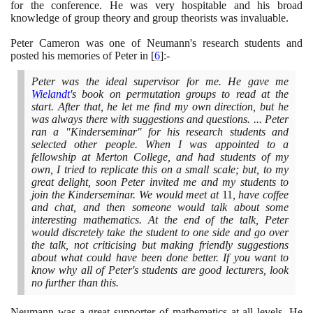
for the conference. He was very hospitable and his broad
knowledge of group theory and group theorists was invaluable.
Peter Cameron was one of Neumann's research students and
posted his memories of Peter in
[
6
]
:-
Peter was the ideal supervisor for me. He gave me
Wielandt
's book on permutation groups to read at the
start. After that, he let me find my own direction, but he
was always there with suggestions and questions. ... Peter
ran a "Kinderseminar" for his research students and
selected other people. When I was appointed to a
fellowship at Merton College, and had students of my
own, I tried to replicate this on a small scale; but, to my
great delight, soon Peter invited me and my students to
join the Kinderseminar. We would meet at
11
, have coffee
and chat, and then someone would talk about some
interesting mathematics. At the end of the talk, Peter
would discretely take the student to one side and go over
the talk, not criticising but making friendly suggestions
about what could have been done better. If you want to
know why all of Peter's students are good lecturers, look
no further than this.
Neumann was a great supporter of mathematics at all levels. He