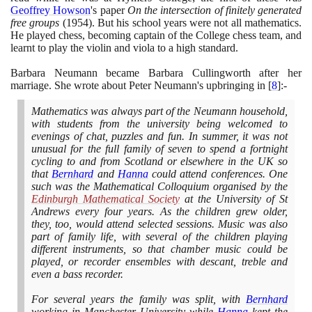
Geoffrey Howson
's paper
On the intersection of finitely generated
free groups
(1954)
. But his school years were not all mathematics.
He played chess, becoming captain of the College chess team, and
learnt to play the violin and viola to a high standard.
Barbara Neumann became Barbara Cullingworth after her
marriage. She wrote about Peter Neumann's upbringing in
[
8
]
:-
Mathematics was always part of the Neumann household,
with students from the university being welcomed to
evenings of chat, puzzles and fun. In summer, it was not
unusual for the full family of seven to spend a fortnight
cycling to and from Scotland or elsewhere in the UK so
that
Bernhard
and
Hanna
could attend conferences. One
such was the Mathematical Colloquium organised by the
Edinburgh Mathematical Society
at the University of St
Andrews every four years. As the children grew older,
they, too, would attend selected sessions. Music was also
part of family life, with several of the children playing
different instruments, so that chamber music could be
played, or recorder ensembles with descant, treble and
even a bass recorder.
For several years the family was split, with
Bernhard
working in Manchester University while
Hanna
kept the