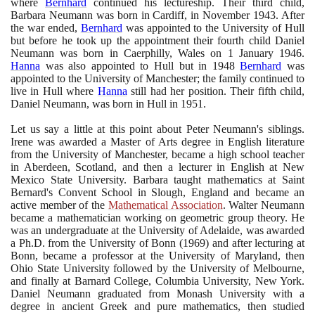
where
Bernhard
continued his lectureship. Their third child,
Barbara Neumann was born in Cardiff, in November
1943
. After
the war ended,
Bernhard
was appointed to the University of Hull
but before he took up the appointment their fourth child Daniel
Neumann was born in Caerphilly, Wales on
1
January
1946
.
Hanna
was also appointed to Hull but in
1948
Bernhard
was
appointed to the University of Manchester; the family continued to
live in Hull where
Hanna
still had her position. Their fifth child,
Daniel Neumann, was born in Hull in
1951
.
Let us say a little at this point about Peter Neumann's siblings.
Irene was awarded a Master of Arts degree in English literature
from the University of Manchester, became a high school teacher
in Aberdeen, Scotland, and then a lecturer in English at New
Mexico State University. Barbara taught mathematics at Saint
Bernard's Convent School in Slough, England and became an
active member of the
Mathematical Association
. Walter Neumann
became a mathematician working on geometric group theory. He
was an undergraduate at the University of Adelaide, was awarded
a Ph.D. from the University of Bonn
(1969)
and after lecturing at
Bonn, became a professor at the University of Maryland, then
Ohio State University followed by the University of Melbourne,
and finally at Barnard College, Columbia University, New York.
Daniel Neumann graduated from Monash University with a
degree in ancient Greek and pure mathematics, then studied