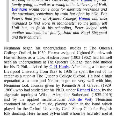
family going, as well as working at the University of Hull.
Bernhard
would come back for alternate weekends and
the vacations, sometimes by train but often by bike. For
Peter's final year at Hymers College,
Hanna
had also
managed to find work in Manchester so the family left
Hull but, to finish his schooling, Peter lodged with
another mathematical family, John and Beryl Shepperd
and their children.
Neumann began his undergraduate studies at The Queen's
College, Oxford, in
1959
. He was assigned Ughtred Shuttleworth
Haslem-Jones as a tutor. Haslem-Jones
(1903
-
1962)
had himself
been an undergraduate at The Queen's College, then had studied
for his D.Phil. advised by
G H Hardy
. After being a lecturer at
Liverpool University from
1927
to
1936
he spent the rest of his
career as a tutor at The Queen's College Oxford. He had a high
reputation as a tutor and Neumann got on very well with him.
Neumann took courses given by Kenneth A H Gravett
(1929
-
1966)
, who had studied for his Ph.D. under
Richard Rado
, by the
algebraic topologist Wilson Alexander Sutherland
(1935
-
2019)
and by the applied mathematician
Jack de Wet
)
. Neumann
continued his love of music, playing violin in the band which
played for the Oxford University Cecil Sharp Club for English
folk dancing. Here he met Sylvia Bull whom he had also met at