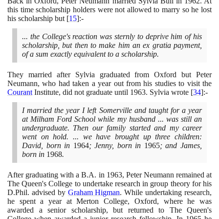
Back in Oxford, Peter Neumann married Sylvia Bull in
1962
. At
this time scholarship holders were not allowed to marry so he lost
his scholarship but
[
15
]
:-
... the College's reaction was sternly to deprive him of his
scholarship, but then to make him an ex gratia payment,
of a sum exactly equivalent to a scholarship.
They married after Sylvia graduated from Oxford but Peter
Neumann, who had taken a year out from his studies to visit the
Courant
Institute, did not graduate until
1963
. Sylvia wrote
[
34
]
:-
I married the year I left Somerville and taught for a year
at Milham Ford School while my husband ... was still an
undergraduate. Then our family started and my career
went on hold. ... we have brought up three children:
David, born in
1964
; Jenny, born in
1965
; and James,
born in
1968
.
After graduating with a B.A. in
1963
, Peter Neumann remained at
The Queen's College to undertake research in group theory for his
D.Phil. advised by
Graham Higman
. While undertaking research,
he spent a year at Merton College, Oxford, where he was
awarded a senior scholarship, but returned to The Queen's
College when awarded a junior research fellowship. In
1965
he