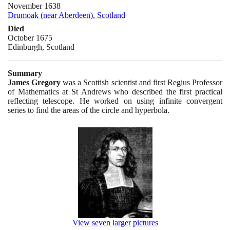
November 1638
Drumoak (near Aberdeen), Scotland
Died
October 1675
Edinburgh, Scotland
Summary
James Gregory
was a Scottish scientist and first Regius Professor
of Mathematics at St Andrews who described the first practical
reflecting telescope. He worked on using infinite convergent
series to find the areas of the circle and hyperbola.
View seven larger pictures