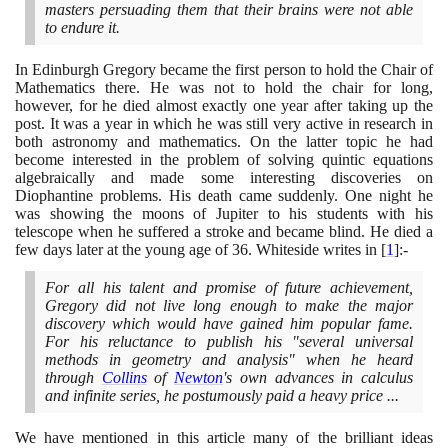
masters persuading them that their brains were not able
to endure it.
In Edinburgh Gregory became the first person to hold the Chair of
Mathematics there. He was not to hold the chair for long,
however, for he died almost exactly one year after taking up the
post. It was a year in which he was still very active in research in
both astronomy and mathematics. On the latter topic he had
become interested in the problem of solving quintic equations
algebraically and made some interesting discoveries on
Diophantine problems. His death came suddenly. One night he
was showing the moons of Jupiter to his students with his
telescope when he suffered a stroke and became blind. He died a
few days later at the young age of
36
. Whiteside writes in
[
1
]
:-
For all his talent and promise of future achievement,
Gregory did not live long enough to make the major
discovery which would have gained him popular fame.
For his reluctance to publish his "several universal
methods in geometry and analysis" when he heard
through
Collins
of
Newton
's own advances in calculus
and infinite series, he postumously paid a heavy price ...
We have mentioned in this article many of the brilliant ideas