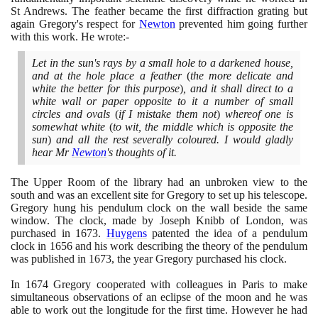
St Andrews. The feather became the first diffraction grating but
again Gregory's respect for
Newton
prevented him going further
with this work. He wrote:-
Let in the sun's rays by a small hole to a darkened house,
and at the hole place a feather
(
the more delicate and
white the better for this purpose
)
, and it shall direct to a
white wall or paper opposite to it a number of small
circles and ovals
(
if I mistake them not
)
whereof one is
somewhat white
(
to wit, the middle which is opposite the
sun
)
and all the rest severally coloured. I would gladly
hear Mr
Newton
's thoughts of it.
The Upper Room of the library had an unbroken view to the
south and was an excellent site for Gregory to set up his telescope.
Gregory hung his pendulum clock on the wall beside the same
window. The clock, made by Joseph Knibb of London, was
purchased in
1673
.
Huygens
patented the idea of a pendulum
clock in
1656
and his work describing the theory of the pendulum
was published in
1673
, the year Gregory purchased his clock.
In
1674
Gregory cooperated with colleagues in Paris to make
simultaneous observations of an eclipse of the moon and he was
able to work out the longitude for the first time. However he had