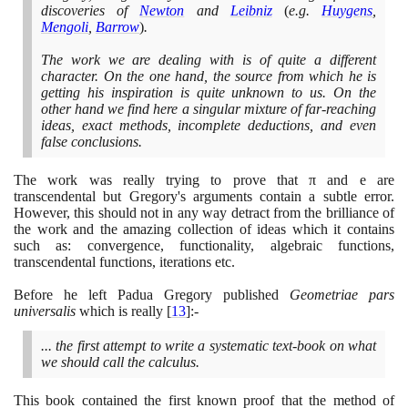
discoveries of
Newton
and
Leibniz
(
e.g.
Huygens
,
Mengoli
,
Barrow
)
.
The work we are dealing with is of quite a different
character. On the one hand, the source from which he is
getting his inspiration is quite unknown to us. On the
other hand we find here a singular mixture of far-reaching
ideas, exact methods, incomplete deductions, and even
false conclusions.
The work was really trying to prove that π and e are
transcendental but Gregory's arguments contain a subtle error.
However, this should not in any way detract from the brilliance of
the work and the amazing collection of ideas which it contains
such as: convergence, functionality, algebraic functions,
transcendental functions, iterations etc.
Before he left Padua Gregory published
Geometriae pars
universalis
which is really
[
13
]
:-
... the first attempt to write a systematic text-book on what
we should call the calculus.
This book contained the first known proof that the method of