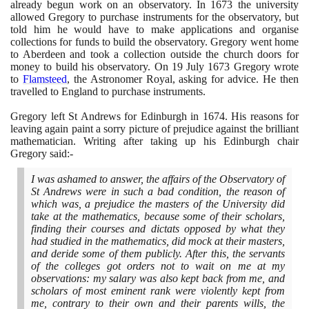
already begun work on an observatory. In
1673
the university
allowed Gregory to purchase instruments for the observatory, but
told him he would have to make applications and organise
collections for funds to build the observatory. Gregory went home
to Aberdeen and took a collection outside the church doors for
money to build his observatory. On
19
July
1673
Gregory wrote
to
Flamsteed
, the Astronomer Royal, asking for advice. He then
travelled to England to purchase instruments.
Gregory left St Andrews for Edinburgh in
1674
. His reasons for
leaving again paint a sorry picture of prejudice against the brilliant
mathematician. Writing after taking up his Edinburgh chair
Gregory said:-
I was ashamed to answer, the affairs of the Observatory of
St Andrews were in such a bad condition, the reason of
which was, a prejudice the masters of the University did
take at the mathematics, because some of their scholars,
finding their courses and dictats opposed by what they
had studied in the mathematics, did mock at their masters,
and deride some of them publicly. After this, the servants
of the colleges got orders not to wait on me at my
observations: my salary was also kept back from me, and
scholars of most eminent rank were violently kept from
me, contrary to their own and their parents wills, the