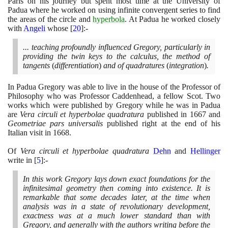
Paris on his journey but spent most time at the University of
Padua where he worked on using infinite convergent series to find
the areas of the circle and
hyperbola
. At Padua he worked closely
with
Angeli
whose
[
20
]
:-
... teaching profoundly influenced Gregory, particularly in
providing the twin keys to the calculus, the method of
tangents
(
differentiation
)
and of quadratures
(
integration
)
.
In Padua Gregory was able to live in the house of the Professor of
Philosophy who was Professor Caddenhead, a fellow Scot. Two
works which were published by Gregory while he was in Padua
are
Vera circuli et hyperbolae quadratura
published in
1667
and
Geometriae pars universalis
published right at the end of his
Italian visit in
1668
.
Of
Vera circuli et hyperbolae quadratura
Dehn
and
Hellinger
write in
[
5
]
:-
In this work Gregory lays down exact foundations for the
infinitesimal geometry then coming into existence. It is
remarkable that some decades later, at the time when
analysis was in a state of revolutionary development,
exactness was at a much lower standard than with
Gregory, and generally with the authors writing before the