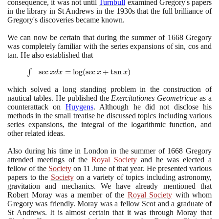
consequence, it was not until
Turnbull
examined Gregory's papers
in the library in St Andrews in the
1930
s that the full brilliance of
Gregory's discoveries became known.
We can now be certain that during the summer of
1668
Gregory
was completely familiar with the series expansions of sin, cos and
tan. He also established that
\int
∫
sec
=
lo
g
(
sec
+
tan
)
x
d
x
x
x
\sec x
which solved a long standing problem in the construction of
dx =
nautical tables. He published the
Exercitationes Geometricae
as a
\log(\sec
counterattack on
Huygens
. Although he did not disclose his
x + \tan
methods in the small treatise he discussed topics including various
x)
series expansions, the integral of the logarithmic function, and
other related ideas.
Also during his time in London in the summer of
1668
Gregory
attended meetings of the
Royal Society
and he was elected a
fellow of the
Society
on
11
June of that year. He presented various
papers to the
Society
on a variety of topics including astronomy,
gravitation and mechanics. We have already mentioned that
Robert Moray was a member of the
Royal Society
with whom
Gregory was friendly. Moray was a fellow Scot and a graduate of
St Andrews. It is almost certain that it was through Moray that