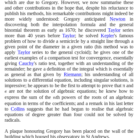
which are due to Gregory. However, we now summarise these
and other contributions in the hope that, despite his reluctance to
publish his methods, his remarkable contributions might indeed be
more widely understood: Gregory anticipated
Newton
in
discovering both the interpolation formula and the general
binomial theorem as early as
1670
; he discovered
Taylor
series
more than
40
years before
Taylor
; he solved
Kepler
's famous
problem of how to divide a semicircle by a straight line through a
given point of the diameter in a given ratio
(
his method was to
apply
Taylor
series to the general cycloid
)
; he gives one of the
earliest examples of a comparison test for convergence, essentially
giving
Cauchy
's ratio test, together with an understanding of the
remainder; he gave a definition of the integral which is essentially
as general as that given by
Riemann
; his understanding of all
solutions to a differential equation, including singular solutions, is
impressive; he appears to be the first to attempt to prove that π and
e
are not the solution of algebraic equations; he knew how to
e
express the sum of the
n
th powers of the roots of an algebraic
n
equation in terms of the coefficients; and a remark in his last letter
to
Collins
suggests that he had begun to realise that algebraic
equations of degree greater than four could not be solved by
radicals.
A plaque honouring Gregory has been placed on the wall of the
building which housed his observatory in St Andrews.