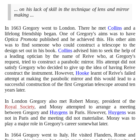
... on his lack of skill in the technique of lens and mirror
making ...
In
1663
Gregory went to London. There he met
Collins
and a
lifelong friendship began. One of Gregory's aims was to have
Optica Promota
published and he achieved this. His other aim
was to find someone who could construct a telescope to the
design set out in his book.
Collins
advised him to seek the help of
a leading optician by the name of Reive who, at Gregory's
request, tried to construct a parabolic mirror. His attempt did not
satisfy Gregory who decided to give up the idea of having Reive
construct the instrument. However,
Hooke
learnt of Reive's failed
attempt at making the parabolic mirror and this would lead to a
successful construction of the first Gregorian telescope around ten
years later.
In London Gregory also met Robert Moray, president of the
Royal Society
, and Moray attempted to arrange a meeting
between Gregory and
Huygens
in Paris. However,
Huygens
was
not in Paris and the meeting did not materialise. Moray was to
play a major role in Gregory's career somewhat later.
In
1664
Gregory went to Italy. He visited Flanders, Rome and