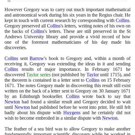
However Gregory was to carry out much important mathematical
and astronomical work during his six years in the Regius chair. He
kept in touch with current research by corresponding with
Collins
.
Gregory preserved all
Collins
's letters, writing notes of his own on
the backs of
Collins
's letters. These are still preserved in the St
Andrews University library and provide a vivid record of how
one of the foremost mathematicians of his day made his
discoveries.
Collins
sent
Barrow
's book to Gregory and, within a month of
receiving it, Gregory was extending the ideas in it and sending
Collins
results of major importance. In February
1671
he
discovered
Taylor series
(
not published by
Taylor
until
1715)
, and
the theorem is contained in a letter sent to
Collins
on
15
February
1671
. The notes Gregory made in discovering this result still exist
written on the back of a letter sent to Gregory on
30
January
1671
by an Edinburgh bookseller.
Collins
wrote back to say that
Newton
had found a similar result and Gregory decided to wait
until
Newton
had published before he went into print. He still felt
badly about his dispute with
Huygens
and he certainly did not
wish to become embroiled in a similar dispute with
Newton
.
The feather of a sea bird was to allow Gregory to make another
fundamentally important scientific discovery while he worked in