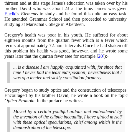
thirteen and at this stage James's education was taken over by his
brother David who was about
23
at the time. James was given
Euclid
's
Elements
to study and he found this quite an easy task.
He attended Grammar School and then proceeded to university,
studying at Marischal College in Aberdeen.
Gregory's health was poor in his youth. He suffered for about
eighteen months from the quartan fever which is a fever which
recurs at approximately
72
-hour intervals. Once he had shaken off
this problem his health was good, however, and he wrote some
years later that the quartan fever
(
see for example
[
20
]
)
:-
... is a disease I am happily acquainted with, for since that
time I never had the least indisposition; nevertheless that I
was of a tender and sickly constitution formerly.
Gregory began to study optics and the construction of telescopes.
Encouraged by his brother David, he wrote a book on the topic
Optica Promota
. In the preface he writes:-
Moved by a certain youthful ardour and emboldened by
the invention of the elliptic inequality, I have girded myself
with these optical speculations, chief among which is the
demonstration of the telescope.