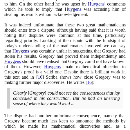
to him. On the other hand he was upset by
Huygens
' comments
which he took to imply that
Huygens
was accusing him of
stealing his results without acknowledgement.
It was indeed unfortunate that these two great mathematicians
should enter into a dispute, although having said that it is worth
noting that disputes were common at this time, particularly
regarding priority. Looking at the dispute with the hindsight of
today's understanding of the mathematics involved we can say
that
Huygens
was certainly unfair in suggesting that Gregory had
stolen his results. Gregory had proved them independently and
Huygens
should have realised that Gregory could not have known
of them. However,
Huygens
' main mathematical objection to
Gregory's proof is a valid one. Despite there is brilliant work in
this text and in
[
16
]
Scriba shows how close Gregory was to
making further major discoveries. He writes
[
16
]
:-
Clearly
[
Gregory
]
could not see the consequences that lay
concealed in his construction. But he had an unerring
sense of where they would lead ...
The dispute had another unfortunate consequence, namely that
Gregory became much less keen to announce the methods by
which he made his mathematical discoveries and, as a