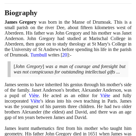
Biography
James Gregory
was born in the Manse of Drumoak. This is a
small parish on the river Dee, about fifteen kilometres west of
Aberdeen. His father was John Gregory and his mother was Janet
Anderson. John Gregory had studied at Marischal College in
Aberdeen, then gone on to study theology at St Mary's College in
the University of St Andrews before spending his life in the parish
of Drumoak.
Turnbull
writes
[
20
]
:-
[
John Gregory
]
was a man of courage and foresight but
was not conspicuous for outstanding intellectual gifts ...
James seems to have inherited his genius through his mother's side
of the family. Janet Anderson's brother, Alexander Anderson, was
a pupil of
Viète
. He acted as an editor for
Viète
and fully
incorporated
Viète
's ideas into his own teaching in Paris. James
was the youngest of his parents three children. He had two older
brothers Alexander
(
the eldest
)
and David, and there was an age
gap of ten years between James and David.
James learnt mathematics first from his mother who taught him
geometry. His father John Gregory died in
1651
when James was