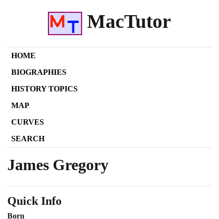
MacTutor
HOME
BIOGRAPHIES
HISTORY TOPICS
MAP
CURVES
SEARCH
James Gregory
Quick Info
Born