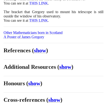
You can see it at
THIS LINK
.
The bracket that Gregory used to mount his telescope is still
ouside the window of his observatory.
You can see it at
THIS LINK
.
Other Mathematicians born in Scotland
A Poster of James Gregory
References
(
show
)
Additional Resources
(
show
)
Honours
(
show
)
Cross-references
(
show
)