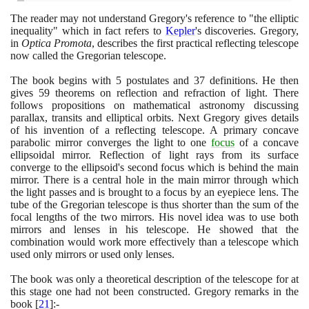
The reader may not understand Gregory's reference to "the elliptic
inequality" which in fact refers to
Kepler
's discoveries. Gregory,
in
Optica Promota
, describes the first practical reflecting telescope
now called the Gregorian telescope.
The book begins with
5
postulates and
37
definitions. He then
gives
59
theorems on reflection and refraction of light. There
follows propositions on mathematical astronomy discussing
parallax, transits and elliptical orbits. Next Gregory gives details
of his invention of a reflecting telescope. A primary concave
parabolic mirror converges the light to one
focus
of a concave
ellipsoidal mirror. Reflection of light rays from its surface
converge to the ellipsoid's second focus which is behind the main
mirror. There is a central hole in the main mirror through which
the light passes and is brought to a focus by an eyepiece lens. The
tube of the Gregorian telescope is thus shorter than the sum of the
focal lengths of the two mirrors. His novel idea was to use both
mirrors and lenses in his telescope. He showed that the
combination would work more effectively than a telescope which
used only mirrors or used only lenses.
The book was only a theoretical description of the telescope for at
this stage one had not been constructed. Gregory remarks in the
book
[
21
]
:-