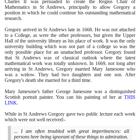
Charles II was persuaded to create the Regius Chair of
Mathematics in St Andrews, principally to allow Gregory a
position in which he could continue his outstanding mathematical
research.
Gregory arrived in St Andrews late in
1668
. He was not attached
to a College, as were the other professors, but given the Upper
Hall of the university library as his place of work. It was the only
university building which was not part of a college so was the
only possible place for an unattached professor. Gregory found
that St Andrews was of classical outlook where the latest
mathematical work was totally unknown. In
1669
, not long after
arriving in St Andrews, Gregory married Mary Jamesone who
was a widow. They had two daughters and one son. After
Gregory's death she married for a third time.
Mary Jamesone's father George Jamesone was a distinguished
Scottish portrait painter. You can his painting of her at
THIS
LINK
.
While in St Andrews Gregory gave two public lecture each week
which were not well received:-
... I am often troubled with great impertinences: all
persons here being ignorant of these things to admiration.