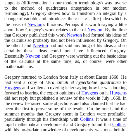
tangents
(
differentiation in our modern terminology
)
was inverse
to the method of quadratures
(
integration in our modern
terminology
)
. Gregory shows how to transform an integral by a
change of variable and introduces the
x
↦
−
0
(
)
idea which is
x
x
x
\mapsto
the basis of
Newton
's fluxions. Perhaps it is worth saying a little
about how Gregory's work relates to that of
x - 0(x)
Newton
. By the time
that Gregory published this work
Newton
had formed his ideas of
the calculus so probably had not been influenced by Gregory. On
the other hand
Newton
had not said anything of his ideas and so
certainly these ideas could not have influenced Gregory.
Essentially
Newton
and Gregory were working out the basic ideas
of the calculus at the same time, as, of course, were other
mathematicians.
Gregory returned to London from Italy at about Easter
1668
. He
had sent a copy of
Vera circuli et hyperbolae quadratura
to
Huygens
and written a covering letter saying how he was looking
forward to hearing the expert opinions of
Huygens
on it.
Huygens
did not reply but published a review of the work in July
1668
. In
the review he raised some objections and also claimed that he had
been the first to prove some of the results. On the one hand the
summer months that Gregory spent in London were profitable,
particularly through his friendship with
Collins
. It was a time of
rapid mathematical development and Gregory found that
Collins
,
with his up-to-date knowledge of developments, was most helpful