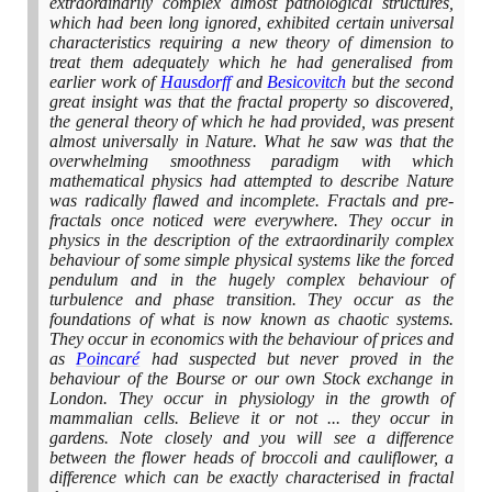
extraordinarily complex almost pathological structures,
which had been long ignored, exhibited certain universal
characteristics requiring a new theory of dimension to
treat them adequately which he had generalised from
earlier work of
Hausdorff
and
Besicovitch
but the second
great insight was that the fractal property so discovered,
the general theory of which he had provided, was present
almost universally in Nature. What he saw was that the
overwhelming smoothness paradigm with which
mathematical physics had attempted to describe Nature
was radically flawed and incomplete. Fractals and pre-
fractals once noticed were everywhere. They occur in
physics in the description of the extraordinarily complex
behaviour of some simple physical systems like the forced
pendulum and in the hugely complex behaviour of
turbulence and phase transition. They occur as the
foundations of what is now known as chaotic systems.
They occur in economics with the behaviour of prices and
as
Poincaré
had suspected but never proved in the
behaviour of the Bourse or our own Stock exchange in
London. They occur in physiology in the growth of
mammalian cells. Believe it or not ... they occur in
gardens. Note closely and you will see a difference
between the flower heads of broccoli and cauliflower, a
difference which can be exactly characterised in fractal