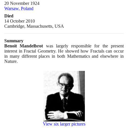
20 November 1924
Warsaw, Poland
Died
14 October 2010
Cambridge, Massachusetts, USA
Summary
Benoit Mandelbrot
was largely responsible for the present
interest in Fractal Geometry. He showed how Fractals can occur
in many different places in both Mathematics and elsewhere in
Nature.
View six larger pictures