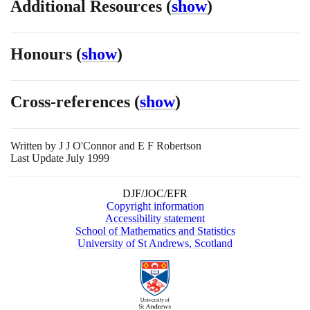
Additional Resources
(
show
)
Honours
(
show
)
Cross-references
(
show
)
Written by
J J O'Connor and E F Robertson
Last Update July 1999
DJF/JOC/EFR
Copyright information
Accessibility statement
School of Mathematics and Statistics
University of St Andrews, Scotland