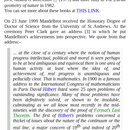
geometry of nature
in
1982
.
You can see more about these books at
THIS LINK
.
On
23
June
1999
Mandelbrot received the Honorary Degree of
Doctor of Science from the University of St Andrews. At the
ceremony Peter Clark gave an address
[
3
]
in which he put
Mandelbrot's achievements into perspective. We quote from that
address:-
... at the close of a century where the notion of human
progress intellectual, political and moral is seen perhaps
to be at best ambiguous and equivocal there is one area of
human activity at least where the idea of, and
achievement of, real progress is unambiguous and
pellucidly clear. That is mathematics. In
1900
in a famous
address to the International Congress of mathematicians
in Paris David
Hilbert
listed some
25
open problems of
outstanding significance. Many of those problems have
been definitively solved, or shown to be insoluble,
culminating as we all know most recently in the mid-
nineties with the discovery of the proof of
Fermat's Last
Theorem
. The first of
Hilbert
's problems concerned a
thicket of issues about the nature of the continuum or the
th
th
real line, a major concern of
19
and indeed of
20