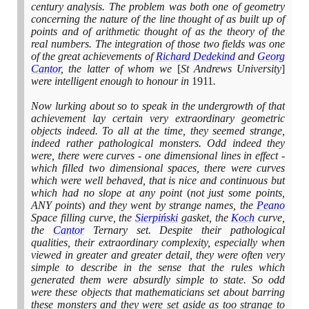
century analysis. The problem was both one of geometry
concerning the nature of the line thought of as built up of
points and of arithmetic thought of as the theory of the
real numbers. The integration of those two fields was one
of the great achievements of
Richard Dedekind
and
Georg
Cantor
, the latter of whom we
[
St Andrews University
]
were intelligent enough to honour in
1911
.
Now lurking about so to speak in the undergrowth of that
achievement lay certain very extraordinary geometric
objects indeed. To all at the time, they seemed strange,
indeed rather pathological monsters. Odd indeed they
were, there were curves - one dimensional lines in effect -
which filled two dimensional spaces, there were curves
which were well behaved, that is nice and continuous but
which had no slope at any point
(
not just some points,
ANY points
)
and they went by strange names, the
Peano
Space filling curve, the
Sierpiński
gasket, the
Koch
curve,
the
Cantor
Ternary set. Despite their pathological
qualities, their extraordinary complexity, especially when
viewed in greater and greater detail, they were often very
simple to describe in the sense that the rules which
generated them were absurdly simple to state. So odd
were these objects that mathematicians set about barring
these monsters and they were set aside as too strange to