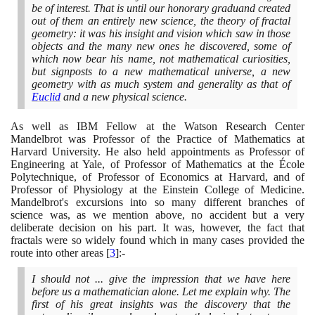
be of interest. That is until our honorary graduand created
out of them an entirely new science, the theory of fractal
geometry: it was his insight and vision which saw in those
objects and the many new ones he discovered, some of
which now bear his name, not mathematical curiosities,
but signposts to a new mathematical universe, a new
geometry with as much system and generality as that of
Euclid
and a new physical science.
As well as IBM Fellow at the Watson Research Center
Mandelbrot was Professor of the Practice of Mathematics at
Harvard University. He also held appointments as Professor of
Engineering at Yale, of Professor of Mathematics at the École
Polytechnique, of Professor of Economics at Harvard, and of
Professor of Physiology at the Einstein College of Medicine.
Mandelbrot's excursions into so many different branches of
science was, as we mention above, no accident but a very
deliberate decision on his part. It was, however, the fact that
fractals were so widely found which in many cases provided the
route into other areas
[
3
]
:-
I should not ... give the impression that we have here
before us a mathematician alone. Let me explain why. The
first of his great insights was the discovery that the