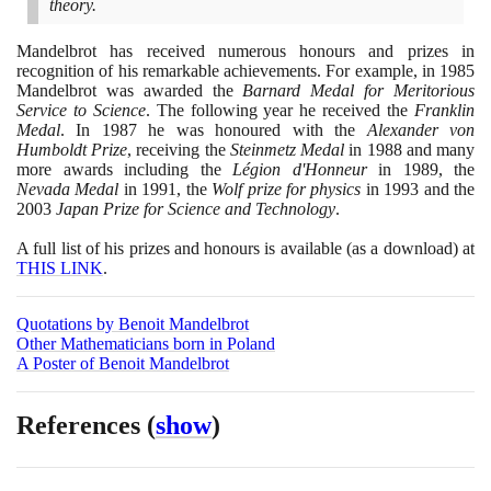
theory.
Mandelbrot has received numerous honours and prizes in
recognition of his remarkable achievements. For example, in
1985
Mandelbrot was awarded the
Barnard Medal for Meritorious
Service to Science
. The following year he received the
Franklin
Medal
. In
1987
he was honoured with the
Alexander von
Humboldt Prize
, receiving the
Steinmetz Medal
in
1988
and many
more awards including the
Légion d'Honneur
in
1989
, the
Nevada Medal
in
1991
, the
Wolf prize for physics
in
1993
and the
2003
Japan Prize for Science and Technology
.
A full list of his prizes and honours is available
(
as a download
)
at
THIS LINK
.
Quotations by Benoit Mandelbrot
Other Mathematicians born in Poland
A Poster of Benoit Mandelbrot
References
(
show
)