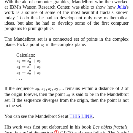
With the aid of computer graphics, Mandelbrot who then worked
at IBM's Watson Research Center, was able to show how
Julia
's
work is a source of some of the most beautiful fractals known
today. To do this he had to develop not only new mathematical
ideas, but also he had to develop some of the first computer
programs to print graphics.
The Mandelbrot set is a connected set of points in the complex
plane. Pick a point
z_{0}
in the complex plane.
z
0
Calculate:
2
z_{1} =
=
+
z
z
z
1
0
0
2
z_{0}^{2}
z_{2} =
=
+
z
z
z
2
0
1
+ z_{0}
2
z_{1}^{2}
z_{3} =
=
+
z
z
z
3
0
2
+ z_{0}
z_{2}^{2}
. . .
+ z_{0}
If the sequence
z_{0}
,
,
,
,
.
.
.
remains within a distance of
2
of
z
z
z
z
0
1
2
3
,
the origin forever, then the point
z_{0}
is said to be in the Mandelbrot
z
0
z_{1}
set. If the sequence diverges from the origin, then the point is not
,
in the set.
z_{2}
You can see the Mandelbrot Set at
THIS LINK
.
,
z_{3}
His work was first put elaborated in his book
Les objets fractals,
, ...
forn, hasard et dimension
Ⓣ
(1975)
and more fully in
The fractal