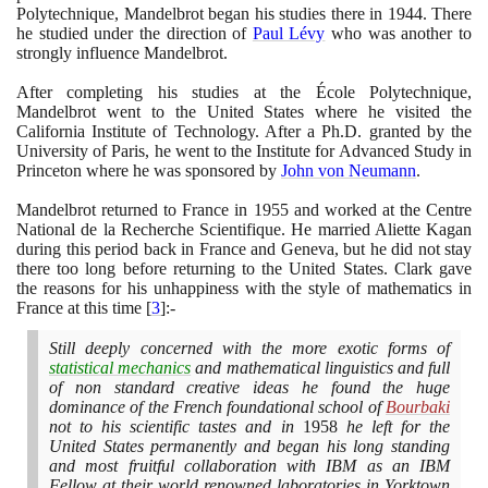
Polytechnique, Mandelbrot began his studies there in
1944
. There
he studied under the direction of
Paul Lévy
who was another to
strongly influence Mandelbrot.
After completing his studies at the École Polytechnique,
Mandelbrot went to the United States where he visited the
California Institute of Technology. After a Ph.D. granted by the
University of Paris, he went to the Institute for Advanced Study in
Princeton where he was sponsored by
John von Neumann
.
Mandelbrot returned to France in
1955
and worked at the Centre
National de la Recherche Scientifique. He married Aliette Kagan
during this period back in France and Geneva, but he did not stay
there too long before returning to the United States. Clark gave
the reasons for his unhappiness with the style of mathematics in
France at this time
[
3
]
:-
Still deeply concerned with the more exotic forms of
statistical mechanics
and mathematical linguistics and full
of non standard creative ideas he found the huge
dominance of the French foundational school of
Bourbaki
not to his scientific tastes and in
1958
he left for the
United States permanently and began his long standing
and most fruitful collaboration with IBM as an IBM
Fellow at their world renowned laboratories in Yorktown