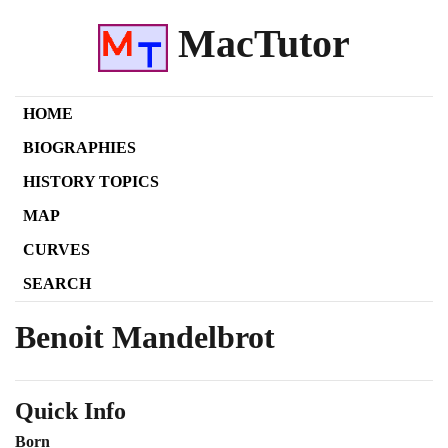
MacTutor
HOME
BIOGRAPHIES
HISTORY TOPICS
MAP
CURVES
SEARCH
Benoit Mandelbrot
Quick Info
Born