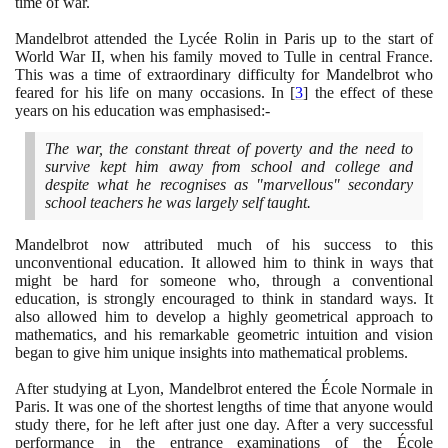
time of war.
Mandelbrot attended the Lycée Rolin in Paris up to the start of
World War II, when his family moved to Tulle in central France.
This was a time of extraordinary difficulty for Mandelbrot who
feared for his life on many occasions. In
[
3
]
the effect of these
years on his education was emphasised:-
The war, the constant threat of poverty and the need to
survive kept him away from school and college and
despite what he recognises as "marvellous" secondary
school teachers he was largely self taught.
Mandelbrot now attributed much of his success to this
unconventional education. It allowed him to think in ways that
might be hard for someone who, through a conventional
education, is strongly encouraged to think in standard ways. It
also allowed him to develop a highly geometrical approach to
mathematics, and his remarkable geometric intuition and vision
began to give him unique insights into mathematical problems.
After studying at Lyon, Mandelbrot entered the École Normale in
Paris. It was one of the shortest lengths of time that anyone would
study there, for he left after just one day. After a very successful
performance in the entrance examinations of the École