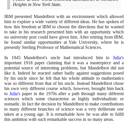
Heights in New York State.
IBM presented Mandelbrot with an environment which allowed
him to explore a wide variety of different ideas. He has spoken of
how this freedom at IBM to choose the directions that he wanted
to take in his research presented him with an opportunity which
no university post could have given him. After retiring from IBM,
he found similar opportunities at Yale University, where he is
presently Sterling Professor of Mathematical Sciences.
In
1945
Mandelbrot's uncle had introduced him to
Julia
's
important
1918
paper claiming that it was a masterpiece and a
potential source of interesting problems, but Mandelbrot did not
like it. Indeed he reacted rather badly against suggestions posed
by his uncle since he felt that his whole attitude to mathematics
was so different from that of his uncle. Instead Mandelbrot chose
his own very different course which, however, brought him back
to
Julia
's paper in the
1970
s after a path through many different
sciences which some characterise as highly individualistic or
nomadic. In fact the decision by Mandelbrot to make contributions
to many different branches of science was a very deliberate one
taken at a young age. It is remarkable how he was able to fulfil
this ambition with such remarkable success in so many areas.