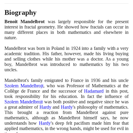
Biography
Benoit Mandelbrot
was largely responsible for the present
interest in fractal geometry. He showed how fractals can occur in
many different places in both mathematics and elsewhere in
nature.
Mandelbrot was born in Poland in
1924
into a family with a very
academic tradition. His father, however, made his living buying
and selling clothes while his mother was a doctor. As a young
boy, Mandelbrot was introduced to mathematics by his two
uncles.
Mandelbrot's family emigrated to France in
1936
and his uncle
Szolem Mandelbrojt
, who was Professor of Mathematics at the
Collège de France and the successor of
Hadamard
in this post,
took responsibility for his education. In fact the influence of
Szolem Mandelbrojt
was both positive and negative since he was
a great admirer of
Hardy
and
Hardy
's philosophy of mathematics.
This brought a reaction from Mandelbrot against pure
mathematics, although as Mandelbrot himself says, he now
understands how
Hardy
's deep felt pacifism made him fear that
applied mathematics, in the wrong hands, might be used for evil in