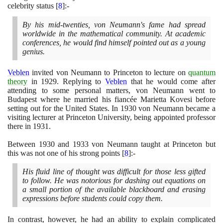
celebrity status
[
8
]
:-
By his mid-twenties, von Neumann's fame had spread
worldwide in the mathematical community. At academic
conferences, he would find himself pointed out as a young
genius.
Veblen
invited von Neumann to Princeton to lecture on
quantum
theory
in
1929
. Replying to
Veblen
that he would come after
attending to some personal matters, von Neumann went to
Budapest where he married his fiancée Marietta Kovesi before
setting out for the United States. In
1930
von Neumann became a
visiting lecturer at Princeton University, being appointed professor
there in
1931
.
Between
1930
and
1933
von Neumann taught at Princeton but
this was not one of his strong points
[
8
]
:-
His fluid line of thought was difficult for those less gifted
to follow. He was notorious for dashing out equations on
a small portion of the available blackboard and erasing
expressions before students could copy them.
In contrast, however, he had an ability to explain complicated