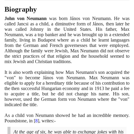
Biography
John von Neumann
was born János von Neumann. He was
called Jancsi as a child, a diminutive form of János, then later he
was called Johnny in the United States. His father, Max
Neumann, was a top banker and he was brought up in a extended
family, living in Budapest where as a child he learnt languages
from the German and French governesses that were employed.
Although the family were Jewish, Max Neumann did not observe
the strict practices of that religion and the household seemed to
mix Jewish and Christian traditions.
It is also worth explaining how Max Neumann's son acquired the
"von" to become János von Neumann. Max Neumann was
eligible to apply for a hereditary title because of his contribution to
the then successful Hungarian economy and in
1913
he paid a fee
to acquire a title, but he did not change his name. His son,
however, used the German form von Neumann where the "von"
indicated the title.
As a child von Neumann showed he had an incredible memory.
Poundstone, in
[
8
]
, writes:-
At the age of six, he was able to exchange jokes with his