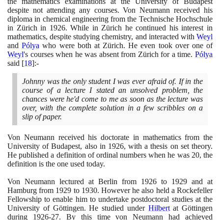
the mathematics examinations at the University of Budapest
despite not attending any courses. Von Neumann received his
diploma in chemical engineering from the Technische Hochschule
in Zürich in
1926
. While in Zürich he continued his interest in
mathematics, despite studying chemistry, and interacted with
Weyl
and
Pólya
who were both at Zürich. He even took over one of
Weyl
's courses when he was absent from Zürich for a time.
Pólya
said
[
18
]
:-
Johnny was the only student I was ever afraid of. If in the
course of a lecture I stated an unsolved problem, the
chances were he'd come to me as soon as the lecture was
over, with the complete solution in a few scribbles on a
slip of paper.
Von Neumann received his doctorate in mathematics from the
University of Budapest, also in
1926
, with a thesis on set theory.
He published a definition of ordinal numbers when he was
20
, the
definition is the one used today.
Von Neumann lectured at Berlin from
1926
to
1929
and at
Hamburg from
1929
to
1930
. However he also held a Rockefeller
Fellowship to enable him to undertake postdoctoral studies at the
University of Göttingen. He studied under
Hilbert
at Göttingen
during
1926
-
27
. By this time von Neumann had achieved