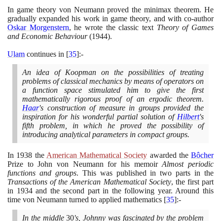
In game theory von Neumann proved the minimax theorem. He
gradually expanded his work in game theory, and with co-author
Oskar Morgenstern
, he wrote the classic text
Theory of Games
and Economic Behaviour
(1944)
.
Ulam
continues in
[
35
]
:-
An idea of Koopman on the possibilities of treating
problems of classical mechanics by means of operators on
a function space stimulated him to give the first
mathematically rigorous proof of an ergodic theorem.
Haar
's construction of measure in groups provided the
inspiration for his wonderful partial solution of
Hilbert
's
fifth problem, in which he proved the possibility of
introducing analytical parameters in compact groups.
In
1938
the
American Mathematical Society
awarded the
Bôcher
Prize to John von Neumann for his memoir
Almost periodic
functions and groups
. This was published in two parts in the
Transactions of the American Mathematical Society
, the first part
in
1934
and the second part in the following year. Around this
time von Neumann turned to applied mathematics
[
35
]
:-
In the middle
30
's, Johnny was fascinated by the problem