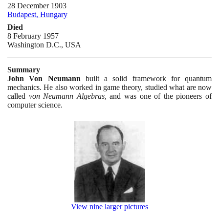
28 December 1903
Budapest, Hungary
Died
8 February 1957
Washington D.C., USA
Summary
John Von Neumann
built a solid framework for quantum
mechanics. He also worked in game theory, studied what are now
called
von Neumann Algebras
, and was one of the pioneers of
computer science.
View nine larger pictures