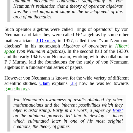
quantum mechanics contributed significantly to von
Neumann's realisation that a theory of operator algebras
was the next important stage in the development of this
area of mathematics.
Such operator algebras were called "rings of operators" by von
∗
Neumann and later they were called
W^{*}
-algebras by some other
W
mathematicians.
J Dixmier
, in
1957
, called them "von Neumann
algebras" in his monograph
Algebras of operators in
Hilbert
space
(
von Neumann algebras
)
. In the second half of the
1930
's
and the early
1940
s von Neumann, working with his collaborator
F J Murray, laid the foundations for the study of von Neumann
algebras in a fundamental series of papers.
However von Neumann is known for the wide variety of different
scientific studies.
Ulam
explains
[
35
]
how he was led towards
game theory
:-
Von Neumann's awareness of results obtained by other
mathematicians and the inherent possibilities which they
offer is astonishing. Early in his work, a paper by
Borel
on the minimax property led him to develop ... ideas
which culminated later in one of his most original
creations, the theory of games.