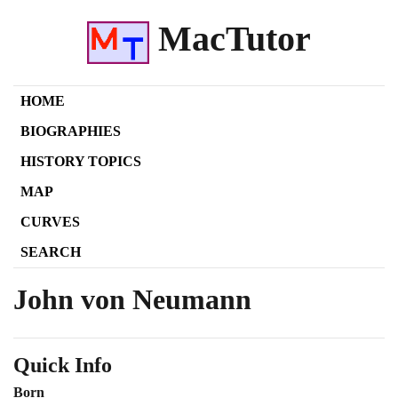
MacTutor
HOME
BIOGRAPHIES
HISTORY TOPICS
MAP
CURVES
SEARCH
John von Neumann
Quick Info
Born