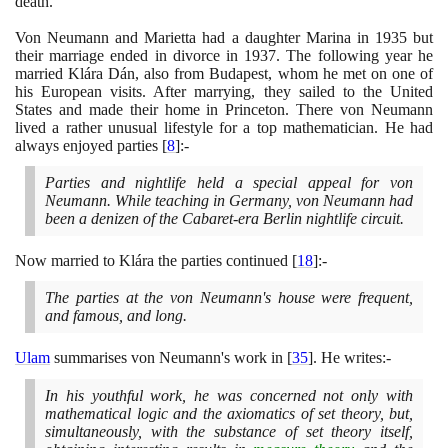
death.
Von Neumann and Marietta had a daughter Marina in
1935
but
their marriage ended in divorce in
1937
. The following year he
married Klára Dán, also from Budapest, whom he met on one of
his European visits. After marrying, they sailed to the United
States and made their home in Princeton. There von Neumann
lived a rather unusual lifestyle for a top mathematician. He had
always enjoyed parties
[
8
]
:-
Parties and nightlife held a special appeal for von
Neumann. While teaching in Germany, von Neumann had
been a denizen of the Cabaret-era Berlin nightlife circuit.
Now married to Klára the parties continued
[
18
]
:-
The parties at the von Neumann's house were frequent,
and famous, and long.
Ulam
summarises von Neumann's work in
[
35
]
. He writes:-
In his youthful work, he was concerned not only with
mathematical logic and the axiomatics of set theory, but,
simultaneously, with the substance of set theory itself,