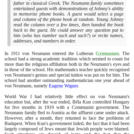
father in classical Greek. The Neumann family sometimes
entertained guests with demonstrations of Johnny's ability
to memorise phone books. A guest would select a page
and column of the phone book at random. Young Johnny
read the column over a few times, then handed the book
back to the guest. He could answer any question put to
him
(
who has number such and such?
)
or recite names,
addresses, and numbers in order.
In
1911
von Neumann entered the Lutheran
Gymnasium
. The
school had a strong academic tradition which seemed to count for
more than the religious affiliation both in the Neumann's eyes and
in those of the school. His mathematics teacher quickly recognised
von Neumann's genius and special tuition was put on for him. The
school had another outstanding mathematician one year ahead of
von Neumann, namely
Eugene Wigner
.
World War I had relatively little effect on von Neumann's
education but, after the war ended, Béla Kun controlled Hungary
for five months in
1919
with a Communist government. The
Neumann family fled to Austria as the affluent came under attack.
However, after a month, they returned to face the problems of
Budapest. When Kun's government failed, the fact that it had been
largely composed of Jews meant that Jewish people were blamed.