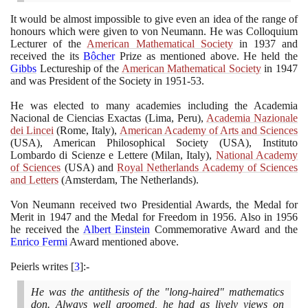
It would be almost impossible to give even an idea of the range of
honours which were given to von Neumann. He was Colloquium
Lecturer of the
American Mathematical Society
in
1937
and
received the its
Bôcher
Prize as mentioned above. He held the
Gibbs
Lectureship of the
American Mathematical Society
in
1947
and was President of the Society in
1951
-
53
.
He was elected to many academies including the Academia
Nacional de Ciencias Exactas
(
Lima, Peru
)
,
Academia Nazionale
dei Lincei
(
Rome, Italy
)
,
American Academy of Arts and Sciences
(
USA
)
, American Philosophical Society
(
USA
)
, Instituto
Lombardo di Scienze e Lettere
(
Milan, Italy
)
,
National Academy
of Sciences
(
USA
)
and
Royal Netherlands Academy of Sciences
and Letters
(
Amsterdam, The Netherlands
)
.
Von Neumann received two Presidential Awards, the Medal for
Merit in
1947
and the Medal for Freedom in
1956
. Also in
1956
he received the
Albert Einstein
Commemorative Award and the
Enrico Fermi
Award mentioned above.
Peierls writes
[
3
]
:-
He was the antithesis of the "long-haired" mathematics
don. Always well groomed, he had as lively views on