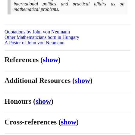
international politics and practical affairs as on
mathematical problems.
Quotations by John von Neumann
Other Mathematicians born in Hungary
A Poster of John von Neumann
References
(
show
)
Additional Resources
(
show
)
Honours
(
show
)
Cross-references
(
show
)