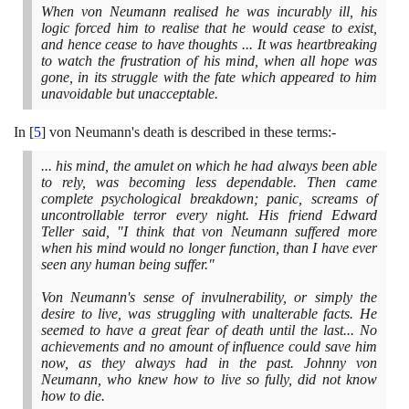
When von Neumann realised he was incurably ill, his
logic forced him to realise that he would cease to exist,
and hence cease to have thoughts ... It was heartbreaking
to watch the frustration of his mind, when all hope was
gone, in its struggle with the fate which appeared to him
unavoidable but unacceptable.
In
[
5
]
von Neumann's death is described in these terms:-
... his mind, the amulet on which he had always been able
to rely, was becoming less dependable. Then came
complete psychological breakdown; panic, screams of
uncontrollable terror every night. His friend Edward
Teller said, "I think that von Neumann suffered more
when his mind would no longer function, than I have ever
seen any human being suffer."
Von Neumann's sense of invulnerability, or simply the
desire to live, was struggling with unalterable facts. He
seemed to have a great fear of death until the last... No
achievements and no amount of influence could save him
now, as they always had in the past. Johnny von
Neumann, who knew how to live so fully, did not know
how to die.