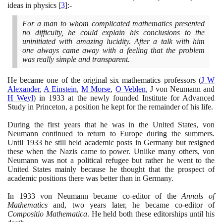
ideas in physics
[
3
]
:-
For a man to whom complicated mathematics presented
no difficulty, he could explain his conclusions to the
uninitiated with amazing lucidity. After a talk with him
one always came away with a feeling that the problem
was really simple and transparent.
He became one of the original six mathematics professors
(
J W
Alexander
,
A Einstein
,
M Morse
,
O Veblen
, J von Neumann and
H Weyl
)
in
1933
at the newly founded Institute for Advanced
Study in Princeton, a position he kept for the remainder of his life.
During the first years that he was in the United States, von
Neumann continued to return to Europe during the summers.
Until
1933
he still held academic posts in Germany but resigned
these when the Nazis came to power. Unlike many others, von
Neumann was not a political refugee but rather he went to the
United States mainly because he thought that the prospect of
academic positions there was better than in Germany.
In
1933
von Neumann became co-editor of the
Annals of
Mathematics
and, two years later, he became co-editor of
Compositio Mathematica
. He held both these editorships until his