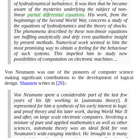
of hydrodynamical turbulence. It was then that he became
aware of the mysteries underlying the subject of non-
linear
partial differential equations
. His work, from the
beginnings of the Second World War, concerns a study of
the equations of hydrodynamics and the theory of shocks.
The phenomena described by these non-linear equations
are baffling analytically and defy even qualitative insight
by present methods. Numerical work seemed to him the
most promising way to obtain a feeling for the behaviour
of such systems. This impelled him to study new
possibilities of computation on electronic machines ...
Von Neumann was one of the pioneers of computer science
making significant contributions to the development of logical
design.
Shannon
writes in
[
29
]
:-
Von Neumann spent a considerable part of the last few
years of his life working in
[
automata theory
]
. It
represented for him a synthesis of his early interest in logic
and proof theory and his later work, during World War II
and after, on large scale electronic computers. Involving a
mixture of pure and applied mathematics as well as other
sciences, automata theory was an ideal field for von
Neumann's wide-ranging intellect. He brought to it many