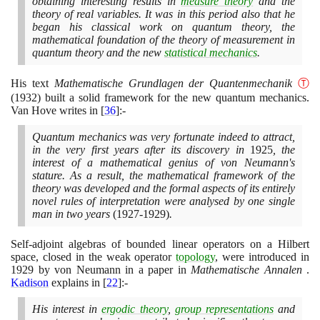
obtaining interesting results in
measure theory
and the
theory of real variables. It was in this period also that he
began his classical work on quantum theory, the
mathematical foundation of the theory of measurement in
quantum theory and the new
statistical mechanics
.
His text
Mathematische Grundlagen der Quantenmechanik
Ⓣ
(1932)
built a solid framework for the new quantum mechanics.
Van Hove writes in
[
36
]
:-
Quantum mechanics was very fortunate indeed to attract,
in the very first years after its discovery in
1925
, the
interest of a mathematical genius of von Neumann's
stature. As a result, the mathematical framework of the
theory was developed and the formal aspects of its entirely
novel rules of interpretation were analysed by one single
man in two years
(1927
-
1929)
.
Self-adjoint algebras of bounded linear operators on a Hilbert
space, closed in the weak operator
topology
, were introduced in
1929
by von Neumann in a paper in
Mathematische Annalen
.
Kadison
explains in
[
22
]
:-
His interest in
ergodic theory
,
group representations
and