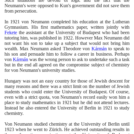
Such situations are devoid of logic and the fact that the
Neumann's were opposed to Kun's government did not save them
from persecution.
In
1921
von Neumann completed his education at the Lutheran
Gymnasium. His first mathematics paper, written jointly with
Fekete
the assistant at the University of Budapest who had been
tutoring him, was published in
1922
. However Max Neumann did
not want his son to take up a subject that would not bring him
wealth. Max Neumann asked Theodore von
Kármán
to speak to
his son and persuade him to follow a career in business. Perhaps
von
Kármán
was the wrong person to ask to undertake such a task
but in the end all agreed on the compromise subject of chemistry
for von Neumann's university studies.
Hungary was not an easy country for those of Jewish descent for
many reasons and there was a strict limit on the number of Jewish
students who could enter the University of Budapest. Of course,
even with a strict quota, von Neumann's record easily won him a
place to study mathematics in
1921
but he did not attend lectures.
Instead he also entered the University of Berlin in
1921
to study
chemistry.
Von Neumann studied chemistry at the University of Berlin until
1923
when he went to Zürich. He achieved outstanding results in