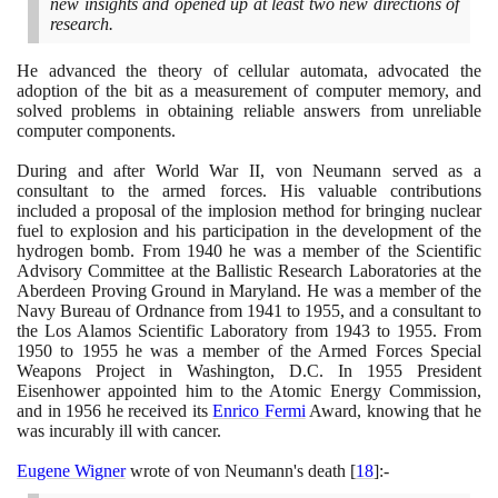
new insights and opened up at least two new directions of
research.
He advanced the theory of cellular automata, advocated the
adoption of the bit as a measurement of computer memory, and
solved problems in obtaining reliable answers from unreliable
computer components.
During and after World War II, von Neumann served as a
consultant to the armed forces. His valuable contributions
included a proposal of the implosion method for bringing nuclear
fuel to explosion and his participation in the development of the
hydrogen bomb. From
1940
he was a member of the Scientific
Advisory Committee at the Ballistic Research Laboratories at the
Aberdeen Proving Ground in Maryland. He was a member of the
Navy Bureau of Ordnance from
1941
to
1955
, and a consultant to
the Los Alamos Scientific Laboratory from
1943
to
1955
. From
1950
to
1955
he was a member of the Armed Forces Special
Weapons Project in Washington, D.C. In
1955
President
Eisenhower appointed him to the Atomic Energy Commission,
and in
1956
he received its
Enrico Fermi
Award, knowing that he
was incurably ill with cancer.
Eugene Wigner
wrote of von Neumann's death
[
18
]
:-