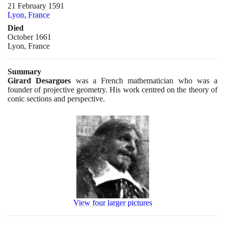
21 February 1591
Lyon, France
Died
October 1661
Lyon, France
Summary
Girard Desargues
was a French mathematician who was a
founder of projective geometry. His work centred on the theory of
conic sections and perspective.
View four larger pictures