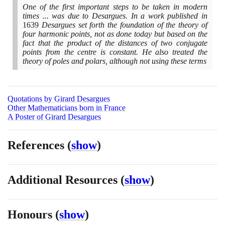
One of the first important steps to be taken in modern
times ... was due to Desargues. In a work published in
1639
Desargues set forth the foundation of the theory of
four harmonic points, not as done today but based on the
fact that the product of the distances of two conjugate
points from the centre is constant. He also treated the
theory of poles and polars, although not using these terms
Quotations by Girard Desargues
Other Mathematicians born in France
A Poster of Girard Desargues
References
(
show
)
Additional Resources
(
show
)
Honours
(
show
)