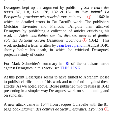
Desargues kept up the argument by publishing
Six erreurs des
pages
87
,
118
,
124
,
128
,
132
et
134
. du livre intitulé 'La
Perspective practique nécessarie à tous peintres ...'
Ⓣ
in
1642
in
which he detailed errors in Du Breuil's work. The publishers
Melchior Tavernier and Francois l'Anglois then attacked
Desargues by publishing a collection of articles criticising his
work in
Advis charitables sur les diverses oeuvres et feuilles
volantes du Sieur Girard Desargues, Lyonnois
Ⓣ
(1642)
. This
work included a letter written by
Jean Beaugrand
in August
1640
,
shortly before his death, in which he criticised Desargues'
projective study of conics.
For Mark Schneider's summary in
[
8
]
of the criticisms made
against Desargues in this work, see
THIS LINK
.
At this point Desargues seems to have turned to Abraham Bosse
to publish clarifications of his work and to defend it against these
attacks. As we noted above, Bosse published two treatises in
1643
presenting in a simpler way Desargues' work on stone cutting and
on sundials.
A new attack came in
1644
from Jacques Curabelle with the
81
-
page book
Examen des oeuvres de Sieur Desargues, Lyonnois
Ⓣ
.