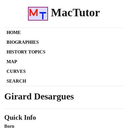
MacTutor
HOME
BIOGRAPHIES
HISTORY TOPICS
MAP
CURVES
SEARCH
Girard Desargues
Quick Info
Born