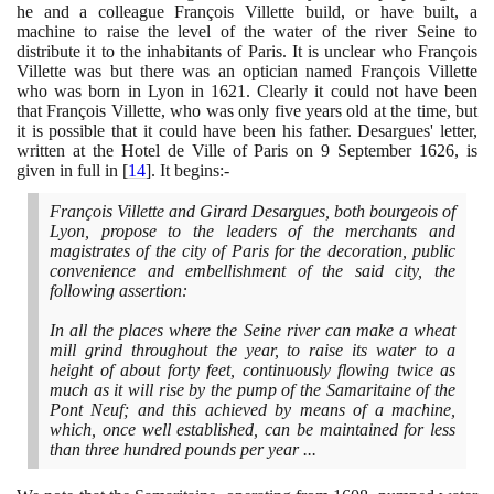
he and a colleague François Villette build, or have built, a
machine to raise the level of the water of the river Seine to
distribute it to the inhabitants of Paris. It is unclear who François
Villette was but there was an optician named François Villette
who was born in Lyon in
1621
. Clearly it could not have been
that François Villette, who was only five years old at the time, but
it is possible that it could have been his father. Desargues' letter,
written at the Hotel de Ville of Paris on
9
September
1626
, is
given in full in
[
14
]
. It begins:-
François Villette and Girard Desargues, both bourgeois of
Lyon, propose to the leaders of the merchants and
magistrates of the city of Paris for the decoration, public
convenience and embellishment of the said city, the
following assertion:
In all the places where the Seine river can make a wheat
mill grind throughout the year, to raise its water to a
height of about forty feet, continuously flowing twice as
much as it will rise by the pump of the Samaritaine of the
Pont Neuf; and this achieved by means of a machine,
which, once well established, can be maintained for less
than three hundred pounds per year ...