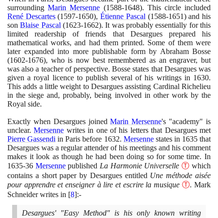
surrounding
Marin Mersenne
(1588
-
1648)
. This circle included
René Descartes
(1597
-
1650)
,
Étienne Pascal
(1588
-
1651)
and his
son
Blaise Pascal
(1623
-
1662)
. It was probably essentially for this
limited readership of friends that Desargues prepared his
mathematical works, and had them printed. Some of them were
later expanded into more publishable form by Abraham Bosse
(1602
-
1676)
, who is now best remembered as an engraver, but
was also a teacher of perspective. Bosse states that Desargues was
given a royal licence to publish several of his writings in
1630
.
This adds a little weight to Desargues assisting Cardinal Richelieu
in the siege and, probably, being involved in other work by the
Royal side.
Exactly when Desargues joined
Marin Mersenne
's "academy" is
unclear.
Mersenne
writes in one of his letters that Desargues met
Pierre Gassendi
in Paris before
1632
.
Mersenne
states in
1635
that
Desargues was a regular attender of his meetings and his comment
makes it look as though he had been doing so for some time. In
1635
-
36
Mersenne
published
La Harmonie Universelle
Ⓣ
which
contains a short paper by Desargues entitled
Une méthode aisée
pour apprendre et enseigner à lire et escrire la musique
Ⓣ
. Mark
Schneider writes in
[
8
]
:-
Desargues' "Easy Method" is his only known writing