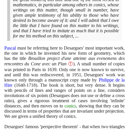
mathematics, in particular among others in conics, whose
writings on this matter, though small in number, have
given ample testimony of his ability to those who have
desired to become aware of it: and I will admit that I owe
the little that I have found on this matter to his writings,
and that I have tried to imitate as much that it is possible
for me his method on this subject, ...
Pascal
must be referring here to Desargues' most important work,
the one in which he invented his new form of geometry, which
has the title
Brouillon project d'une atteinte aux evenemens des
rencontres du Cone avec un Plan
Ⓣ
)
. A small number of copies
was printed in Paris in
1639
. Only one is now known to survive,
and until this was rediscovered, in
1951
, Desargues' work was
known only through a manuscript copy made by
Philippe de la
Hire
(1640
-
1718)
. The book is short, but very dense. It begins
with pencils of lines and ranges of points on a line, considers
involutions of six points
(
Desargues does not use or define a cross
ratio
)
, gives a rigorous treatment of cases involving 'infinite'
distances, and then moves on to
conics
, showing that they can be
discussed in terms of properties that are invariant under projection.
We are given a unified theory of conics.
Desargues' famous 'perspective theorem' - that when two triangles