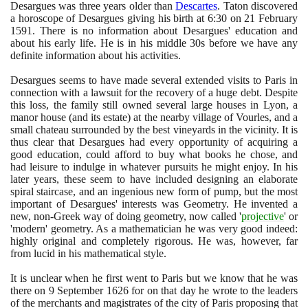
Desargues was three years older than
Descartes
. Taton discovered
a horoscope of Desargues giving his birth at
6
:
30
on
21
February
1591
. There is no information about Desargues' education and
about his early life. He is in his middle
30
s before we have any
definite information about his activities.
Desargues seems to have made several extended visits to Paris in
connection with a lawsuit for the recovery of a huge debt. Despite
this loss, the family still owned several large houses in Lyon, a
manor house
(
and its estate
)
at the nearby village of Vourles, and a
small chateau surrounded by the best vineyards in the vicinity. It is
thus clear that Desargues had every opportunity of acquiring a
good education, could afford to buy what books he chose, and
had leisure to indulge in whatever pursuits he might enjoy. In his
later years, these seem to have included designing an elaborate
spiral staircase, and an ingenious new form of pump, but the most
important of Desargues' interests was Geometry. He invented a
new, non-Greek way of doing geometry, now called '
projective
' or
'modern' geometry. As a mathematician he was very good indeed:
highly original and completely rigorous. He was, however, far
from lucid in his mathematical style.
It is unclear when he first went to Paris but we know that he was
there on
9
September
1626
for on that day he wrote to the leaders
of the merchants and magistrates of the city of Paris proposing that