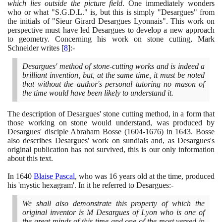
which lies outside the picture field
. One immediately wonders
who or what "S.G.D.L." is, but this is simply "Desargues" from
the initials of "Sieur Girard Desargues Lyonnais". This work on
perspective must have led Desargues to develop a new approach
to geometry. Concerning his work on stone cutting, Mark
Schneider writes
[
8
]
:-
Desargues' method of stone-cutting works and is indeed a
brilliant invention, but, at the same time, it must be noted
that without the author's personal tutoring no mason of
the time would have been likely to understand it.
The description of Desargues' stone cutting method, in a form that
those working on stone would understand, was produced by
Desargues' disciple Abraham Bosse
(1604
-
1676)
in
1643
. Bosse
also describes Desargues' work on sundials and, as Desargues's
original publication has not survived, this is our only information
about this text.
In
1640
Blaise Pascal
, who was
16
years old at the time, produced
his 'mystic hexagram'. In it he referred to Desargues:-
We shall also demonstrate this property of which the
original inventor is M Desargues of Lyon who is one of
the great minds of this time and one of the most versed in