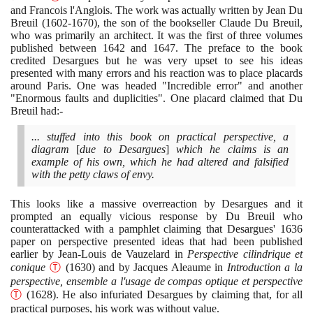
and Francois l'Anglois. The work was actually written by Jean Du
Breuil
(1602
-
1670)
, the son of the bookseller Claude Du Breuil,
who was primarily an architect. It was the first of three volumes
published between
1642
and
1647
. The preface to the book
credited Desargues but he was very upset to see his ideas
presented with many errors and his reaction was to place placards
around Paris. One was headed "Incredible error" and another
"Enormous faults and duplicities". One placard claimed that Du
Breuil had:-
... stuffed into this book on practical perspective, a
diagram
[
due to Desargues
]
which he claims is an
example of his own, which he had altered and falsified
with the petty claws of envy.
This looks like a massive overreaction by Desargues and it
prompted an equally vicious response by Du Breuil who
counterattacked with a pamphlet claiming that Desargues'
1636
paper on perspective presented ideas that had been published
earlier by Jean-Louis de Vauzelard in
Perspective cilindrique et
conique
Ⓣ
(1630)
and by Jacques Aleaume in
Introduction a la
perspective, ensemble a l'usage de compas optique et perspective
Ⓣ
(1628)
. He also infuriated Desargues by claiming that, for all
practical purposes, his work was without value.