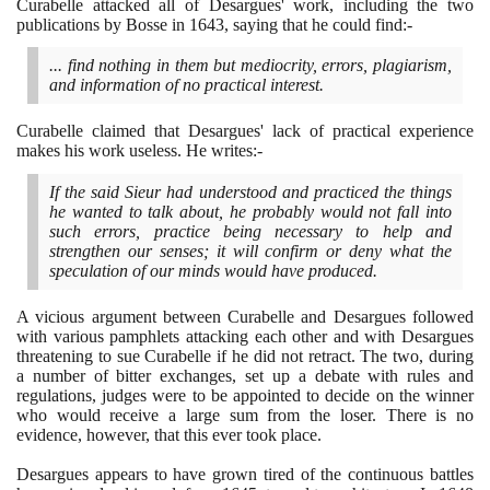
Curabelle attacked all of Desargues' work, including the two
publications by Bosse in
1643
, saying that he could find:-
... find nothing in them but mediocrity, errors, plagiarism,
and information of no practical interest.
Curabelle claimed that Desargues' lack of practical experience
makes his work useless. He writes:-
If the said Sieur had understood and practiced the things
he wanted to talk about, he probably would not fall into
such errors, practice being necessary to help and
strengthen our senses; it will confirm or deny what the
speculation of our minds would have produced.
A vicious argument between Curabelle and Desargues followed
with various pamphlets attacking each other and with Desargues
threatening to sue Curabelle if he did not retract. The two, during
a number of bitter exchanges, set up a debate with rules and
regulations, judges were to be appointed to decide on the winner
who would receive a large sum from the loser. There is no
evidence, however, that this ever took place.
Desargues appears to have grown tired of the continuous battles