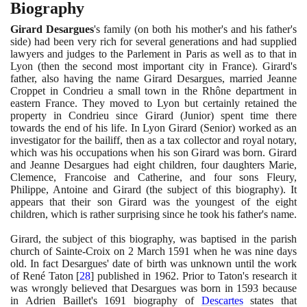
Biography
Girard Desargues
's family
(
on both his mother's and his father's
side
)
had been very rich for several generations and had supplied
lawyers and judges to the Parlement in Paris as well as to that in
Lyon
(
then the second most important city in France
)
. Girard's
father, also having the name Girard Desargues, married Jeanne
Croppet in Condrieu a small town in the Rhône department in
eastern France. They moved to Lyon but certainly retained the
property in Condrieu since Girard
(
Junior
)
spent time there
towards the end of his life. In Lyon Girard
(
Senior
)
worked as an
investigator for the bailiff, then as a tax collector and royal notary,
which was his occupations when his son Girard was born. Girard
and Jeanne Desargues had eight children, four daughters Marie,
Clemence, Francoise and Catherine, and four sons Fleury,
Philippe, Antoine and Girard
(
the subject of this biography
)
. It
appears that their son Girard was the youngest of the eight
children, which is rather surprising since he took his father's name.
Girard, the subject of this biography, was baptised in the parish
church of Sainte-Croix on
2
March
1591
when he was nine days
old. In fact Desargues' date of birth was unknown until the work
of René Taton
[
28
]
published in
1962
. Prior to Taton's research it
was wrongly believed that Desargues was born in
1593
because
in Adrien Baillet's
1691
biography of
Descartes
states that