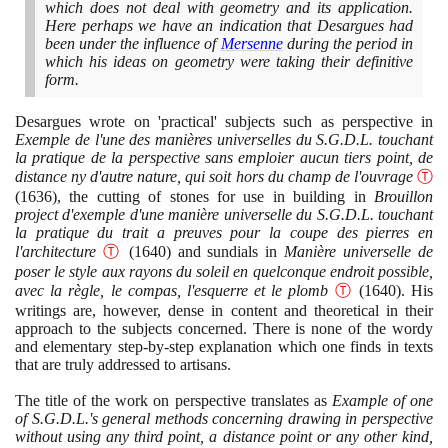
which does not deal with geometry and its application.
Here perhaps we have an indication that Desargues had
been under the influence of
Mersenne
during the period in
which his ideas on geometry were taking their definitive
form.
Desargues wrote on 'practical' subjects such as perspective in
Exemple de l'une des manières universelles du S.G.D.L. touchant
la pratique de la perspective sans emploier aucun tiers point, de
distance ny d'autre nature, qui soit hors du champ de l'ouvrage
Ⓣ
(1636)
, the cutting of stones for use in building in
Brouillon
project d'exemple d'une manière universelle du S.G.D.L. touchant
la pratique du trait a preuves pour la coupe des pierres en
l'architecture
Ⓣ
(1640)
and sundials in
Manière universelle de
poser le style aux rayons du soleil en quelconque endroit possible,
avec la règle, le compas, l'esquerre et le plomb
Ⓣ
(1640)
. His
writings are, however, dense in content and theoretical in their
approach to the subjects concerned. There is none of the wordy
and elementary step-by-step explanation which one finds in texts
that are truly addressed to artisans.
The title of the work on perspective translates as
Example of one
of S.G.D.L.'s general methods concerning drawing in perspective
without using any third point, a distance point or any other kind,