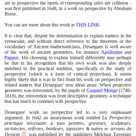
are in perspective the meets of corresponding sides are collinear -
was first published in
1648
, in a work on perspective by Abraham
Bosse.
You can see more about this result at
THIS LINK
.
It is clear that, despite his determination to explain matters in the
vernacular, and without direct reference to the theorems or the
vocabulary of Ancient mathematicians, Desargues is well aware
of the work of ancient geometers, for instance
Apollonius
and
Pappus
. His choosing to explain himself differently may perhaps
be due to his recognition that his own work was also deeply
indebted to the practical tradition, specifically to the study of
perspective
(
which is a form of conical projection
)
. It seems
highly likely that it was in fact from his work on perspective and
related matters that Desargues' new ideas arose. When projective
geometry was reinvented, by the pupils of
Gaspard Monge
(1746
-
1818)
, the reinvention was from descriptive geometry, a technique
that has much in common with perspective.
Desargues' work on perspective led to a very unpleasant
argument. In
1642
an anonymous work entitled
La Perspective
practique nécessaire à tous peintres, graveurs, sculpteurs,
architectes, orfèvres, bordeurs, tapissiers & autres se servans du
Dessein
Ⓣ
was published by the publishers Melchior Tavernier