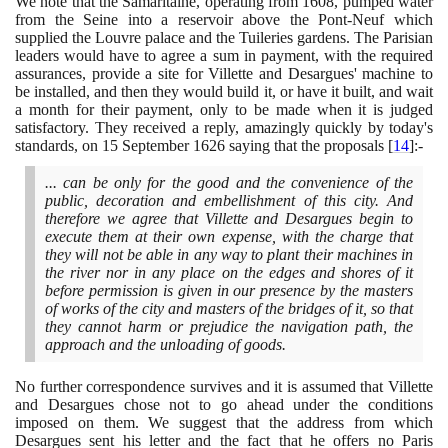
We note that the Samaritaine, operating from
1608
, pumped water
from the Seine into a reservoir above the Pont-Neuf which
supplied the Louvre palace and the Tuileries gardens. The Parisian
leaders would have to agree a sum in payment, with the required
assurances, provide a site for Villette and Desargues' machine to
be installed, and then they would build it, or have it built, and wait
a month for their payment, only to be made when it is judged
satisfactory. They received a reply, amazingly quickly by today's
standards, on
15
September
1626
saying that the proposals
[
14
]
:-
... can be only for the good and the convenience of the
public, decoration and embellishment of this city. And
therefore we agree that Villette and Desargues begin to
execute them at their own expense, with the charge that
they will not be able in any way to plant their machines in
the river nor in any place on the edges and shores of it
before permission is given in our presence by the masters
of works of the city and masters of the bridges of it, so that
they cannot harm or prejudice the navigation path, the
approach and the unloading of goods.
No further correspondence survives and it is assumed that Villette
and Desargues chose not to go ahead under the conditions
imposed on them. We suggest that the address from which
Desargues sent his letter and the fact that he offers no Paris