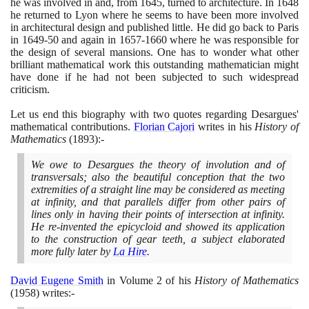
he was involved in and, from
1645
, turned to architecture. In
1648
he returned to Lyon where he seems to have been more involved
in architectural design and published little. He did go back to Paris
in
1649
-
50
and again in
1657
-
1660
where he was responsible for
the design of several mansions. One has to wonder what other
brilliant mathematical work this outstanding mathematician might
have done if he had not been subjected to such widespread
criticism.
Let us end this biography with two quotes regarding Desargues'
mathematical contributions.
Florian Cajori
writes in his
History of
Mathematics
(1893)
:-
We owe to Desargues the theory of involution and of
transversals; also the beautiful conception that the two
extremities of a straight line may be considered as meeting
at infinity, and that parallels differ from other pairs of
lines only in having their points of intersection at infinity.
He re-invented the epicycloid and showed its application
to the construction of gear teeth, a subject elaborated
more fully later by
La Hire
.
David Eugene Smith
in Volume
2
of his
History of Mathematics
(1958)
writes:-