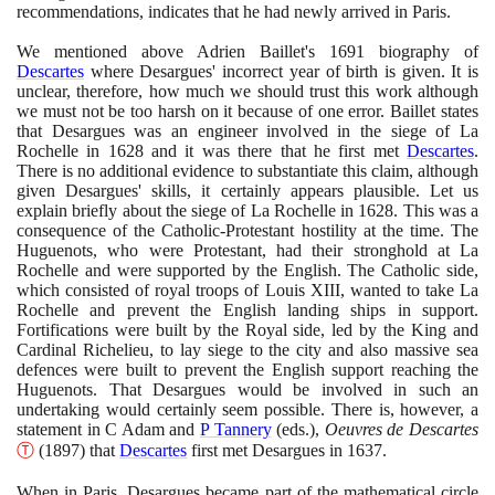
recommendations, indicates that he had newly arrived in Paris.
We mentioned above Adrien Baillet's
1691
biography of
Descartes
where Desargues' incorrect year of birth is given. It is
unclear, therefore, how much we should trust this work although
we must not be too harsh on it because of one error. Baillet states
that Desargues was an engineer involved in the siege of La
Rochelle in
1628
and it was there that he first met
Descartes
.
There is no additional evidence to substantiate this claim, although
given Desargues' skills, it certainly appears plausible. Let us
explain briefly about the siege of La Rochelle in
1628
. This was a
consequence of the Catholic-Protestant hostility at the time. The
Huguenots, who were Protestant, had their stronghold at La
Rochelle and were supported by the English. The Catholic side,
which consisted of royal troops of Louis XIII, wanted to take La
Rochelle and prevent the English landing ships in support.
Fortifications were built by the Royal side, led by the King and
Cardinal Richelieu, to lay siege to the city and also massive sea
defences were built to prevent the English support reaching the
Huguenots. That Desargues would be involved in such an
undertaking would certainly seem possible. There is, however, a
statement in C Adam and
P Tannery
(
eds.
)
,
Oeuvres de Descartes
Ⓣ
(1897)
that
Descartes
first met Desargues in
1637
.
When in Paris, Desargues became part of the mathematical circle