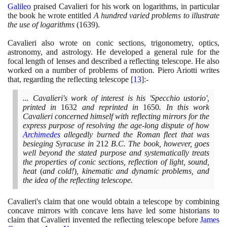
Galileo
praised Cavalieri for his work on logarithms, in particular
the book he wrote entitled
A hundred varied problems to illustrate
the use of logarithms
(1639)
.
Cavalieri also wrote on conic sections, trigonometry, optics,
astronomy, and astrology. He developed a general rule for the
focal length of lenses and described a reflecting telescope. He also
worked on a number of problems of motion. Piero Ariotti writes
that, regarding the reflecting telescope
[
13
]
:-
... Cavalieri's work of interest is his 'Specchio ustorio',
printed in
1632
and reprinted in
1650
. In this work
Cavalieri concerned himself with reflecting mirrors for the
express purpose of resolving the age-long dispute of how
Archimedes
allegedly burned the Roman fleet that was
besieging Syracuse in
212
B.C. The book, however, goes
well beyond the stated purpose and systematically treats
the properties of conic sections, reflection of light, sound,
heat
(
and cold!
)
, kinematic and dynamic problems, and
the idea of the reflecting telescope.
Cavalieri's claim that one would obtain a telescope by combining
concave mirrors with concave lens have led some historians to
claim that Cavalieri invented the reflecting telescope before
James