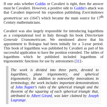
If one asks whether
Guldin
or Cavalieri is right, then the answer
must be Cavalieri. However, a positive side to
Guldin
's attack was
that Cavalieri improved his exposition publishing
Exercitationes
th
geometricae sex
(1647)
which became the main source for
17
Century mathematicians.
Cavalieri was also largely responsible for introducing logarithms
as a computational tool in Italy through his book
Directorium
Generale Uranometricum
. We mentioned above that his
appointment to Bologna had been initially for a
3
-year period.
This book of logarithms was published by Cavalieri as part of his
successful application to have the position extended. The tables of
logarithms which he published included logarithms of
trigonometric functions for use by astronomers
[
31
]
:-
The work is divided into three parts, devoted to
logarithms, plane trigonometry, and spherical
trigonometry. In addition to noteworthy innovations in
terminology, the work includes important demonstrations
of
John Napier
's rules of the spherical triangle and the
theorem of the squaring of each spherical triangle that,
attributed to
Albert Girard
, was later claimed by
Joseph
Lagrange
.