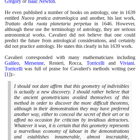
Gregory
or
Isaac Newton
.
He even published a number of books on astrology, one in
1639
entitled
Nuova pratica astromlogica
and another, his last work,
Trattato della ruota planetaria perpetua
in
1646
. However,
although these use the terminology of astrology, they are serious
astronomical works. Cavalieri did not believe that one could
predict the future from astrological considerations, and certainly
did not practice astrology. He states this clearly in his
1639
work.
Cavalieri corresponded with many mathematicians including
Galileo
,
Mersenne
, Renieri, Rocca,
Torricelli
and
Viviani
.
Torricelli
was full of praise for Cavalieri's methods writing
(
see
[
1
]
)
:-
I should not dare affirm that this geometry of indivisibles
is actually a new discovery. I should rather believe that
the ancient geometricians availed themselves of this
method in order to discover the more difficult theorems,
although in their demonstration they may have preferred
another way, either to conceal the secret of their art or to
afford no occasion for criticism by invidious detractors.
Whatever it was, it is certain that this geometry represents
a marvellous economy of labour in the demonstrations
and establishes innumerable, almost inscrutable,