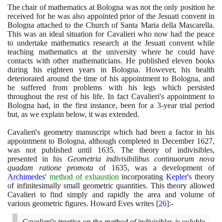
The chair of mathematics at Bologna was not the only position he
received for he was also appointed prior of the Jesuati convent in
Bologna attached to the Church of Santa Maria della Mascarella.
This was an ideal situation for Cavalieri who now had the peace
to undertake mathematics research at the Jesuati convent while
teaching mathematics at the university where he could have
contacts with other mathematicians. He published eleven books
during his eighteen years in Bologna. However, his health
deteriorated around the time of his appointment to Bologna, and
he suffered from problems with his legs which persisted
throughout the rest of his life. In fact Cavalieri's appointment to
Bologna had, in the first instance, been for a
3
-year trial period
but, as we explain below, it was extended.
Cavalieri's geometry manuscript which had been a factor in his
appointment to Bologna, although completed in December
1627
,
was not published until
1635
. The theory of indivisibles,
presented in his
Geometria indivisibilibus continuorum nova
quadam ratione promota
of
1635
, was a development of
Archimedes
'
method of exhaustion
incorporating
Kepler
's theory
of infinitesimally small geometric quantities. This theory allowed
Cavalieri to find simply and rapidly the area and volume of
various geometric figures. Howard Eves writes
[
26
]
:-
Cavalieri's treatise on the method of indivisibles is voluble