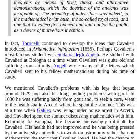
theorems by means of brief, direct, and affirmative
demonstrations, which the doctrine of the ancients was
incapable of. The geometry of indivisibles was indeed, in
the mathematical briar bush, the so-called royal road, and
one that Cavalieri first opened and laid out for the public
as a device of marvellous invention.
In fact,
Torricelli
continued to develop the ideas that Cavalieri
introduced in
Arithmetica infinitorum
(1655)
. Perhaps Cavalieri's
most famous student was
Stefano degli Angeli
. He studied with
Cavalieri at Bologna at a time when Cavalieri was quite old and
suffering from arthritis.
Angeli
wrote many of the letters which
Cavalieri sent to his fellow mathematicians during his time of
study.
We mentioned Cavalieri's problems with his legs that began
around
1629
and also his longstanding problems with gout. In
1636
he was suffering badly from gout and, to seek a cure, went
to the health spa in Arcetri where he spent the summer. This was
at a time when
Galileo
was living under house arrest in Arcetri,
and Cavalieri spent the summer discussing mathematics with him.
Returning to Bologna, life became increasingly difficult for
Cavalieri. His health had not improved and he was being pressed
by the university authorities to work on astronomy rather than on
mathematics, the topic that Cavalieri loved. He had the chance to