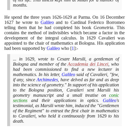
months.
He spend the three years
1626
-
1629
at Parma. On
16
December
1627
he wrote to
Galileo
and to Cardinal Federico Borromeo
telling them that he had completed his book
Geometria
. This
contains the method of indivisibles which became a factor in the
development of the integral calculus. In
1629
Cavalieri was
appointed to the chair of mathematics at Bologna. His application
had been supported by
Galileo
who
[
1
]
:-
... in
1629
, wrote to Cesare Marsili, a gentleman of
Bologna and member of the
Accademia dei Lincei
, who
had been commissioned to find a new lecturer in
mathematics. In his letter,
Galileo
said of Cavalieri, "few,
if any, since
Archimedes
, have delved as far and as deep
into the science of geometry." In support of his application
to the Bologna position, Cavalieri sent Marsili his
geometry manuscript and a small treatise on
conic
sections
and their applications in optics.
Galileo
's
testimonial, as Marsili wrote him, induced the "Gentlemen
of the Regiment" to entrust the first chair in mathematics
to Cavalieri, who held it continuously from
1629
to his
death.