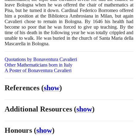
leave Bologna when he was offered the chair of mathematics at
Pisa, but he turned it down. Cardinal Federico Borromeo offered
him a position at the Biblioteca Ambrosiana in Milan, but again
Cavalieri chose to remain in Bologna. By
1646
his health had
become so poor that he was forced to give up teaching. By the
time of his death in the following year he was totally crippled and
unable to walk. He was buried in the church of Santa Maria della
Mascarella in Bologna.
Quotations by Bonaventura Cavalieri
Other Mathematicians born in Italy
A Poster of Bonaventura Cavalieri
References
(
show
)
Additional Resources
(
show
)
Honours
(
show
)