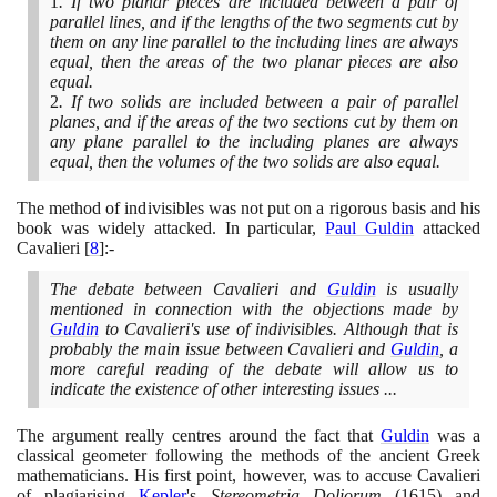
1
. If two planar pieces are included between a pair of
parallel lines, and if the lengths of the two segments cut by
them on any line parallel to the including lines are always
equal, then the areas of the two planar pieces are also
equal.
2
. If two solids are included between a pair of parallel
planes, and if the areas of the two sections cut by them on
any plane parallel to the including planes are always
equal, then the volumes of the two solids are also equal.
The method of indivisibles was not put on a rigorous basis and his
book was widely attacked. In particular,
Paul Guldin
attacked
Cavalieri
[
8
]
:-
The debate between Cavalieri and
Guldin
is usually
mentioned in connection with the objections made by
Guldin
to Cavalieri's use of indivisibles. Although that is
probably the main issue between Cavalieri and
Guldin
, a
more careful reading of the debate will allow us to
indicate the existence of other interesting issues ...
The argument really centres around the fact that
Guldin
was a
classical geometer following the methods of the ancient Greek
mathematicians. His first point, however, was to accuse Cavalieri
of plagiarising
Kepler
's
Stereometria Doliorum
(1615)
and