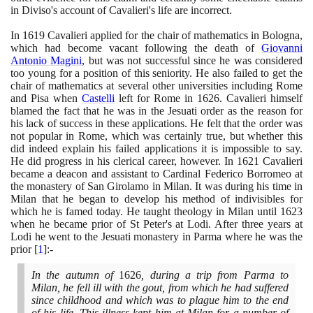
in Diviso's account of Cavalieri's life are incorrect.
In
1619
Cavalieri applied for the chair of mathematics in Bologna,
which had become vacant following the death of
Giovanni
Antonio Magini
, but was not successful since he was considered
too young for a position of this seniority. He also failed to get the
chair of mathematics at several other universities including Rome
and Pisa when
Castelli
left for Rome in
1626
. Cavalieri himself
blamed the fact that he was in the Jesuati order as the reason for
his lack of success in these applications. He felt that the order was
not popular in Rome, which was certainly true, but whether this
did indeed explain his failed applications it is impossible to say.
He did progress in his clerical career, however. In
1621
Cavalieri
became a deacon and assistant to Cardinal Federico Borromeo at
the monastery of San Girolamo in Milan. It was during his time in
Milan that he began to develop his method of indivisibles for
which he is famed today. He taught theology in Milan until
1623
when he became prior of St Peter's at Lodi. After three years at
Lodi he went to the Jesuati monastery in Parma where he was the
prior
[
1
]
:-
In the autumn of
1626
, during a trip from Parma to
Milan, he fell ill with the gout, from which he had suffered
since childhood and which was to plague him to the end
of his life. This illness kept him at Milan for a number of