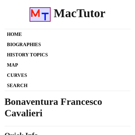
MacTutor
HOME
BIOGRAPHIES
HISTORY TOPICS
MAP
CURVES
SEARCH
Bonaventura Francesco
Cavalieri