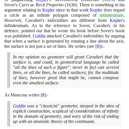
Sover's
Curvi ac Recti Proportio
(1630)
. There is something in his
argument relating to
Kepler
since in that work
Kepler
does regard
a circle as an infinite polygon composed of
infinitesimals
.
However, Cavalieri's indivisibles are different from
Kepler
's
infinitesimals. As to the reference to Sover, Cavalieri, in his
defence, pointed out that he wrote his book before Sover's book
was published.
Guldin
attacked Cavalieri's indivisibles by arguing
that when a surface is generated by rotating a line about the axis,
the surface is not just a set of lines. He writes
(
see
[
8
]
)
:-
In my opinion no geometer will grant Cavalieri that the
surface is, and could, in geometrical language be called
"all the lines of such a figure"; never in fact can several
lines, or all the lines, be called surfaces; for, the multitude
of lines, however great that might be, cannot compose
even the smallest surface.
As Mancosu writes
[
8
]
:-
Guldin
was a "classicist" geometer, steeped in the idea of
explicit construction, sceptical of considerations of infinity
in the domain of geometry, and wary of the risk of ending
up with an atomistic theory of the continuum.