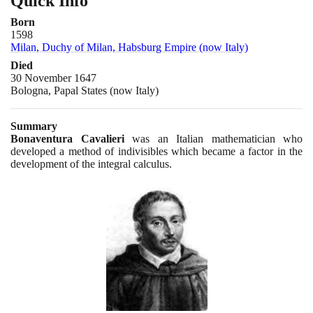
Quick Info
Born
1598
Milan, Duchy of Milan, Habsburg Empire (now Italy)
Died
30 November 1647
Bologna, Papal States (now Italy)
Summary
Bonaventura Cavalieri
was an Italian mathematician who
developed a method of indivisibles which became a factor in the
development of the integral calculus.