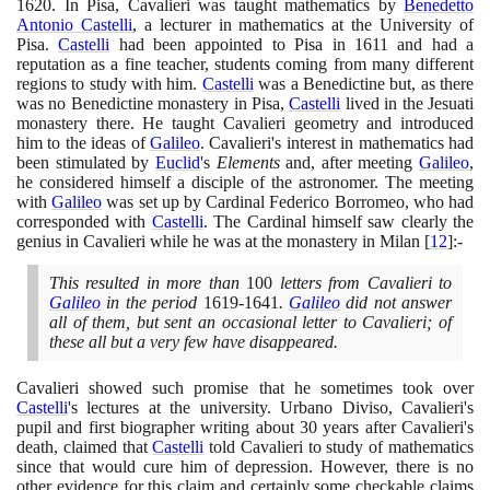
1620
. In Pisa, Cavalieri was taught mathematics by
Benedetto
Antonio Castelli
, a lecturer in mathematics at the University of
Pisa.
Castelli
had been appointed to Pisa in
1611
and had a
reputation as a fine teacher, students coming from many different
regions to study with him.
Castelli
was a Benedictine but, as there
was no Benedictine monastery in Pisa,
Castelli
lived in the Jesuati
monastery there. He taught Cavalieri geometry and introduced
him to the ideas of
Galileo
. Cavalieri's interest in mathematics had
been stimulated by
Euclid
's
Elements
and, after meeting
Galileo
,
he considered himself a disciple of the astronomer. The meeting
with
Galileo
was set up by Cardinal Federico Borromeo, who had
corresponded with
Castelli
. The Cardinal himself saw clearly the
genius in Cavalieri while he was at the monastery in Milan
[
12
]
:-
This resulted in more than
100
letters from Cavalieri to
Galileo
in the period
1619
-
1641
.
Galileo
did not answer
all of them, but sent an occasional letter to Cavalieri; of
these all but a very few have disappeared.
Cavalieri showed such promise that he sometimes took over
Castelli
's lectures at the university. Urbano Diviso, Cavalieri's
pupil and first biographer writing about
30
years after Cavalieri's
death, claimed that
Castelli
told Cavalieri to study of mathematics
since that would cure him of depression. However, there is no
other evidence for this claim and certainly some checkable claims