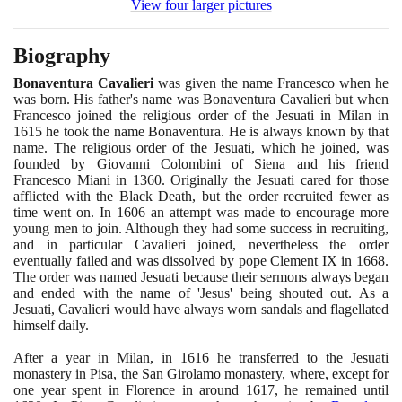
View four larger pictures
Biography
Bonaventura Cavalieri
was given the name Francesco when he
was born. His father's name was Bonaventura Cavalieri but when
Francesco joined the religious order of the Jesuati in Milan in
1615
he took the name Bonaventura. He is always known by that
name. The religious order of the Jesuati, which he joined, was
founded by Giovanni Colombini of Siena and his friend
Francesco Miani in
1360
. Originally the Jesuati cared for those
afflicted with the Black Death, but the order recruited fewer as
time went on. In
1606
an attempt was made to encourage more
young men to join. Although they had some success in recruiting,
and in particular Cavalieri joined, nevertheless the order
eventually failed and was dissolved by pope Clement IX in
1668
.
The order was named Jesuati because their sermons always began
and ended with the name of 'Jesus' being shouted out. As a
Jesuati, Cavalieri would have always worn sandals and flagellated
himself daily.
After a year in Milan, in
1616
he transferred to the Jesuati
monastery in Pisa, the San Girolamo monastery, where, except for
one year spent in Florence in around
1617
, he remained until