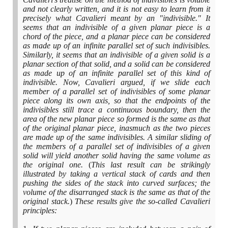
and not clearly written, and it is not easy to learn from it
precisely what Cavalieri meant by an "indivisible." It
seems that an indivisible of a given planar piece is a
chord of the piece, and a planar piece can be considered
as made up of an infinite parallel set of such indivisibles.
Similarly, it seems that an indivisible of a given solid is a
planar section of that solid, and a solid can be considered
as made up of an infinite parallel set of this kind of
indivisible. Now, Cavalieri argued, if we slide each
member of a parallel set of indivisibles of some planar
piece along its own axis, so that the endpoints of the
indivisibles still trace a continuous boundary, then the
area of the new planar piece so formed is the same as that
of the original planar piece, inasmuch as the two pieces
are made up of the same indivisibles. A similar sliding of
the members of a parallel set of indivisibles of a given
solid will yield another solid having the same volume as
the original one.
(
This last result can be strikingly
illustrated by taking a vertical stack of cards and then
pushing the sides of the stack into curved surfaces; the
volume of the disarranged stack is the same as that of the
original stack.
)
These results give the so-called Cavalieri
principles: